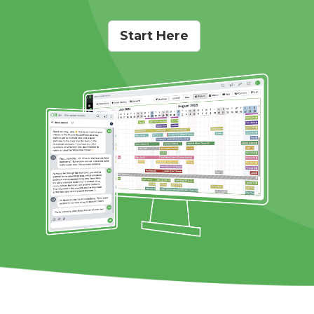
Start Here