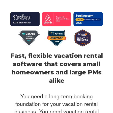
Fast, flexible vacation rental
software that covers
small
homeowners and large PMs
alike
You need a long-term booking
foundation for your vacation rental
business. You need
vacation rental