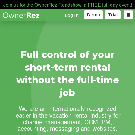
Join us for the OwnerRez Roadshow, a FREE full-day event!
Demo
Trial
Log In
Full control of your
short-term rental
without the full-time
job
We are an internationally-recognized
leader in the vacation rental industry for
channel management, CRM, PM,
accounting, messaging and websites.