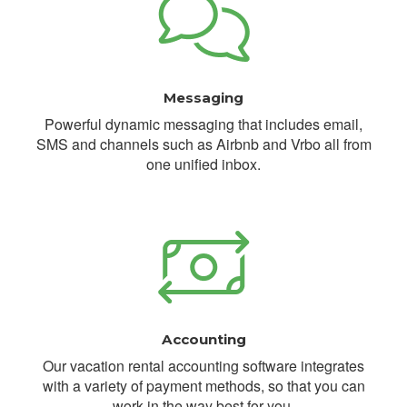
Messaging
Powerful dynamic messaging that includes email,
SMS and channels such as Airbnb and Vrbo all from
one unified inbox.
Accounting
Our vacation rental accounting software integrates
with a variety of payment methods, so that you can
work in the way best for you.