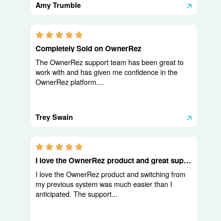
Amy Trumble
5.0 stars
Completely Sold on OwnerRez
The OwnerRez support team has been great to
work with and has given me confidence in the
OwnerRez platform....
Trey Swain
5.0 stars
I love the OwnerRez product and great support
I love the OwnerRez product and switching from
my previous system was much easier than I
anticipated. The support...