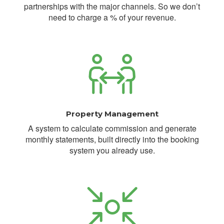
partnerships with the major channels. So we don’t
need to charge a % of your revenue.
Property Management
A system to calculate commission and generate
monthly statements, built directly into the booking
system you already use.