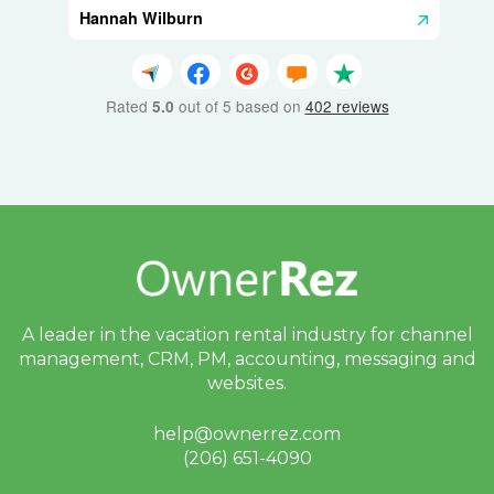
Hannah Wilburn
Rated
out of 5 based on
402 reviews
5.0
A leader in the vacation rental industry for
channel
management, CRM, PM, accounting,
messaging and
websites.
help@ownerrez.com
(206) 651-4090