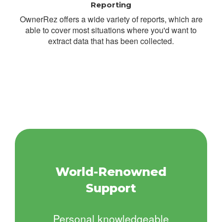
Reporting
OwnerRez offers a wide variety of reports, which are
able to cover most situations where you'd want to
extract data that has been collected.
World-Renowned
Support
Personal knowledgeable