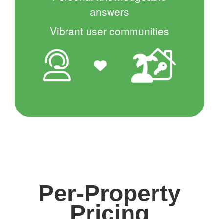
answers
Vibrant user communities
Per-Property
Pricing