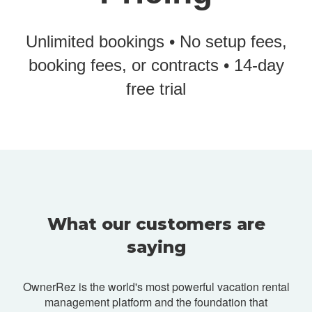
Unlimited bookings • No setup fees,
booking fees, or contracts • 14-day
free trial
What our customers are
saying
OwnerRez is the world's most powerful vacation rental
management platform and
the foundation that