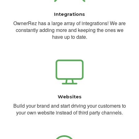
Integrations
OwnerRez has a large array of integrations! We are
constantly adding more and keeping the ones we
have up to date.
Websites
Build your brand and start driving your customers to
your own website instead of third party channels.