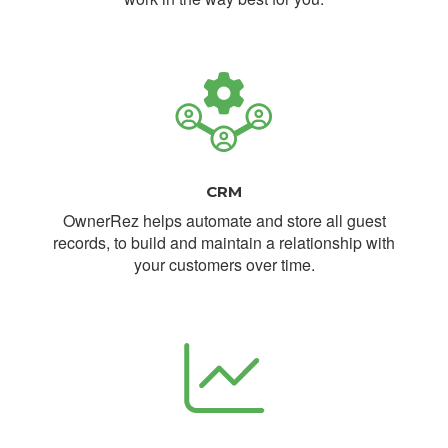
CRM
OwnerRez helps automate and store all guest
records, to build and maintain a relationship with
your customers over time.