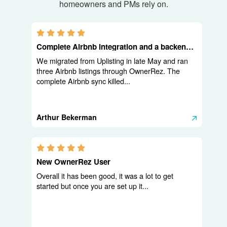
homeowners and PMs rely on.
5.0 stars
Complete Airbnb integration and a backend built for operators
We migrated from Uplisting in late May and ran
three Airbnb listings through OwnerRez. The
complete Airbnb sync killed...
Arthur Bekerman
5.0 stars
New OwnerRez User
Overall it has been good, it was a lot to get
started but once you are set up it...