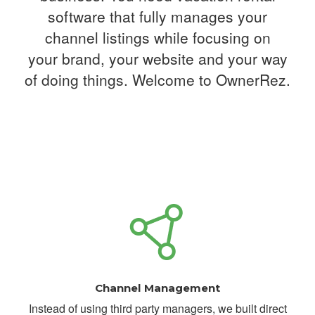
software that fully manages your
channel listings while focusing on
your
brand, your website and your way
of doing things. Welcome to OwnerRez.
Channel Management
Instead of using third party managers, we built direct