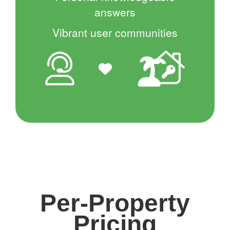
answers
Vibrant user communities
Per-Property
Pricing