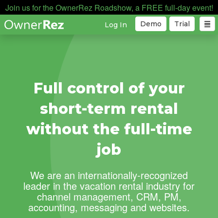
Join us for the OwnerRez Roadshow, a FREE full-day event!
Demo
Trial
Log In
Full control of your
short-term rental
without the full-time
job
We are an internationally-recognized
leader in the vacation rental industry for
channel management, CRM, PM,
accounting, messaging and websites.