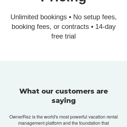
Unlimited bookings • No setup fees,
booking fees, or contracts • 14-day
free trial
What our customers are
saying
OwnerRez is the world's most powerful vacation rental
management platform and
the foundation that