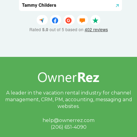
Tammy Childers
Rated
out of 5 based on
402 reviews
5.0
A leader in the vacation rental industry for
channel
management, CRM, PM, accounting,
messaging and
websites.
help@ownerrez.com
(206) 651-4090