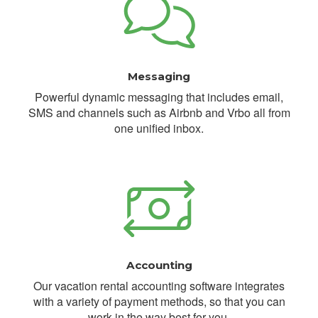
Messaging
Powerful dynamic messaging that includes email,
SMS and channels such as Airbnb and Vrbo all from
one unified inbox.
Accounting
Our vacation rental accounting software integrates
with a variety of payment methods, so that you can
work in the way best for you.