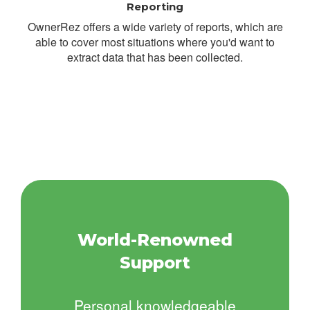
Reporting
OwnerRez offers a wide variety of reports, which are
able to cover most situations where you'd want to
extract data that has been collected.
World-Renowned
Support
Personal knowledgeable