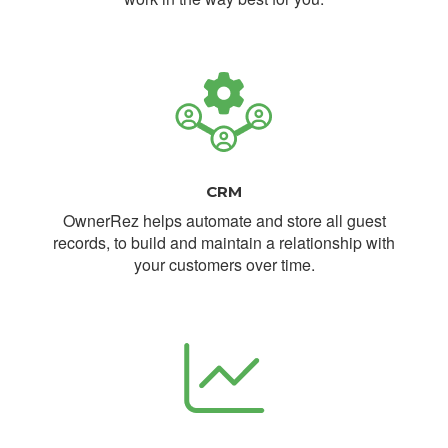
CRM
OwnerRez helps automate and store all guest
records, to build and maintain a relationship with
your customers over time.