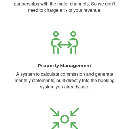
partnerships with the major channels. So we don’t
need to charge a % of your revenue.
Property Management
A system to calculate commission and generate
monthly statements, built directly into the booking
system you already use.