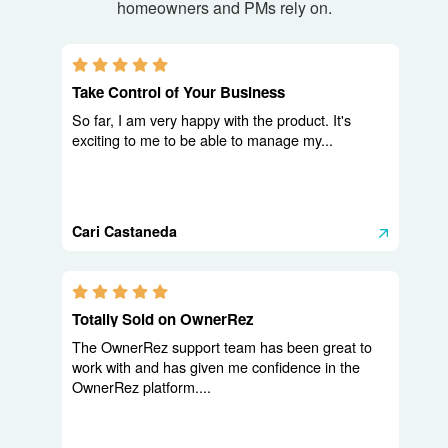
homeowners and PMs rely on.
5.0 stars
Take Control of Your Business
So far, I am very happy with the product. It's
exciting to me to be able to manage my...
Cari Castaneda
5.0 stars
Totally Sold on OwnerRez
The OwnerRez support team has been great to
work with and has given me confidence in the
OwnerRez platform....