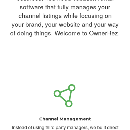
software that fully manages your
channel listings while focusing on
your
brand, your website and your way
of doing things. Welcome to OwnerRez.
Channel Management
Instead of using third party managers, we built direct