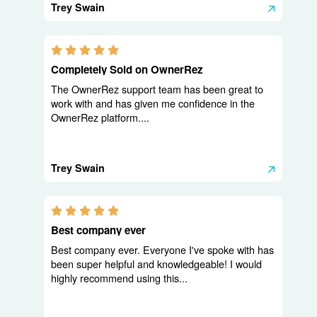
Trey Swain
5.0 stars
Completely Sold on OwnerRez
The OwnerRez support team has been great to
work with and has given me confidence in the
OwnerRez platform....
Trey Swain
5.0 stars
Best company ever
Best company ever. Everyone I've spoke with has
been super helpful and knowledgeable! I would
highly recommend using this...