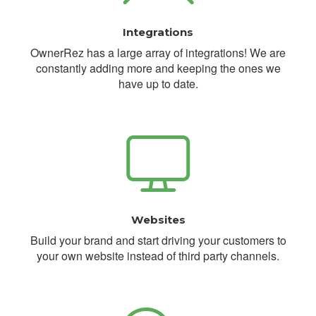
Integrations
OwnerRez has a large array of integrations! We are
constantly adding more and keeping the ones we
have up to date.
Websites
Build your brand and start driving your customers to
your own website instead of third party channels.