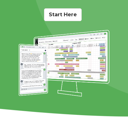
Start Here