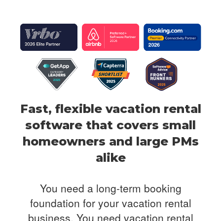
Fast, flexible vacation rental
software that covers
small
homeowners and large PMs
alike
You need a long-term booking
foundation for your vacation rental
business. You need
vacation rental