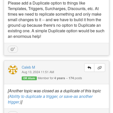
Please add a Duplicate option to things like
Templates, Triggers, Surcharges, Discounts, etc. At
times we need to replicate something and only make
small changes to it -- and we have to build it from the
ground up because there's no option to Duplicate an
existing one. A simple Duplicate option would be such
an enormous help!
Caleb M
Aug 13, 2024 11:51 AM
Member for
4 years
174
posts
OR Alum
[Another topic was closed as a duplicate of this topic
(
Ability to duplicate a trigger, or save-as another
trigger.
)]