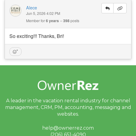
Alece
Jun 5, 2026 4:02 PM
Member for
6 years
398
posts
So exciting!!! Thanks, Bri!
A leader in the vacation rental industry for
channel
management, CRM, PM, accounting,
messaging and
websites.
help@ownerrez.com
(206) 651-4090