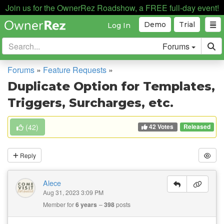
Join us for the OwnerRez Roadshow, a FREE full-day event!
Demo
Trial
Log In
Forums
Forums
»
Feature Requests
»
Duplicate Option for Templates,
Triggers, Surcharges, etc.
42 Votes
(
42
)
Released
Reply
Alece
Aug 31, 2023 3:09 PM
Member for
6 years
398
posts