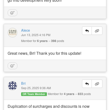
go into development very soon!
Alece
Jun 13, 2025 4:16 PM
Member for
6 years
398
posts
Great news, Bri! Thank you for this update!
Bri
Sep 25, 2025 9:36 AM
Member for
4 years
833
posts
OR Team Member
Duplication of surcharges and discounts is now