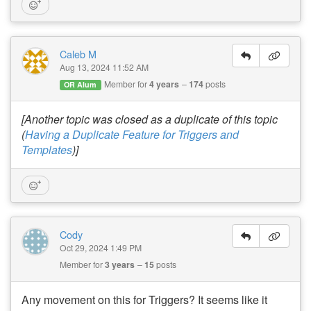
Caleb M
Aug 13, 2024 11:52 AM
Member for
4 years
174
posts
OR Alum
[Another topic was closed as a duplicate of this topic
(
Having a Duplicate Feature for Triggers and
Templates
)]
Cody
Oct 29, 2024 1:49 PM
Member for
3 years
15
posts
Any movement on this for Triggers? It seems like it