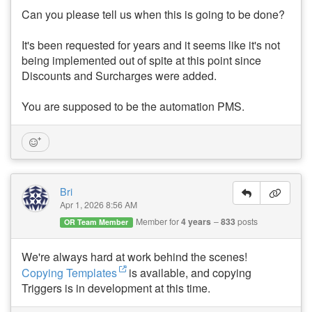
Can you please tell us when this is going to be done?
It's been requested for years and it seems like it's not
being implemented out of spite at this point since
Discounts and Surcharges were added.
You are supposed to be the automation PMS.
Bri
Apr 1, 2026 8:56 AM
Member for
4 years
833
posts
OR Team Member
We're always hard at work behind the scenes!
Copying Templates
is available, and copying
Triggers is in development at this time.