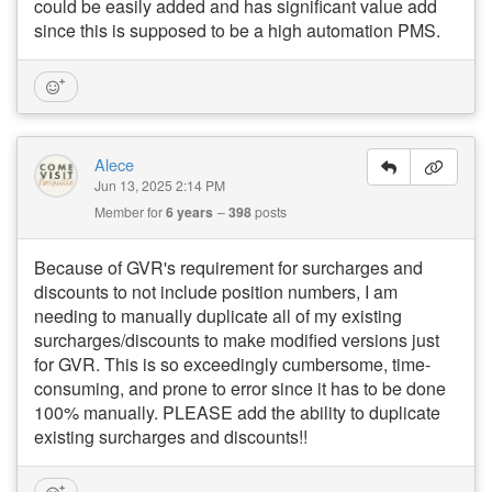
could be easily added and has significant value add
since this is supposed to be a high automation PMS.
Alece
Jun 13, 2025 2:14 PM
Member for
6 years
398
posts
Because of GVR's requirement for surcharges and
discounts to not include position numbers, I am
needing to manually duplicate all of my existing
surcharges/discounts to make modified versions just
for GVR. This is so exceedingly cumbersome, time-
consuming, and prone to error since it has to be done
100% manually. PLEASE add the ability to duplicate
existing surcharges and discounts!!