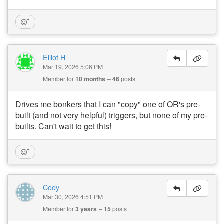
Elliot H
Mar 19, 2026 5:06 PM
Member for
10 months
46
posts
Drives me bonkers that I can "copy" one of OR's pre-
built (and not very helpful) triggers, but none of my pre-
builts. Can't wait to get this!
Cody
Mar 30, 2026 4:51 PM
Member for
3 years
15
posts