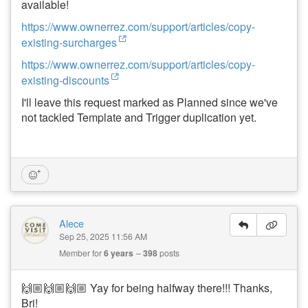
available!
https://www.ownerrez.com/support/articles/copy-
existing-surcharges
https://www.ownerrez.com/support/articles/copy-
existing-discounts
I'll leave this request marked as Planned since we've
not tackled Template and Trigger duplication yet.
Alece
Sep 25, 2025 11:56 AM
Member for
6 years
398
posts
🙌🏼🙌🏼🙌🏼 Yay for being halfway there!!! Thanks,
Bri!