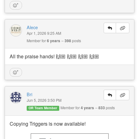
Alece
Apr 1, 2026 9:25 AM
Member for
6 years
398
posts
All the praise hands! 🙌🏼 🙌🏼 🙌🏼 🙌🏼
Bri
Jun 5, 2026 3:50 PM
Member for
4 years
833
posts
OR Team Member
Copying Triggers is now available!