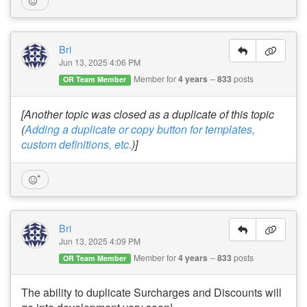
Bri
Jun 13, 2025 4:06 PM
Member for
4 years
833
posts
OR Team Member
[Another topic was closed as a duplicate of this topic
(
Adding a duplicate or copy button for templates,
custom definitions, etc.
)]
Bri
Jun 13, 2025 4:09 PM
Member for
4 years
833
posts
OR Team Member
The ability to duplicate Surcharges and Discounts will