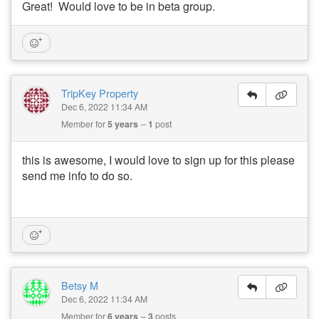
Great! Would love to be in beta group.
TripKey Property
Dec 6, 2022 11:34 AM
Member for
5 years
1
post
this is awesome, I would love to sign up for this please
send me info to do so.
Betsy M
Dec 6, 2022 11:34 AM
Member for
6 years
3
posts