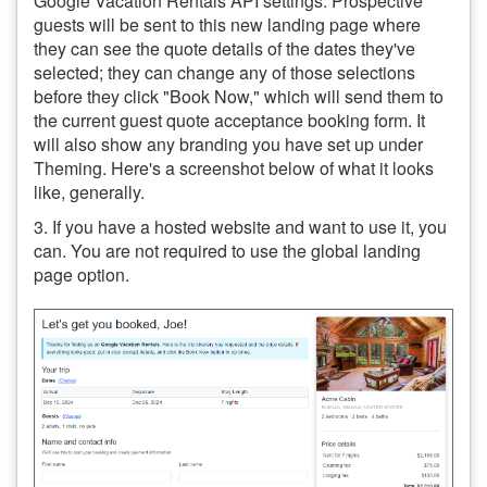
Google Vacation Rentals API settings. Prospective
guests will be sent to this new landing page where
they can see the quote details of the dates they've
selected; they can change any of those selections
before they click "Book Now," which will send them to
the current guest quote acceptance booking form. It
will also show any branding you have set up under
Theming. Here's a screenshot below of what it looks
like, generally.
3. If you have a hosted website and want to use it, you
can. You are not required to use the global landing
page option.