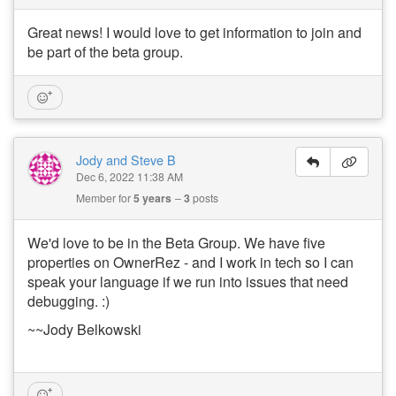
Great news! I would love to get information to join and
be part of the beta group.
Jody and Steve B
Dec 6, 2022 11:38 AM
Member for
5 years
3
posts
We'd love to be in the Beta Group. We have five
properties on OwnerRez - and I work in tech so I can
speak your language if we run into issues that need
debugging. :)
~~Jody Belkowski