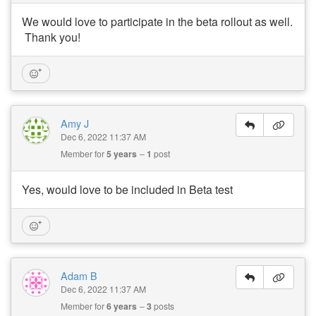
We would love to participate in the beta rollout as well.
Thank you!
Amy J
Dec 6, 2022 11:37 AM
Member for
5 years
1
post
Yes, would love to be included in Beta test
Adam B
Dec 6, 2022 11:37 AM
Member for
6 years
3
posts