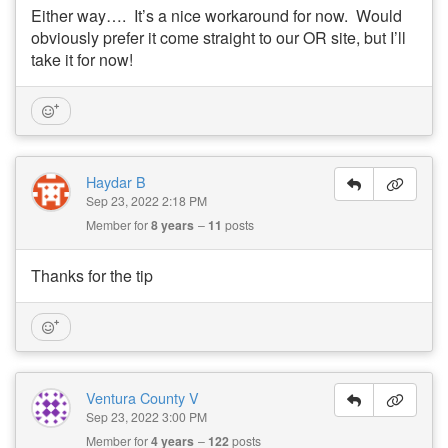
Either way…. It’s a nice workaround for now. Would
obviously prefer it come straight to our OR site, but I’ll
take it for now!
Haydar B
Sep 23, 2022 2:18 PM
Member for
8 years
11
posts
Thanks for the tip
Ventura County V
Sep 23, 2022 3:00 PM
Member for
4 years
122
posts