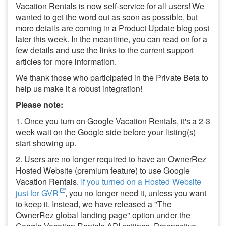
Vacation Rentals is now self-service for all users! We
wanted to get the word out as soon as possible, but
more details are coming in a Product Update blog post
later this week. In the meantime, you can read on for a
few details and use the links to the current support
articles for more information.
We thank those who participated in the Private Beta to
help us make it a robust integration!
Please note:
1. Once you turn on Google Vacation Rentals, it's a 2-3
week wait on the Google side before your listing(s)
start showing up.
2. Users are no longer required to have an OwnerRez
Hosted Website (premium feature) to use Google
Vacation Rentals.
If you turned on a Hosted Website
just for GVR
, you no longer need it, unless you want
to keep it. Instead, we have released a "The
OwnerRez global landing page" option under the