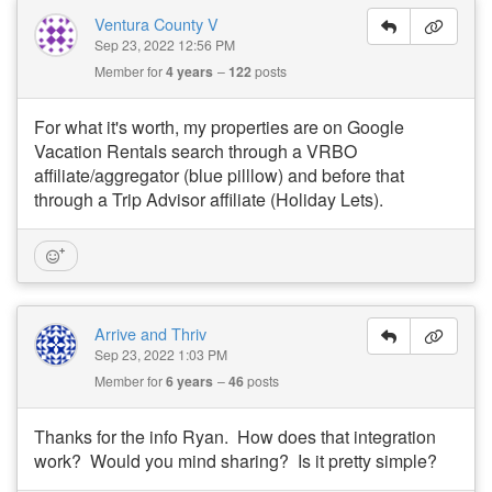
Ventura County V
Sep 23, 2022 12:56 PM
Member for
4 years
122
posts
For what it's worth, my properties are on Google
Vacation Rentals search through a VRBO
affiliate/aggregator (blue pilllow) and before that
through a Trip Advisor affiliate (Holiday Lets).
Arrive and Thriv
Sep 23, 2022 1:03 PM
Member for
6 years
46
posts
Thanks for the info Ryan. How does that integration
work? Would you mind sharing? Is it pretty simple?