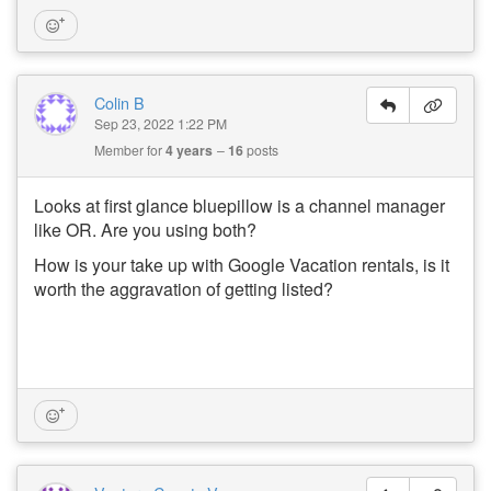
Colin B
Sep 23, 2022 1:22 PM
Member for
4 years
16
posts
Looks at first glance bluepillow is a channel manager
like OR. Are you using both?
How is your take up with Google Vacation rentals, is it
worth the aggravation of getting listed?