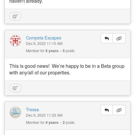
haven't already.
Competa Escapes
Dec 6, 2022 11:15 AM
Member for
5 years
5
posts
This is good news! We’re happy to be in a Beta group
with any/all of our properties.
Tressa
Dec 6, 2022 11:33 AM
Member for
4 years
2
posts