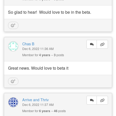
So glad to hear! Would love to be in the beta.
Chas B
Dec 6, 2022 11:36 AM
Member for
4 years
3
posts
Great news. Would love to beta it
Arrive and Thriv
Dec 6, 2022 11:37 AM
Member for
6 years
46
posts