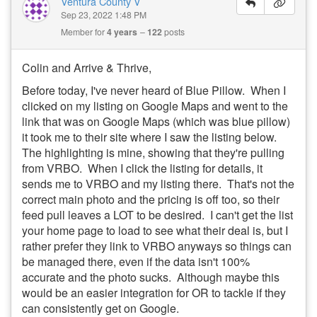
Ventura County V
Sep 23, 2022 1:48 PM
Member for
4 years
122
posts
Colin and Arrive & Thrive,
Before today, I've never heard of Blue Pillow. When I
clicked on my listing on Google Maps and went to the
link that was on Google Maps (which was blue pillow)
it took me to their site where I saw the listing below.
The highlighting is mine, showing that they're pulling
from VRBO. When I click the listing for details, it
sends me to VRBO and my listing there. That's not the
correct main photo and the pricing is off too, so their
feed pull leaves a LOT to be desired. I can't get the list
your home page to load to see what their deal is, but I
rather prefer they link to VRBO anyways so things can
be managed there, even if the data isn't 100%
accurate and the photo sucks. Although maybe this
would be an easier integration for OR to tackle if they
can consistently get on Google.