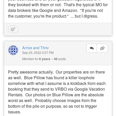
they booked with them or not. That's the typical MO for
data brokers like Google and Amazon. "If you're not
the customer, you're the product." ... but I digress.
Arrive and Thriv
Sep 23, 2022 2:07 PM
Member for
6 years
46
posts
Pretty awesome actually. Our properties are on there
as well. Blue Pillow has found a killer loophole
somehow with what I assume is a kickback from each
booking that they send to VRBO via Google Vacation
Rentals. Our photos on Blue Pillow are the absolute
worst as well. Probably choose images from the
bottom of the pile on purpose, so as not to trigger
issues.