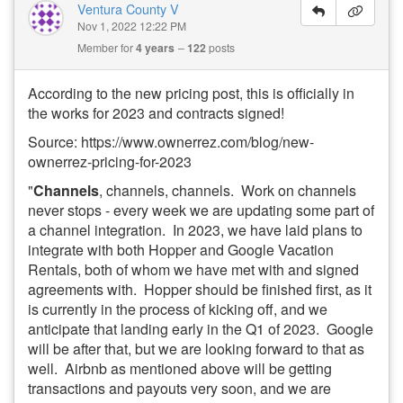
Ventura County V
Nov 1, 2022 12:22 PM
Member for
4 years
122
posts
According to the new pricing post, this is officially in
the works for 2023 and contracts signed!
Source: https://www.ownerrez.com/blog/new-
ownerrez-pricing-for-2023
"
Channels
, channels, channels. Work on channels
never stops - every week we are updating some part of
a channel integration. In 2023, we have laid plans to
integrate with both Hopper and Google Vacation
Rentals, both of whom we have met with and signed
agreements with. Hopper should be finished first, as it
is currently in the process of kicking off, and we
anticipate that landing early in the Q1 of 2023. Google
will be after that, but we are looking forward to that as
well. Airbnb as mentioned above will be getting
transactions and payouts very soon, and we are