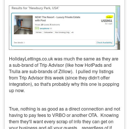
HolidayLettings.co.uk was much the same as they are
a sub-brand of Trip Advisor (like how HotPads and
Trulia are sub-brands of Zillow). I pulled my listings
from Trip Advisor this week (since they didn't offer
integration), so that's probably why this one is popping
up now.
True, nothing is as good as a direct connection and not
having to pay fees to VRBO or another OTA. Knowing
them they'll want every scrap of info they can get on
your business and all your guests... regardless of if