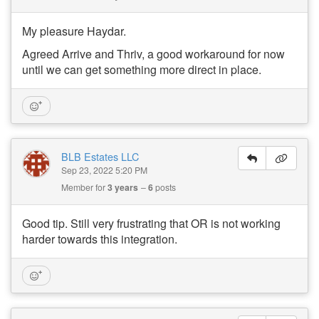
My pleasure Haydar.
Agreed Arrive and Thriv, a good workaround for now
until we can get something more direct in place.
BLB Estates LLC
Sep 23, 2022 5:20 PM
Member for
3 years
6
posts
Good tip. Still very frustrating that OR is not working
harder towards this integration.