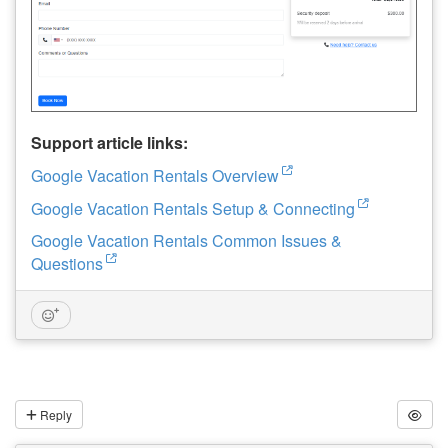
Support article links:
Google Vacation Rentals Overview
Google Vacation Rentals Setup & Connecting
Google Vacation Rentals Common Issues &
Questions
Reply