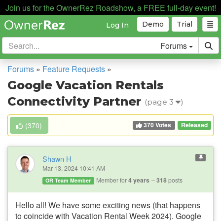
Join us for the OwnerRez Roadshow, a FREE full-day event!
Demo
Trial
Log In
Forums
Forums
»
Feature Requests
»
Google Vacation Rentals
Connectivity Partner
(page 3
)
370 Votes
(
370
)
Released
Shawn H
Mar 13, 2024 10:41 AM
Member for
4 years
318
posts
OR Team Member
Hello all! We have some exciting news (that happens
to coincide with Vacation Rental Week 2024). Google