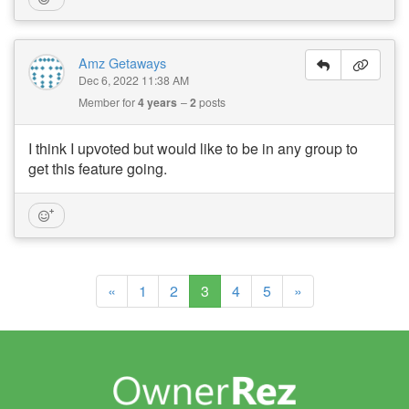
Amz Getaways
Dec 6, 2022 11:38 AM
Member for
4 years
2
posts
I think I upvoted but would like to be in any group to
get this feature going.
(current)
«
1
2
3
4
5
»