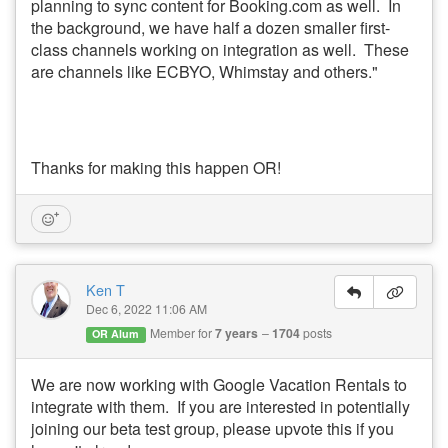
planning to sync content for Booking.com as well. In
the background, we have half a dozen smaller first-
class channels working on integration as well. These
are channels like ECBYO, Whimstay and others."
Thanks for making this happen OR!
Ken T
Dec 6, 2022 11:06 AM
Member for
7 years
1704
posts
OR Alum
We are now working with Google Vacation Rentals to
integrate with them. If you are interested in potentially
joining our beta test group, please upvote this if you