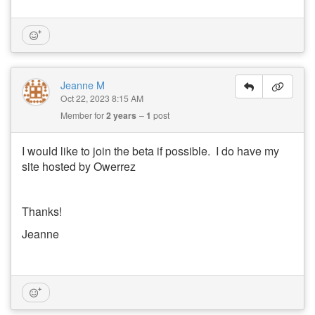
Jeanne M
Oct 22, 2023 8:15 AM
Member for
2 years
1
post
I would like to join the beta if possible. I do have my
site hosted by Owerrez
Thanks!
Jeanne