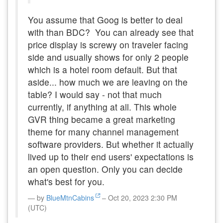
You assume that Goog is better to deal
with than BDC? You can already see that
price display is screwy on traveler facing
side and usually shows for only 2 people
which is a hotel room default. But that
aside... how much we are leaving on the
table? I would say - not that much
currently, if anything at all. This whole
GVR thing became a great marketing
theme for many channel management
software providers. But whether it actually
lived up to their end users' expectations is
an open question. Only you can decide
what's best for you.
by
BlueMtnCabins
– Oct 20, 2023 2:30 PM
(UTC)