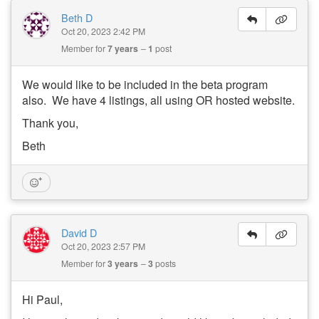
Beth D
Oct 20, 2023 2:42 PM
Member for
7 years
1
post
We would like to be included in the beta program
also. We have 4 listings, all using OR hosted website.
Thank you,
Beth
David D
Oct 20, 2023 2:57 PM
Member for
3 years
3
posts
Hi Paul,