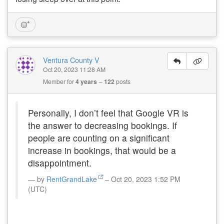
Ventura County V
Oct 20, 2023 11:28 AM
Member for
4 years
122
posts
Personally, I don’t feel that Google VR is
the answer to decreasing bookings. If
people are counting on a significant
increase in bookings, that would be a
disappointment.
by
RentGrandLake
– Oct 20, 2023 1:52 PM
(UTC)