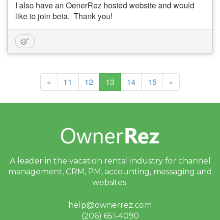
I also have an OenerRez hosted website and would
like to join beta. Thank you!
(current)
«
11
12
13
14
15
»
A leader in the vacation rental industry for
channel
management, CRM, PM, accounting,
messaging and
websites.
help@ownerrez.com
(206) 651-4090