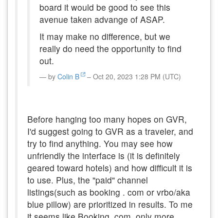
board it would be good to see this
avenue taken advange of ASAP.
It may make no difference, but we
really do need the opportunity to find
out.
by
Colin B
– Oct 20, 2023 1:28 PM (UTC)
Before hanging too many hopes on GVR,
I'd suggest going to GVR as a traveler, and
try to find anything. You may see how
unfriendly the interface is (it is definitely
geared toward hotels) and how difficult it is
to use. Plus, the "paid" channel
listings(such as booking . com or vrbo/aka
blue pillow) are prioritized in results. To me
it seems like Booking. com, only more