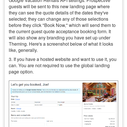
Google Vacation Rentals API settings. Prospective
guests will be sent to this new landing page where
they can see the quote details of the dates they've
selected; they can change any of those selections
before they click "Book Now," which will send them to
the current guest quote acceptance booking form. It
will also show any branding you have set up under
Theming. Here's a screenshot below of what it looks
like, generally.
3. If you have a hosted website and want to use it, you
can. You are not required to use the global landing
page option.