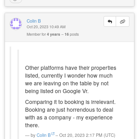
Colin B
Oct 20, 2023 10:49 AM
Member for
4 years
16
posts
Other platforms have their properties
listed, currently I wonder how much
we are leaving on the table by not
being listed on Google Vr.
Comparing it to booking is irrelevant.
Booking are just horrendous to deal
with as a company - my experience
there.
by
Colin B
– Oct 20, 2023 2:17 PM (UTC)