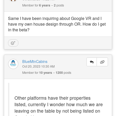
Member for
6 years
2
posts
Same I have been inquiring about Google VR and I
have my own house design through OR. How do I get
in the beta?
BlueMtnCabins
Oct 20, 2023 10:30 AM
Member for
10 years
1200
posts
Other platforms have their properties
listed, currently I wonder how much we are
leaving on the table by not being listed on