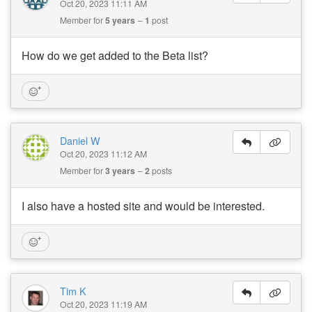
Oct 20, 2023 11:11 AM
Member for
5 years
1
post
How do we get added to the Beta list?
Daniel W
Oct 20, 2023 11:12 AM
Member for
3 years
2
posts
I also have a hosted site and would be interested.
Tim K
Oct 20, 2023 11:19 AM