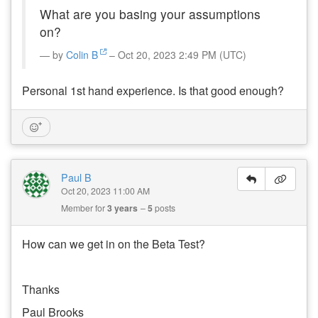
What are you basing your assumptions
on?
by
Colin B
– Oct 20, 2023 2:49 PM (UTC)
Personal 1st hand experience. Is that good enough?
Paul B
Oct 20, 2023 11:00 AM
Member for
3 years
5
posts
How can we get in on the Beta Test?
Thanks
Paul Brooks