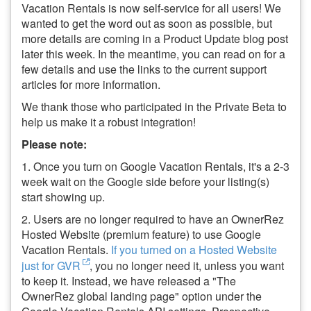
Vacation Rentals is now self-service for all users! We
wanted to get the word out as soon as possible, but
more details are coming in a Product Update blog post
later this week. In the meantime, you can read on for a
few details and use the links to the current support
articles for more information.
We thank those who participated in the Private Beta to
help us make it a robust integration!
Please note:
1. Once you turn on Google Vacation Rentals, it's a 2-3
week wait on the Google side before your listing(s)
start showing up.
2. Users are no longer required to have an OwnerRez
Hosted Website (premium feature) to use Google
Vacation Rentals.
If you turned on a Hosted Website
just for GVR
, you no longer need it, unless you want
to keep it. Instead, we have released a "The
OwnerRez global landing page" option under the