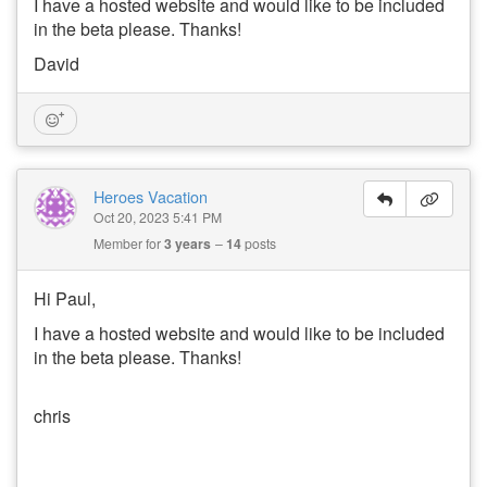
I have a hosted website and would like to be included
in the beta please. Thanks!
David
Heroes Vacation
Oct 20, 2023 5:41 PM
Member for
3 years
14
posts
Hi Paul,
I have a hosted website and would like to be included
in the beta please. Thanks!
chris