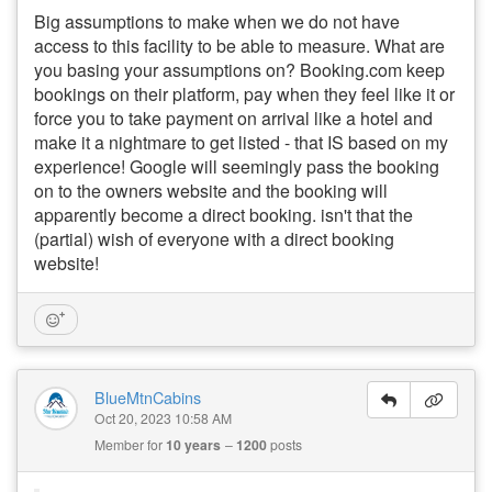
Big assumptions to make when we do not have
access to this facility to be able to measure. What are
you basing your assumptions on? Booking.com keep
bookings on their platform, pay when they feel like it or
force you to take payment on arrival like a hotel and
make it a nightmare to get listed - that IS based on my
experience! Google will seemingly pass the booking
on to the owners website and the booking will
apparently become a direct booking. isn't that the
(partial) wish of everyone with a direct booking
website!
BlueMtnCabins
Oct 20, 2023 10:58 AM
Member for
10 years
1200
posts