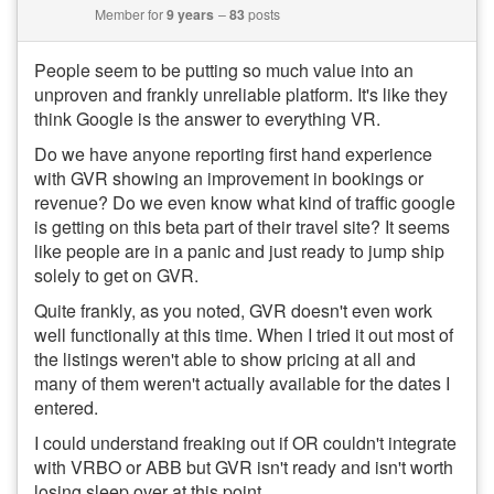
Member for
9 years
83
posts
People seem to be putting so much value into an
unproven and frankly unreliable platform. It's like they
think Google is the answer to everything VR.
Do we have anyone reporting first hand experience
with GVR showing an improvement in bookings or
revenue? Do we even know what kind of traffic google
is getting on this beta part of their travel site? It seems
like people are in a panic and just ready to jump ship
solely to get on GVR.
Quite frankly, as you noted, GVR doesn't even work
well functionally at this time. When I tried it out most of
the listings weren't able to show pricing at all and
many of them weren't actually available for the dates I
entered.
I could understand freaking out if OR couldn't integrate
with VRBO or ABB but GVR isn't ready and isn't worth
losing sleep over at this point.