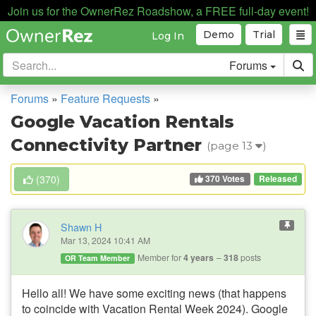
Join us for the OwnerRez Roadshow, a FREE full-day event!
Demo
Trial
Log In
Forums
Forums
»
Feature Requests
»
Google Vacation Rentals
Connectivity Partner
(page 13
)
370 Votes
(
370
)
Released
Shawn H
Mar 13, 2024 10:41 AM
Member for
4 years
318
posts
OR Team Member
Hello all! We have some exciting news (that happens
to coincide with Vacation Rental Week 2024). Google