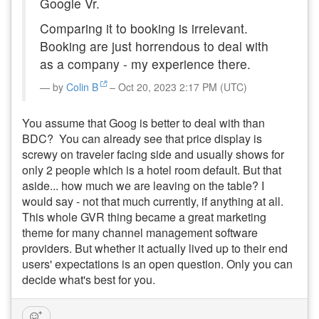
Google Vr.
Comparing it to booking is irrelevant.
Booking are just horrendous to deal with
as a company - my experience there.
by
Colin B
– Oct 20, 2023 2:17 PM (UTC)
You assume that Goog is better to deal with than
BDC? You can already see that price display is
screwy on traveler facing side and usually shows for
only 2 people which is a hotel room default. But that
aside... how much we are leaving on the table? I
would say - not that much currently, if anything at all.
This whole GVR thing became a great marketing
theme for many channel management software
providers. But whether it actually lived up to their end
users' expectations is an open question. Only you can
decide what's best for you.