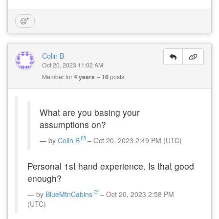
Colin B
Oct 20, 2023 11:02 AM
Member for
4 years
16
posts
What are you basing your
assumptions on?
by
Colin B
– Oct 20, 2023 2:49 PM (UTC)
Personal 1st hand experience. Is that good
enough?
by
BlueMtnCabins
– Oct 20, 2023 2:58 PM
(UTC)