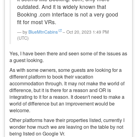
outdated. And it is widely known that
Booking .com interface is not a very good
fit for most VRs.
by
BlueMtnCabins
– Oct 20, 2023 1:49 PM
(UTC)
Yes, I have been there and seen some of the issues as
a guest looking.
As with some owners, some guests are looking for a
different platform to book their vacation
accommodation through. It may not make the world of
difference, but it is there for a reason and OR is
integrating to it for a reason. It doesn't need to make a
world of difference but an improvement would be
welcome.
Other platforms have their properties listed, currently I
wonder how much we are leaving on the table by not
being listed on Google Vr.