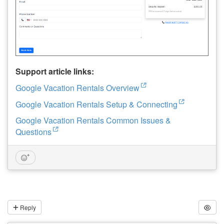
Support article links:
Google Vacation Rentals Overview
Google Vacation Rentals Setup & Connecting
Google Vacation Rentals Common Issues &
Questions
Reply