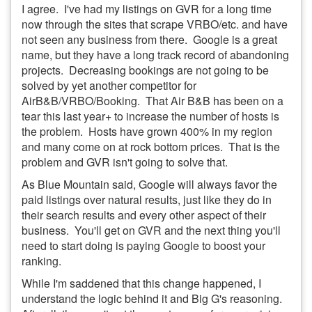
I agree. I've had my listings on GVR for a long time
now through the sites that scrape VRBO/etc. and have
not seen any business from there. Google is a great
name, but they have a long track record of abandoning
projects. Decreasing bookings are not going to be
solved by yet another competitor for
AirB&B/VRBO/Booking. That Air B&B has been on a
tear this last year+ to increase the number of hosts is
the problem. Hosts have grown 400% in my region
and many come on at rock bottom prices. That is the
problem and GVR isn't going to solve that.
As Blue Mountain said, Google will always favor the
paid listings over natural results, just like they do in
their search results and every other aspect of their
business. You'll get on GVR and the next thing you'll
need to start doing is paying Google to boost your
ranking.
While I'm saddened that this change happened, I
understand the logic behind it and Big G's reasoning.