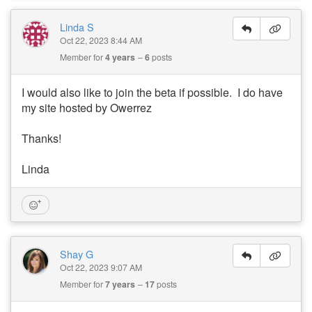
Linda S
Oct 22, 2023 8:44 AM
Member for
4 years
6
posts
I would also like to join the beta if possible. I do have
my site hosted by Owerrez
Thanks!
Linda
Shay G
Oct 22, 2023 9:07 AM
Member for
7 years
17
posts