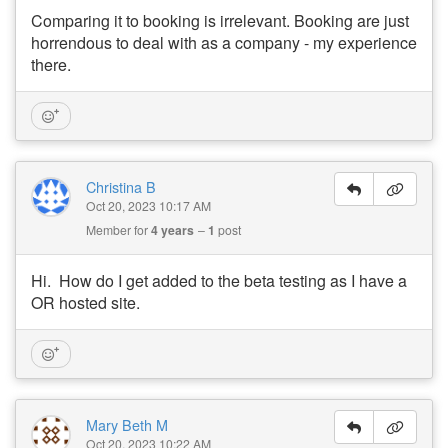
Comparing it to booking is irrelevant. Booking are just
horrendous to deal with as a company - my experience
there.
Christina B
Oct 20, 2023 10:17 AM
Member for
4 years
1
post
Hi. How do I get added to the beta testing as I have a
OR hosted site.
Mary Beth M
Oct 20, 2023 10:22 AM