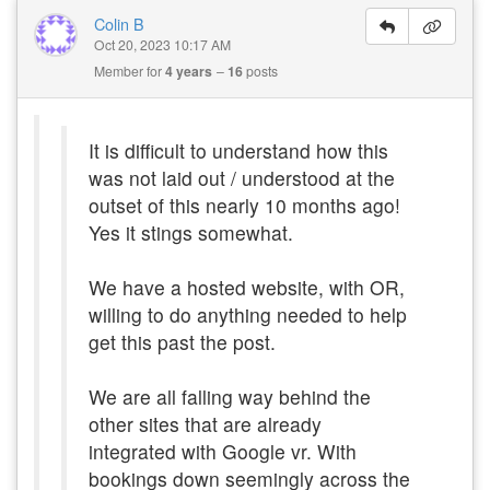
Colin B
Oct 20, 2023 10:17 AM
Member for
4 years
16
posts
It is difficult to understand how this
was not laid out / understood at the
outset of this nearly 10 months ago!
Yes it stings somewhat.
We have a hosted website, with OR,
willing to do anything needed to help
get this past the post.
We are all falling way behind the
other sites that are already
integrated with Google vr. With
bookings down seemingly across the