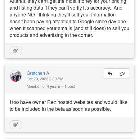
Afterall, they can't get the most money for your pricing
and listing data if they can't verify it's accuracy. And
anyone NOT thinking they'll sell your information
hasn't been paying attention to Google since day one
when it scanned your emails (and still does) to sell you
products and advertising in the corner.
Gretchen A
Oct 20, 2023 2:39 PM
Member for
4 years
1
post
I too have owner Rez hosted websites and would like
to be included in the beta as soon as possible.