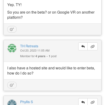
Yep. TY!
So you are on the beta? or on Google VR on another
platform?
TH Retreats
Oct 20, 2023 11:05 AM
Member for
4 years
1
post
I also have a hosted site and would like to enter beta,
how do I do so?
Phyllis S