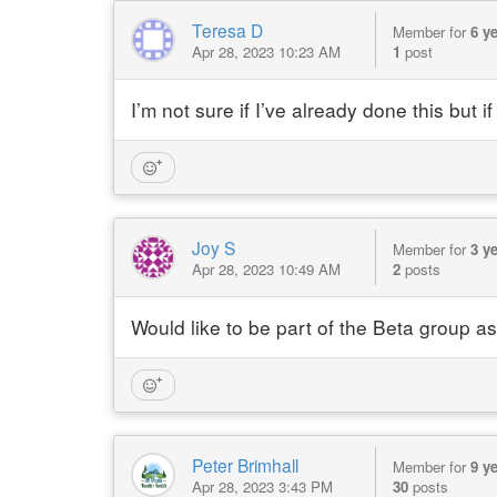
Teresa D
Member for
6 y
Apr 28, 2023 10:23 AM
1
post
I’m not sure if I’ve already done this but 
Joy S
Member for
3 y
Apr 28, 2023 10:49 AM
2
posts
Would like to be part of the Beta group as
Peter Brimhall
Member for
9 y
Apr 28, 2023 3:43 PM
30
posts