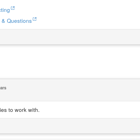
ting
 & Questions
ears
ies to work with.