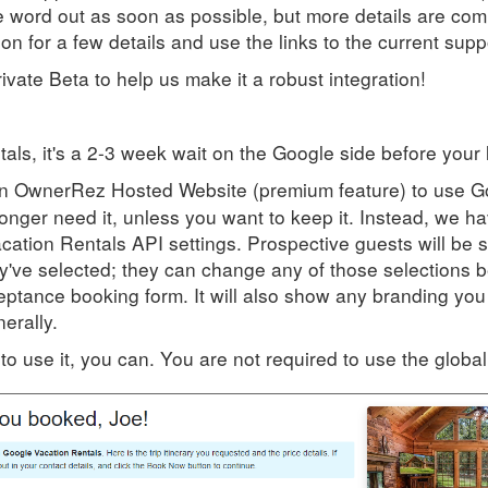
he word out as soon as possible, but more details are com
n for a few details and use the links to the current suppo
vate Beta to help us make it a robust integration!
ls, it's a 2-3 week wait on the Google side before your l
 an OwnerRez Hosted Website (premium feature) to use G
longer need it, unless you want to keep it. Instead, we
cation Rentals API settings. Prospective guests will be 
ey've selected; they can change any of those selections b
eptance booking form. It will also show any branding yo
erally.
to use it, you can. You are not required to use the globa