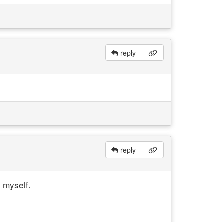
reply
reply
o myself.