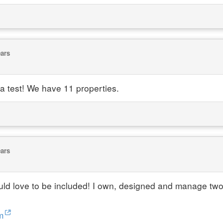
ears
ta test! We have 11 properties.
ears
ould love to be included! I own, designed and manage tw
m