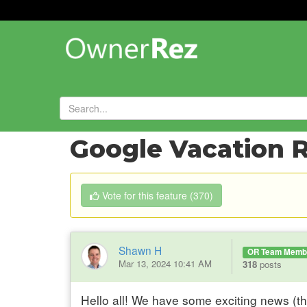
Forums
»
Feature Requests
»
Google Vacation R
Vote
for this feature
(
370
)
Shawn H
OR Team Memb
Mar 13, 2024 10:41 AM
318
posts
Hello all! We have some exciting news (t