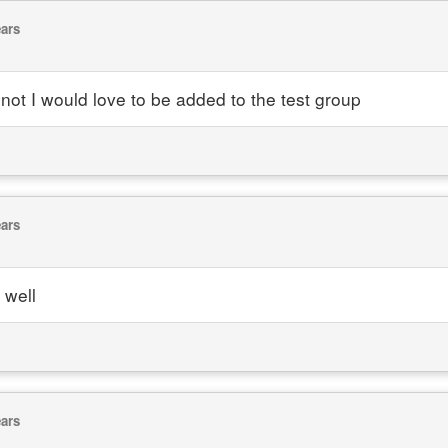
ears
if not I would love to be added to the test group
ears
 well
ears