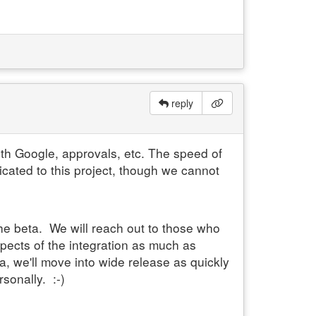
reply
with Google, approvals, etc. The speed of
cated to this project, though we cannot
the beta. We will reach out to those who
spects of the integration as much as
a, we'll move into wide release as quickly
sonally. :-)