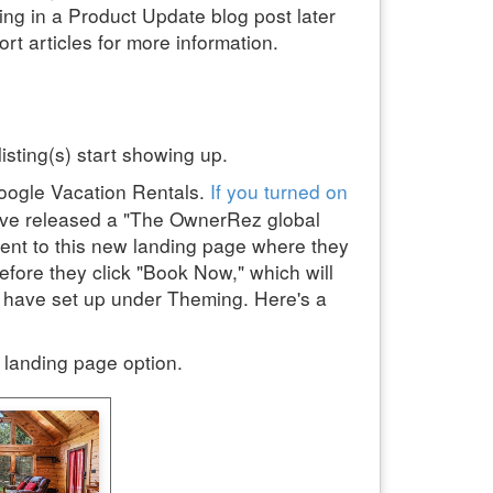
ing in a Product Update blog post later
rt articles for more information.
isting(s) start showing up.
oogle Vacation Rentals.
If you turned on
 have released a "The OwnerRez global
sent to this new landing page where they
efore they click "Book Now," which will
u have set up under Theming. Here's a
l landing page option.