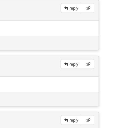
reply
reply
reply