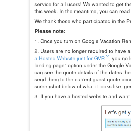
service for all users! We wanted to get t
this week. In the meantime, you can read o
We thank those who participated in the Pri
Please note:
1. Once you turn on Google Vacation Renta
2. Users are no longer required to have
a Hosted Website just for GVR
, you no 
landing page" option under the Google Va
can see the quote details of the dates th
send them to the current guest quote acc
screenshot below of what it looks like, gen
3. If you have a hosted website and want 