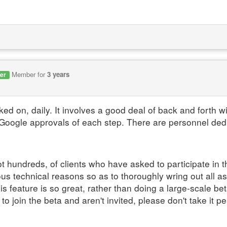
Member for
3 years
er
ked on, daily. It involves a good deal of back and forth 
Google approvals of each step. There are personnel dedi
t hundreds, of clients who have asked to participate in 
ous technical reasons so as to thoroughly wring out all a
 feature is so great, rather than doing a large-scale bet
 join the beta and aren't invited, please don't take it per