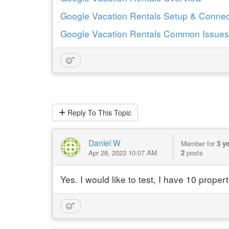
Google Vacation Rentals Setup & Connec
Google Vacation Rentals Common Issues
Reply
To This Topic
Daniel W
Member for
3 y
Apr 28, 2023 10:07 AM
2
posts
Yes. I would like to test, I have 10 propert