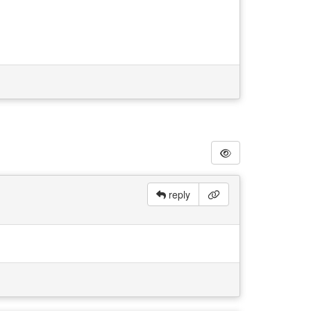
reply