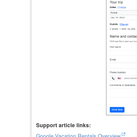
Support article links:
Google Vacation Rentals Overview