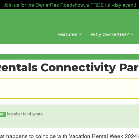
Join us for the OwnerRez Roadshow, a FREE full-day event!
Features
Why OwnerRez?
entals Connectivity Pa
Member for
4 years
er
hat happens to coincide with Vacation Rental Week 2024)