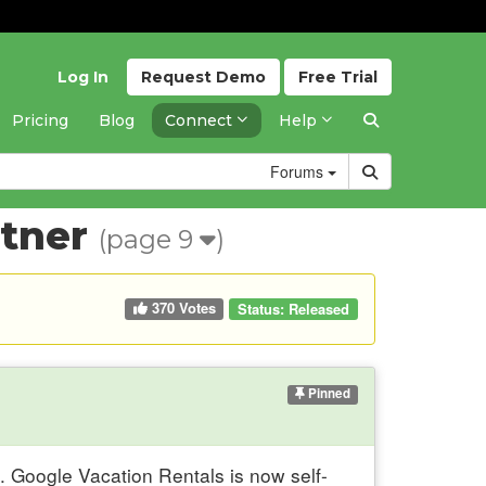
Log In
Request
Demo
Free
Trial
Pricing
Blog
Connect
Help
Forums
rtner
(page 9
)
370 Votes
Status:
Released
Pinned
. Google Vacation Rentals is now self-