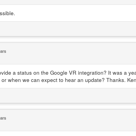
ossible.
ears
e a status on the Google VR integration? It was a year
ke or when we can expect to hear an update? Thanks. Ke
ears