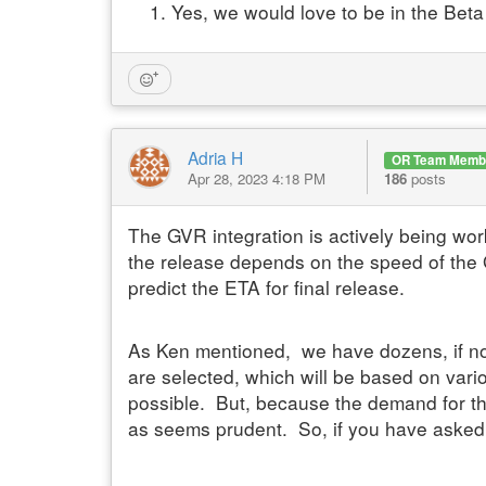
Yes, we would love to be in the Beta
Adria H
OR Team Memb
Apr 28, 2023 4:18 PM
186
posts
The GVR integration is actively being wor
the release depends on the speed of the 
predict the ETA for final release.
As Ken mentioned,
we have dozens, if no
are selected, which will be based on vari
possible. But, because the demand for this
as seems prudent. So, if you have asked to