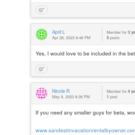
April L
Member for
3 y
Apr 28, 2023 6:48 PM
5
posts
Yes, I would love to be included in the be
Nicole R
Member for
4 y
May 8, 2023 8:36 PM
1
post
If you need any smaller guys for beta, w
www.sandestinvacationrentalbyowner.co