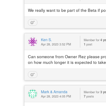
We really want to be part of the Beta if p
Ken S.
Member for
4 y
Apr 28, 2023 3:52 PM
1
post
Can someone from Owner Rez please provid
on how much longer it is expected to ta
Mark & Amanda
Member for
3 y
Apr 28, 2023 4:05 PM
7
posts