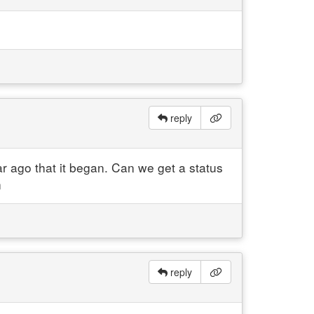
reply
 ago that it began. Can we get a status
n
reply