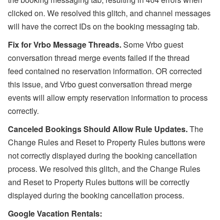
clicked on. We resolved this glitch, and channel messages
will have the correct IDs on the booking messaging tab.
Fix for Vrbo Message Threads.
Some
Vrbo guest
conversation thread merge events failed if the thread
feed
contained no reservation information. OR corrected
this issue, and Vrbo guest conversation thread merge
events will allow empty reservation information to process
correctly.
Canceled Bookings Should Allow Rule Updates.
The
Change Rules and Reset to Property Rules buttons were
not correctly displayed during the booking cancellation
process. We resolved this glitch, and the Change Rules
and Reset to Property Rules buttons will be correctly
displayed during the booking cancellation process.
Google Vacation Rentals: