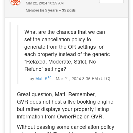
Mar 22, 2024 10:29 AM
Member for
5 years
35
posts
What are the chances that we can
set the cancellation policy to
generate from the OR settings for
each property instead of the generic
"Relaxed, Moderate, Strict, No
Refund" settings?
by
Matt K
– Mar 21, 2024 3:36 PM (UTC)
Great question, Matt. Remember,
GVR
does not host a live booking engine
but rather displays your property listing
information from OwnerRez on GVR.
Without passing some cancellation policy