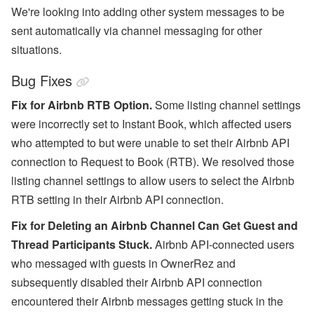
We're looking into adding other system messages to be
sent automatically via channel messaging for other
situations.
Bug Fixes
Fix for Airbnb RTB Option.
Some listing channel settings
were incorrectly set to
Instant Book, which affected users
who attempted to but were unable to set their Airbnb API
connection to Request to Book (RTB). We resolved those
listing channel settings to allow users to select the Airbnb
RTB setting in their Airbnb API connection.
Fix for Deleting an Airbnb Channel Can Get Guest and
Thread Participants Stuck.
Airbnb API-connected users
who messaged with guests in OwnerRez and
subsequently disabled their Airbnb API connection
encountered their Airbnb messages getting stuck in the