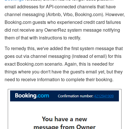
r
email addresses for API-connected channels that have
o
fil
channel messaging (Airbnb, Vrbo, Booking.com). However,
e
:
Booking.com guests who experienced credit card failures
O
did not receive any OwnerRez system message notifying
o
s
them of that with instructions to rectify.
t
e
To remedy this, we've added the first system message that
m
a
goes out via channel messaging (instead of email) for this
F
exact Booking.com scenario. Again, this is needed for
a
r
things where you don't have the guest's email yet, but they
m
need to receive information to complete their booking.
s
t
e
a
d
Subscribe
By