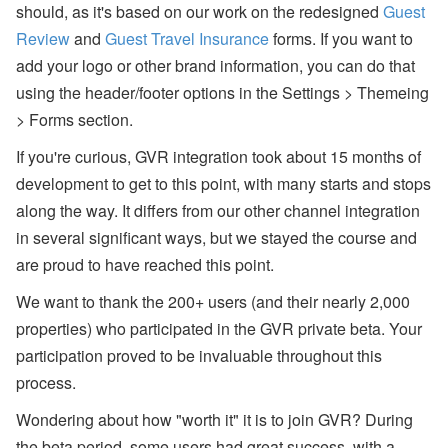
should, as it's based on our work on the redesigned
Guest
A’
s
Review
and
Guest Travel Insurance
forms. If you want to
W
add your logo or other brand information, you can do that
or
ld
using the header/footer options in the Settings > Themeing
C
u
> Forms section.
p
B
If you're curious, GVR integration took about 15 months of
re
development to get to this point, with many starts and stops
a
k
along the way. It differs from our other channel integration
d
in several significant ways, but we stayed the course and
o
w
are proud to have reached this point.
n,
D
We want to thank the 200+ users (and their nearly 2,000
is
a
properties) who participated in the GVR private beta. Your
st
participation proved to be invaluable throughout this
er
R
process.
el
ie
Wondering about how "worth it" it is to join GVR? During
f
E
the beta period, some users had great success, with a