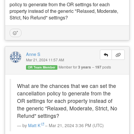
policy to generate from the OR settings for each
property instead of the generic "Relaxed, Moderate,
Strict, No Refund" settings?
Anne S
Mar 21, 2024 11:57 AM
Member for
3 years
197
posts
OR Team Member
What are the chances that we can set the
cancellation policy to generate from the
OR settings for each property instead of
the generic "Relaxed, Moderate, Strict, No
Refund" settings?
by
Matt K
– Mar 21, 2024 3:36 PM (UTC)