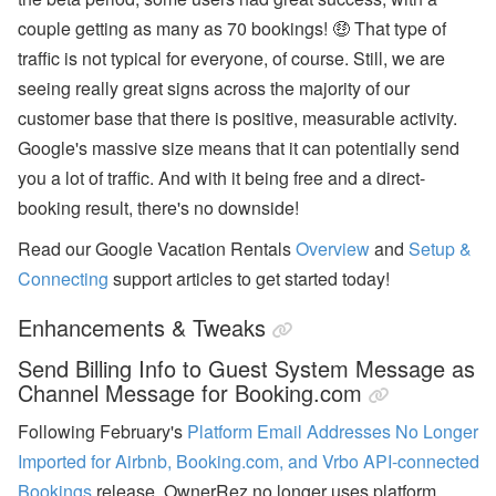
ff
couple getting as many as 70 bookings! 🤑 That type of
or
ts
traffic is not typical for everyone, of course. Still, we are
,
a
seeing really great signs across the majority of our
n
customer base that there is positive, measurable activity.
d
S
Google's massive size means that it can potentially send
T
you a lot of traffic. And with it being free and a direct-
R
P
booking result, there's no downside!
ol
ic
Read our Google Vacation Rentals
Overview
and
Setup &
y
D
Connecting
support articles to get started today!
e
b
Enhancements & Tweaks
at
e
Send Billing Info to Guest System Message as
s
Channel Message for Booking.com
U
s
Following February's
Platform Email Addresses No Longer
e
Imported for Airbnb, Booking.com, and Vrbo API-connected
r
P
Bookings
release, OwnerRez no longer uses platform