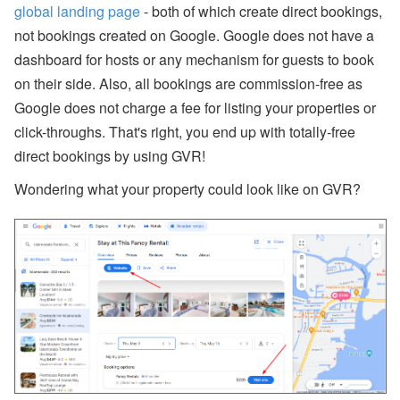
bi
global landing page
- both of which create direct bookings,
n
ar
not bookings created on Google. Google does not have a
s
dashboard for hosts or any mechanism for guests to book
a
n
on their side. Also, all bookings are commission-free as
d
Google does not charge a fee for listing your properties or
In
-
click-throughs. That's right, you end up with totally-free
P
direct bookings by using GVR!
er
s
o
Wondering what your property could look like on GVR?
n
E
v
e
nt
s
J
ul
y
P
ro
d
u