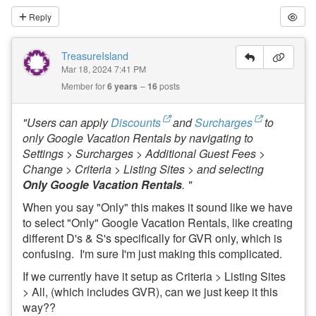
Reply
TreasureIsland
Mar 18, 2024 7:41 PM
Member for
6 years
16
posts
"Users can apply
Discounts
and
Surcharges
to
only Google Vacation Rentals by navigating to
Settings > Surcharges > Additional Guest Fees >
Change > Criteria > Listing Sites > and selecting
Only
Google Vacation Rentals
. "
When you say "Only" this makes it sound like we have
to select "Only" Google Vacation Rentals, like creating
different D's & S's specifically for GVR only, which is
confusing. I'm sure I'm just making this complicated.
If we currently have it setup as Criteria > Listing Sites
> All, (which includes GVR), can we just keep it this
way??