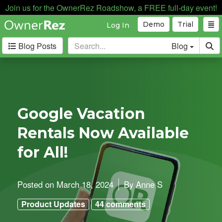
Join us for the OwnerRez Roadshow, a FREE full-day event!
Demo
Trial
Log In
Blog Posts
Blog
Categories
Industry News
168
Internal News
162
Google Vacation
Partnerships
188
Rentals Now Available
Product Updates
182
User Profiles
81
for All!
User Surveys
10
Latest
Posted on
March 18, 2024
By
Anne S
Posts
Product Updates
44 comments
B