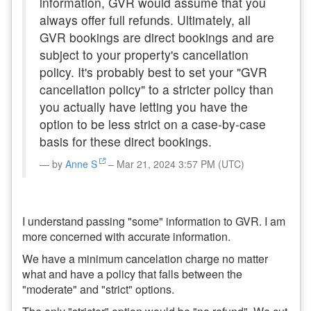
information, GVR would assume that you
always offer full refunds. Ultimately, all
GVR bookings are direct bookings and are
subject to your property's cancellation
policy. It's probably best to set your "GVR
cancellation policy" to a stricter policy than
you actually have letting you have the
option to be less strict on a case-by-case
basis for these direct bookings.
by
Anne S
– Mar 21, 2024 3:57 PM (UTC)
I understand passing "some" information to GVR. I am
more concerned with accurate information.
We have a minimum cancelation charge no matter
what and have a policy that falls between the
"moderate" and "strict" options.