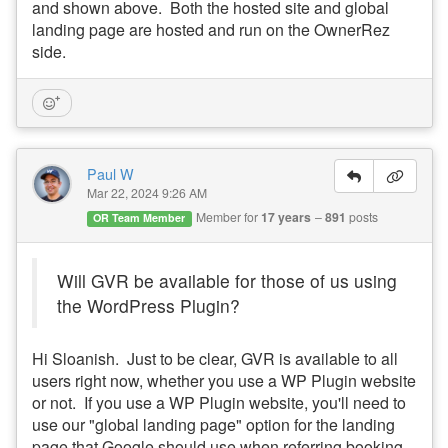
and shown above. Both the hosted site and global
landing page are hosted and run on the OwnerRez
side.
Paul W
Mar 22, 2024 9:26 AM
Member for
17 years
891
posts
OR Team Member
Will GVR be available for those of us using
the WordPress Plugin?
Hi Sloanish. Just to be clear, GVR is available to all
users right now, whether you use a WP Plugin website
or not. If you use a WP Plugin website, you'll need to
use our "global landing page" option for the landing
page that Google should use when referring booking