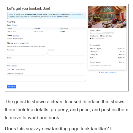
a
m
e
Fi
el
d
C
o
d
e
s,
B
a
n
k
A
c
c
o
u
The guest is shown a clean, focused interface that shows
nt
s
them their trip details, property, and price, and pushes them
to move forward and book.
A
ir
D
Does this snazzy new landing page look familiar? It
N