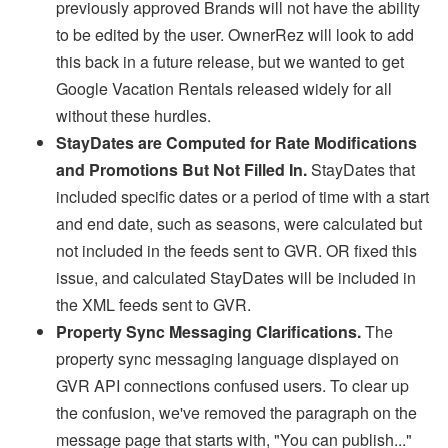
previously approved Brands will not have the ability
to be edited by the user. OwnerRez will look to add
this back in a future release, but we wanted to get
Google Vacation Rentals released widely for all
without these hurdles.
StayDates are Computed for Rate Modifications
and Promotions But Not Filled In.
StayDates that
included
specific dates or a period of time with a start
and end date, such as seasons, were calculated but
not included in the feeds sent to GVR. OR fixed this
issue, and calculated StayDates will be included in
the XML feeds sent to GVR.
Property Sync Messaging Clarifications.
The
property sync messaging language displayed on
GVR API connections confused users. To clear up
the confusion, we've removed the paragraph on the
message page that starts with, "You can publish..."