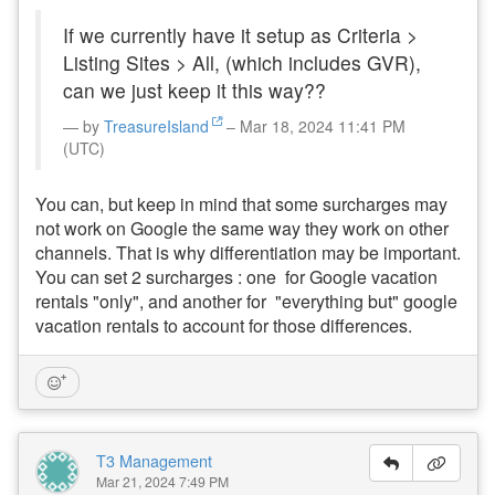
If we currently have it setup as Criteria >
Listing Sites > All, (which includes GVR),
can we just keep it this way??
by
TreasureIsland
– Mar 18, 2024 11:41 PM
(UTC)
You can, but keep in mind that some surcharges may
not work on Google the same way they work on other
channels. That is why differentiation may be important.
You can set 2 surcharges : one for Google vacation
rentals "only", and another for "everything but" google
vacation rentals to account for those differences.
T3 Management
Mar 21, 2024 7:49 PM