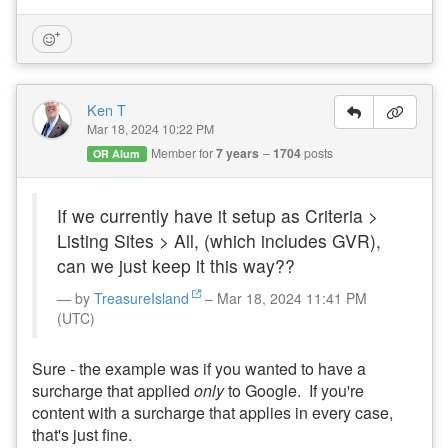
Ken T
Mar 18, 2024 10:22 PM
Member for
7 years
1704
posts
OR Alum
If we currently have it setup as Criteria >
Listing Sites > All, (which includes GVR),
can we just keep it this way??
by
TreasureIsland
– Mar 18, 2024 11:41 PM
(UTC)
Sure - the example was if you wanted to have a
surcharge that applied
only
to Google. If you're
content with a surcharge that applies in every case,
that's just fine.