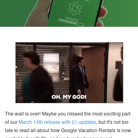
o
o
k
i
n
g
H
o
l
d
i
n
g
s
’
Q
2
G
r
o
w
t
The wait is over! Maybe you missed the most exciting part
h
of our
March 13th release with 21 updates
, but it's not too
,
A
late to read all about how Google Vacation Rentals is now
ir
b