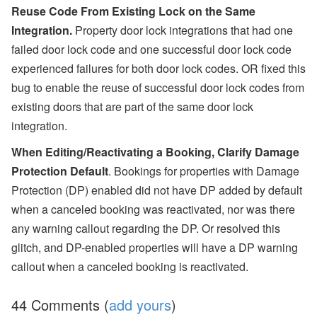
Reuse Code From Existing Lock on the Same
Integration.
Property door lock integrations that had one
failed door lock code and one successful door lock code
experienced failures for both door lock codes. OR fixed this
bug to enable the reuse of successful door lock codes from
existing doors that are part of the same door lock
integration.
When Editing/Reactivating a Booking, Clarify Damage
Protection Default
. Bookings for properties with Damage
Protection (DP) enabled did not have DP added by default
when a canceled booking was reactivated, nor was there
any warning callout regarding the DP. Or resolved this
glitch, and DP-enabled properties will have a DP warning
callout when a canceled booking is reactivated.
44 Comments (
add yours
)