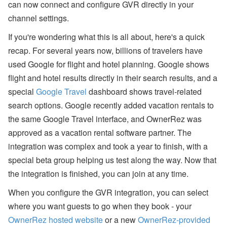
can now connect and configure GVR directly in your
a
n
channel settings.
d
S
If you're wondering what this is all about, here's a quick
T
R
recap. For several years now, billions of travelers have
P
used Google for flight and hotel planning. Google shows
o
li
flight and hotel results directly in their search results, and a
c
y
special
Google Travel
dashboard shows travel-related
U
search options. Google recently added vacation rentals to
p
d
the same Google Travel interface, and OwnerRez was
a
approved as a vacation rental software partner. The
t
e
integration was complex and took a year to finish, with a
s
special beta group helping us test along the way. Now that
A
the integration is finished, you can join at any time.
u
g
When you configure the GVR integration, you can select
u
st
where you want guests to go when they book - your
W
OwnerRez hosted website
or a new
OwnerRez-provided
e