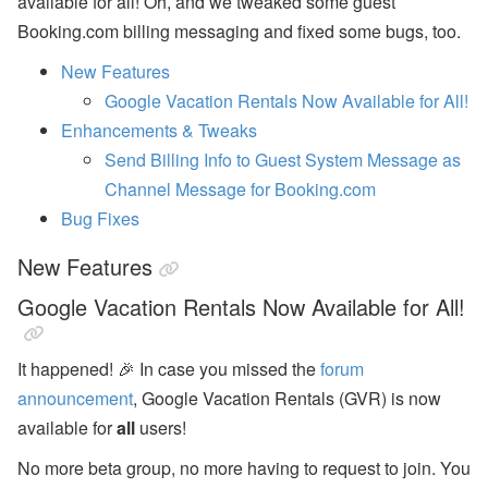
available for all! Oh, and we tweaked some guest
n
Booking.com billing messaging and fixed some bugs, too.
b
’
New Features
s
L
Google Vacation Rentals Now Available for All!
a
t
Enhancements & Tweaks
e
Send Billing Info to Guest System Message as
s
t
Channel Message for Booking.com
H
Bug Fixes
o
t
e
New Features
l
P
Google Vacation Rentals Now Available for All!
a
rt
n
It happened! 🎉 In case you missed the
forum
e
r
announcement
, Google Vacation Rentals (GVR) is now
s
h
available for
all
users!
i
p
No more beta group, no more having to request to join. You
,