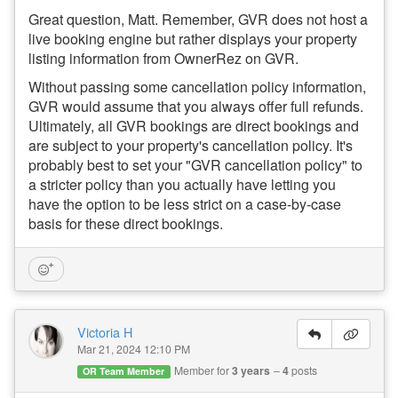
Great question, Matt. Remember, GVR
does not host a
live booking engine but rather displays your property
listing information from OwnerRez on GVR.
Without passing some cancellation policy information,
GVR would assume that you always offer full refunds.
Ultimately, all GVR bookings are direct bookings and
are subject to your property's cancellation policy. It's
probably best to set your "GVR cancellation policy" to
a stricter policy than you actually have letting you
have the option to be less strict on a case-by-case
basis for these direct bookings.
Victoria H
Mar 21, 2024 12:10 PM
Member for
3 years
4
posts
OR Team Member