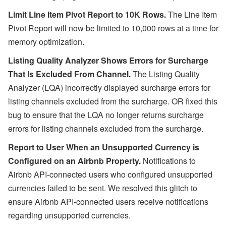
Limit Line Item Pivot Report to 10K Rows.
The Line Item
Pivot Report will now be limited to 10,000 rows at a time for
memory optimization.
Listing Quality Analyzer Shows Errors for Surcharge
That Is Excluded From Channel.
The Listing Quality
Analyzer (LQA) incorrectly displayed surcharge errors for
listing channels excluded from the surcharge. OR fixed this
bug to ensure that the LQA no longer returns surcharge
errors for listing channels excluded from the surcharge.
Report to User When an Unsupported Currency is
Configured on an Airbnb Property.
Notifications to
Airbnb API-connected users who configured unsupported
currencies failed to be sent. We resolved this glitch to
ensure Airbnb API-connected users receive notifications
regarding unsupported currencies.