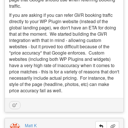
traffic.
If you are asking if you can refer GVR booking traffc
directly to your WP Plugin website (instead of the
global landing page), we don't have an ETA for doing
that at the moment. We started building the GVR
integration with that in mind - allowing custom
websites - but it proved too difficult because of the
"price accuracy" that Google enforces. Custom
websites (including both WP Plugins and widgets)
have a very high rate of inaccuracy when it comes to
price matches - this is for a variety of reasons that don't
necessarily include actual pricing. For instance, the
style of the page (headline, photos, etc) can make
price accuracy fail as well.
Matt K