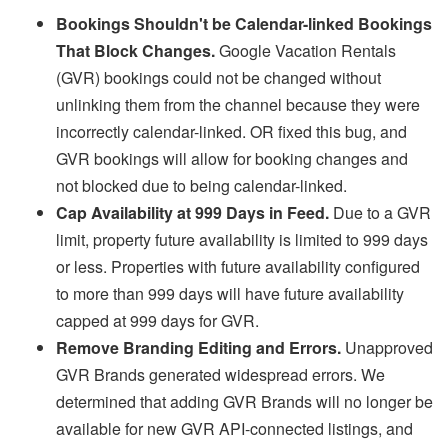
Bookings Shouldn't be Calendar-linked Bookings
That Block Changes.
Google Vacation Rentals
(GVR) bookings could not be changed without
unlinking them from the channel because they were
incorrectly calendar-linked. OR fixed this bug, and
GVR bookings will allow for booking changes and
not blocked due to being calendar-linked.
Cap Availability at 999 Days in Feed.
Due to a GVR
limit, property future availability is limited to 999 days
or less. Properties with
future availability configured
to more than 999 days will have future availability
capped at 999 days for GVR.
Remove Branding Editing and Errors.
Unapproved
GVR Brands generated widespread errors. We
determined that adding GVR Brands will no longer be
available for new GVR API-connected listings, and