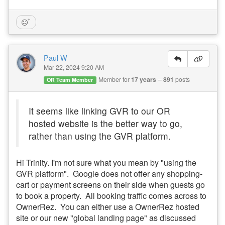
Paul W
Mar 22, 2024 9:20 AM
Member for
17 years
891
posts
OR Team Member
It seems like linking GVR to our OR
hosted website is the better way to go,
rather than using the GVR platform.
Hi Trinity. I'm not sure what you mean by "using the
GVR platform". Google does not offer any shopping-
cart or payment screens on their side when guests go
to book a property. All booking traffic comes across to
OwnerRez. You can either use a OwnerRez hosted
site or our new "global landing page" as discussed