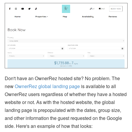
p
or
t,
W
h
at
s
A
p
p,
O
w
n
er
B
o
Don't have an OwnerRez hosted site? No problem. The
o
new
OwnerRez global landing page
is available to all
ki
n
OwnerRez users regardless of whether they have a hosted
g
website or not. As with the hosted website, the global
s,
O
landing page is prepopulated with the dates, group size,
w
and other information the guest requested on the Google
n
er
side. Here's an example of how that looks:
N