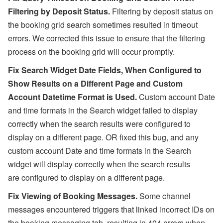
Filtering by Deposit Status.
Filtering by deposit status on
the booking grid search sometimes resulted in timeout
errors. We corrected this issue to ensure that the filtering
process on the booking grid will occur promptly.
Fix Search Widget Date Fields, W
hen Configured to
Show Results on a Different Page and Custom
Account Datetime Format is Used
.
Custom account Date
and time formats in the Search widget failed to display
correctly when the search results were configured to
display on a different page. OR fixed this bug, and any
custom account Date and time formats in the Search
widget will display correctly when the search results
are configured to display on a different page.
Fix Viewing of Booking Messages.
Some channel
messages encountered triggers that linked incorrect IDs on
the booking messaging tab, resulting in 404 errors when