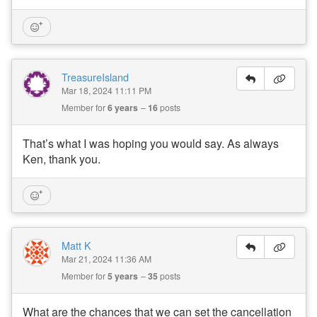
TreasureIsland
Mar 18, 2024 11:11 PM
Member for
6 years
16
posts
That’s what I was hoping you would say. As always
Ken, thank you.
Matt K
Mar 21, 2024 11:36 AM
Member for
5 years
35
posts
What are the chances that we can set the cancellation