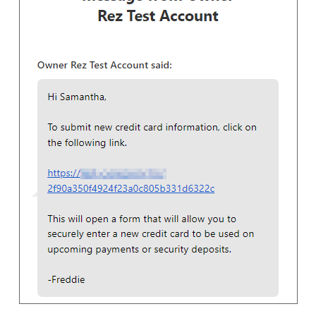
RSS
Facebook
Instagram
LinkedIn