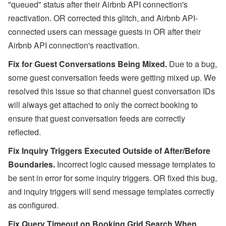
"queued" status after their Airbnb API connection's
reactivation. OR corrected this glitch, and Airbnb API-
connected users can message guests in OR after their
Airbnb API connection's reactivation.
Fix for Guest Conversations Being Mixed.
Due to a bug,
some guest conversation feeds were getting mixed up. We
resolved this issue so that channel guest conversation IDs
will always get attached to only the correct booking to
ensure that guest conversation feeds are correctly
reflected.
Fix Inquiry Triggers Executed Outside of After/Before
Boundaries.
Incorrect logic caused message templates to
be sent in error for some inquiry triggers. OR fixed this bug,
and inquiry triggers will send message templates correctly
as configured.
Fix Query Timeout on Booking Grid Search When