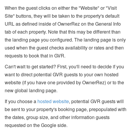
ct
When the guest clicks on either the "Website" or "Visit
U
p
Site" buttons, they will be taken to the property's default
d
URL as defined inside of OwnerRez on the General Info
at
e
tab of each property. Note that this may be different than
-
the landing page you configured. The landing page is only
M
y
used when the guest checks availability or rates and then
S
ta
requests to book that in GVR.
y
(
Can't wait to get started? First, you'll need to decide if you
G
want to direct potential GVR guests to your own hosted
u
e
website (if you have one provided by OwnerRez) or to the
st
P
new global landing page.
or
ta
If you choose a
hosted website
, potential GVR guests will
l),
be sent to your property's booking page, prepopulated with
M
y
the dates, group size, and other information guests
S
u
requested on the Google side.
p