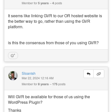
Member for
5 years
4
posts
It seems like linking GVR to our OR hosted website is
the better way to go, rather than using the GVR
platform.
is this the consensus from those of you using GVR?
Sloanish
Mar 22, 2024 12:16 AM
Member for
8 years
175
posts
Will GVR be available for those of us using the
WordPress Plugin?
Thanks