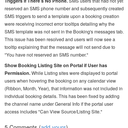
Triggers if There's No Phone.
SMS users that had not yet
reserved an SMS phone number and subsequently created
SMS triggers to send a template upon a booking creation
were receiving incorrect error tooltips detailing why the
SMS template was not sent in the Booking's messages tab.
This issue has been resolved and users will now see a
tooltip explaining that the message will not send due to
"You have not reserved an SMS number."
Show Booking Listing Site on Portal if User has
Permission.
While Listing sites were displayed to portal
users
when hovering the booking on any calendar view
(Ribbon, Month, Year), that information was not included
in
individual booking details. This has been fixed by adding
the channel name under General Info if the portal user
access includes "Can View Source/Listing Site."
5 Comments (
add yours
)