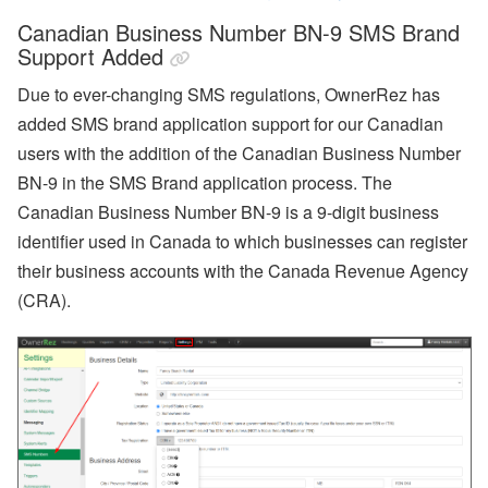
r
o
Canadian Business Number BN-9 SMS Brand
fil
Support Added
e
:
Due to ever-changing SMS regulations, OwnerRez has
O
o
added SMS brand application support for our Canadian
s
users with the addition of the Canadian Business Number
t
e
BN-9 in the SMS Brand application process. The
m
a
Canadian Business Number BN-9 is a 9-digit business
F
identifier used in Canada to which businesses can register
a
r
their business accounts with the Canada Revenue Agency
m
(CRA).
s
t
e
a
d
Subscribe
By