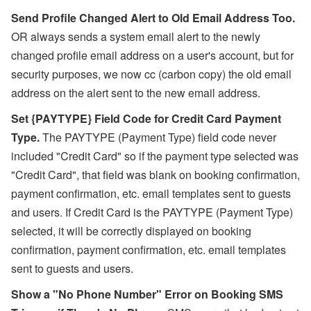
Send Profile Changed Alert to Old Email Address Too.
OR always sends a system email alert to the newly
changed profile email address on a user's account, but for
security purposes, we now cc (carbon copy) the
old email
address on the alert sent to the new email address.
Set {PAYTYPE} Field Code for Credit Card Payment
Type.
The PAYTYPE (Payment Type) field code never
included "Credit Card" so if the payment type selected was
"Credit Card", that field was blank on booking confirmation,
payment confirmation, etc. email templates sent to guests
and users. If Credit Card is the PAYTYPE (Payment Type)
selected, it will be correctly displayed on booking
confirmation, payment confirmation, etc. email templates
sent to guests and users.
Show a "No Phone Number" Error on Booking SMS