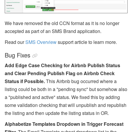
RSS
Facebook
We have removed the old CCN format as it is no longer
Instagram
accepted as part of an SMS Brand application.
LinkedIn
Read our
SMS Overview
support article to learn more.
Bug Fixes
Add Edge Case Checking for Airbnb Publish Status
and Clear Pending Publish Flag on Airbnb Check
Status if Possible.
This Airbnb bug occurred where a
listing could be both in a "pending sync" but somehow also
a "published and active" status. We fixed this by adding
some validation checking that will unpublish and republish
the listing and then update the listing status in OR.
Alphabetize Templates Dropdown in Trigger Forecast
Filter.
The Email Template subset dropdown list in the