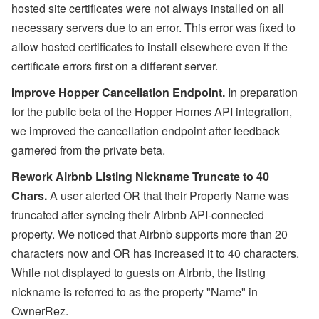
hosted site certificates were not always installed on all
necessary servers due to an error. This error was fixed to
allow hosted certificates to install elsewhere even if the
certificate errors first on a different server.
Improve Hopper Cancellation Endpoint.
In preparation
for the public beta of the Hopper Homes API integration,
we improved the cancellation endpoint after feedback
garnered from the private beta.
Rework Airbnb Listing Nickname Truncate to 40
Chars.
A user alerted OR that their Property Name was
truncated after syncing their Airbnb API-connected
property. We noticed that Airbnb supports more than 20
characters now and OR has increased it to 40 characters.
While not displayed to guests on Airbnb, the listing
nickname is referred to as the property "Name" in
OwnerRez.