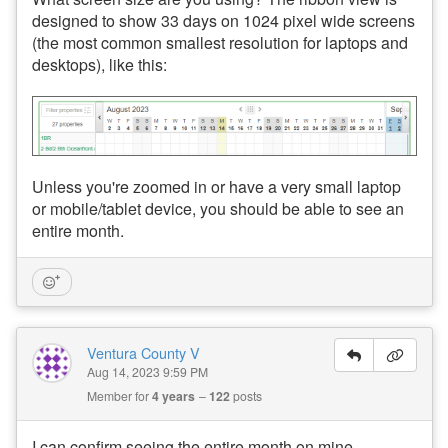
designed to show 33 days on 1024 pixel wide screens
(the most common smallest resolution for laptops and
desktops), like this:
Unless you're zoomed in or have a very small laptop
or mobile/tablet device, you should be able to see an
entire month.
Ventura County V
Aug 14, 2023 9:59 PM
Member for
4 years
122
posts
I can confirm seeing the entire month on mine,