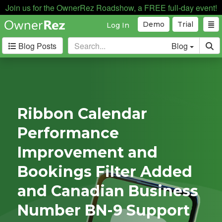
Join us for the OwnerRez Roadshow, a FREE full-day event!
Demo
Trial
Log In
Blog Posts
Blog
Categories
Industry News
168
Internal News
162
Ribbon Calendar
Partnerships
188
Performance
Product Updates
182
User Profiles
81
Improvement and
User Surveys
10
Bookings Filter Added
Latest
and Canadian Business
Posts
Number BN-9 Support
B