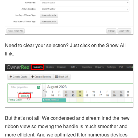
A’
s
W
or
ld
C
u
p
Need to clear your selection? Just click on the Show All
B
re
link.
a
k
d
o
w
n,
D
is
a
st
er
R
But that's not all! We condensed and streamlined the new
el
ie
ribbon view so moving the handle is much smoother and
f
more efficient. And we optimized it for numerous devices
E