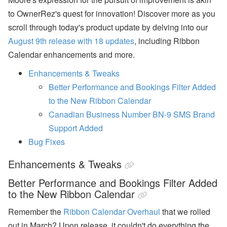
n
to OwnerRez's quest for innovation!
Discover more as you
b
’
scroll through today's product update by delving into our
s
August 9th release with 18 updates
, including Ribbon
L
a
Calendar enhancements and more.
t
e
Enhancements & Tweaks
s
t
Better Performance and Bookings Filter Added
H
to the New Ribbon Calendar
o
t
Canadian Business Number BN-9 SMS Brand
e
Support Added
l
P
Bug Fixes
a
rt
Enhancements & Tweaks
n
e
r
Better Performance and Bookings Filter Added
s
to the New Ribbon Calendar
h
i
Remember the
Ribbon Calendar Overhaul
that we rolled
p
,
out in March? Upon release, it couldn't do everything the