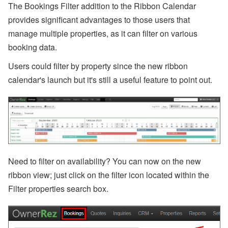
p
The Bookings Filter addition to the Ribbon Calendar
or
provides significant advantages to those users that
t,
W
manage multiple properties, as it can filter on various
h
booking data
.
at
s
A
Users could filter by property since the new ribbon
p
calendar's launch but it's still a useful feature to point out.
p,
O
w
n
er
B
o
o
ki
n
Need to filter on availability? You can now on the new
g
ribbon view; just click on the filter icon located within the
s,
O
Filter properties search box.
w
n
er
N