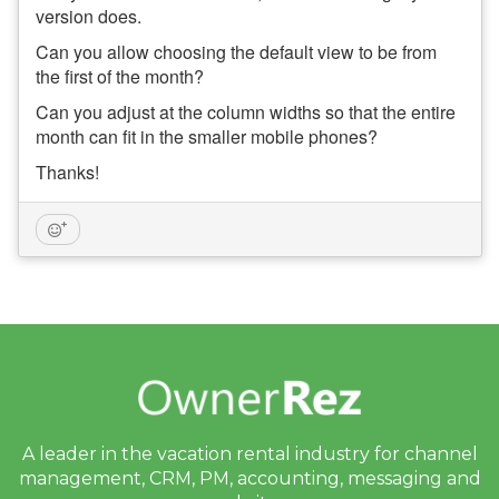
version does.
Can you allow choosing the default view to be from
the first of the month?
Can you adjust at the column widths so that the entire
month can fit in the smaller mobile phones?
Thanks!
A leader in the vacation rental industry for
channel
management, CRM, PM, accounting,
messaging and