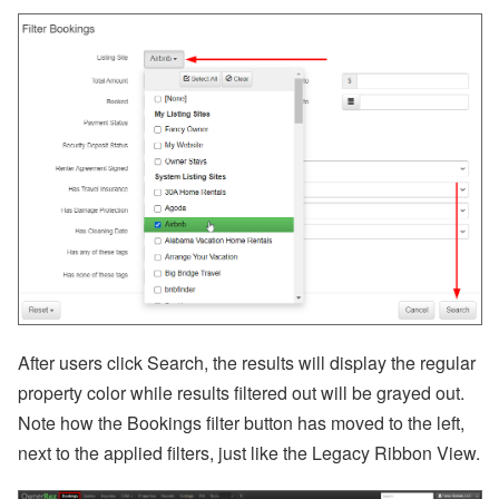
bi
n
ar
s
a
n
d
In
-
P
er
s
o
n
E
v
e
nt
s
After users click Search, the results will display the regular
J
property color while results filtered out will be grayed out.
ul
Note how the Bookings filter button has moved to the left,
y
P
next to the applied filters, just like the Legacy Ribbon View.
ro
d
u