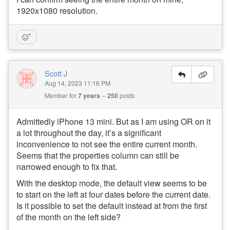
1920x1080 resolution.
Scott J
Aug 14, 2023 11:16 PM
Member for
7 years
250
posts
Admittedly iPhone 13 mini. But as I am using OR on it
a lot throughout the day, it’s a significant
inconvenience to not see the entire current month.
Seems that the properties column can still be
narrowed enough to fix that.
With the desktop mode, the default view seems to be
to start on the left at four dates before the current date.
Is it possible to set the default instead at from the first
of the month on the left side?