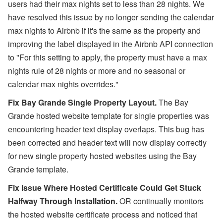
users had their max nights set to less than 28 nights. We
have resolved this issue by no longer
sending the calendar
max nights to Airbnb if it's the same as the property and
improving the label displayed in the Airbnb API connection
to
"For this setting to apply, the property must have a max
nights rule of 28 nights or more and no seasonal or
calendar max nights overrides."
Fix Bay Grande Single Property Layout.
The Bay
Grande hosted website template for single properties was
encountering header text display overlaps. This bug has
been corrected and header text will now display correctly
for new single property hosted websites using the Bay
Grande template.
Fix Issue Where Hosted Certificate Could Get Stuck
Halfway Through Installation.
OR continually monitors
the hosted website certificate process and noticed that