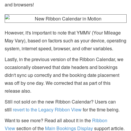
ff
and browsers!
or
ts
,
a
n
However, it's important to note that YMMV (Your Mileage
d
S
May Vary), based on factors such as your device, operating
T
R
system, internet speed, browser, and other variables.
P
ol
Lastly, in the previous version of the Ribbon Calendar, we
ic
occasionally observed that date headers and bookings
y
D
didn't sync up correctly and the booking date placement
e
b
was off by one day. We corrected that as part of this
at
release also.
e
s
Still not sold on the new Ribbon Calendar? Users can
U
still
revert to the Legacy Ribbon View
for the time being.
s
e
Want to see more? Read all about it in the
Ribbon
r
P
View
section of the
Main Bookings Display
support article.