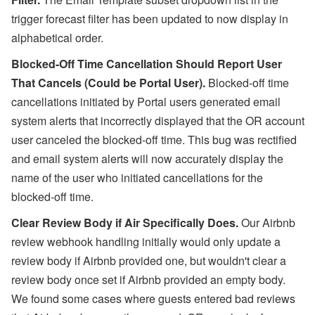
trigger forecast filter has been updated to now display in
alphabetical order.
Blocked-Off Time Cancellation Should Report User
That Cancels (Could be Portal User).
Blocked-off time
cancellations initiated by Portal users generated email
system alerts that incorrectly displayed that the OR account
user canceled the blocked-off time. This bug was rectified
and email
system alerts will now accurately display the
name of the user who initiated cancellations for the
blocked-off time.
Clear Review Body if Air Specifically Does.
Our Airbnb
review webhook handling initially would only update a
review body if Airbnb provided one, but wouldn't clear a
review body once set if Airbnb provided an empty body.
We found some cases where guests entered bad reviews