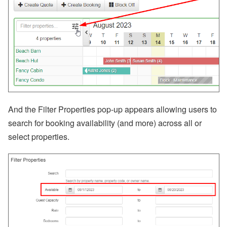
a
m
e
Fi
el
d
C
o
d
e
s,
B
a
And the
Filter Properties pop-up appears allowing users to
n
search for booking availability (and more) across all or
k
A
select properties.
c
c
o
u
nt
s
A
ir
D
N