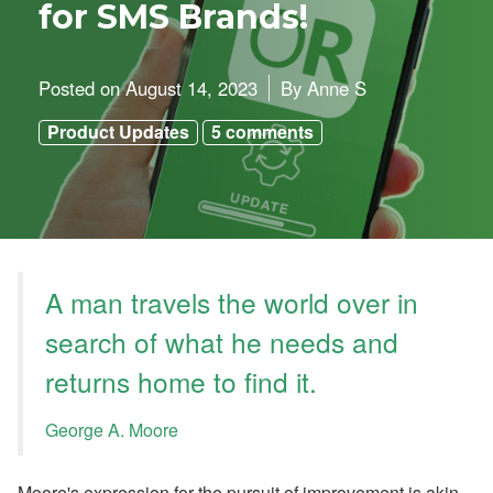
o
for SMS Brands!
o
k
i
n
Posted on
August 14, 2023
By
Anne S
g
H
Product Updates
5 comments
o
l
d
i
n
g
s
’
Q
A man travels the world over in
2
G
search of what he needs and
r
o
returns home to find it.
w
t
h
George A. Moore
,
A
ir
b
Moore's expression for the pursuit of improvement is akin