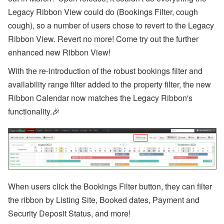
a
Legacy Ribbon View could do (Bookings Filter, cough
n
d
cough), so a number of users chose to revert to the Legacy
S
Ribbon View. Revert no more! Come try out the further
T
R
enhanced new Ribbon View!
P
o
With the re-introduction of the robust bookings filter and
li
c
availability range filter added to the property filter, the new
y
Ribbon Calendar now
matches the Legacy Ribbon's
U
p
functionality.
🎉
d
a
t
e
s
A
u
g
When users click the Bookings Filter button, they can filter
u
the ribbon by Listing Site, Booked dates, Payment and
st
W
Security Deposit Status, and more!
e