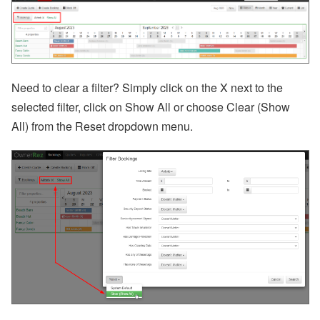
ct
U
p
d
at
e
-
Need to clear a filter? Simply click on the X next to the
M
selected filter, click on Show All or choose Clear (Show
y
S
All) from the Reset dropdown menu.
ta
y
(
G
u
e
st
P
or
ta
l),
M
y
S
u
p