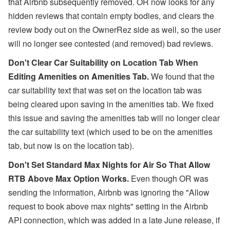
that Airbnb subsequently removed. OR now looks for any
hidden reviews that contain empty bodies, and clears the
review body out on the OwnerRez side as well, so the user
will no longer see contested (and removed) bad reviews.
Don't Clear Car Suitability on Location Tab When
Editing Amenities on Amenities Tab.
We found that the
car suitability text that was set on the location tab was
being cleared upon saving in the amenities tab. We fixed
this issue and saving the amenities tab will no longer clear
the car suitability text (which used to be on the amenities
tab, but now is on the location tab).
Don't Set Standard Max Nights for Air So That Allow
RTB Above Max Option Works.
E
ven though OR was
sending the information,
Airbnb was ignoring the "Allow
request to book above max nights" setting in the Airbnb
API connection, which was added in a late June release, if