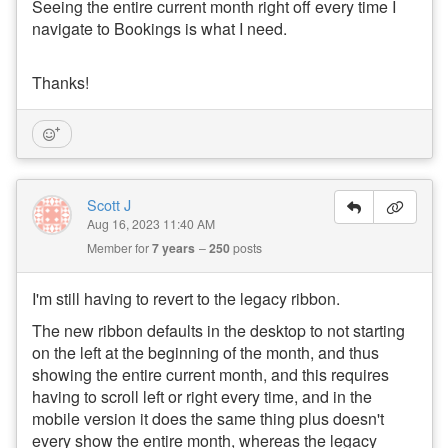
Seeing the entire current month right off every time I
navigate to Bookings is what I need.
Thanks!
Scott J
Aug 16, 2023 11:40 AM
Member for
7 years
250
posts
I'm still having to revert to the legacy ribbon.
The new ribbon defaults in the desktop to not starting
on the left at the beginning of the month, and thus
showing the entire current month, and this requires
having to scroll left or right every time, and in the
mobile version it does the same thing plus doesn't
every show the entire month, whereas the legacy