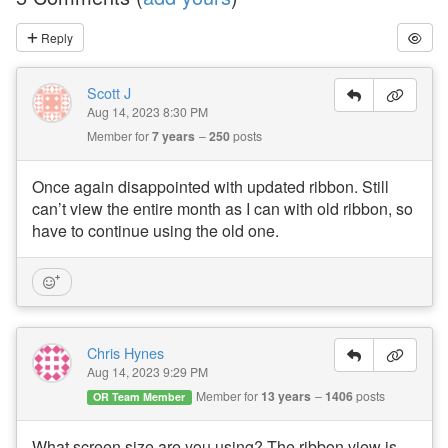
Reply
Scott J
Aug 14, 2023 8:30 PM
Member for
7 years
250
posts
Once again disappointed with updated ribbon. Still
can’t view the entire month as I can with old ribbon, so
have to continue using the old one.
Chris Hynes
Aug 14, 2023 9:29 PM
Member for
13 years
1406
posts
OR Team Member
What screen size are you using? The ribbon view is