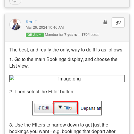
Ken T
Mar 29, 2024 10:46 AM
Member for
7 years
1704
posts
OR Alum
The best, and really the only, way to do it is as follows:
1. Go to the main Bookings display, and choose the
List view.
2. Then select the Filter button:
3. Use the Filters to narrow down to get just the
bookings you want - e.g. bookings that depart after