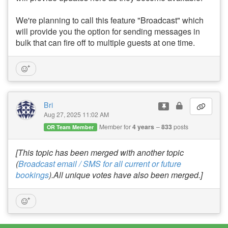
We're planning to call this feature "Broadcast" which
will provide you the option for sending messages in
bulk that can fire off to multiple guests at one time.
Bri
Aug 27, 2025 11:02 AM
Member for
4 years
833
posts
OR Team Member
[This topic has been merged with another topic
(
Broadcast email / SMS for all current or future
bookings
).All unique votes have also been merged.]