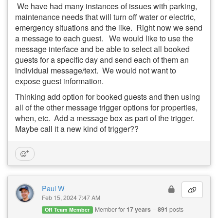
We have had many instances of issues with parking,
maintenance needs that will turn off water or electric,
emergency situations and the like. Right now we send
a message to each guest. We would like to use the
message interface and be able to select all booked
guests for a specific day and send each of them an
individual message/text. We would not want to
expose guest information.
Thinking add option for booked guests and then using
all of the other message trigger options for properties,
when, etc. Add a message box as part of the trigger.
Maybe call it a new kind of trigger??
Paul W
Feb 15, 2024 7:47 AM
Member for
17 years
891
posts
OR Team Member