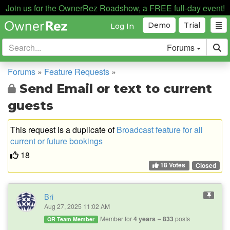
Join us for the OwnerRez Roadshow, a FREE full-day event!
Demo
Trial
Log In
Forums
Forums
»
Feature Requests
»
Send Email or text to current
guests
This request is a duplicate of
Broadcast feature for all
current or future bookings
18
18 Votes
Closed
Bri
Aug 27, 2025 11:02 AM
Member for
4 years
833
posts
OR Team Member