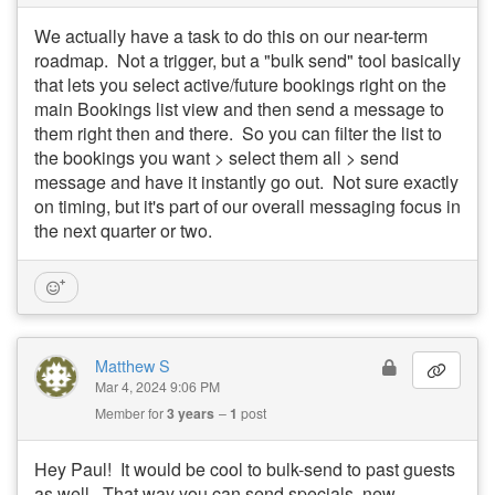
We actually have a task to do this on our near-term
roadmap. Not a trigger, but a "bulk send" tool basically
that lets you select active/future bookings right on the
main Bookings list view and then send a message to
them right then and there. So you can filter the list to
the bookings you want > select them all > send
message and have it instantly go out. Not sure exactly
on timing, but it's part of our overall messaging focus in
the next quarter or two.
Matthew S
Mar 4, 2024 9:06 PM
Member for
3 years
1
post
Hey Paul! It would be cool to bulk-send to past guests
as well. That way you can send specials, new