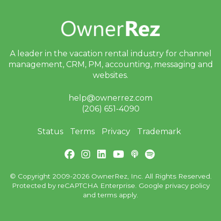
A leader in the vacation rental industry for
channel
management, CRM, PM, accounting,
messaging and
websites.
help@ownerrez.com
(206) 651-4090
Status
Terms
Privacy
Trademark
© Copyright 2009-2026 OwnerRez, Inc. All Rights Reserved.
Protected by reCAPTCHA Enterprise. Google
privacy policy
and
terms
apply.