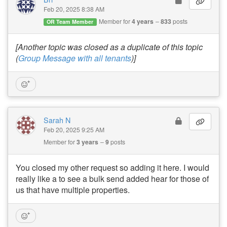
Feb 20, 2025 8:38 AM
Member for
4 years
833
posts
OR Team Member
[Another topic was closed as a duplicate of this topic
(
Group Message with all tenants
)]
Sarah N
Feb 20, 2025 9:25 AM
Member for
3 years
9
posts
You closed my other request so adding it here. I would
really like a to see a bulk send added hear for those of
us that have multiple properties.