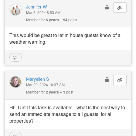
Jennifer W
Mar 5, 2024 8:53 AM
Member for
6 years
94
posts
This would be great to let in house guests know of a
weather warning.
Maryellen S
Mar 29, 2024 10:37 AM
Member for
2 years
1
post
Hi! Until this task is available - what is the best way to
send an immediate message to all guests for all
properties?