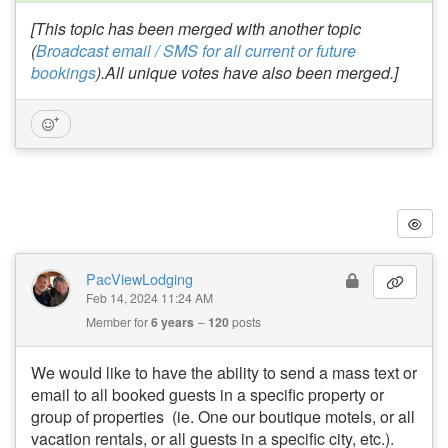
[This topic has been merged with another topic
(
Broadcast email / SMS for all current or future
bookings
).All unique votes have also been merged.]
PacViewLodging
Feb 14, 2024 11:24 AM
Member for
6 years
120
posts
We would like to have the ability to send a mass text or
email to all booked guests in a specific property or
group of properties (ie. One our boutique motels, or all
vacation rentals, or all guests in a specific city, etc.).