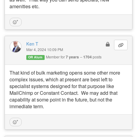
amenities etc.
Ken T
Mar 4, 2024 10:09 PM
Member for
7 years
1704
posts
OR Alum
That kind of bulk marketing opens some other more
complex issues, which at present are best left to
specialist systems designed for that purpose like
MailChimp or Constant Contact. We may add that
capability at some point in the future, but not the
immediate term.