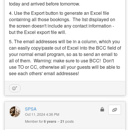
today and arrived before tomorrow.
4. Use the Export button to generate an Excel file
containing all those bookings. The list displayed on
the screen doesn't include any contact information -
but the Excel export file will.
5. The email addresses will be in a column, which you
can easily copy/paste out of Excel into the BCC field of
your normal email program, so as to send an email to
all of them. Warning: make sure to use BCC! Don't
use TO or CC, otherwise all your guests will be able to
see each others' email addresses!
SPSA
Oct 11, 2024 4:36 PM
Member for
6 years
21
posts