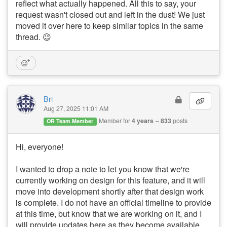
reflect what actually happened. All this to say, your
request wasn't closed out and left in the dust! We just
moved it over here to keep similar topics in the same
thread. 😉
Bri
Aug 27, 2025 11:01 AM
Member for
4 years
833
posts
OR Team Member
Hi, everyone!
I wanted to drop a note to let you know that we're
currently working on design for this feature, and it will
move into development shortly after that design work
is complete. I do not have an official timeline to provide
at this time, but know that we are working on it, and I
will provide updates here as they become available.