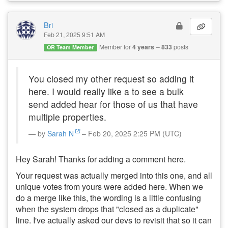
Bri
Feb 21, 2025 9:51 AM
Member for
4 years
833
posts
OR Team Member
You closed my other request so adding it
here. I would really like a to see a bulk
send added hear for those of us that have
multiple properties.
by
Sarah N
– Feb 20, 2025 2:25 PM (UTC)
Hey Sarah! Thanks for adding a comment here.
Your request was actually merged into this one, and all
unique votes from yours were added here. When we
do a merge like this, the wording is a little confusing
when the system drops that "closed as a duplicate"
line. I've actually asked our devs to revisit that so it can