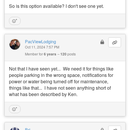
So is this option available? I don't see one yet.
PacViewLodging
Oct 11, 2024 7:57 PM
Member for
6 years
120
posts
Not that I have seen yet... We need it for things like
people parking in the wrong space, notifications for
power or water being turned off for maintenance,
things like that... I have not seen anything short of
what has been described by Ken.
Bri