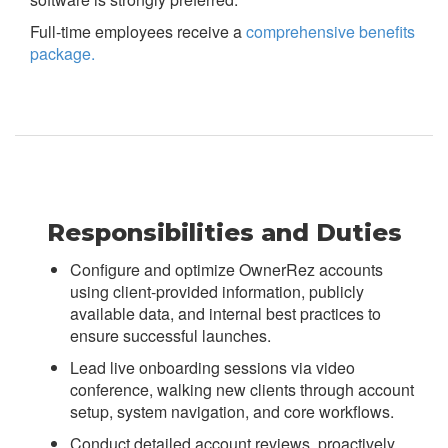
Full-time employees receive a
comprehensive benefits
package.
Responsibilities and Duties
Configure and optimize OwnerRez accounts
using client-provided information, publicly
available data, and internal best practices to
ensure successful launches.
Lead live onboarding sessions via video
conference, walking new clients through account
setup, system navigation, and core workflows.
Conduct detailed account reviews, proactively