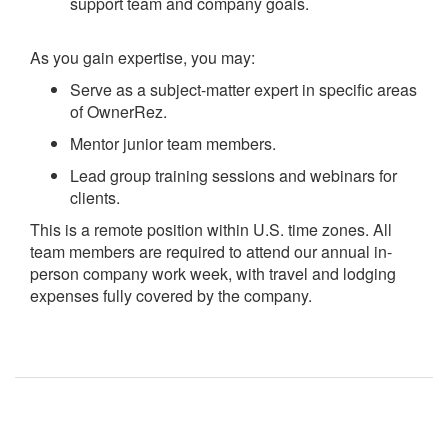
support team and company goals.
As you gain expertise, you may:
Serve as a subject-matter expert in specific areas
of OwnerRez.
Mentor junior team members.
Lead group training sessions and webinars for
clients.
This is a remote position within U.S. time zones. All
team members are required to attend our annual in-
person company work week, with travel and lodging
expenses fully covered by the company.