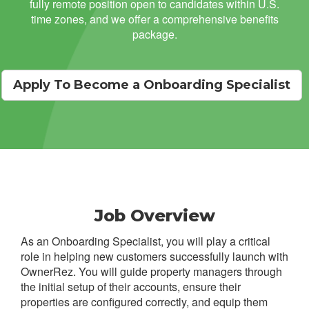
fully remote position open to candidates within U.S.
time zones, and we offer a comprehensive benefits
package.
Apply To Become a Onboarding Specialist
Job Overview
As an Onboarding Specialist, you will play a critical
role in helping new customers successfully launch with
OwnerRez. You will guide property managers through
the initial setup of their accounts, ensure their
properties are configured correctly, and equip them