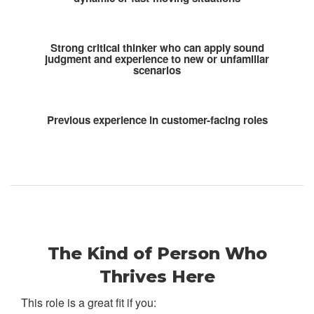
Strong critical thinker who can apply sound
judgment and experience to new or unfamiliar
scenarios
Previous experience in customer-facing roles
The Kind of Person Who
Thrives Here
This role is a great fit if you: