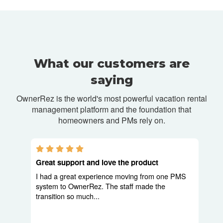
What our customers are
saying
OwnerRez is the world's most powerful vacation rental
management platform and
the foundation that
homeowners and PMs rely on.
5.0 stars
Great support and love the product
I had a great experience moving from one PMS
system to OwnerRez. The staff made the
transition so much...