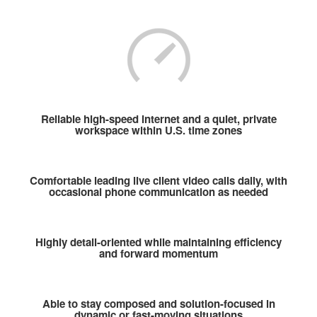
Reliable high-speed internet and a quiet, private
workspace within U.S. time zones
Comfortable leading live client video calls daily, with
occasional phone communication as needed
Highly detail-oriented while maintaining efficiency
and forward momentum
Able to stay composed and solution-focused in
dynamic or fast-moving situations