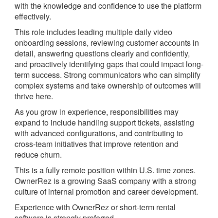
with the knowledge and confidence to use the platform
effectively.
This role includes leading multiple daily video
onboarding sessions, reviewing customer accounts in
detail, answering questions clearly and confidently,
and proactively identifying gaps that could impact long-
term success. Strong communicators who can simplify
complex systems and take ownership of outcomes will
thrive here.
As you grow in experience, responsibilities may
expand to include handling support tickets, assisting
with advanced configurations, and contributing to
cross-team initiatives that improve retention and
reduce churn.
This is a fully remote position within U.S. time zones.
OwnerRez is a growing SaaS company with a strong
culture of internal promotion and career development.
Experience with OwnerRez or short-term rental
software is strongly preferred.