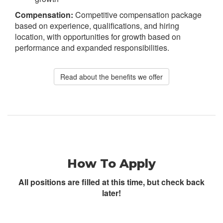
Compensation:
Competitive compensation package
based on experience, qualifications, and hiring
location, with opportunities for growth based on
performance and expanded responsibilities.
Read about the benefits we offer
How To Apply
All positions are filled at this time, but check back
later!