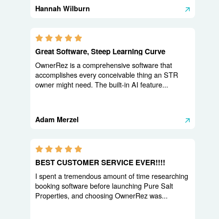
Hannah Wilburn
5.0 stars
Great Software, Steep Learning Curve
OwnerRez is a comprehensive software that
accomplishes every conceivable thing an STR
owner might need. The built-in AI feature...
Adam Merzel
5.0 stars
BEST CUSTOMER SERVICE EVER!!!!
I spent a tremendous amount of time researching
booking software before launching Pure Salt
Properties, and choosing OwnerRez was...