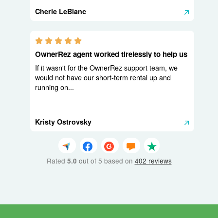
Cherie LeBlanc
5.0 stars
OwnerRez agent worked tirelessly to help us
If it wasn't for the OwnerRez support team, we
would not have our short-term rental up and
running on...
Kristy Ostrovsky
Rated
out of 5 based on
402 reviews
5.0