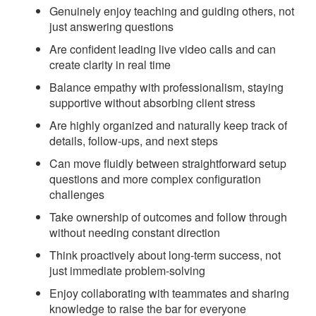
Genuinely enjoy teaching and guiding others, not
just answering questions
Are confident leading live video calls and can
create clarity in real time
Balance empathy with professionalism, staying
supportive without absorbing client stress
Are highly organized and naturally keep track of
details, follow-ups, and next steps
Can move fluidly between straightforward setup
questions and more complex configuration
challenges
Take ownership of outcomes and follow through
without needing constant direction
Think proactively about long-term success, not
just immediate problem-solving
Enjoy collaborating with teammates and sharing
knowledge to raise the bar for everyone