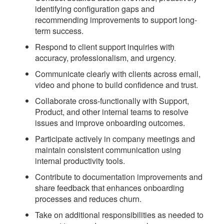
identifying configuration gaps and
recommending improvements to support long-
term success.
Respond to client support inquiries with
accuracy, professionalism, and urgency.
Communicate clearly with clients across email,
video and phone to build confidence and trust.
Collaborate cross-functionally with Support,
Product, and other internal teams to resolve
issues and improve onboarding outcomes.
Participate actively in company meetings and
maintain consistent communication using
internal productivity tools.
Contribute to documentation improvements and
share feedback that enhances onboarding
processes and reduces churn.
Take on additional responsibilities as needed to