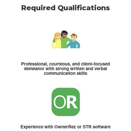
Required Qualifications
Professional, courteous, and client-focused
demeanor with strong written and verbal
communication skills
Experience with OwnerRez or STR software