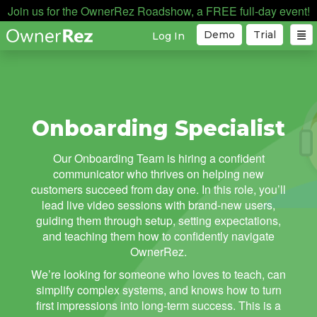
Join us for the OwnerRez Roadshow, a FREE full-day event!
Demo
Trial
Log In
Onboarding Specialist
Our Onboarding Team is hiring a confident
communicator who thrives on helping new
customers succeed from day one. In this role, you’ll
lead live video sessions with brand-new users,
guiding them through setup, setting expectations,
and teaching them how to confidently navigate
OwnerRez.
We’re looking for someone who loves to teach, can
simplify complex systems, and knows how to turn
first impressions into long-term success. This is a