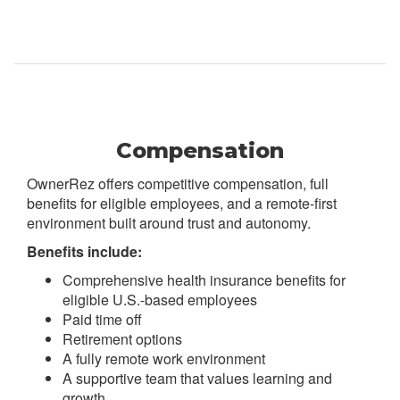
Compensation
OwnerRez offers competitive compensation, full
benefits for eligible employees, and a remote-first
environment built around trust and autonomy.
Benefits include:
Comprehensive health insurance benefits for
eligible U.S.-based employees
Paid time off
Retirement options
A fully remote work environment
A supportive team that values learning and
growth