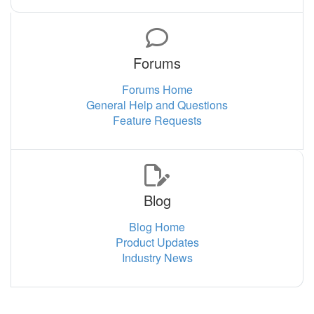
Forums
Forums Home
General Help and Questions
Feature Requests
Blog
Blog Home
Product Updates
Industry News