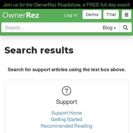
Join us for the OwnerRez Roadshow, a FREE full-day event!
Demo
Trial
Log In
Blog
Search results
Search for support articles using the text box above.
Support
Support Home
Getting Started
Recommended Reading