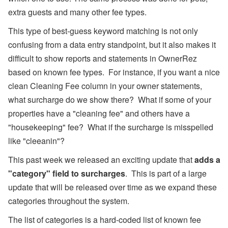
l),
extra guests and many other fee types.
M
y
This type of best-guess keyword matching is not only
S
u
confusing from a data entry standpoint, but it also makes it
p
p
difficult to show reports and statements in OwnerRez
or
based on known fee types. For instance, if you want a nice
t,
W
clean Cleaning Fee column in your owner statements,
h
what surcharge do we show there? What if some of your
at
s
properties have a "cleaning fee" and others have a
A
p
"housekeeping" fee? What if the surcharge is misspelled
p,
like "cleeanin"?
O
w
This past week we released an exciting update that
adds a
n
er
"category" field to surcharges
. This is part of a large
B
update that will be released over time as we expand these
o
o
categories throughout the system.
ki
n
The list of categories is a hard-coded list of known fee
g