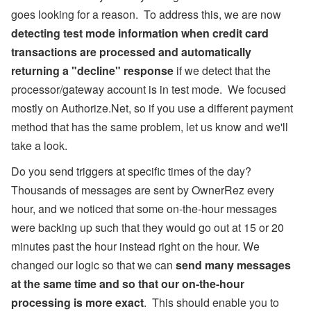
goes looking for a reason. To address this, we are now
detecting test mode information when credit card
transactions are processed and automatically
returning a "decline" response
if we detect that the
processor/gateway account is in test mode. We focused
mostly on Authorize.Net, so if you use a different payment
method that has the same problem, let us know and we'll
take a look.
Do you send triggers at specific times of the day?
Thousands of messages are sent by OwnerRez every
hour, and we noticed that some on-the-hour messages
were backing up such that they would go out at 15 or 20
minutes past the hour instead right on the hour. We
changed our logic so that we can
send many messages
at the same time and so that our on-the-hour
processing is more exact
. This should enable you to