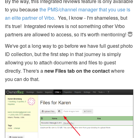
By the way, this integrated reviews feature is only available
to you because
the PMS/channel manager that you use is
W
al
an elite partner of Vrbo
. Yes, I know - I'm shameless, but
k
it's true! Integrated reviews is not something other Vrbo
’n
T
partners are allowed to access, so it's worth mentioning! 😇
al
k
We've got a long way to go before we have full guest photo
P
o
ID collection, but the first step in that journey is simply
d
allowing you to attach documents and files to guest
c
a
directly. There's a
new Files tab on the contact
where
st
:
you can do that.
E
P
1
8
-
W
h
e
n
to
B