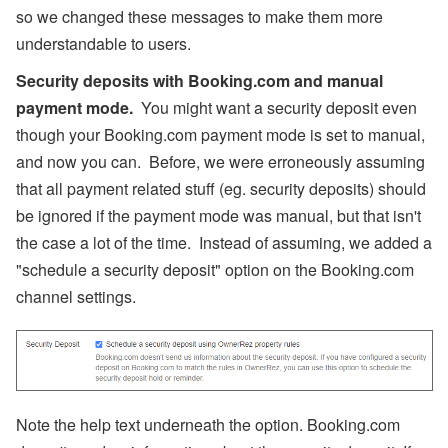
so we changed these messages to make them more
understandable to users.
Security deposits with Booking.com and manual
payment mode.
You might want a security deposit even
though your Booking.com payment mode is set to manual,
and now you can. Before, we were erroneously assuming
that all payment related stuff (eg. security deposits) should
be ignored if the payment mode was manual, but that isn't
the case a lot of the time. Instead of assuming, we added a
"schedule a security deposit" option on the Booking.com
channel settings.
Note the help text underneath the option. Booking.com