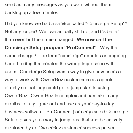
send as many messages as you want without them
backing up a few minutes.
Did you know we had a service called "Concierge Setup"?
Not any longer! Well we actually still do, and it's better
than ever, but the name changed.
We now call the
Concierge Setup program "ProConnect"
. Why the
name change? The term "concierge" denotes an ongoing
hand-holding that created the wrong impression with
users. Concierge Setup was a way to give new users a
way to work with OwnerRez custom success agents
directly so that they could get a jump-start in using
OwnerRez. OwnerRez is complex and can take many
months to fully figure out and use as your day-to-day
business software. ProConnect (formerly called Concierge
Setup) gives you a way to jump past that and be actively
mentored by an OwnerRez customer success person.