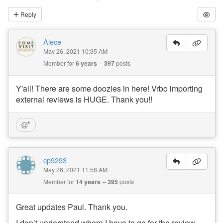
Reply
Alece
May 26, 2021 10:35 AM
Member for
6 years
397
posts
Y'all! There are some doozies in here! Vrbo importing
external reviews is HUGE. Thank you!!
cp9293
May 26, 2021 11:58 AM
Member for
14 years
395
posts
Great updates Paul. Thank you.
I don’t understand where I have to go for the review