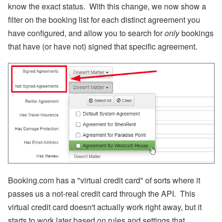
know the exact status. With this change, we now show a
filter on the booking list for each distinct agreement you
have configured, and allow you to search for
only
bookings
that have (or have not) signed that specific agreement.
Booking.com has a "virtual credit card" of sorts where it
passes us a not-real credit card through the API. This
virtual credit card doesn't actually work right away, but it
starts to work later based on rules and settings that