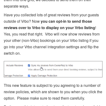
U
separate ways.
s
e
Have you collected lots of great reviews from your guests
r
outside of Vrbo? Now
you can opt-in to send those
P
r
reviews over to Vrbo to display on your Vrbo listing
!
o
fil
Yes, you read that right. Vrbo will now show reviews from
e
your other (non-Vrbo) bookings on your Vrbo listing if you
:
O
go into your Vrbo channel integration settings and flip the
o
switch on.
s
t
e
m
a
F
a
r
This new feature is subject to you agreeing to a number of
m
s
review policies, which are shown to you when you click the
t
e
option. Please make sure to read them carefully.
a
d