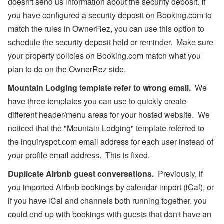
doesn't send us information about the security deposit. If
you have configured a security deposit on Booking.com to
match the rules in OwnerRez, you can use this option to
schedule the security deposit hold or reminder. Make sure
your property policies on Booking.com match what you
plan to do on the OwnerRez side.
Mountain Lodging template refer to wrong email.
We
have three templates you can use to quickly create
different header/menu areas for your hosted website. We
noticed that the "Mountain Lodging" template referred to
the inquiryspot.com email address for each user instead of
your profile email address. This is fixed.
Duplicate Airbnb guest conversations.
Previously, if
you imported Airbnb bookings by calendar import (iCal), or
if you have iCal and channels both running together, you
could end up with bookings with guests that don't have an