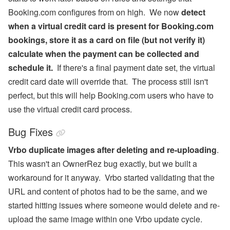
Booking.com configures from on high. We now
detect
when a virtual credit card is present for Booking.com
bookings, store it as a card on file (but not verify it)
calculate when the payment can be collected and
schedule it.
If there's a final payment date set, the virtual
credit card date will override that. The process still isn't
perfect, but this will help Booking.com users who have to
use the virtual credit card process.
Bug Fixes
Vrbo duplicate images after deleting and re-uploading
.
This wasn't an OwnerRez bug exactly, but we built a
workaround for it anyway. Vrbo started validating that the
URL and content of photos had to be the same, and we
started hitting issues where someone would delete and re-
upload the same image within one Vrbo update cycle.