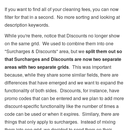
er
R
If you want to find all of your cleaning fees, you can now
el
filter for that in a second. No more sorting and looking at
ie
f
description keywords.
E
ff
While you're there, notice that Discounts no longer show
or
ts
on the same grid. We used to combine them into one
,
"Surcharges & Discounts" area, but we
split them out so
a
n
that Surcharges and Discounts are now two separate
d
areas with two separate grids
. This was important
S
T
because, while they share some similar fields, there are
R
P
differences that have emerged and we want to expand the
ol
functionality of both sides. Discounts, for instance, have
ic
y
promo codes that can be entered and we plan to add more
D
discount-specific functionality like the number of times a
e
b
code can be used or when it expires. Similary, there are
at
e
things that only apply to surcharges. Instead of mixing
s
them into one grid, we decided to send them on their