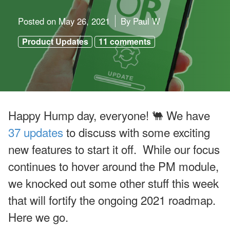
u
g
u
Posted on
May 26, 2021
By
Paul W
st
W
Product Updates
11 comments
e
bi
n
ar
s
a
n
d
Happy Hump day, everyone! 🐫 We have
In
-
37 updates
to discuss with some exciting
P
er
new features to start it off. While our focus
s
o
continues to hover around the PM module,
n
E
we knocked out some other stuff this week
v
e
that will fortify the ongoing 2021 roadmap.
nt
s
Here we go.
J