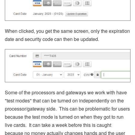
When clicked, you get the same screen, only the expiration
date and security code can then be updated.
Some of the processors and gateways we work with have
"test modes" that can be turned on independently on the
processor/gateway side. This can be problematic for users
because the test mode is turned on when they got to run
live cards. It can take a week before this is caught
because no money actually changes hands and the user