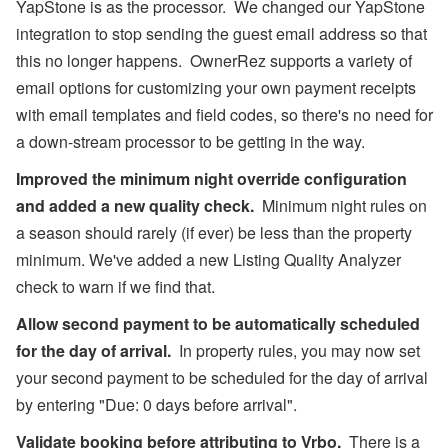
YapStone is as the processor. We changed our YapStone
integration to stop sending the guest email address so that
this no longer happens. OwnerRez supports a variety of
email options for customizing your own payment receipts
with email templates and field codes, so there's no need for
a down-stream processor to be getting in the way.
Improved the minimum night override configuration
and added a new quality check.
Minimum night rules on
a season should rarely (if ever) be less than the property
minimum. We've added a new Listing Quality Analyzer
check to warn if we find that.
Allow second payment to be automatically scheduled
for the day of arrival.
In property rules, you may now set
your second payment to be scheduled for the day of arrival
by entering "Due: 0 days before arrival".
Validate booking before attributing to Vrbo.
There is a