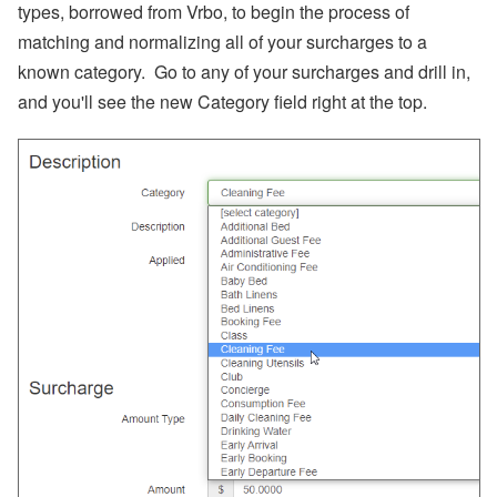
s,
types, borrowed from Vrbo, to begin the process of
O
matching and normalizing all of your surcharges to a
w
n
known category. Go to any of your surcharges and drill in,
er
N
and you'll see the new Category field right at the top.
a
m
e
Fi
el
d
C
o
d
e
s,
B
a
n
k
A
c
c
o
u
nt