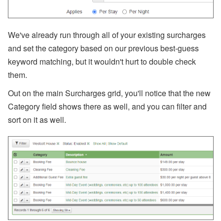
s
A
ir
We've already run through all of your existing surcharges
D
and set the category based on our previous best-guess
N
A’
keyword matching, but it wouldn't hurt to double check
s
them.
W
or
ld
Out on the main Surcharges grid, you'll notice that the new
C
Category field shows there as well, and you can filter and
u
p
sort on it as well.
B
re
a
k
d
o
w
n,
D
is
a
st