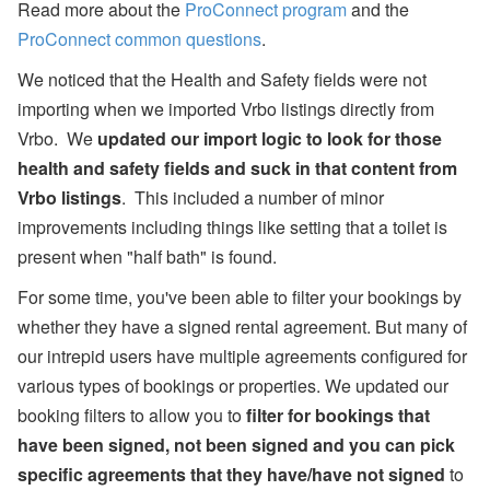
Read more about the
ProConnect program
and the
ProConnect common questions
.
We noticed that the Health and Safety fields were not
importing when we imported Vrbo listings directly from
Vrbo. We
updated our import logic to look for those
health and safety fields and suck in that content from
Vrbo listings
. This included a number of minor
improvements including things like setting that a toilet is
present when "half bath" is found.
For some time, you've been able to filter your bookings by
whether they have a signed rental agreement. But many of
our intrepid users have multiple agreements configured for
various types of bookings or properties. We updated our
booking filters to allow you to
filter for bookings that
have been signed, not been signed and you can pick
specific agreements that they have/have not signed
to