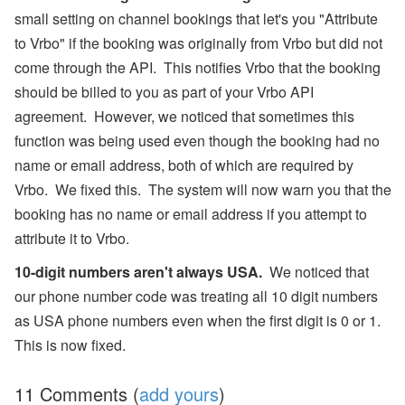
small setting on channel bookings that let's you "Attribute
to Vrbo" if the booking was originally from Vrbo but did not
come through the API. This notifies Vrbo that the booking
should be billed to you as part of your Vrbo API
agreement. However, we noticed that sometimes this
function was being used even though the booking had no
name or email address, both of which are required by
Vrbo. We fixed this. The system will now warn you that the
booking has no name or email address if you attempt to
attribute it to Vrbo.
10-digit numbers aren't always USA.
We noticed that
our phone number code was treating all 10 digit numbers
as USA phone numbers even when the first digit is 0 or 1.
This is now fixed.
11 Comments (
add yours
)