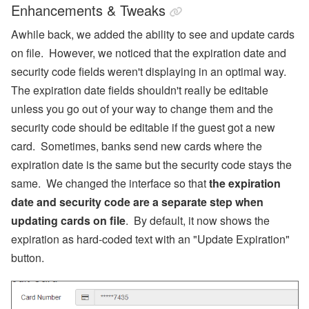
Enhancements & Tweaks
Awhile back, we added the ability to see and update cards
on file. However, we noticed that the expiration date and
security code fields weren't displaying in an optimal way.
The expiration date fields shouldn't really be editable
unless you go out of your way to change them and the
security code should be editable if the guest got a new
card. Sometimes, banks send new cards where the
expiration date is the same but the security code stays the
same. We changed the interface so that
the expiration
date and security code are a separate step when
updating cards on file
. By default, it now shows the
expiration as hard-coded text with an "Update Expiration"
button.