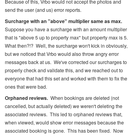
Because of this, Vrbo would not accept the photos and
send the user (and us) error reports.
Surcharge with an "above" multiplier same as max.
Suppose you have a surcharge with an amount multiplier
that is "above 5 up to property max" but property max is 5.
What then?!? Well, the surcharge won't kick in obviously,
but we noticed that Vrbo would also throw angry error
messages back at us. We've corrected our surcharges to
properly check and validate this, and we reached out to
everyone that had this set and worked with them to fix the
ones that were bad.
Orphaned reviews.
When bookings are deleted (not
cancelled, but actually deleted) we weren't deleting the
associated reviews. This led to orphaned reviews that,
when viewed, would show error messages because the
associated booking is gone. This has been fixed. Now