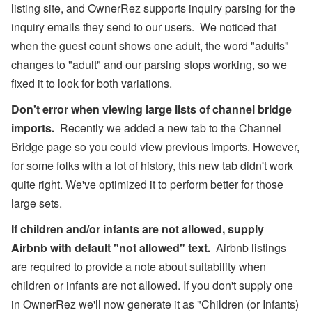
listing site, and OwnerRez supports inquiry parsing for the
inquiry emails they send to our users. We noticed that
when the guest count shows one adult, the word "adults"
changes to "adult" and our parsing stops working, so we
fixed it to look for both variations.
Don't error when viewing large lists of channel bridge
imports.
Recently we added a new tab to the Channel
Bridge page so you could view previous imports. However,
for some folks with a lot of history, this new tab didn't work
quite right. We've optimized it to perform better for those
large sets.
If children and/or infants are not allowed, supply
Airbnb with default "not allowed" text.
Airbnb listings
are required to provide a note about suitability when
children or infants are not allowed. If you don't supply one
in OwnerRez we'll now generate it as "Children (or Infants)