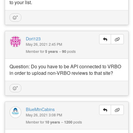
to your list.
Dori123
May 26, 2021 2:45 PM
Member for
5 years
90
posts
Question: Do you have to be API connected to VRBO
in order to upload non-VRBO reviews to that site?
BlueMtnCabins
May 26, 2021 3:08 PM
Member for
10 years
1200
posts