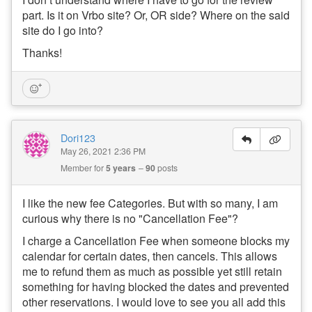
part. Is it on Vrbo site? Or, OR side? Where on the said
site do I go into?
Thanks!
Dori123
May 26, 2021 2:36 PM
Member for
5 years
90
posts
I like the new fee Categories. But with so many, I am
curious why there is no "Cancellation Fee"?
I charge a Cancellation Fee when someone blocks my
calendar for certain dates, then cancels. This allows
me to refund them as much as possible yet still retain
something for having blocked the dates and prevented
other reservations. I would love to see you all add this