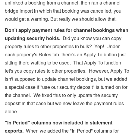
unlinked a booking from a channel, then ran a channel
bridge import in which that booking was cancelled, you
would get a warning. But really we should allow that.
Don't apply payment rules for channel bookings when
updating security holds.
Did you know you can copy
property rules to other properties in bulk? Yep! Under
each property's Rules tab, there's an Apply To button just
sitting there waiting to be used. That Apply To function
let's you copy rules to other properties. However, Apply To
isn't supposed to update channel bookings, but we added
a special case if "use our security deposit" is turned on for
the channel. We fixed this to only update the security
deposit in that case but we now leave the payment rules
alone.
"In Period" columns now included in statement
exports.
When we added the "In Period" columns for