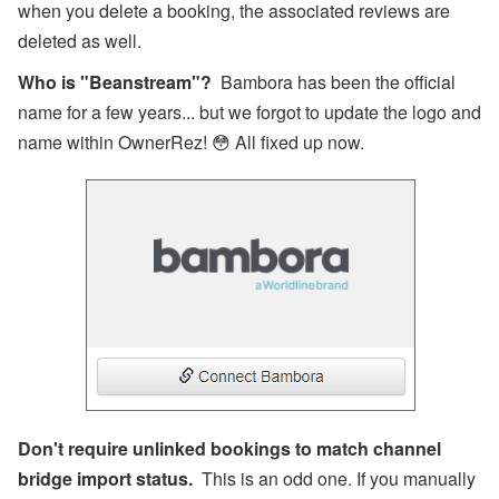
when you delete a booking, the associated reviews are
deleted as well.
Who is "Beanstream"?
Bambora has been the official
name for a few years... but we forgot to update the logo and
name within OwnerRez! 😳 All fixed up now.
Don't require unlinked bookings to match channel
bridge import status.
This is an odd one. If you manually