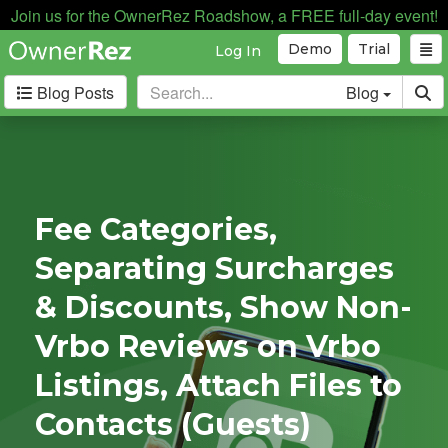
Join us for the OwnerRez Roadshow, a FREE full-day event!
Demo
Trial
Log In
Blog Posts
Blog
Categories
Industry News
167
Internal News
162
Fee Categories,
Partnerships
188
Separating Surcharges
Product Updates
182
User Profiles
81
& Discounts, Show Non-
User Surveys
10
Vrbo Reviews on Vrbo
Latest
Listings, Attach Files to
Posts
Contacts (Guests)
A