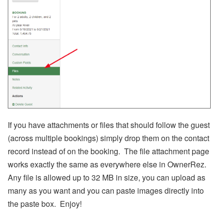
ui
ld
a
n
d
W
h
e
n
to
B
u
y
If you have attachments or files that should follow the guest
Subscribe
(across multiple bookings) simply drop them on the contact
record instead of on the booking. The file attachment page
By
RSS
works exactly the same as everywhere else in OwnerRez.
Any file is allowed up to 32 MB in size, you can upload as
Facebook
many as you want and you can paste images directly into
Instagram
the paste box. Enjoy!
LinkedIn