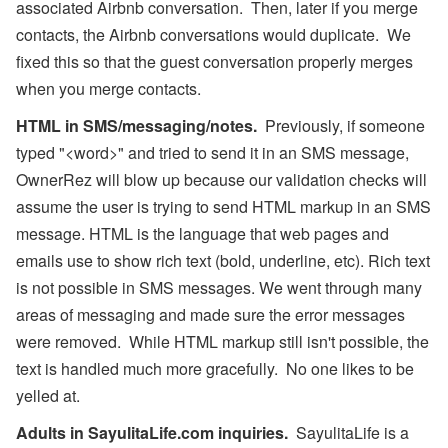
associated Airbnb conversation. Then, later if you merge
contacts, the Airbnb conversations would duplicate. We
fixed this so that the guest conversation properly merges
when you merge contacts.
HTML in SMS/messaging/notes.
Previously, if someone
typed "<word>" and tried to send it in an SMS message,
OwnerRez will blow up because our validation checks will
assume the user is trying to send HTML markup in an SMS
message. HTML is the language that web pages and
emails use to show rich text (bold, underline, etc). Rich text
is not possible in SMS messages. We went through many
areas of messaging and made sure the error messages
were removed. While HTML markup still isn't possible, the
text is handled much more gracefully. No one likes to be
yelled at.
Adults in SayulitaLife.com inquiries.
SayulitaLife is a