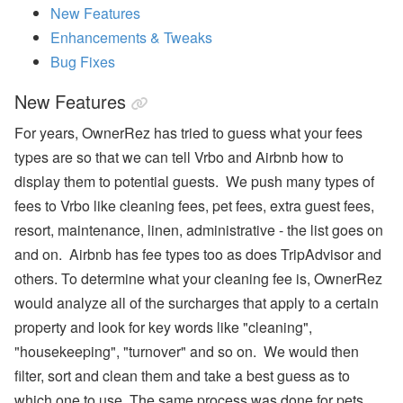
New Features
ul
y
Enhancements & Tweaks
P
ro
Bug Fixes
d
u
New Features
ct
U
For years, OwnerRez has tried to guess what your fees
p
d
types are so that we can tell Vrbo and Airbnb how to
at
display them to potential guests. We push many types of
e
-
fees to Vrbo like cleaning fees, pet fees, extra guest fees,
M
y
resort, maintenance, linen, administrative - the list goes on
S
and on. Airbnb has fee types too as does TripAdvisor and
ta
y
others. To determine what your cleaning fee is, OwnerRez
(
would analyze all of the surcharges that apply to a certain
G
u
property and look for key words like "cleaning",
e
"housekeeping", "turnover" and so on. We would then
st
P
filter, sort and clean them and take a best guess as to
or
ta
which one to use. The same process was done for pets,