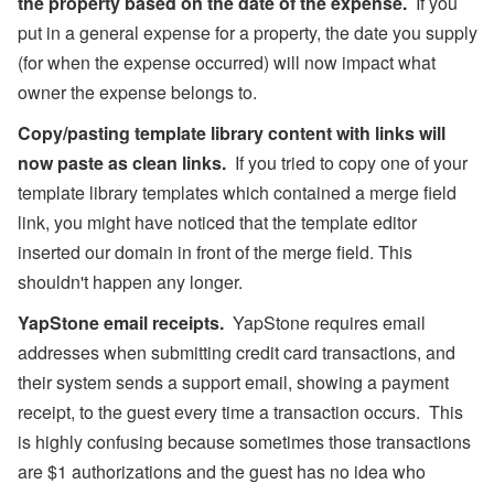
the property based on the date of the expense.
If you
put in a general expense for a property, the date you supply
(for when the expense occurred) will now impact what
owner the expense belongs to.
Copy/pasting template library content with links will
now paste as clean links.
If you tried to copy one of your
template library templates which contained a merge field
link, you might have noticed that the template editor
inserted our domain in front of the merge field. This
shouldn't happen any longer.
YapStone email receipts.
YapStone requires email
addresses when submitting credit card transactions, and
their system sends a support email, showing a payment
receipt, to the guest every time a transaction occurs. This
is highly confusing because sometimes those transactions
are $1 authorizations and the guest has no idea who