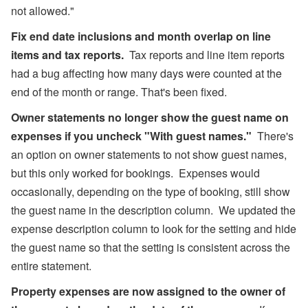
not allowed."
Fix end date inclusions and month overlap on line
items and tax reports.
Tax reports and line item reports
had a bug affecting how many days were counted at the
end of the month or range. That's been fixed.
Owner statements no longer show the guest name on
expenses if you uncheck "With guest names."
There's
an option on owner statements to not show guest names,
but this only worked for bookings. Expenses would
occasionally, depending on the type of booking, still show
the guest name in the description column. We updated the
expense description column to look for the setting and hide
the guest name so that the setting is consistent across the
entire statement.
Property expenses are now assigned to the owner of