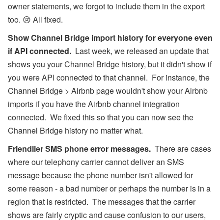
owner statements, we forgot to include them in the export
too. 😢 All fixed.
Show Channel Bridge import history for everyone even
if API connected.
Last week, we released an update that
shows you your Channel Bridge history, but it didn't show if
you were API connected to that channel. For instance, the
Channel Bridge > Airbnb page wouldn't show your Airbnb
imports if you have the Airbnb channel integration
connected. We fixed this so that you can now see the
Channel Bridge history no matter what.
Friendlier SMS phone error messages.
There are cases
where our telephony carrier cannot deliver an SMS
message because the phone number isn't allowed for
some reason - a bad number or perhaps the number is in a
region that is restricted. The messages that the carrier
shows are fairly cryptic and cause confusion to our users,