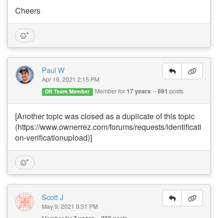
Cheers
Paul W
Apr 19, 2021 2:15 PM
Member for
17 years
891
posts
OR Team Member
[Another topic was closed as a duplicate of this topic
(https://www.ownerrez.com/forums/requests/identificati
on-verificationupload)]
Scott J
May 9, 2021 9:51 PM
Member for
7 years
250
posts