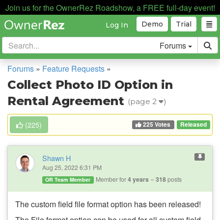
Join us for the OwnerRez Roadshow, a FREE full-day event!
Demo
Trial
Log In
Forums
Forums
»
Feature Requests
»
Collect Photo ID Option in
Rental Agreement
(page 2
)
225 Votes
(
225
)
Released
Shawn H
Aug 25, 2022 6:31 PM
Member for
4 years
318
posts
OR Team Member
The custom
field file format option has been released!
The File format option can be used for all custom field