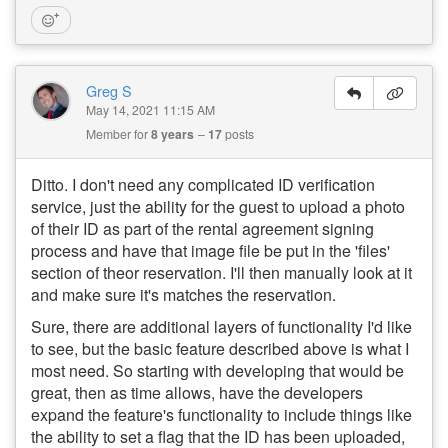
Greg S
May 14, 2021 11:15 AM
Member for
8 years
17
posts
Ditto. I don't need any complicated ID verification
service, just the ability for the guest to upload a photo
of their ID as part of the rental agreement signing
process and have that image file be put in the 'files'
section of theor reservation. I'll then manually look at it
and make sure it's matches the reservation.
Sure, there are additional layers of functionality I'd like
to see, but the basic feature described above is what I
most need. So starting with developing that would be
great, then as time allows, have the developers
expand the feature's functionality to include things like
the ability to set a flag that the ID has been uploaded,