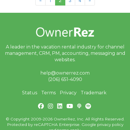
«
1
2
3
4
»
A leader in the vacation rental industry for
channel
management, CRM, PM, accounting,
messaging and
websites.
help@ownerrez.com
(206) 651-4090
Status
Terms
Privacy
Trademark
© Copyright 2009-2026 OwnerRez, Inc. All Rights Reserved.
Protected by reCAPTCHA Enterprise. Google
privacy policy