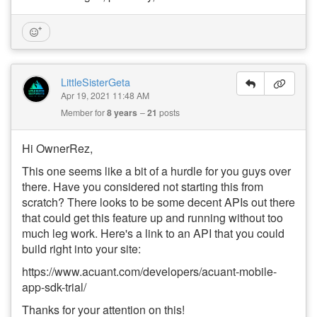
LittleSisterGeta
Apr 19, 2021 11:48 AM
Member for
8 years
21
posts
Hi OwnerRez,
This one seems like a bit of a hurdle for you guys over
there. Have you considered not starting this from
scratch? There looks to be some decent APIs out there
that could get this feature up and running without too
much leg work. Here's a link to an API that you could
build right into your site:
https://www.acuant.com/developers/acuant-mobile-
app-sdk-trial/
Thanks for your attention on this!