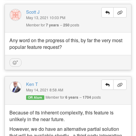
Scott J
May 13, 2021 10:03 PM
Member for
7 years
250
posts
Any word on the progress of this, by far the very most
popular feature request?
Ken T
May 14, 2021 8:58 AM
Member for
6 years
1704
posts
OR Alum
Because of its inherent complexity, this feature is
unlikely in the near future.
However, we do have an alternative partial solution
that will be available shortly - a third party integration