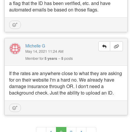
a flag that the ID has been verified, etc. and have
automated emails be based on those flags.
Michelle G
May 14, 2021 11:24 AM
Member for
5 years
5
posts
If the rates are anywhere close to what they are asking
for on their website I'm a hard no. We already have
damage insurance through OR. I don't need a
background check. Just the ability to upload an ID.
(current)