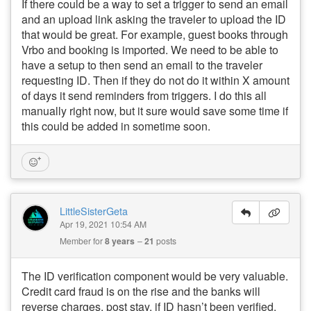
If there could be a way to set a trigger to send an email
and an upload link asking the traveler to upload the ID
that would be great. For example, guest books through
Vrbo and booking is imported. We need to be able to
have a setup to then send an email to the traveler
requesting ID. Then if they do not do it within X amount
of days it send reminders from triggers. I do this all
manually right now, but it sure would save some time if
this could be added in sometime soon.
LittleSisterGeta
Apr 19, 2021 10:54 AM
Member for
8 years
21
posts
The ID verification component would be very valuable.
Credit card fraud is on the rise and the banks will
reverse charges, post stay, if ID hasn’t been verified.