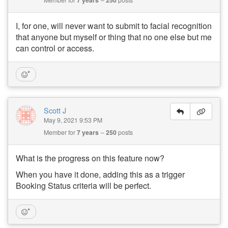
I, for one, will never want to submit to facial recognition
that anyone but myself or thing that no one else but me
can control or access.
Scott J
May 9, 2021 9:53 PM
Member for
7 years
250
posts
What is the progress on this feature now?
When you have it done, adding this as a trigger
Booking Status criteria will be perfect.