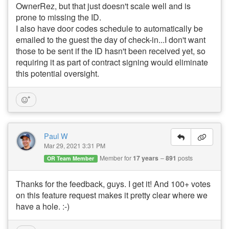
OwnerRez, but that just doesn't scale well and is
prone to missing the ID.
I also have door codes schedule to automatically be
emailed to the guest the day of check-in...I don't want
those to be sent if the ID hasn't been received yet, so
requiring it as part of contract signing would eliminate
this potential oversight.
Paul W
Mar 29, 2021 3:31 PM
Member for
17 years
891
posts
OR Team Member
Thanks for the feedback, guys. I get it! And 100+ votes
on this feature request makes it pretty clear where we
have a hole. :-)