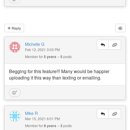
Reply
Michelle G
Feb 12, 2021 3:03 PM
Member for
5 years
5
posts
Begging for this feature!!! Many would be happier
uploading it this way than texting or emailing.
Mike R
Mar 15, 2021 6:01 PM
Member for
8 years
3
posts