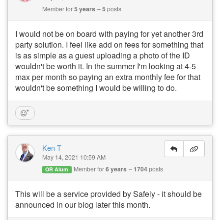
Member for
5 years
5
posts
I would not be on board with paying for yet another 3rd
party solution. I feel like add on fees for something that
is as simple as a guest uploading a photo of the ID
wouldn't be worth it. In the summer I'm looking at 4-5
max per month so paying an extra monthly fee for that
wouldn't be something I would be willing to do.
Ken T
May 14, 2021 10:59 AM
Member for
6 years
1704
posts
OR Alum
This will be a service provided by Safely - it should be
announced in our blog later this month.