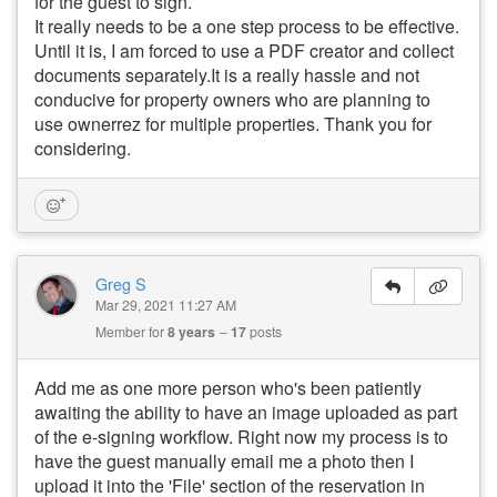
for the guest to sign.
It really needs to be a one step process to be effective.
Until it is, I am forced to use a PDF creator and collect
documents separately.It is a really hassle and not
conducive for property owners who are planning to
use ownerrez for multiple properties. Thank you for
considering.
Greg S
Mar 29, 2021 11:27 AM
Member for
8 years
17
posts
Add me as one more person who's been patiently
awaiting the ability to have an image uploaded as part
of the e-signing workflow. Right now my process is to
have the guest manually email me a photo then I
upload it into the 'File' section of the reservation in