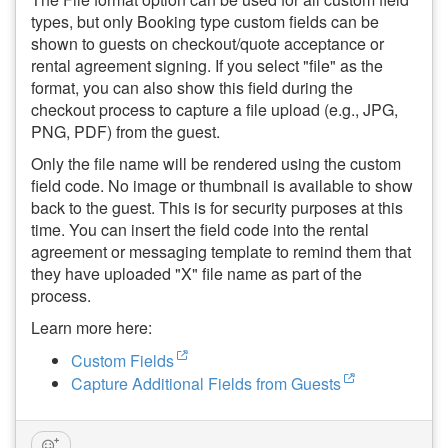
types, but only Booking type custom fields can be
shown to guests on checkout/quote acceptance or
rental agreement signing. If you select "file" as the
format, y
ou can also show this field during the
checkout process to capture a file upload (e.g., JPG,
PNG, PDF) from the guest.
Only the file name will be rendered using the custom
field code. No image or thumbnail is available to show
back to the guest. This is for security purposes at this
time. You can insert the field code into the rental
agreement or messaging template to remind them that
they have uploaded "X" file name as part of the
process.
Learn more here:
Custom Fields
Capture Additional Fields from Guests