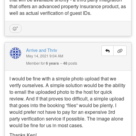
that offers an advanced property insurance product, as
well as actual verification of guest IDs.
Arrive and Thriv
May 14, 2021 9:04 AM
Member for
6 years
46
posts
I would be fine with a simple photo upload that we
verify ourselves. A simple solution would be the ability
to email the uploaded photo to the host for quick
review. And if that proves too difficult, a simple upload
that goes into the booking “files” would be plenty. I
would prefer not have to pay for an expensive 3rd
party verification service if possible. The image alone
would be fine for us in most cases.
Thanks Ken!