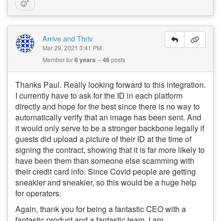
Arrive and Thriv
Mar 29, 2021 3:41 PM
Member for
6 years
46
posts
Thanks Paul. Really looking forward to this integration.
I currently have to ask for the ID in each platform
directly and hope for the best since there is no way to
automatically verify that an image has been sent. And
it would only serve to be a stronger backbone legally if
guests did upload a picture of their ID at the time of
signing the contract, showing that it is far more likely to
have been them than someone else scamming with
their credit card info. Since Covid people are getting
sneakier and sneakier, so this would be a huge help
for operators.
Again, thank you for being a fantastic CEO with a
fantastic product and a fantastic team. I am