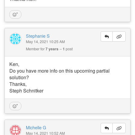
Stephanie S
May 14, 2021 10:25 AM
Member for
7 years
1
post
Ken,
Do you have more info on this upcoming partial
solution?
Thanks,
Steph Schnitker
Michelle G
May 14, 2021 10:52 AM