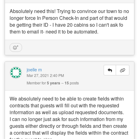
Absolutely need this! Trying to convince our town to no
longer force In Person Check-In and part of that would
be getting their ID - I have 20 cabins so I can't ask fo
them to email it- need it to be automated.
joelle m
Mar 27, 2021 2:40 PM
Member for
5 years
15
posts
We absolutely need to be able to create fields within
contracts that guests will fill out with the requested
information as well as upload requested documents.
I can no longer just ask for such information from my
guests either directly or through fields and then create
a contract that will display the fields within the contract