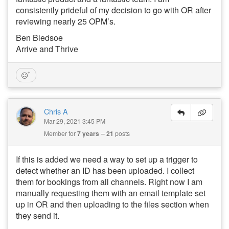
consistently prideful of my decision to go with OR after
reviewing nearly 25 OPM’s.
Ben Bledsoe
Arrive and Thrive
Chris A
Mar 29, 2021 3:45 PM
Member for
7 years
21
posts
If this is added we need a way to set up a trigger to
detect whether an ID has been uploaded. I collect
them for bookings from all channels. Right now I am
manually requesting them with an email template set
up in OR and then uploading to the files section when
they send it.