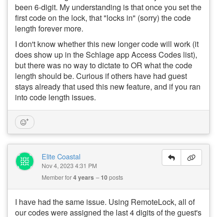
been 6-digit. My understanding is that once you set the
first code on the lock, that "locks in" (sorry) the code
length forever more.
I don't know whether this new longer code will work (it
does show up in the Schlage app Access Codes list),
but there was no way to dictate to OR what the code
length should be. Curious if others have had guest
stays already that used this new feature, and if you ran
into code length issues.
Elite Coastal
Nov 4, 2023 4:31 PM
Member for
4 years
10
posts
I have had the same issue. Using RemoteLock, all of
our codes were assigned the last 4 digits of the guest's