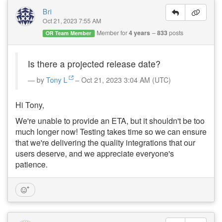
Bri
Oct 21, 2023 7:55 AM
Member for
4 years
833
posts
OR Team Member
Is there a projected release date?
by
Tony L
– Oct 21, 2023 3:04 AM (UTC)
Hi Tony,
We're unable to provide an ETA, but it shouldn't be too
much longer now! Testing takes time so we can ensure
that we're delivering the quality integrations that our
users deserve, and we appreciate everyone's
patience.