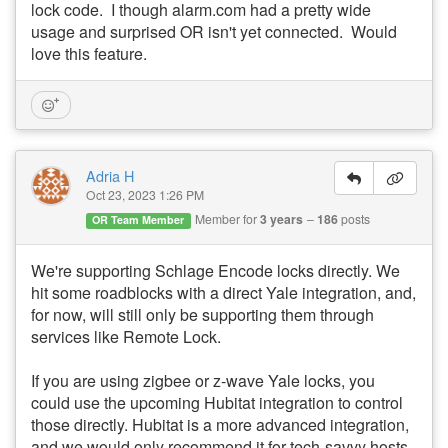
lock code. I though alarm.com had a pretty wide
usage and surprised OR isn't yet connected. Would
love this feature.
Adria H
Oct 23, 2023 1:26 PM
Member for
3 years
186
posts
OR Team Member
We're supporting Schlage Encode locks directly. We
hit some roadblocks with a direct Yale integration, and,
for now, will still only be supporting them through
services like Remote Lock.
If you are using zigbee or z-wave Yale locks, you
could use the upcoming Hubitat integration to control
those directly. Hubitat is a more advanced integration,
and we would only recommend it for tech-savvy hosts.