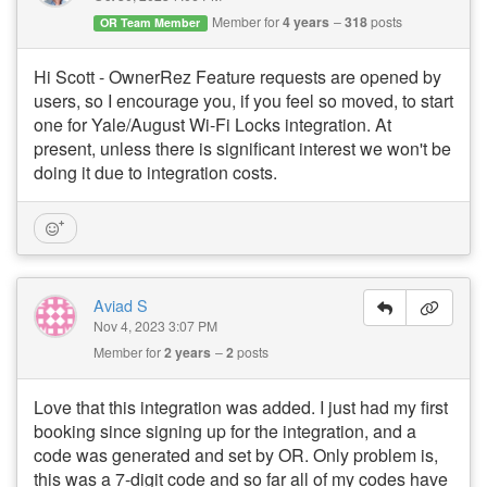
Member for
4 years
318
posts
OR Team Member
Hi Scott - OwnerRez Feature requests are opened by
users, so I encourage you, if you feel so moved, to start
one for Yale/August Wi-Fi Locks integration. At
present, unless there is significant interest we won't be
doing it due to integration costs.
Aviad S
Nov 4, 2023 3:07 PM
Member for
2 years
2
posts
Love that this integration was added. I just had my first
booking since signing up for the integration, and a
code was generated and set by OR. Only problem is,
this was a 7-digit code and so far all of my codes have