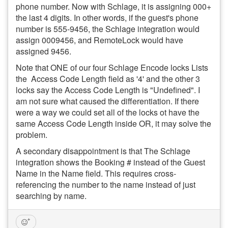
phone number. Now with Schlage, it is assigning 000+
the last 4 digits. In other words, if the guest's phone
number is 555-9456, the Schlage integration would
assign 0009456, and RemoteLock would have
assigned 9456.
Note that ONE of our four Schlage Encode locks Lists
the Access Code Length field as '4' and the other 3
locks say the Access Code Length is "Undefined". I
am not sure what caused the differentiation. If there
were a way we could set all of the locks ot have the
same Access Code Length inside OR, it may solve the
problem.
A secondary disappointment is that The Schlage
integration shows the Booking # instead of the Guest
Name in the Name field. This requires cross-
referencing the number to the name instead of just
searching by name.