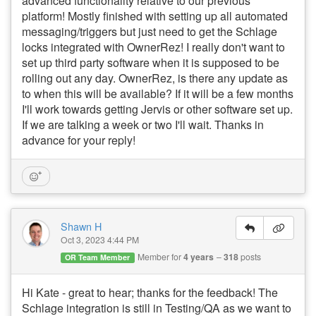
advanced functionality relative to our previous
platform! Mostly finished with setting up all automated
messaging/triggers but just need to get the Schlage
locks integrated with OwnerRez! I really don't want to
set up third party software when it is supposed to be
rolling out any day. OwnerRez, is there any update as
to when this will be available? If it will be a few months
I'll work towards getting Jervis or other software set up.
If we are talking a week or two I'll wait. Thanks in
advance for your reply!
Shawn H
Oct 3, 2023 4:44 PM
Member for
4 years
318
posts
OR Team Member
Hi Kate - great to hear; thanks for the feedback! The
Schlage integration is still in Testing/QA as we want to