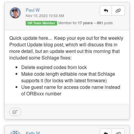
Paul W
Nov 15, 2023 10:53 AM
Member for
17 years
891
posts
OR Team Member
Quick update here... Keep your eye out for the weekly
Product Update blog post, which will discuss this in
more detail, but an update went out this morning that
included some Schlage fixes:
Delete expired codes from lock
Make code length editable now that Schlage
supports it (for locks with latest firmware)
Use guest name for access code name instead
of ORBxxx number
Kelly M