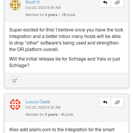
Scott H
Oct 23, 2023 8:06 AM
Member for
3 years
19
posts
Super excited for this! I believe once you have the lock
integration and a better inbox many hosts will be able
to drop "other" software's being used and strengthen
the OR platform overall.
Will the initial release be for Schlage and Yale or just
Schlage?
Luxury Oasis
Oct 23, 2023 8:30 AM
Member for
3 years
6
posts
Also add alarm.com to the integration for the smart