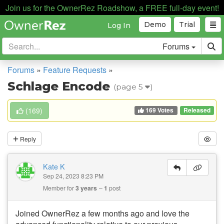
Join us for the OwnerRez Roadshow, a FREE full-day event!
Demo
Trial
Log In
Forums
Forums
»
Feature Requests
»
Schlage Encode
(page 5
)
169 Votes
(
169
)
Released
Reply
Kate K
Sep 24, 2023 8:23 PM
Member for
3 years
1
post
Joined OwnerRez a few months ago and love the