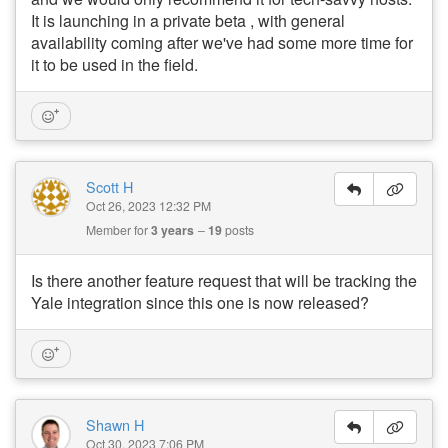
It is launching in a private beta , with general
availability coming after we've had some more time for
it to be used in the field.
Scott H
Oct 26, 2023 12:32 PM
Member for
3 years
19
posts
Is there another feature request that will be tracking the
Yale integration since this one is now released?
Shawn H
Oct 30, 2023 7:06 PM