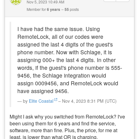
Nov 5, 2023 10:49 AM
Member for
6 years
55
posts
I have had the same issue. Using
RemoteLock, all of our codes were
assigned the last 4 digits of the guest's
phone number. Now with Schlage, it is
assigning 000+ the last 4 digits. In other
words, if the guest's phone number is 555-
9456, the Schlage integration would
assign 0009456, and RemoteLock would
have assigned 9456.
by
Elite Coastal
– Nov 4, 2023 8:31 PM (UTC)
Might I ask why you switched from RemoteLock? I've
been using them for 6 years and find the service,
software, more than fine. Plus, the price, for me at
least, is lower than what OR is charging.