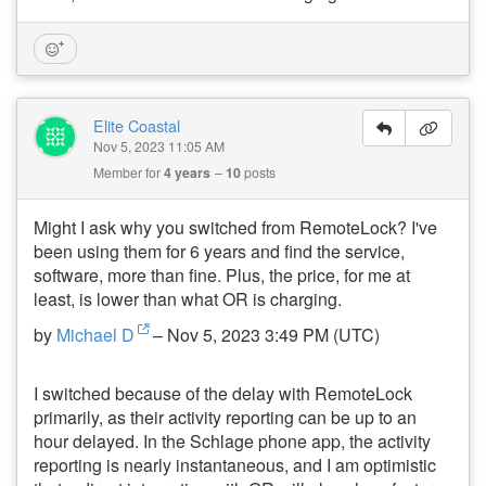
Elite Coastal
Nov 5, 2023 11:05 AM
Member for
4 years
10
posts
Might I ask why you switched from RemoteLock? I've
been using them for 6 years and find the service,
software, more than fine. Plus, the price, for me at
least, is lower than what OR is charging.
by
Michael D
– Nov 5, 2023 3:49 PM (UTC)
I switched because of the delay with RemoteLock
primarily, as their activity reporting can be up to an
hour delayed. In the Schlage phone app, the activity
reporting is nearly instantaneous, and I am optimistic