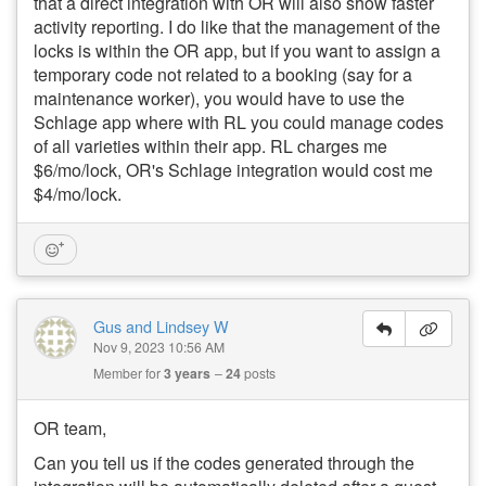
that a direct integration with OR will also show faster
activity reporting. I do like that the management of the
locks is within the OR app, but if you want to assign a
temporary code not related to a booking (say for a
maintenance worker), you would have to use the
Schlage app where with RL you could manage codes
of all varieties within their app. RL charges me
$6/mo/lock, OR's Schlage integration would cost me
$4/mo/lock.
Gus and Lindsey W
Nov 9, 2023 10:56 AM
Member for
3 years
24
posts
OR team,
Can you tell us if the codes generated through the