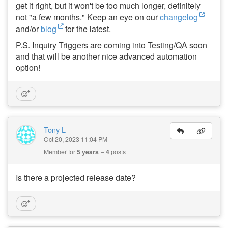
get it right, but it won't be too much longer, definitely
not "a few months." Keep an eye on our
changelog
and/or
blog
for the latest.
P.S. Inquiry Triggers are coming into Testing/QA soon
and that will be another nice advanced automation
option!
Tony L
Oct 20, 2023 11:04 PM
Member for
5 years
4
posts
Is there a projected release date?