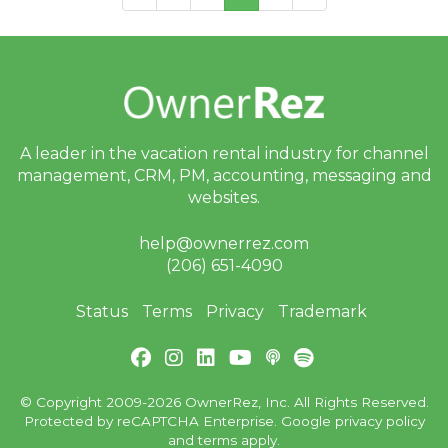
A leader in the vacation rental industry for
channel
management, CRM, PM, accounting,
messaging and
websites.
help@ownerrez.com
(206) 651-4090
Status
Terms
Privacy
Trademark
© Copyright 2009-2026 OwnerRez, Inc. All Rights Reserved.
Protected by reCAPTCHA Enterprise. Google
privacy policy
and
terms
apply.