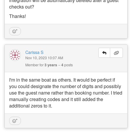
integration will be automatically deleted after a guest
checks out?
Thanks!
Carissa S
Nov 10, 2023 10:07 AM
Member for
3 years
4
posts
I'm in the same boat as others. It would be perfect if
you could designate the number of digits and possibly
use the guest name rather than booking number. I tried
manually creating codes and it still added the
additional zeros to it.