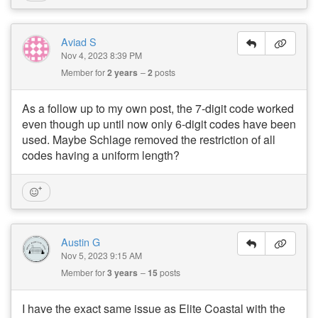
Aviad S
Nov 4, 2023 8:39 PM
Member for
2 years
2
posts
As a follow up to my own post, the 7-digit code worked
even though up until now only 6-digit codes have been
used. Maybe Schlage removed the restriction of all
codes having a uniform length?
Austin G
Nov 5, 2023 9:15 AM
Member for
3 years
15
posts
I have the exact same issue as Elite Coastal with the