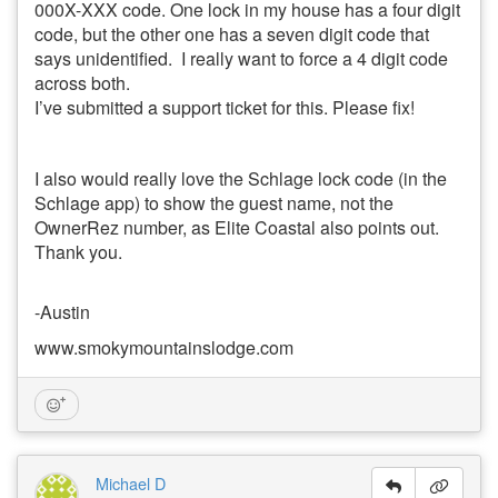
000X-XXX code. One lock in my house has a four digit
code, but the other one has a seven digit code that
says unidentified. I really want to force a 4 digit code
across both.
I’ve submitted a support ticket for this. Please fix!
I also would really love the Schlage lock code (in the
Schlage app) to show the guest name, not the
OwnerRez number, as Elite Coastal also points out.
Thank you.
-Austin
www.smokymountainslodge.com
Michael D