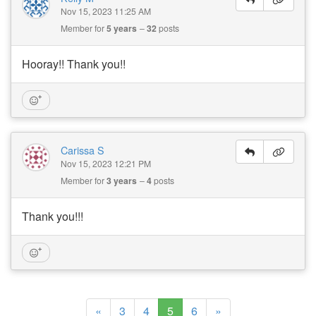
Nov 15, 2023 11:25 AM
Member for
5 years
32
posts
Hooray!! Thank you!!
Carissa S
Nov 15, 2023 12:21 PM
Member for
3 years
4
posts
Thank you!!!
(current)
«
3
4
5
6
»