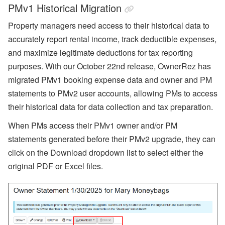
PMv1 Historical Migration
Property managers need access to their historical data to
accurately report rental income, track deductible expenses,
and maximize legitimate deductions for tax reporting
purposes. With our October 22nd release, OwnerRez has
migrated PMv1 booking expense data and owner and PM
statements to PMv2 user accounts, allowing PMs to access
their historical data for data collection and tax preparation.
When PMs access their PMv1 owner and/or PM
statements generated before their PMv2 upgrade, they can
click on the Download dropdown list to select either the
original PDF or Excel files.