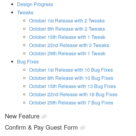
a
Design Progress
n
Tweaks
d
S
October 1st Release with 2 Tweaks
T
October 8th Release with 2 Tweaks
R
P
October 15th Release with 1 Tweak
o
li
October 22nd Release with 3 Tweaks
c
October 29th Release with 1 Tweak
y
U
Bug Fixes
p
October 1st Release with 10 Bug Fixes
d
a
October 8th Release with 10 Bug Fixes
t
e
October 15th Release with 13 Bug Fixes
s
October 22nd Release with 18 Bug Fixes
A
October 29th Release with 7 Bug Fixes
u
g
New Feature
u
st
Confirm & Pay Guest Form
W
e