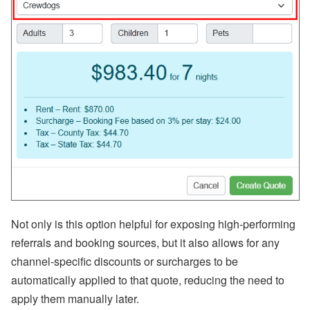
Not only is this option helpful for exposing high-performing
referrals and booking sources, but it also allows for any
channel-specific discounts or surcharges to be
automatically applied to that quote, reducing the need to
apply them manually later.