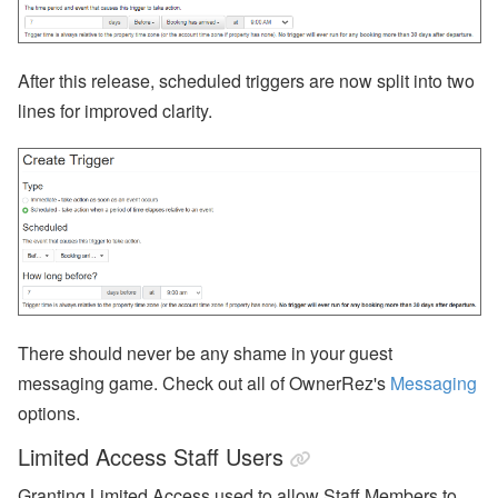
After this release, scheduled triggers are now split into two
lines for improved clarity.
There should never be any shame in your guest
messaging game. Check out all of OwnerRez's
Messaging
options.
Limited Access Staff Users
Granting Limited Access used to allow Staff Members to