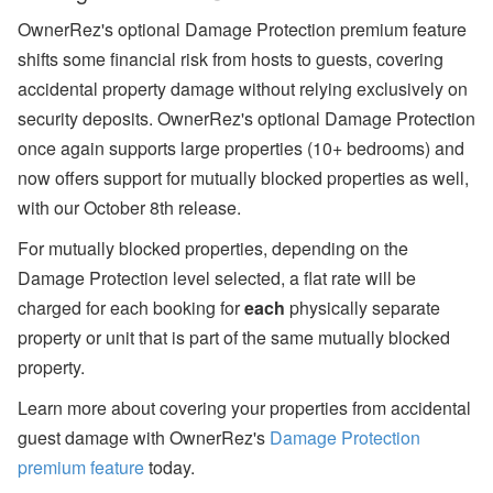
OwnerRez's optional Damage Protection premium feature
shifts some financial risk from hosts to guests, covering
accidental property damage without relying exclusively on
security deposits.
OwnerRez's optional Damage Protection
once again supports large properties (10+ bedrooms) and
now offers support for mutually blocked properties as well,
with our October 8th release.
For mutually blocked properties, depending on the
Damage Protection level selected, a flat rate will be
charged for each booking for
each
physically separate
property or unit that is part of the same mutually blocked
property.
Learn more about covering your properties from accidental
guest damage with OwnerRez's
Damage Protection
premium feature
today.