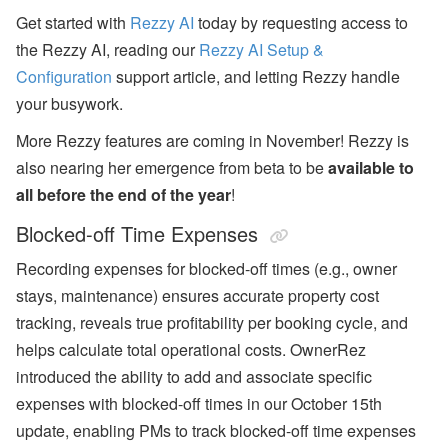
Get started with
Rezzy AI
today by requesting access to
the Rezzy AI, reading our
Rezzy AI Setup &
Configuration
support article, and letting Rezzy handle
your busywork.
More Rezzy features are coming in November!
Rezzy is
also nearing her emergence from beta to be
available to
all before the end of the year
!
Blocked-off Time Expenses
Recording expenses for blocked-off times (e.g., owner
stays, maintenance) ensures accurate property cost
tracking, reveals true profitability per booking cycle, and
helps calculate total operational costs. OwnerRez
introduced the ability to add and associate specific
expenses with blocked-off times in our October 15th
update, enabling PMs to track blocked-off time expenses