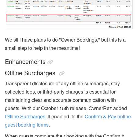
We still have plans to do "Owner Bookings," but this is a
small step to help in the meantime!
Enhancements
Offline Surcharges
Transparent disclosure of any offline surcharges, stay-
collected fees, or third-party charges is essential for
maintaining clear and accurate communication with
guests. With our October 15th release, OwnerRez added
Offline Surcharges
, if enabled, to the
Confirm & Pay online
guest booking forms
.
When guests complete their booking with the Confirm &