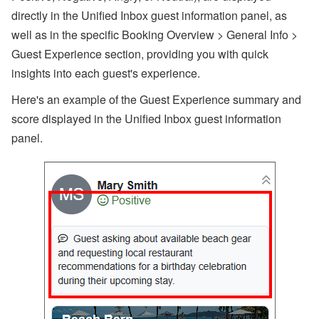
directly in the Unified Inbox guest information panel, as
well as in the specific Booking Overview > General Info >
Guest Experience section, providing you with quick
insights into each guest's experience.
Here's an example of the Guest Experience summary and
score displayed in the Unified Inbox guest information
panel.