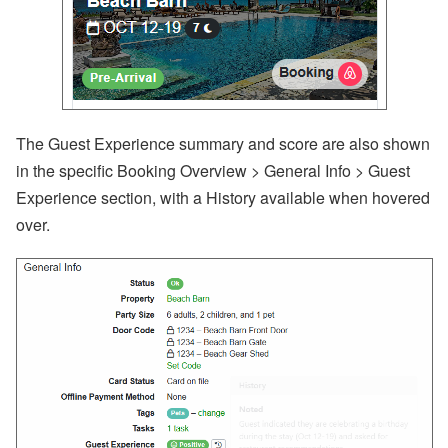
The Guest Experience summary and score are also shown
in the specific Booking Overview > General Info > Guest
Experience section, with a History available when hovered
over.