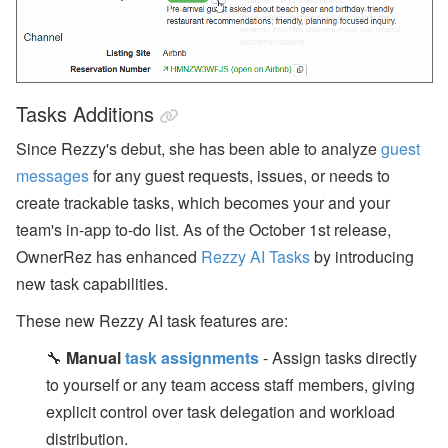
Tasks Additions
Since Rezzy's debut, she has been able to analyze
guest
messages
for any guest requests, issues, or needs to
create trackable tasks, which becomes your and your
team's in-app to-do list. As of the October 1st release,
OwnerRez has enhanced
Rezzy AI Tasks
by introducing
new task capabilities.
These new Rezzy AI task features are:
🔧
Manual
task assignments
- Assign tasks directly
to yourself or any team access staff members, giving
explicit control over task delegation and workload
distribution.