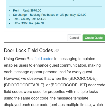
Door Lock Field Codes
Using OwnerRez
field codes
in messaging templates
enables users to enhance guest communication, making
each message appear personalized for every guest.
However, we observed that when the {BDOORCODE},
{BDOORCODETABLE}, or {BDOORCODELIST} door code
field codes were used for properties with multiple locks
using the same door code, the message template
displayed each door code (perhaps multiple times), which