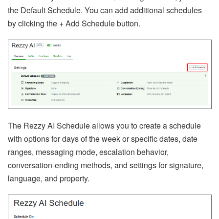
A’
the Default Schedule. You can add additional schedules
s
by clicking the + Add Schedule button.
W
or
ld
C
u
p
B
re
a
k
d
o
w
The Rezzy AI Schedule allows you to create a schedule
n,
with options for days of the week or specific dates, date
D
is
ranges, messaging mode, escalation behavior,
a
conversation-ending methods, and settings for signature,
st
er
language, and property.
R
el
ie
f
E