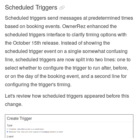
Scheduled Triggers
Scheduled triggers send messages at predetermined times
based on booking events. OwnerRez enhanced the
scheduled triggers interface to clarify timing options with
the October 15th release. Instead of showing the
scheduled trigger event on a single somewhat confusing
line, scheduled triggers are now split into two lines: one to
select whether to configure the trigger to run after, before,
or on the day of the booking event, and a second line for
configuring the trigger's timing.
Let's review how scheduled triggers appeared before this
change.