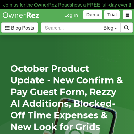
Join us for the OwnerRez Roadshow, a FREE full-day event!
Demo
Trial
Log In
Blog Posts
Blog
Categories
Industry News
168
Internal News
162
October Product
Partnerships
188
Update - New Confirm &
Product Updates
182
User Profiles
81
Pay Guest Form, Rezzy
User Surveys
10
AI Additions, Blocked-
Latest
Off Time Expenses &
Posts
New Look for Grids
B