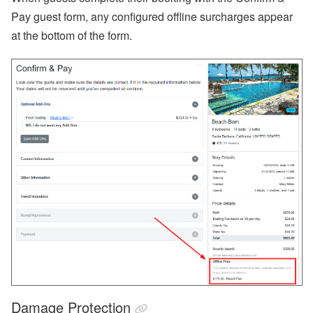
Pay guest form, any configured offline surcharges appear
at the bottom of the form.
Damage Protection