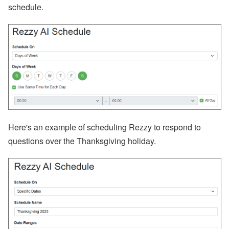
schedule.
RSS
Facebook
Instagram
LinkedIn
Here's an example of scheduling Rezzy to respond to
questions over the Thanksgiving holiday.