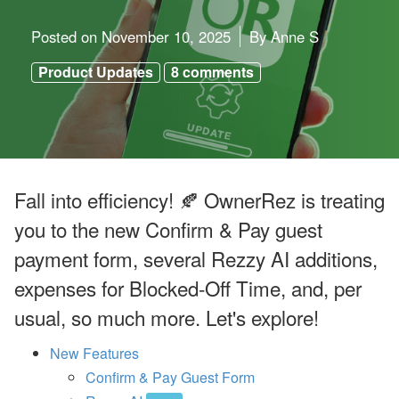
o
o
k
Posted on
November 10, 2025
By
Anne S
i
n
Product Updates
8 comments
g
H
o
l
d
i
n
g
Fall into efficiency! 🍂 OwnerRez is treating
s
’
you to the new Confirm & Pay guest
Q
2
payment form, several Rezzy AI additions,
G
r
expenses for Blocked-Off Time, and, per
o
w
usual, so much more. Let's explore!
t
h
,
New Features
A
Confirm & Pay Guest Form
ir
b