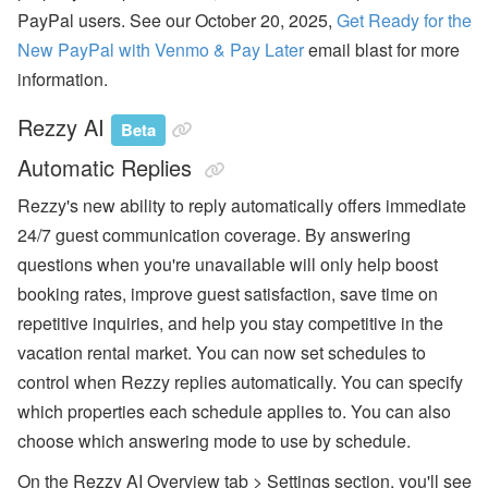
a
PayPal users. See our October 20, 2025,
Get Ready for the
m
e
New PayPal with Venmo & Pay Later
email blast for more
Fi
information.
el
d
C
Rezzy AI
Beta
o
d
Automatic Replies
e
s,
Rezzy's new ability to reply automatically offers immediate
B
a
24/7 guest communication coverage. By answering
n
questions when you're unavailable will only help boost
k
A
booking rates, improve guest satisfaction, save time on
c
c
repetitive inquiries, and help you stay competitive in the
o
vacation rental market. You can now set schedules to
u
nt
control when Rezzy replies automatically. You can specify
s
which properties each schedule applies to. You can also
A
choose which answering mode to use by schedule.
ir
D
On the Rezzy AI Overview tab > Settings section, you'll see
N