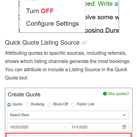
Quick Quote Listing Source
Attributing quotes to specific sources, including referrals,
shows which listing channels generate the most bookings.
You can attribute or include a Listing Source in the Quick
Quote tool.