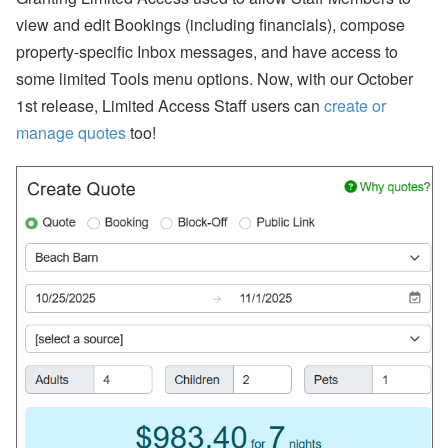
view and edit Bookings (including financials), compose
property-specific Inbox messages, and have access to
some limited Tools menu options. Now, with our October
1st release, Limited Access Staff users can
create or
manage quotes
too!