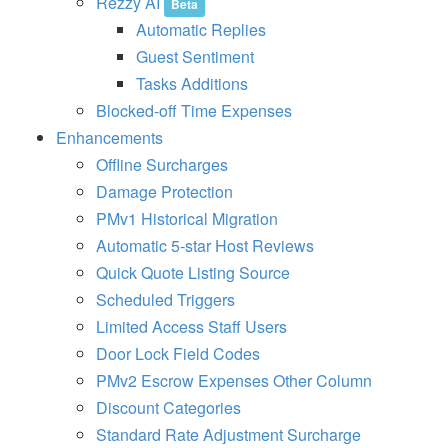
Rezzy AI
Beta
n
Automatic Replies
b
’
Guest Sentiment
s
L
Tasks Additions
a
Blocked-off Time Expenses
t
e
Enhancements
s
Offline Surcharges
t
H
Damage Protection
o
PMv1 Historical Migration
t
e
Automatic 5-star Host Reviews
l
P
Quick Quote Listing Source
a
Scheduled Triggers
rt
n
Limited Access Staff Users
e
Door Lock Field Codes
r
s
PMv2 Escrow Expenses Other Column
h
i
Discount Categories
p
Standard Rate Adjustment Surcharge
,