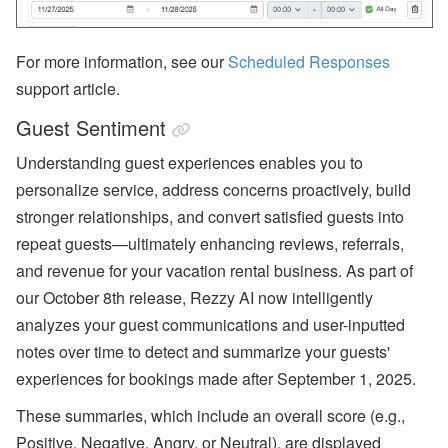
For more information, see our
Scheduled Responses
support article.
Guest Sentiment
Understanding guest experiences enables you to
personalize service, address concerns proactively, build
stronger relationships, and convert satisfied guests into
repeat guests—ultimately enhancing reviews, referrals,
and revenue for your vacation rental business. As part of
our October 8th release, Rezzy AI now intelligently
analyzes your guest communications and user-inputted
notes over time to detect and summarize your guests'
experiences for bookings made after September 1, 2025.
These summaries, which include an overall score (e.g.,
Positive, Negative, Angry, or Neutral), are displayed