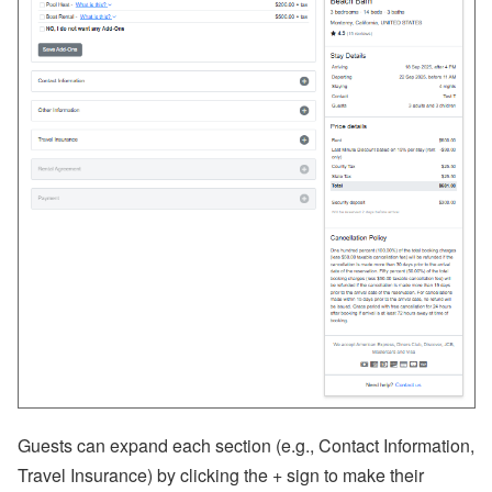
ct
U
p
d
at
e
-
M
y
S
ta
y
(
G
u
e
st
P
or
ta
l),
M
y
Guests can expand each section (e.g., Contact Information,
S
u
Travel Insurance) by clicking the + sign to make their
p