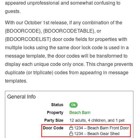
appeared unprofessional and somewhat confusing to
guests.
With our October 1st release, if any combination of the
{BDOORCODE}, {BDOORCODETABLE}, or
{BDOORCODELIST} door code fields for properties with
multiple locks using the same door lock code is used in a
message template, the door codes will be transformed to
display each unique code only once. This change prevents
duplicate (or triplicate) codes from appearing in message
templates.