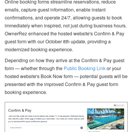
bi
Online booking forms streamline reservations, reduce
n
emails, capture guest information, enable instant
ar
s
confirmations, and operate 24/7, allowing guests to book
a
immediately when inspired, not just during business hours.
n
d
OwnerRez enhanced the hosted website's Confirm & Pay
In
guest form with our October 8th update, providing a
-
P
modernized booking experience.
er
s
Depending on how they arrive at the Confirm & Pay guest
o
n
form
—
whether through the
Public Booking Link
or your
E
hosted website's Book Now form —
potential guests will be
v
e
presented with the improved Confirm & Pay guest form
nt
s
booking experience.
J
ul
y
P
ro
d
u