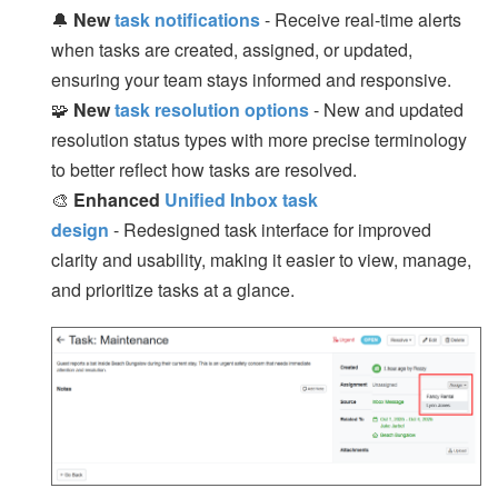
🔔
New
task notifications
- Receive real-time alerts
when tasks are created, assigned, or updated,
ensuring your team stays informed and responsive.
🧩
New
task resolution options
- New and updated
resolution status types with more precise terminology
to better reflect how tasks are resolved.
🎨
Enhanced
Unified Inbox task
design
- Redesigned task interface for improved
clarity and usability, making it easier to view, manage,
and prioritize tasks at a glance.