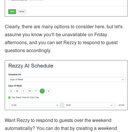
r
o
fil
e
:
Clearly, there are many options to consider here, but let's
O
o
assume you know you'll be unavailable on Friday
s
t
afternoons, and you can set Rezzy to respond to guest
e
questions accordingly.
m
a
F
a
r
m
s
t
e
a
d
Subscribe
Want Rezzy to respond to guests over the weekend
automatically? You can do that by creating a weekend
By