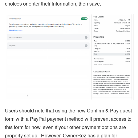
p
choices or enter their information, then save.
or
t,
W
h
at
s
A
p
p,
O
w
n
er
B
o
o
ki
n
g
s,
Users should note that using the new Confirm & Pay guest
O
w
form with a PayPal payment method will prevent access to
n
this form for now, even if your other payment options are
er
N
properly set up.
However, OwnerRez has a plan for