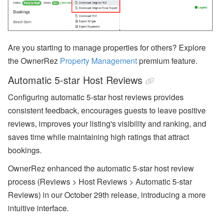
Are you starting to manage properties for others? Explore
the OwnerRez
Property Management
premium feature.
Automatic 5-star Host Reviews
Configuring automatic 5-star host reviews provides
consistent feedback, encourages guests to leave positive
reviews, improves your listing's visibility and ranking, and
saves time while maintaining high ratings that attract
bookings.
OwnerRez enhanced the automatic 5-star host review
process (Reviews > Host Reviews > Automatic 5-star
Reviews) in our October 29th release, introducing a more
intuitive interface.