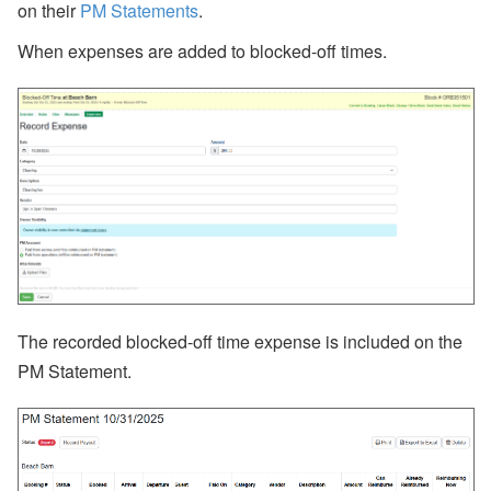
on their
PM Statements
.
When expenses are added to blocked-off times.
The recorded blocked-off time expense is included on the
PM Statement.