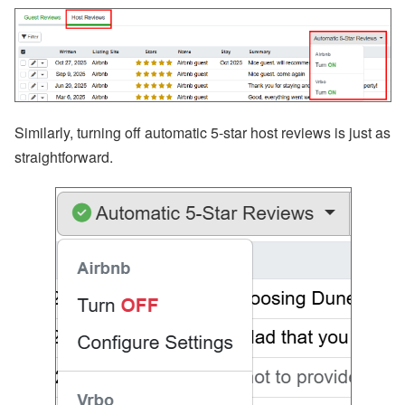
Similarly, turning off automatic 5-star host reviews is just as
straightforward.