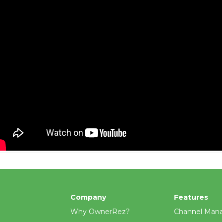
Company
Features
Why OwnerRez?
Channel Man