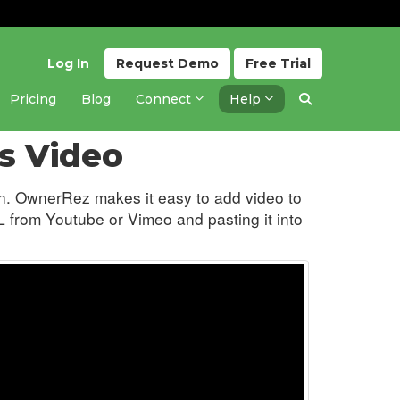
Log In
Request
Demo
Free
Trial
Pricing
Blog
Connect
Help
Updated 5 months ago
s Video
ion. OwnerRez makes it easy to add video to
 from Youtube or Vimeo and pasting it into