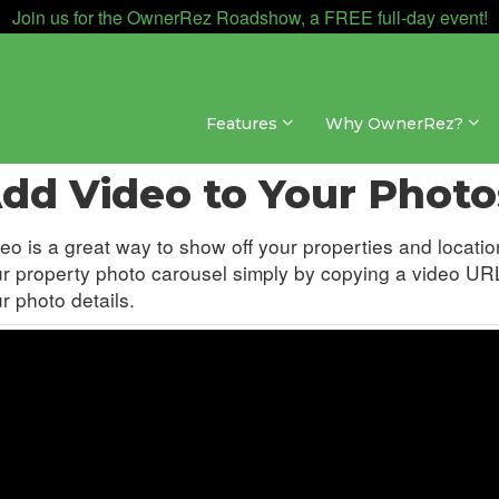
Join us for the OwnerRez Roadshow, a FREE full-day event!
Features
Why OwnerRez?
sites » Hosted Websites » Media
dd Video to Your Photo
eo is a great way to show off your properties and locat
r property photo carousel simply by copying a video URL
r photo details.