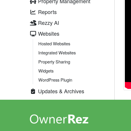
Property Management
Reports
Rezzy AI
Websites
Hosted Websites
Integrated Websites
Property Sharing
Widgets
WordPress Plugin
Updates & Archives