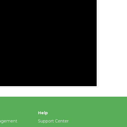
Help
agement
Support Center