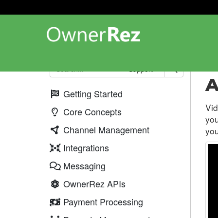
Web
Support
A
Getting Started
Vid
Core Concepts
you
Channel Management
you
Integrations
Messaging
OwnerRez APIs
Payment Processing