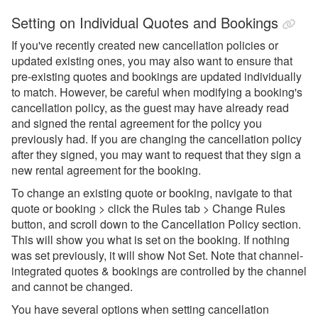
Setting on Individual Quotes and Bookings
If you've recently created new cancellation policies or
updated existing ones, you may also want to ensure that
pre-existing quotes and bookings are updated individually
to match. However, be careful when modifying a booking's
cancellation policy, as the guest may have already read
and signed the rental agreement for the policy you
previously had. If you are changing the cancellation policy
after they signed, you may want to request that they sign a
new rental agreement for the booking.
To change an existing quote or booking, navigate to that
quote or booking > click the Rules tab > Change Rules
button, and scroll down to the Cancellation Policy section.
This will show you what is set on the booking. If nothing
was set previously, it will show Not Set. Note that channel-
integrated quotes & bookings are controlled by the channel
and cannot be changed.
You have several options when setting cancellation