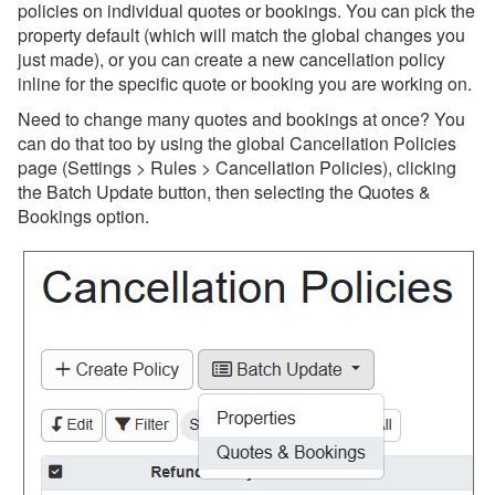
policies on individual quotes or bookings. You can pick the
property default (which will match the global changes you
just made), or you can create a new cancellation policy
inline for the specific quote or booking you are working on.
Need to change many quotes and bookings at once? You
can do that too by using the global Cancellation Policies
page (Settings > Rules > Cancellation Policies), clicking
the Batch Update button, then selecting the Quotes &
Bookings option.