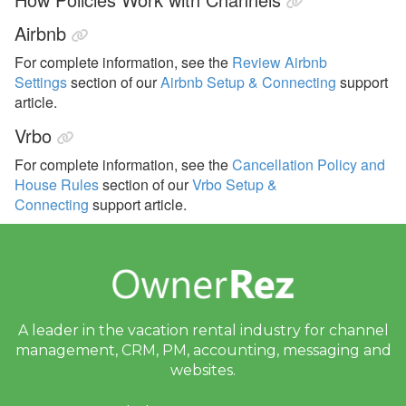
Airbnb
For complete information, see the
Review Airbnb
Settings
section of our
Airbnb Setup & Connecting
support
article.
Vrbo
For complete information, see the
Cancellation Policy and
House Rules
section of our
Vrbo Setup &
Connecting
support article.
A leader in the vacation rental industry for
channel
management, CRM, PM, accounting,
messaging and
websites.