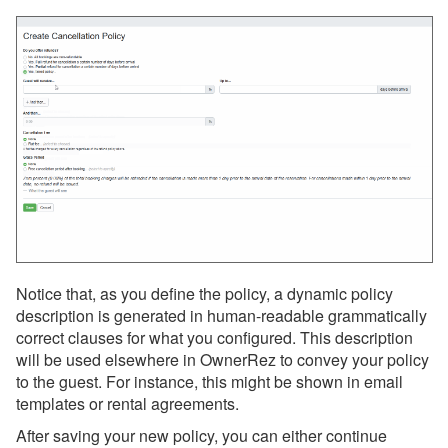
Surcharges
Tags
Tasks
Taxes
Team Access
Technical Stuff
Theming
Travel Insurance
Notice that, as you define the policy, a dynamic policy
Channel Management
description is generated in human-readable grammatically
correct clauses for what you configured. This description
Integrations
will be used elsewhere in OwnerRez to convey your policy
to the guest. For instance, this might be shown in email
Messaging
templates or rental agreements.
After saving your new policy, you can either continue
OwnerRez APIs