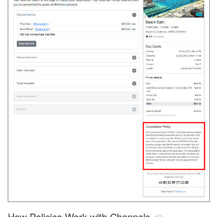
How Policies Work with Channels