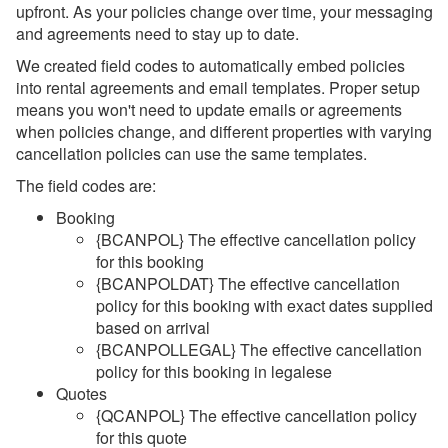
upfront. As your policies change over time, your messaging
and agreements need to stay up to date.
We created field codes to automatically embed policies
into rental agreements and email templates. Proper setup
means you won't need to update emails or agreements
when policies change, and different properties with varying
cancellation policies can use the same templates.
The field codes are:
Booking
{BCANPOL}
The effective cancellation policy
for this booking
{BCANPOLDAT} The effective cancellation
policy for this booking with exact dates supplied
based on arrival
{BCANPOLLEGAL}
The effective cancellation
policy for this booking in legalese
Quotes
{QCANPOL}
The effective cancellation policy
for this quote