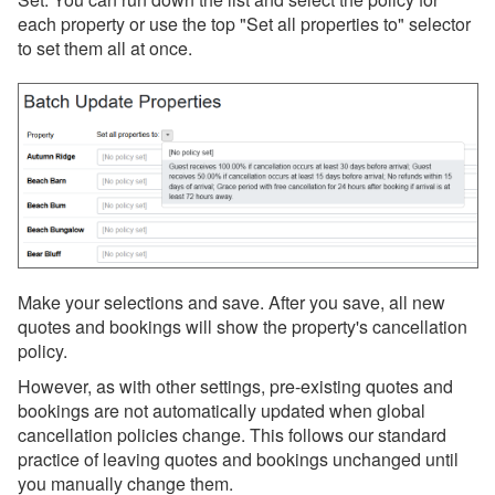
each property or use the top "Set all properties to" selector
to set them all at once.
Make your selections and save. After you save, all new
quotes and bookings will show the property's cancellation
policy.
However, as with other settings, pre-existing quotes and
bookings are not automatically updated when global
cancellation policies change. This follows our standard
practice of leaving quotes and bookings unchanged until
you manually change them.