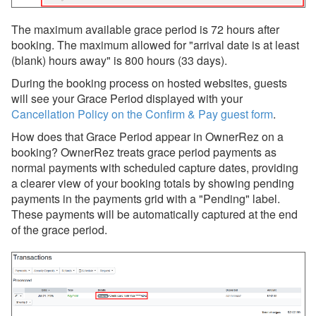
The maximum available grace period is 72 hours after
booking. The maximum allowed for "arrival date is at least
(blank) hours away" is 800 hours (33 days).
During the booking process on hosted websites, guests
will see your Grace Period displayed with your
Cancellation Policy on the Confirm & Pay guest form
.
How does that Grace Period appear in OwnerRez on a
booking? OwnerRez treats grace period payments as
normal payments with scheduled capture dates, providing
a clearer view of your booking totals by showing pending
payments in the payments grid with a "Pending" label.
These payments will be automatically captured at the end
of the grace period.