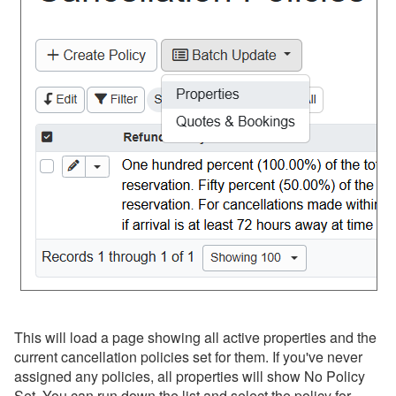
This will load a page showing all active properties and the
current cancellation policies set for them. If you've never
assigned any policies, all properties will show No Policy
Set. You can run down the list and select the policy for