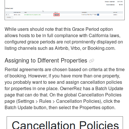
While users should note that this Grace Period option
allows hosts to be in full compliance with California laws,
configured grace periods are not prominently displayed on
listing channels such as Airbnb, Vrbo, or Booking.com.
Assigning to Different Properties
Rental agreements are chosen based on criteria at the time
of booking.
However, if you have more than one property,
you probably want to see and assign cancellation policies
for properties in one place. OwnerRez has a Batch Update
page that can do that. On the global Cancellation Policies
page (Settings > Rules > Cancellation Policies), click the
Batch Update button, then select the Properties option.