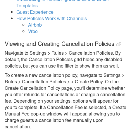
Common Issues & Questions
Templates
Guest Experience
Guest Rules and Restrictions
How Policies Work with Channels
Airbnb
Holidays
Vrbo
Weekend Nights
Viewing and Creating Cancellation Policies
Property Level Rules
Navigate to Settings > Rules > Cancellation Policies. By
Banned Guests
default, the Cancellation Policies grid hides any disabled
policies, but you can use the filter to show them as well.
Check-in & Check-out
To create a new cancellation policy, navigate to Settings >
Gap Management
Rules > Cancellation Policies > + Create Policy. On the
Create Cancellation Policy page, you'll determine whether
Lead Time
you offer refunds for cancellations or charge a cancellation
Minimum Nights
fee. Depending on your settings, options will appear for
you to complete. If a Cancellation Fee is selected, a Create
Change Restrictions, Booking
Manual Fee pop-up window will appear, allowing you to
Window, Forced Gaps
charge guests a cancellation fee manually upon
Security Deposits
cancellation.