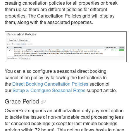
creating cancellation policies for all properties or break
them up so there are different policies for different
Payment Processing
properties. The Cancellation Policies grid will display
them, along with the associated properties.
Property Management
Reports
Rezzy AI
Websites
You can also configure a seasonal direct booking
Updates & Archives
cancellation policy by following the instructions in
the
Direct Booking Cancellation Policies
section of
our
Setup & Configure Seasonal Rates
support article.
Grace Period
OwnerRez supports an authorization-only payment option
to tackle the issue of non-refundable card processing fees
for canceled bookings (except for last-minute bookings
arriving within 72 hours). This option allows hosts to place