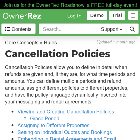
Discounts
Join us for the OwnerRez Roadshow, a FREE full-day event!
Fields
Demo
Trial
Log In
Guests
Contents
Support
My Account
Core Concepts » Rules
Updated 1 month ago
Privacy & Security
Cancellation Policies
Properties
Cancellation Policies allow you to define in detail when
Quality Center
refunds are given and, if they are, for what time periods and
Rates
amounts. You can define multiple periods and refund
amounts, assign different policies to different properties,
Rental Agreements
and have the policy language dynamically inserted into
Reviews
your messaging and rental agreements.
Viewing and Creating Cancellation Policies
Rules
Grace Period
Overview
Assigning to Different Properties
Setting on Individual Quotes and Bookings
Cancellation Policies
Embedding in Rental Agreements and Email