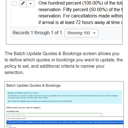
The Batch Update Quotes & Bookings screen allows you
to define which quotes or bookings you want to update, the
policy to set, and additional criteria to narrow your
selection.