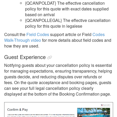
{QCANPOLDAT} The effective cancellation
policy for this quote with exact dates supplied
based on arrival
{QCANPOLLEGAL}
The effective cancellation
policy for this quote in legalese
Consult the
Field Codes
support article or Field
Codes
Walk-Through video
for more details about field codes and
how they are used.
Guest Experience
Notifying guests about your cancellation policy is essential
for managing expectations, ensuring transparency, helping
guests decide, and reducing disputes over refunds or
fees. On the quote acceptance and booking pages, guests
can see your full legal cancellation policy clearly
displayed at the bottom of the Booking Confirmation page.