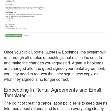
Once you click Update Quotes & Bookings, the system will
run through all quotes or bookings that match the criteria
and make the changes you requested. Again, if bookings
are changed after the guest signed your rental agreement,
you may need to request that they sign a new copy, as
what they signed is no longer correct.
Embedding in Rental Agreements and Email
Templates
The point of creating cancellation policies is to keep guests
informed about refunds and to disclose everything clearly