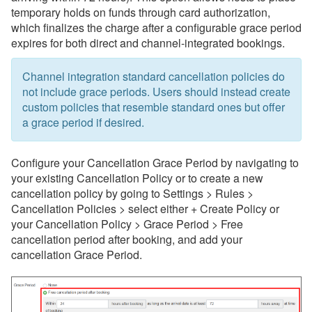
temporary holds on funds through card authorization,
which finalizes the charge after a configurable grace period
expires for both direct and channel-integrated bookings.
Channel integration standard cancellation policies do
not include grace periods. Users should instead create
custom policies that resemble standard ones but offer
a grace period if desired.
Configure your Cancellation Grace Period by navigating to
your existing Cancellation Policy or to create a new
cancellation policy by going to Settings > Rules >
Cancellation Policies > select either + Create Policy or
your Cancellation Policy > Grace Period > Free
cancellation period after booking, and add your
cancellation Grace Period.