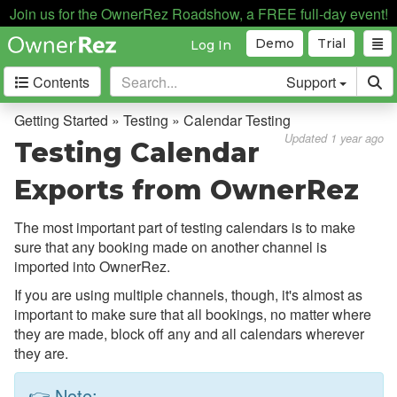
Join us for the OwnerRez Roadshow, a FREE full-day event!
Demo
Trial
Log In
Contents
Support
Getting Started
Getting Started » Testing » Calendar Testing
Updated 1 year ago
Testing Calendar
Support Home
Exports from OwnerRez
Videos
The Basics
The most important part of testing calendars is to make
sure that any booking made on another channel is
Setting Up Your Account
imported into OwnerRez.
Supported Devices
If you are using multiple channels, though, it's almost as
Testing
important to make sure that all bookings, no matter where
they are made, block off any and all calendars wherever
Why Test?
they are.
Rate Testing
👉 Note: