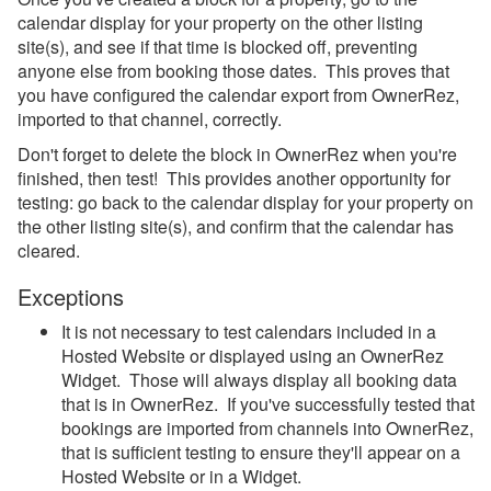
calendar display for your property on the other listing
site(s), and see if that time is blocked off, preventing
anyone else from booking those dates. This proves that
you have configured the calendar export from OwnerRez,
imported to that channel, correctly.
Don't forget to delete the block in OwnerRez when you're
finished, then test! This provides another opportunity for
testing: go back to the calendar display for your property on
the other listing site(s), and confirm that the calendar has
cleared.
Exceptions
It is not necessary to test calendars included in a
Hosted Website or displayed using an OwnerRez
Widget. Those will always display all booking data
that is in OwnerRez. If you've successfully tested that
bookings are imported from channels into OwnerRez,
that is sufficient testing to ensure they'll appear on a
Hosted Website or in a Widget.