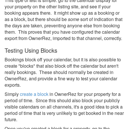
This type of test is simple: go to the calendar display for
Property Management
your property on the other listing site, and see if your
booking appears there. It might show up as a booking or
Reports
as a block, but there should be
some
sort of indication that
the days are taken, preventing anyone else from booking
Rezzy AI
them. This proves that you have configured the calendar
export from OwnerRez, imported to that channel, correctly.
Websites
Testing Using Blocks
Updates & Archives
Bookings block off your calendar, but it is also possible to
create "blocks" that also block off the calendar but aren't
really bookings. These should normally be created in
OwnerRez, and provide a fine way to test your calendar
exports.
Simply
create a block
in OwnerRez for your property for a
period of time. Since this should also block your publicly
visible calendars on all channels, it's a good idea to pick a
period of time that is very unlikely to get booked in the near
future.
Once you've created a block for a property, go to the