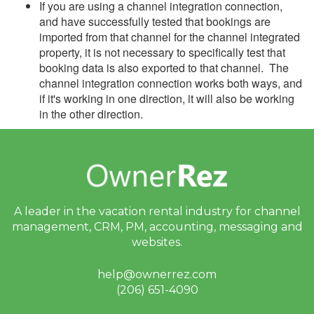
If you are using a channel integration connection,
and have successfully tested that bookings are
imported from that channel for the channel integrated
property, it is not necessary to specifically test that
booking data is also exported to that channel. The
channel integration connection works both ways, and
if it's working in one direction, it will also be working
in the other direction.
A leader in the vacation rental industry for
channel
management, CRM, PM, accounting,
messaging and
websites.
help@ownerrez.com
(206) 651-4090