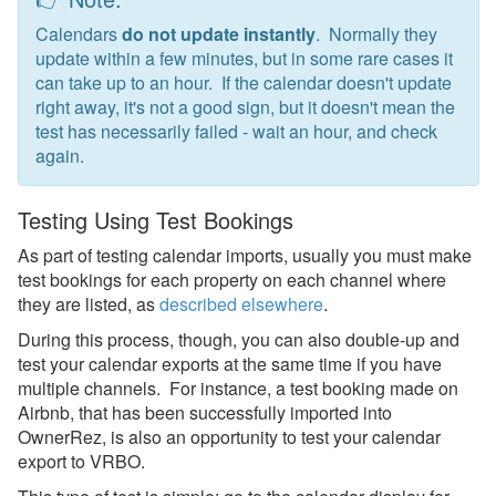
Calendar Testing
Calendars
do not update instantly
. Normally they
Overview
update within a few minutes, but in some rare cases it
can take up to an hour. If the calendar doesn't update
Imports To OwnerRez
right away, it's not a good sign, but it doesn't mean the
test has necessarily failed - wait an hour, and check
Exports from OwnerRez
again.
iCal Testing Video
Testing Using Test Bookings
Core Concepts
As part of testing calendar imports, usually you must make
Channel Management
test bookings for each property on each channel where
they are listed, as
described elsewhere
.
Integrations
During this process, though, you can also double-up and
test your calendar exports at the same time if you have
Messaging
multiple channels. For instance, a test booking made on
Airbnb, that has been successfully imported into
OwnerRez APIs
OwnerRez, is also an opportunity to test your calendar
export to VRBO.
Payment Processing