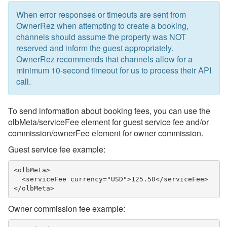
When error responses or timeouts are sent from
OwnerRez when attempting to create a booking,
channels should assume the property was NOT
reserved and inform the guest appropriately.
OwnerRez recommends that channels allow for a
minimum 10-second timeout for us to process their API
call.
To send information about booking fees, you can use the
olbMeta/serviceFee element for guest service fee and/or
commission/ownerFee element for owner commission.
Guest service fee example:
<olbMeta>

  <serviceFee currency="USD">125.50</serviceFee>

</olbMeta>
Owner commission fee example: