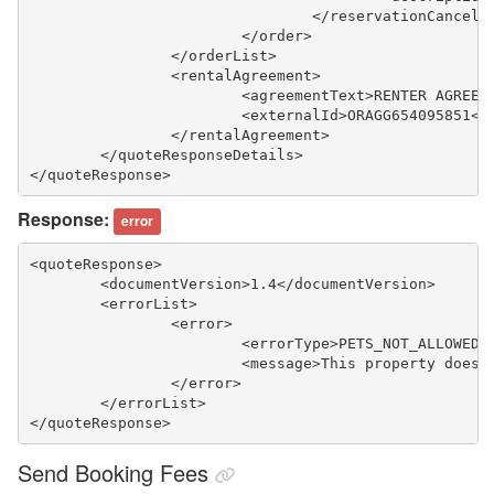
				</reservationCancel
			</order>
		</orderList>
		<rentalAgreement>
			<agreementText>RENTER AGRE
			<externalId>ORAGG654095851<
		</rentalAgreement>
	</quoteResponseDetails>
</quoteResponse>
Response:
error
<quoteResponse>
	<documentVersion>1.4</documentVersion>
	<errorList>
		<error>
			<errorType>PETS_NOT_ALLOWED
			<message>This property does
		</error>
	</errorList>
</quoteResponse>
Send Booking Fees