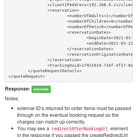
		<clientIPAddress>192.168.0.1</client
		<reservation>
			<numberOfAdults>1</numberOfA
			<numberOfChildren>0</number
			<numberOfPets>0</numberOfPet
			<reservationDates>
				<beginDate>2021-03-
				<endDate>2021-03-21
			</reservationDates>
			<reservationOriginationDat
		</reservation>
		<trackingUuid>1f921919-716f-4f17-8a
	</quoteRequestDetails>
</quoteRequest>
Response:
success
Notes:
external ID's returned for order items must be passed
through on the eventual booking request so the
charges can match up correctly.
You may see a
element
redirectAfterBookingUrl
in the response if you passed the createRedirectUrl