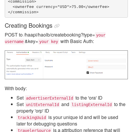
<commission>

  <ownerFee currency="USD">75.00</ownerFee>

</commission>
Creating Bookings
POST to /haapi/haolb/createbooking?type=
your
&key=
with Basic Auth:
username
your key
With body:
Set
to the 'ora' ID
advertiserExternalId
Set
and
to the
unitExternalId
listingExternalId
property 'orp' ID
is your unique id and will be used
trackingUuid
later for debugging questions
is a attribution reference that will
travelerSource