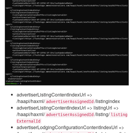
advertiserListingContentIndexUrl =>
/haapi/haxml/
/listingindex
advertiserAssignedId
advertiserListingContentIndexUrl => listingUrl =>
/haapi/haxml/
/listing/
advertiserAssignedId
listing
ExternalId
advertiserLodgingConfigurationContentIndexUrl =>