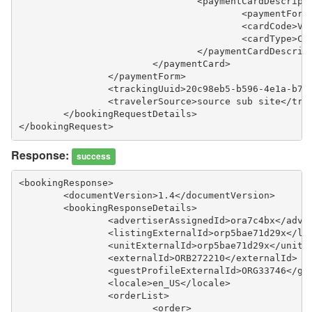
				<paymentCardDescript
					<paymentF
					<cardCode>
					<cardType>
				</paymentCardDescrip
			</paymentCard>
		</paymentForm>
		<trackingUuid>20c98eb5-b596-4e1a-b7
		<travelerSource>source sub site</tra
	</bookingRequestDetails>
</bookingRequest>
Response:
success
<bookingResponse>
	<documentVersion>1.4</documentVersion>
	<bookingResponseDetails>
		<advertiserAssignedId>ora7c4bx</adve
		<listingExternalId>orp5bae71d29x</li
		<unitExternalId>orp5bae71d29x</unitE
		<externalId>ORB272210</externalId>
		<guestProfileExternalId>ORG33746</g
		<locale>en_US</locale>
		<orderList>
			<order>