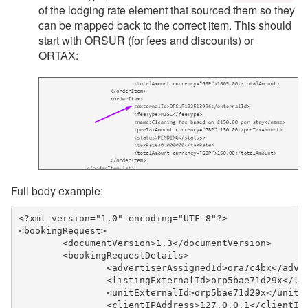
of the lodging rate element that sourced them so they
can be mapped back to the correct item. This should
start with ORSUR (for fees and discounts) or
ORTAX:
Full body example:
<?xml version="1.0" encoding="UTF-8"?>
<bookingRequest>
	<documentVersion>1.3</documentVersion>
	<bookingRequestDetails>
		<advertiserAssignedId>ora7c4bx</adve
		<listingExternalId>orp5bae71d29x</li
		<unitExternalId>orp5bae71d29x</unitE
		<clientIPAddress>127.0.0.1</clientIP