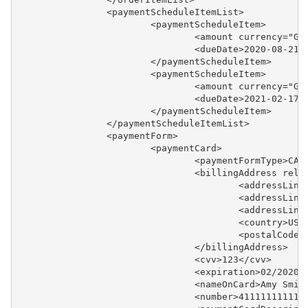
		<paymentScheduleItemList>
			<paymentScheduleItem>
				<amount currency="
				<dueDate>2020-08-21
			</paymentScheduleItem>
			<paymentScheduleItem>
				<amount currency="
				<dueDate>2021-02-17
			</paymentScheduleItem>
		</paymentScheduleItemList>
		<paymentForm>
			<paymentCard>
				<paymentFormType>C
				<billingAddress rel
					<addressL
					<addressL
					<addressL
					<country>U
					<postalCo
				</billingAddress>
				<cvv>123</cvv>
				<expiration>02/2020
				<nameOnCard>Amy Smi
				<number>41111111111