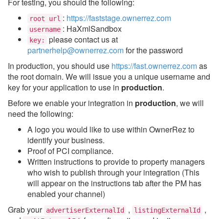
For testing, you should the following:
:
https://faststage.ownerrez.com
Updates & Archives
root url
: HaXmlSandbox
username
please contact us at
key:
partnerhelp@ownerrez.com
for the password
In production, you should use
https://fast.ownerrez.com
as
the root domain. We will issue you a unique username and
key for your application to use in
production
.
Before we enable your integration in
production
, we will
need the following:
A logo you would like to use within OwnerRez to
identify your business.
Proof of PCI compliance.
Written instructions to provide to property managers
who wish to publish through your integration (This
will appear on the instructions tab after the PM has
enabled your channel)
Grab your
,
,
advertiserExternalId
listingExternalId