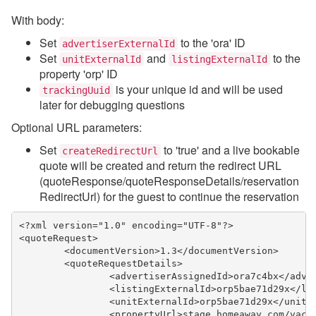
With body:
Set
to the 'ora' ID
advertiserExternalId
Set
and
to the
unitExternalId
listingExternalId
property 'orp' ID
is your unique id and will be used
trackingUuid
later for debugging questions
Optional URL parameters:
Set
to 'true' and a live bookable
createRedirectUrl
quote will be created and return the redirect URL
(quoteResponse/quoteResponseDetails/reservation
RedirectUrl) for the guest to continue the reservation
<?xml version="1.0" encoding="UTF-8"?>
<quoteRequest>
	<documentVersion>1.3</documentVersion>
	<quoteRequestDetails>
		<advertiserAssignedId>ora7c4bx</adve
		<listingExternalId>orp5bae71d29x</li
		<unitExternalId>orp5bae71d29x</unitE
		<propertyUrl>stage.homeaway.com/vac