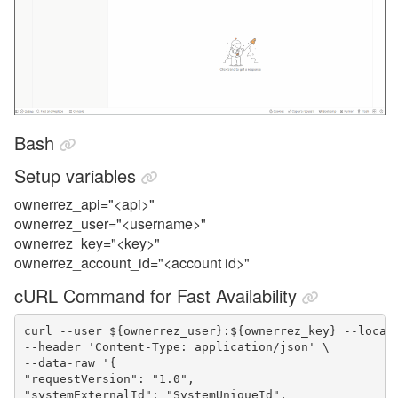
Bash
Setup variables
ownerrez_api="<api>"
ownerrez_user="<username>"
ownerrez_key="<key>"
ownerrez_account_id="<account id>"
cURL Command for Fast Availability
curl --user ${ownerrez_user}:${ownerrez_key} --locat
--header 'Content-Type: application/json' \
--data-raw '{
"requestVersion": "1.0",
"systemExternalId": "SystemUniqueId",