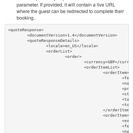
parameter. If provided, it will contain a live URL
where the guest can be redirected to complete their
booking.
<quoteResponse>
	<documentVersion>1.4</documentVersion>
	<quoteResponseDetails>
		<locale>en_US</locale>
		<orderList>
			<order>
				<currency>GBP</curre
				<orderItemList>
					<orderItem>
					
						
					
					
					
					
					</orderItem>
					<orderItem>
					
					
					