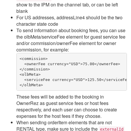
show to the IPM on the channel tab, or can be left
blank
For US addresses, addressLine4 should be the two
character state code
To send information about booking fees, you can use
the olbMeta/serviceFee element for guest service fee
and/or commission/ownerFee element for owner
commission, for example:
<commission>
  <ownerFee currency="USD">75.00</ownerFee>
</commission>
<olbMeta>
  <serviceFee currency="USD">125.50</serviceFee
</olbMeta>
These fees will be added to the booking in
OwnerRez as guest service fees or host fees
respectively, and each user can choose to create
expenses for the host fees if they choose.
When sending orderItem elements that are not
RENTAL type, make sure to include the
externalId