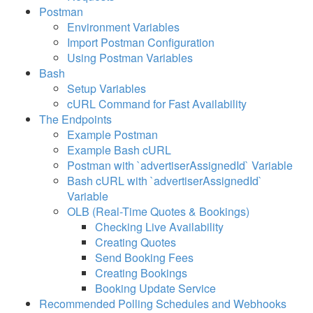
Postman
Example - Availability
Environment Variables
Import Postman Configuration
Example - Availability Index
Using Postman Variables
Bash
Example - Booking Creation
Setup Variables
Example - Booking Modification
cURL Command for Fast Availability
The Endpoints
Example - Booking Details
Example Postman
Example Bash cURL
Example - Query Booking
Postman with `advertiserAssignedId` Variable
Updates
Bash cURL with `advertiserAssignedId`
Example - Contact Index
Variable
OLB (Real-Time Quotes & Bookings)
Example - Fast Availability
Checking Live Availability
Example - Listing
Creating Quotes
Send Booking Fees
Example - Listing Index
Creating Bookings
Booking Update Service
Example - Lodging
Recommended Polling Schedules and Webhooks
Configuration