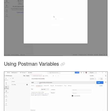
Using Postman Variables