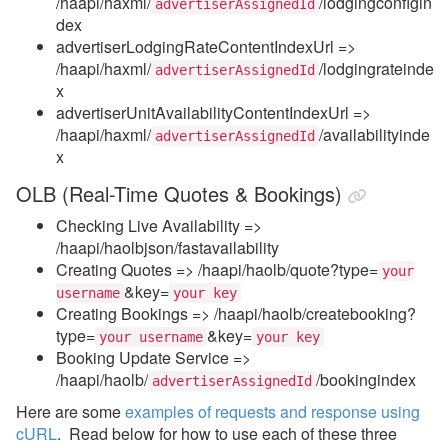
/haapi/haxml/
/lodgingconfigin
advertiserAssignedId
dex
advertiserLodgingRateContentIndexUrl =>
/haapi/haxml/
/lodgingrateinde
advertiserAssignedId
x
advertiserUnitAvailabilityContentIndexUrl =>
/haapi/haxml/
/availabilityinde
advertiserAssignedId
x
OLB (Real-Time Quotes & Bookings)
Checking Live Availability =>
/haapi/haolbjson/fastavailability
Creating Quotes => /haapi/haolb/quote?type=
your
&key=
username
your key
Creating Bookings => /haapi/haolb/createbooking?
type=
&key=
your username
your key
Booking Update Service =>
/haapi/haolb/
/bookingindex
advertiserAssignedId
Here are some
examples of requests and response using
cURL
. Read below for how to use each of these three