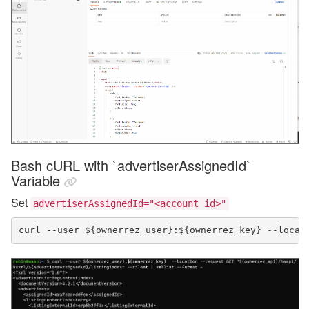
Bash cURL with `advertiserAssignedId`
Variable
Set
advertiserAssignedId="<account id>"
curl --user ${ownerrez_user}:${ownerrez_key} --locat