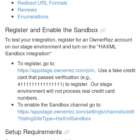
Redirect URL Formats
Example - Lodging
Reviews
Configuration Index
Enumerations
Example - Lodging Rate
Register and Enable the Sandbox
Example - Lodging Rate Index
To test your integration, register for an OwnerRez account
on our stage environment and turn on the "HAXML
Example - Quote
Sandbox integration"
Example - Review
To register, go to:
https://appstage.ownerrez.com/join
. Use a fake credit
Example - Review Index
card that passes verification (e.g.,
Payment Processing
4111111111111111) to register. Our stage
environment will not process real credit card
Property Management
numbers.
To enable the Sandbox channel go to:
Reports
https://appstage.ownerrez.com/settings/channels/edit
?listingSiteType=HaXmlSandbox
Rezzy AI
Setup Requirements
Websites