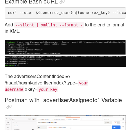
Example Bash cURL
curl --user ${ownerrez_user}:${ownerrez_key} --locat
Add
to the end to format
--silent | xmllint --format -
in XML.
The advertisersContentIndex =>
/haapi/haxml/advertiserindex?type=
your
&key=
username
your key
Postman with `advertiserAssignedId` Variable