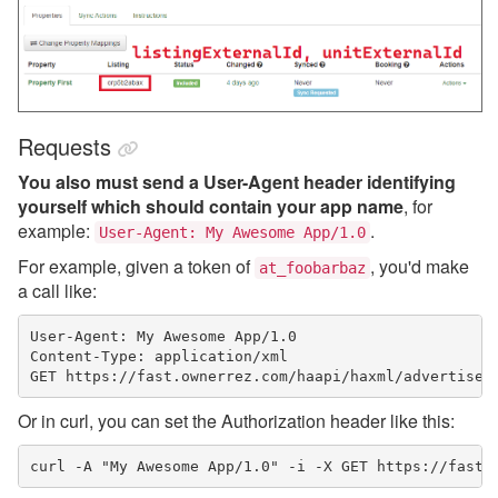
Requests
You also must send a User-Agent header identifying
yourself which should contain your app name
, for
example:
.
User-Agent: My Awesome App/1.0
For example, given a token of
, you'd make
at_foobarbaz
a call like:
User-Agent: My Awesome App/1.0

Content-Type: application/xml

GET https://fast.ownerrez.com/haapi/haxml/advertiser
Or in curl, you can set the Authorization header like this:
curl -A "My Awesome App/1.0" -i -X GET https://fast.