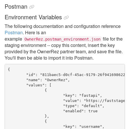
Postman
Environment Variables
The following documentation and configuration reference
Postman
. Here is an
example
file for the
OwnerRez.postman_environment.json
staging environment -- copy this content, insert the key
provided by the OwnerRez partner team, and save the file.
You'll then be able to import it into Postman.
{

	"id": "811baec5-d0cf-45ac-9179-26f941698622",

	"name": "OwnerRez",

	"values": [

		{

			"key": "fastapi",

			"value": "https://faststage.ownerrez.com",

			"type": "default",

			"enabled": true

		},

		{

			"key": "username",
