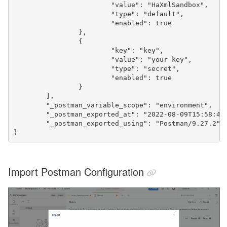
			"value": "HaXmlSandbox",

			"type": "default",

			"enabled": true

		},

		{

			"key": "key",

			"value": "your key",

			"type": "secret",

			"enabled": true

		}

	],

	"_postman_variable_scope": "environment",

	"_postman_exported_at": "2022-08-09T15:58:48.113Z",

	"_postman_exported_using": "Postman/9.27.2"

}
Import Postman Configuration