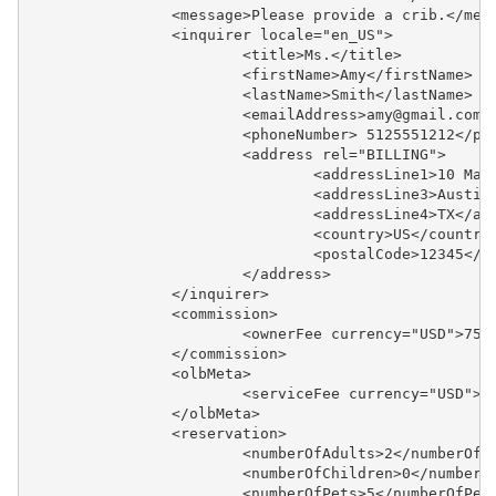
		<message>Please provide a crib.</mes
		<inquirer locale="en_US">
			<title>Ms.</title>
			<firstName>Amy</firstName>
			<lastName>Smith</lastName>
			<emailAddress>amy@gmail.com
			<phoneNumber> 5125551212</p
			<address rel="BILLING">
				<addressLine1>10 M
				<addressLine3>Austi
				<addressLine4>TX</a
				<country>US</country
				<postalCode>12345</
			</address>
		</inquirer>
		<commission>
			<ownerFee currency="USD">75
		</commission>
		<olbMeta>
			<serviceFee currency="USD">
		</olbMeta>
		<reservation>
			<numberOfAdults>2</numberOfA
			<numberOfChildren>0</number
			<numberOfPets>5</numberOfPet