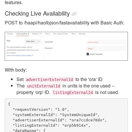
features.
Checking Live Availability
POST to /haapi/haolbjson/fastavailability with Basic Auth:
With body:
Set
to the 'ora' ID
advertiserExternalId
The
in units is the one used --
unitExternalId
property 'orp' ID.
is not used.
listingExternalId
{
  "requestVersion": "1.0",
  "systemExternalId": "SystemUniqueId",
  "advertiserExternalId": "ora7ccdce70dx",
  "listingExternalId": "orp5b914x",
  "dateRange": {