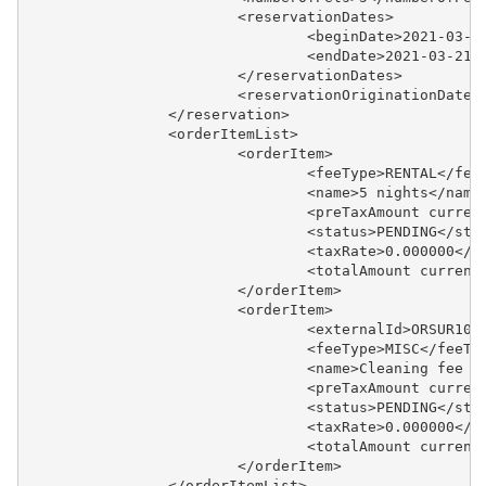
			<reservationDates>
				<beginDate>2021-03-
				<endDate>2021-03-21
			</reservationDates>
			<reservationOriginationDat
		</reservation>
		<orderItemList>
			<orderItem>
				<feeType>RENTAL</fe
				<name>5 nights</name
				<preTaxAmount curr
				<status>PENDING</sta
				<taxRate>0.000000</
				<totalAmount curre
			</orderItem>
			<orderItem>
				<externalId>ORSUR1
				<feeType>MISC</feeTy
				<name>Cleaning fee
				<preTaxAmount curr
				<status>PENDING</sta
				<taxRate>0.000000</
				<totalAmount curre
			</orderItem>
		</orderItemList>