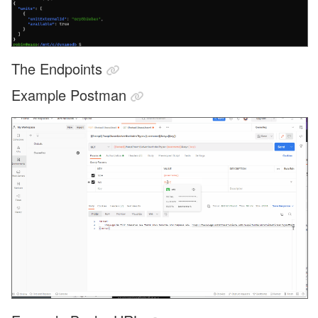
The Endpoints
Example Postman