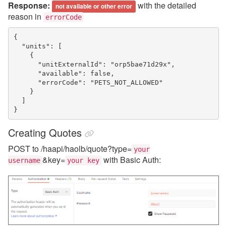
Response:
with the detailed
not available or other error
reason in
errorCode
{
  "units": [
    {
      "unitExternalId": "orp5bae71d29x",
      "available": false,
      "errorCode": "PETS_NOT_ALLOWED"
    }
  ]
}
Creating Quotes
POST to /haapi/haolb/quote?type=
your
&key=
with Basic Auth:
username
your key