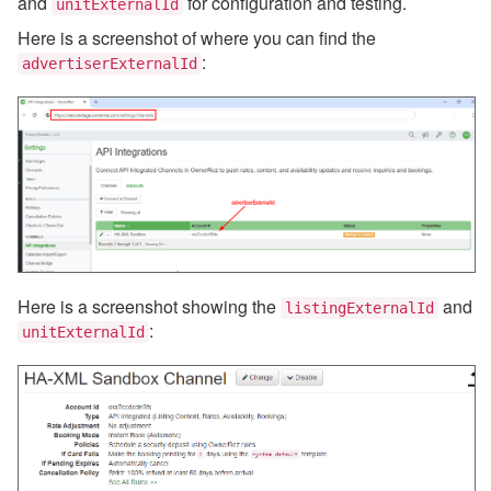
and
for configuration and testing.
unitExternalId
Here is a screenshot of where you can find the
:
advertiserExternalId
Here is a screenshot showing the
and
listingExternalId
:
unitExternalId