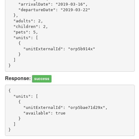
    "arrivalDate": "2019-03-16",
    "departureDate": "2019-03-22"
  },
  "adults": 2,
  "children": 2,
  "pets": 5,
  "units": [
    {
      "unitExternalId": "orp5b914x"
    }
  ]
}
Response:
success
{
  "units": [
    {
      "unitExternalId": "orp5bae71d29x",
      "available": true
    }
  ]
}