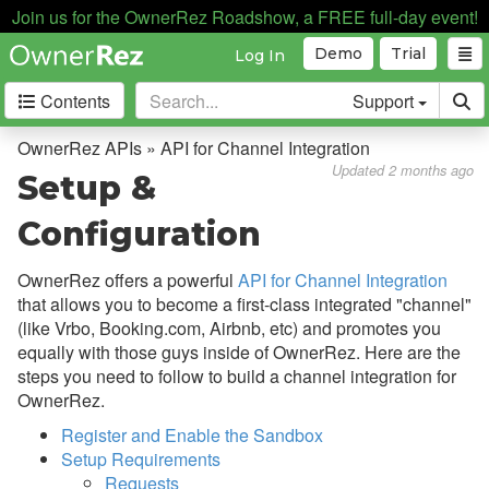
API for Apps
Join us for the OwnerRez Roadshow, a FREE full-day event!
API for Channel Integration
Demo
Trial
Log In
Overview
Contents
Support
Setup & Configuration
OwnerRez APIs » API for Channel Integration
Enumerations
Updated 2 months ago
Setup &
Lodging Rate Fees, Discounts,
Configuration
& Taxes
MOR Channel How Payments
OwnerRez offers a powerful
API for Channel Integration
Work
that allows you to become a first-class integrated "channel"
(like Vrbo, Booking.com, Airbnb, etc) and promotes you
Booking Cancellations
equally with those guys inside of OwnerRez. Here are the
Example - Advertiser Index
steps you need to follow to build a channel integration for
OwnerRez.
Example - Advertiser Booking
Index
Register and Enable the Sandbox
Setup Requirements
Example - Advertiser Review
Requests
Index