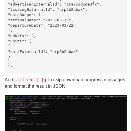
"advertiserExternalId": "ora7ccdcde3fx",
"listingExternalId": "orp5b2abax",
"dateRange": {
"arrivalDate": "2023-03-16",
"departureDate": "2023-03-22"
},
"adults": 2,
"units": [
{
"unitExternalId": "orp5b2abax"
}
]
}'
Add
to skip download progress messages
--silent | jq
and format the result in JSON.