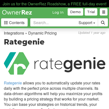
Join us for the OwnerRez Roadshow, a FREE full-day event!
Automation
Demo
Trial
Log In
Business Intelligence
Contents
Support
Devices
Door Locks
Integrations » Dynamic Pricing
Updated 1 year ago
Dynamic Pricing
Rategenie
Overview
Beyond
DPGO
Homesberg
Rategenie
allows you to automatically update your rates
PriceLabs
daily with the perfect price across multiple channels. Its
Rankbreeze
data-driven algorithms will help you maximize your profits
by building a pricing strategy that works for your market.
Rategenie
You can base your strategies on historical trends, your