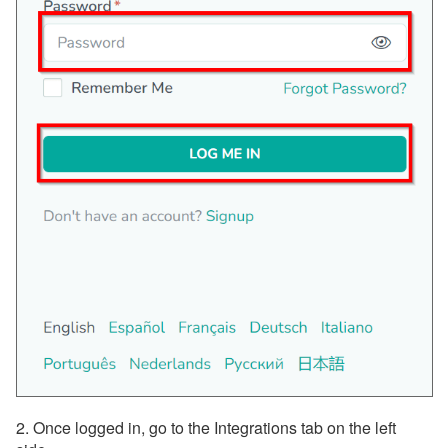
Payment Processing
Property Management
Reports
Rezzy AI
Websites
Updates & Archives
2. Once logged in, go to the Integrations tab on the left