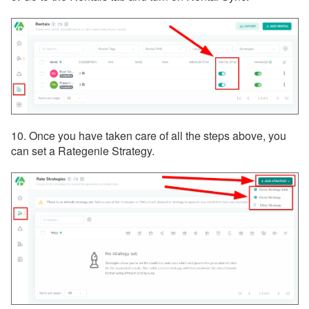
10. Once you have taken care of all the steps above, you
can set a Rategenie Strategy.