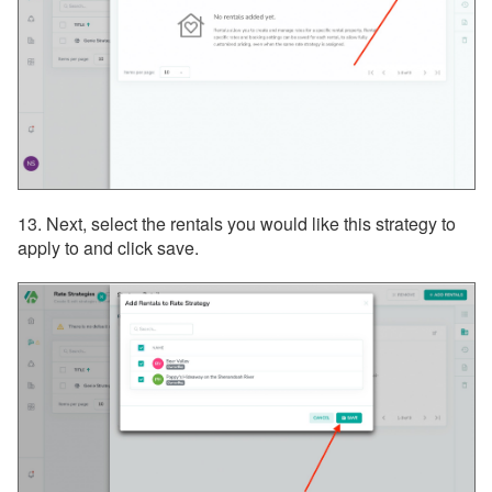
13. Next, select the rentals you would like this strategy to
apply to and click save.