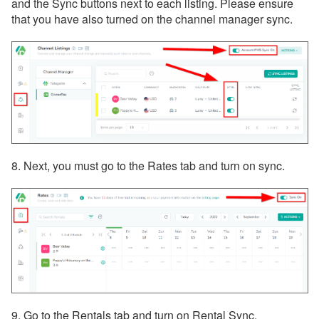
and the Sync buttons next to each listing. Please ensure
that you have also turned on the channel manager sync.
8. Next, you must go to the Rates tab and turn on sync.
9. Go to the Rentals tab and turn on Rental Sync.