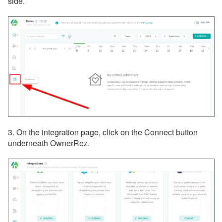
side.
3. On the integration page, click on the Connect button
underneath OwnerRez.