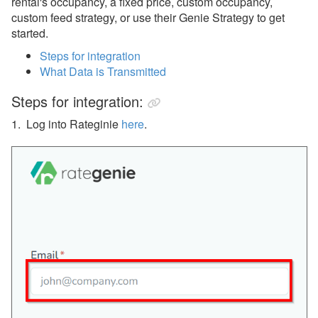
rental's occupancy, a fixed price, custom occupancy,
Rented
custom feed strategy, or use their Genie Strategy to get
RevMax
started.
Revy
Steps for integration
What Data is Transmitted
Wheelhouse
Steps for integration:
Guest Communication
1. Log into Rateginie
here
.
Housekeeping Services
Insurance
QuickBooks
Websites
Other
Messaging
OwnerRez APIs