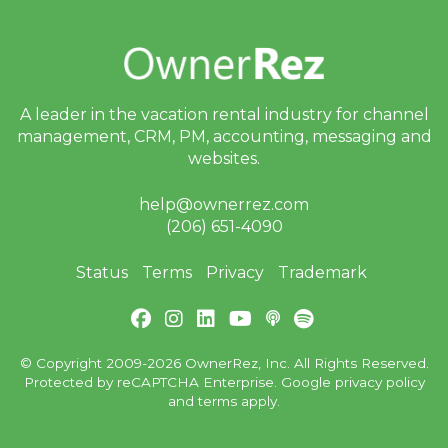
A leader in the vacation rental industry for
channel
management, CRM, PM, accounting,
messaging and
websites.
help@ownerrez.com
(206) 651-4090
Status
Terms
Privacy
Trademark
© Copyright 2009-2026 OwnerRez, Inc. All Rights Reserved.
Protected by reCAPTCHA Enterprise. Google
privacy policy
and
terms
apply.