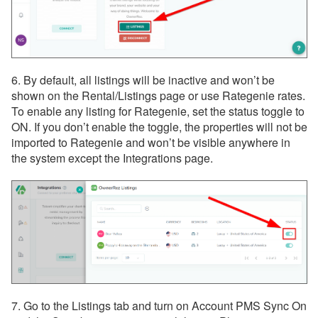
6. By default, all listings will be inactive and won’t be
shown on the Rental/Listings page or use Rategenie rates.
To enable any listing for Rategenie, set the status toggle to
ON. If you don’t enable the toggle, the properties will not be
imported to Rategenie and won’t be visible anywhere in
the system except the Integrations page.
7. Go to the Listings tab and turn on Account PMS Sync On