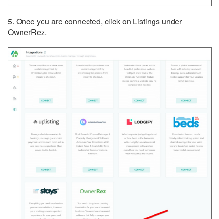
5. Once you are connected, click on Listings under
OwnerRez.