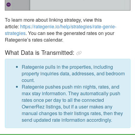
To learn more about linking strategy, view this
article:
https://rategenie.io/help/strategies/rate-genie-
strategies
. You can see the generated rates on your
Rategenie’s rates calendar.
What Data is Transmitted:
Rategenie pulls in the properties, including
property inquiries data, addresses, and bedroom
count.
Rategenie pushes push min nights, rates, and
max stay information. They automatically push
rates once per day to all the connected
OwnerRez listings, but if a user makes any
manual changes to their listings rates, then they
send updated rate information accordingly.