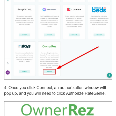
4. Once you click Connect, an authorization window will
pop up, and you will need to click Authorize RateGenie.