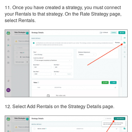
11. Once you have created a strategy, you must connect
your Rentals to that strategy. On the Rate Strategy page,
select Rentals.
12. Select Add Rentals on the Strategy Details page.