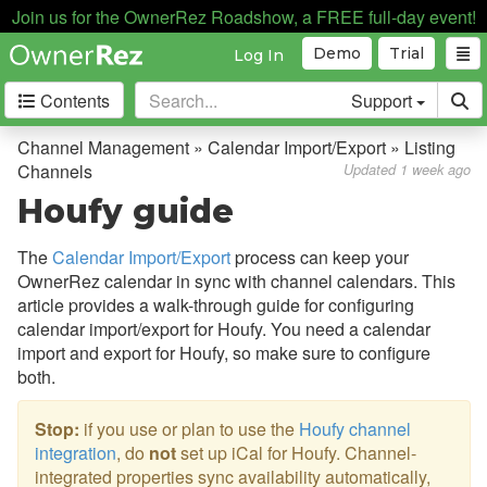
Join us for the OwnerRez Roadshow, a FREE full-day event!
Demo
Trial
Log In
Contents
Support
Getting Started
Channel Management » Calendar Import/Export » Listing
Channels
Updated 1 week ago
Core Concepts
Houfy guide
Channel Management
The
Calendar Import/Export
process can keep your
OwnerRez calendar in sync with channel calendars. This
Channel Management
article provides a walk-through guide for configuring
Calendar Import/Export
calendar import/export for Houfy. You need a calendar
import and export for Houfy, so make sure to configure
Overview
both.
iCal Import/Export Video
Stop:
if you use or plan to use the
Houfy channel
Custom iCal Links
integration
, do
not
set up iCal for Houfy. Channel-
integrated properties sync availability automatically,
Common Issues & Questions