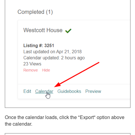
Once the calendar loads, click the "Export" option above
the calendar.