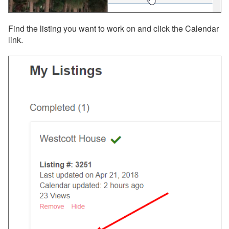
Find the listing you want to work on and click the Calendar
link.