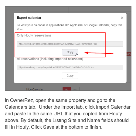
In OwnerRez, open the same property and go to the
Calendars tab. Under the Import tab, click Import Calendar
and paste in the same URL that you copied from Houfy
above. By default, the Listing Site and Name fields should
fill in Houfy. Click Save at the bottom to finish.