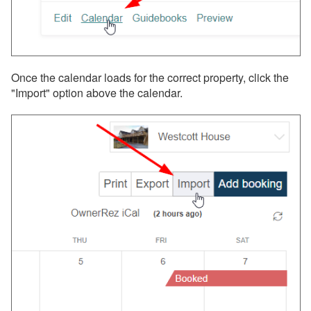
Once the calendar loads for the correct property, click the
"Import" option above the calendar.