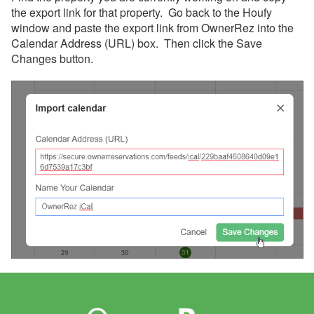
the export link for that property. Go back to the Houfy
window and paste the export link from OwnerRez into the
Calendar Address (URL) box. Then click the Save
Changes button.