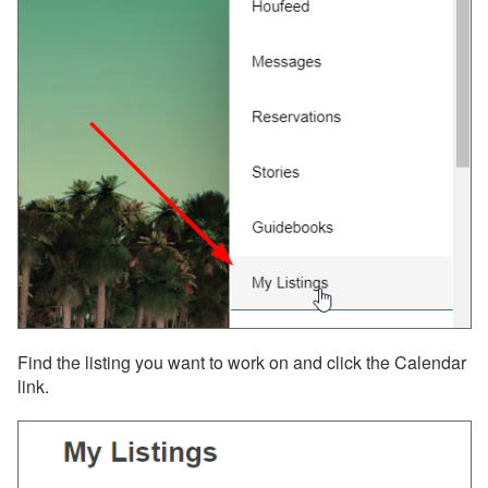
Integrations
Messaging
OwnerRez APIs
Payment Processing
Property Management
Reports
Rezzy AI
Websites
Find the listing you want to work on and click the Calendar
link.
Updates & Archives