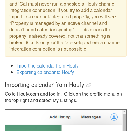
and iCal must never run alongside a Houfy channel
Listing Channels
integration connection. If you try to add a calendar
import to a channel-integrated property, you will see
Airbnb guide
"Property is managed by an active channel and
doesn't need calendar syncing" — this means the
Booking.com guide
property is already covered, not that something is
Vrbo guide
broken. iCal is only for the rare setup where a channel
integration connection is not possible.
ECBYO guide
FloridaRentals.com guide
Importing calendar from Houfy
Exporting calendar to Houfy
HomeEscape guide
ALAVHR guide
Importing calendar from Houfy
Go to Houfy.com and log in. Click on the profile menu on
Houfy guide
the top right and select My Listings.
Channel Bridge
Channel Integrations
Listing Site Integration