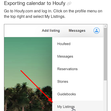
Exporting calendar to Houfy
Go to Houfy.com and log in. Click on the profile menu on
the top right and select My Listings.