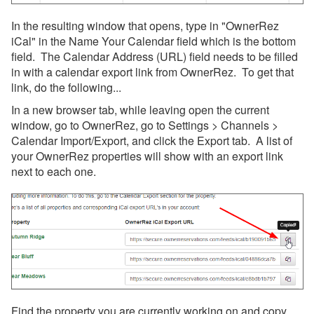
In the resulting window that opens, type in "OwnerRez
iCal" in the Name Your Calendar field which is the bottom
field. The Calendar Address (URL) field needs to be filled
in with a calendar export link from OwnerRez. To get that
link, do the following...
In a new browser tab, while leaving open the current
window, go to OwnerRez, go to Settings > Channels >
Calendar Import/Export, and click the Export tab. A list of
your OwnerRez properties will show with an export link
next to each one.
Find the property you are currently working on and copy