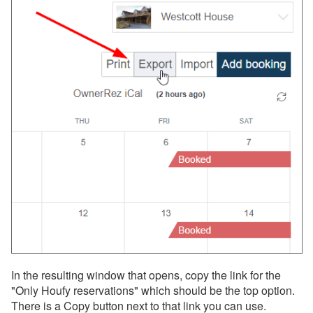
In the resulting window that opens, copy the link for the
"Only Houfy reservations" which should be the top option.
There is a Copy button next to that link you can use.