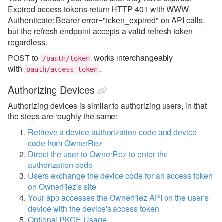
Expired access tokens return HTTP 401 with WWW-
Authenticate: Bearer error="token_expired" on API calls,
but the refresh endpoint accepts a valid refresh token
regardless.
POST to
works interchangeably
/oauth/token
with
.
oauth/access_token
Authorizing Devices
Authorizing devices is similar to authorizing users, in that
the steps are roughly the same:
Retrieve a device authorization code and device
code from OwnerRez
Direct the user to OwnerRez to enter the
authorization code
Users exchange the device code for an access token
on OwnerRez's site
Your app accesses the OwnerRez API on the user's
device with the device's access token
Optional PKCE Usage