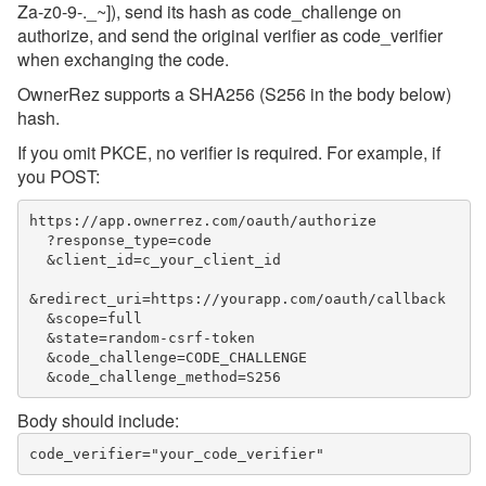
Za-z0-9-._~]), send its hash as code_challenge on
authorize, and send the original verifier as code_verifier
when exchanging the code.
OwnerRez supports a SHA256 (S256 in the body below)
hash.
If you omit PKCE, no verifier is required. For example, if
you POST:
https://app.ownerrez.com/oauth/authorize

  ?response_type=code

  &client_id=c_your_client_id

&redirect_uri=https://yourapp.com/oauth/callback

  &scope=full

  &state=random-csrf-token

  &code_challenge=CODE_CHALLENGE

Body should include: