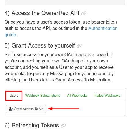
4) Access the OwnerRez API
Once you have a user's access token, use bearer token
auth to access the API, as outlined in the
Authentication
guide
.
5) Grant Access to yourself
Self-use access for your own OAuth app is allowed. If
you're connecting your own OAuth app to your own
account, add yourself as a User to your app to receive
webhooks (especially Messaging) for your account by
clicking the Users tab → Grant Access To Me button.
6) Refreshing Tokens