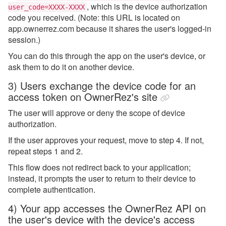
, which
is the device authorization
user_code=XXXX-XXXX
code you received
. (Note: this URL is located on
app.ownerrez.com because it shares the user's logged-in
session.)
You can do this through the app on the user's device, or
ask them to do it on another device.
3) Users exchange the device code for an
access token on OwnerRez's site
The user will approve or deny the scope of device
authorization.
If the user approves your request, move to step 4. If not,
repeat steps 1 and 2.
This flow does not redirect back to your application;
instead, it prompts the user to return to their device to
complete authentication.
4) Your app accesses the OwnerRez API on
the user's device with the device's access