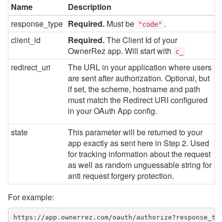
Name
Description
response_type
Required.
Must be
.
"code"
client_id
Required.
The Client Id of your
OwnerRez app. Will start with
c_
redirect_uri
The URL in your application where users
are sent after authorization. Optional, but
if set, the scheme, hostname and path
must match the Redirect URI configured
in your OAuth App config.
state
This parameter will be returned to your
app exactly as sent here in Step 2. Used
for tracking information about the request
as well as random unguessable string for
anti request forgery protection.
For example:
https://app.ownerrez.com/oauth/authorize?response_ty