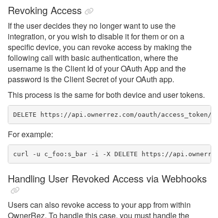
Revoking Access
If the user decides they no longer want to use the
integration, or you wish to disable it for them or on a
specific device, you can revoke access by making the
following call with basic authentication, where the
username is the Client Id of your OAuth App and the
password is the Client Secret of your OAuth app.
This process is the same for both device and user tokens.
DELETE https://api.ownerrez.com/oauth/access_token/<
For example:
curl -u c_foo:s_bar -i -X DELETE https://api.ownerre
Handling User Revoked Access via Webhooks
Users can also revoke access to your app from within
OwnerRez. To handle this case, you must handle the