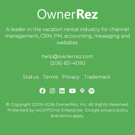
A leader in the vacation rental industry for
channel
management, CRM, PM, accounting,
messaging and
websites.
help@ownerrez.com
(206) 651-4090
Status
Terms
Privacy
Trademark
© Copyright 2009-2026 OwnerRez, Inc. All Rights Reserved.
Protected by reCAPTCHA Enterprise. Google
privacy policy
and
terms
apply.