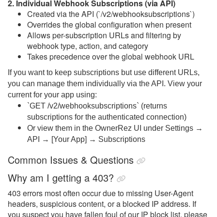
2. Individual Webhook Subscriptions (via API)
Created via the API (`/v2/webhooksubscriptions`)
Overrides the global configuration when present
Allows per-subscription URLs and filtering by
webhook type, action, and category
Takes precedence over the global webhook URL
If you want to keep subscriptions but use different URLs,
you can manage them individually via the API. View your
current
for your app using:
`GET /v2/webhooksubscriptions` (returns
subscriptions for the authenticated connection)
Or view them in the OwnerRez UI under Settings →
API → [Your App] → Subscriptions
Common Issues & Questions
Why am I getting a 403?
403 errors most often occur due to missing User-Agent
headers, suspicious content, or a blocked IP address. If
you suspect you have fallen foul of our IP block list, please