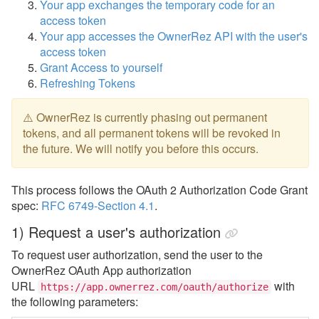
Your app exchanges the temporary code for an
access token
Your app accesses the OwnerRez API with the user's
access token
Grant Access to yourself
Refreshing Tokens
⚠️ OwnerRez is currently phasing out permanent
tokens, and all permanent tokens will be revoked in
the future. We will notify you before this occurs.
This process follows the OAuth 2 Authorization Code Grant
spec:
RFC 6749-Section 4.1
.
1) Request a user's authorization
To request user authorization, send the user to the
OwnerRez OAuth App authorization
URL
with
https://app.ownerrez.com/oauth/authorize
the following parameters: