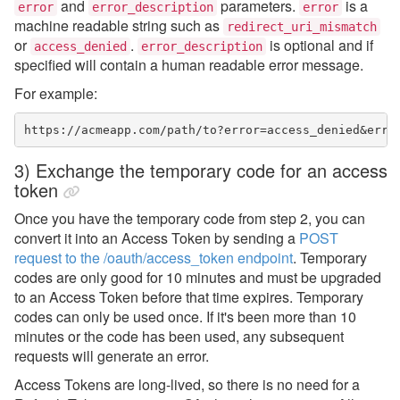
and
parameters.
is a
error
error_description
error
machine readable string such as
redirect_uri_mismatch
or
.
is optional and if
access_denied
error_description
specified will contain a human readable error message.
For example:
https://acmeapp.com/path/to?error=access_denied&erro
3) Exchange the temporary code for an access
token
Once you have the temporary code from step 2, you can
convert it into an Access Token
by sending a
POST
request to the /oauth/access_token endpoint
. Temporary
codes are only good for 10 minutes and must be upgraded
to an Access Token before that time expires. Temporary
codes can only be used once. If it's been more than 10
minutes or the code has been used, any subsequent
requests will generate an error.
Access Tokens are long-lived, so there is no need for a