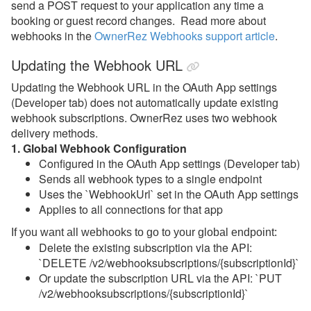
send a POST request to your application any time a
booking or guest record changes. Read more about
webhooks in the
OwnerRez Webhooks support article
.
Updating the Webhook URL
Updating the Webhook URL in the OAuth App settings
(Developer tab) does not automatically update existing
webhook subscriptions. OwnerRez uses two webhook
delivery methods.
1. Global Webhook Configuration
Configured in the OAuth App settings (Developer tab)
Sends all webhook types to a single endpoint
Uses the `WebhookUrl` set in the OAuth App settings
Applies to all connections for that app
If you want all webhooks to go to your global endpoint:
Delete the existing subscription via the API:
`DELETE /v2/webhooksubscriptions/{subscriptionId}`
Or update the subscription URL via the API: `PUT
/v2/webhooksubscriptions/{subscriptionId}`