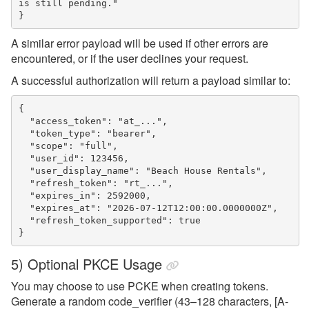
is still pending."

A similar error payload will be used if other errors are
encountered, or if the user declines your request.
A successful authorization will return a payload similar to:
{

  "access_token": "at_...",

  "token_type": "bearer",

  "scope": "full",

  "user_id": 123456,

  "user_display_name": "Beach House Rentals",

  "refresh_token": "rt_...",

  "expires_in": 2592000,

  "expires_at": "2026-07-12T12:00:00.0000000Z",

  "refresh_token_supported": true

5) Optional PKCE Usage
You may choose to use PCKE when creating tokens.
Generate a random code_verifier (43–128 characters, [A-