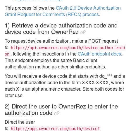
This process follows the
OAuth 2.0 Device Authorization
Grant
Request for Comments (RFCs) process
.
1) Retrieve a device authorization code and
device code from OwnerRez
To request device authorization, make a POST request
to
https://api.ownerrez.com/oauth/device_authorizati
,
following the instructions in the
OAuth endpoint docs
.
on
This endpoint employs the same Basic client
authentication method as other similar endpoints.
You will receive a device code that starts with dc_*** and a
device authorization code in the form XXXX-XXXX, where
each X is an alphanumeric character. Store both codes for
later use.
2)
Direct the user to OwnerRez to enter the
authorization code
Direct the user
to
https://app.ownerrez.com/oauth/device?