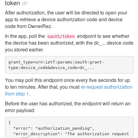
token
After authorization, the user will be directed to open your
app to retrieve a device authorization code and device
code from OwnerRez.
In the app, poll the
endpoint to see whether
oauth/token
the device has been authorized,
with the dc_... device code
you stored earlier.
grant_type=urn:ietf:params:oauth:grant-
type:device_code&device_code=dc_...
You may poll this endpoint once every five seconds for up
to ten minutes. After that, you must
re-request authorization
from step 1
.
Before the user has authorized, the endpoint will return an
error payload:
{

  "error": "authorization_pending",

  "error_description": "The authorization request 