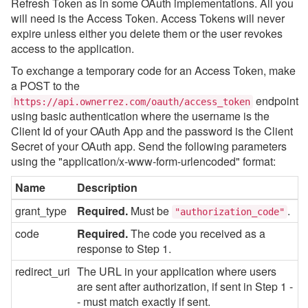
Refresh Token as in some OAuth implementations. All you
will need is the Access Token. Access Tokens will never
expire unless either you delete them or the user revokes
access to the application.
To exchange a temporary code for an Access Token, make
a POST to the
endpoint
https://api.ownerrez.com/oauth/access_token
using basic authentication where the username is the
Client Id of your OAuth App and the password is the Client
Secret of your OAuth app. Send the following parameters
using the "application/x-www-form-urlencoded" format:
Name
Description
grant_type
Required.
Must be
.
"authorization_code"
code
Required.
The code you received as a
response to Step 1.
redirect_uri
The URL in your application where users
are sent after authorization, if sent in Step 1 -
- must match exactly if sent.