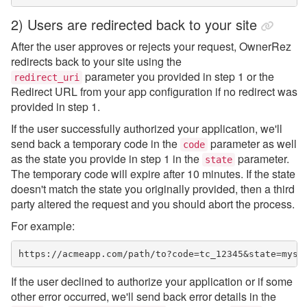
2) Users are redirected back to your site
After the user approves or rejects your request, OwnerRez
redirects back to your site using the
parameter you provided in step 1 or the
redirect_uri
Redirect URL from your app configuration if no redirect was
provided in step 1.
If the user successfully authorized your application, we'll
send back a temporary code in the
parameter as well
code
as the state you provide in step 1 in the
parameter.
state
The temporary code will expire after 10 minutes. If the state
doesn't match the state you originally provided, then a third
party altered the request and you should abort the process.
For example:
https://acmeapp.com/path/to?code=tc_12345&state=myst
If the user declined to authorize your application or if some
other error occurred, we'll send back error details in the