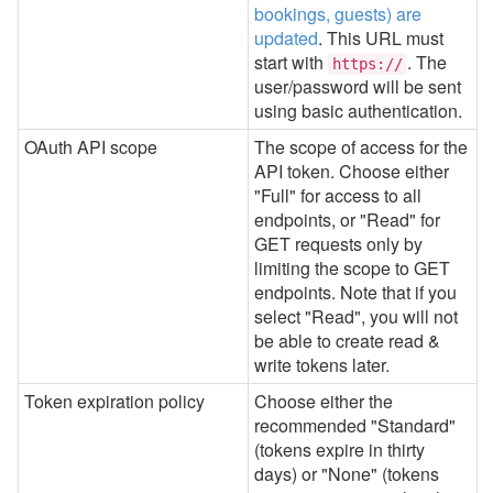
bookings, guests) are
updated
.
This URL must
start with
. The
https://
user/password will be sent
using basic authentication.
OAuth API scope
The scope of access for the
API token. Choose either
"Full" for access to all
endpoints, or "Read" for
GET requests only by
limiting the scope to GET
endpoints. Note that if you
select "Read", you will not
be able to create read &
write tokens later.
Token expiration policy
Choose either the
recommended "Standard"
(tokens expire in thirty
days) or "None" (tokens