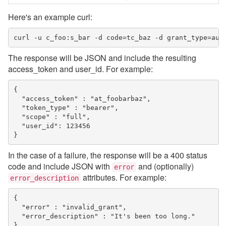
Here's an example curl:
curl -u c_foo:s_bar -d code=tc_baz -d grant_type=aut
The response will be JSON and include the resulting
access_token and user_id. For example:
{

  "access_token" : "at_foobarbaz",

  "token_type" : "bearer",

  "scope" : "full",

  "user_id": 123456

}
In the case of a failure, the response will be a 400 status
code and include JSON with
and (optionally)
error
attributes. For example:
error_description
{

  "error" : "invalid_grant",

  "error_description" : "It's been too long."

}