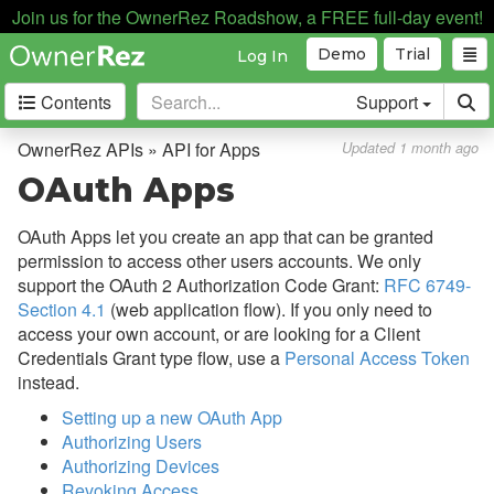
API for Apps
Join us for the OwnerRez Roadshow, a FREE full-day event!
Overview
Demo
Trial
Log In
Authentication
Contents
Support
Error Responses
OwnerRez APIs » API for Apps
Updated 1 month ago
OAuth Apps
OAuth Apps
Rate Limiting
OAuth Apps let you create an app that can be granted
Webhooks
permission to access other users accounts. We only
support the OAuth 2 Authorization Code Grant:
RFC 6749-
Creating Quotes and Bookings
Section 4.1
(web application flow). If you only need to
Sandbox Messaging
access your own account, or are looking for a Client
Credentials Grant type flow, use a
Personal Access Token
API for Channel Integration
instead.
Payment Processing
Setting up a new OAuth App
Authorizing Users
Property Management
Authorizing Devices
Revoking Access