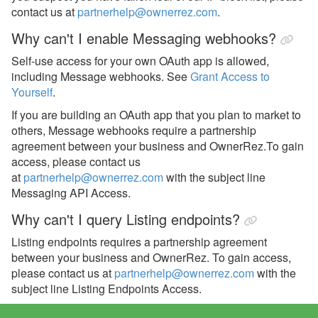
contact us at
partnerhelp@ownerrez.com
.
Why can't I enable Messaging webhooks?
Self-use access for your own OAuth app is allowed,
including Message webhooks. See
Grant Access to
Yourself
.
If you are building an OAuth app that you plan to market to
others, Message webhooks require a partnership
agreement between your business and OwnerRez.
To gain
access, please contact us
at
partnerhelp@ownerrez.com
with the subject line
Messaging API Access.
Why can't I query Listing endpoints?
Listing endpoints requires a partnership agreement
between your business and OwnerRez. To gain access,
please contact us at
partnerhelp@ownerrez.com
with the
subject line Listing Endpoints Access.