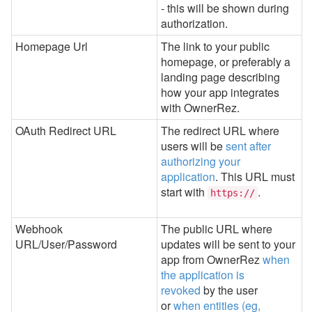
- this will be shown during
authorization.
Homepage Url
The link to your public
homepage, or preferably a
landing page describing
how your app integrates
with OwnerRez.
OAuth Redirect URL
The redirect URL where
users will be
sent after
authorizing your
application
. This URL must
start with
.
https://
Webhook
The public URL where
URL/User/Password
updates will be sent to your
app from OwnerRez
when
the application is
revoked
by the user
or
when entities (eg,