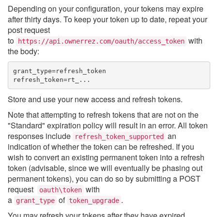
Depending on your configuration, your tokens may expire
after thirty days. To keep your token up to date, repeat your
post request
to
with
https://api.ownerrez.com/oauth/access_token
the body:
grant_type=refresh_token

Store and use your new access and refresh tokens.
Note that attempting to refresh tokens that are not on the
"Standard" expiration policy will result in an error. All token
responses include
an
refresh_token_supported
indication of
whether the token can be refreshed. If you
wish to convert an existing permanent token into a refresh
token (advisable, since we will eventually be phasing out
permanent tokens), you can do so by submitting a POST
request
with
oauth\token
a
of
.
grant_type
token_upgrade
You may refresh your tokens after they have expired.