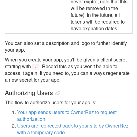
never expire; note that this
will be removed in the
future). In the future, all
tokens will be required to
have expiration dates.
You can also set a description and logo to further identify
your app.
When you create your app, you'll be given a client secret
starting with
. Record this as you won't be able to
s_
access it again. If you need to, you can always regenerate
a new secret for your app.
Authorizing Users
The flow to authorize users for your app is:
Your app sends users to OwnerRez to request
authorization
Users are redirected back to your site by OwnerRez
with a temporary code