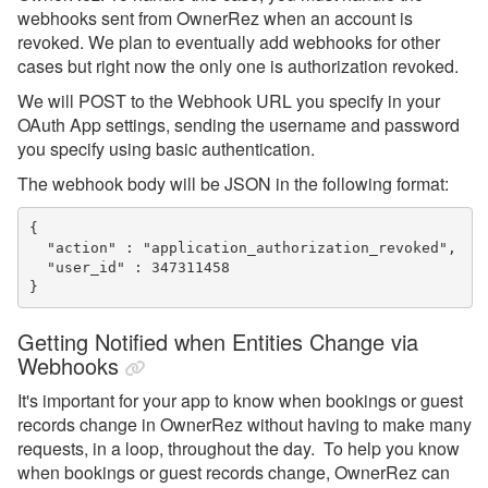
webhooks sent from OwnerRez when an account is
revoked. We plan to eventually add webhooks for other
cases but right now the only one is authorization revoked.
We will POST to the Webhook URL you specify in your
OAuth App settings, sending the username and password
you specify using basic authentication.
The webhook body will be JSON in the following format:
{ 

  "action" : "application_authorization_revoked",

  "user_id" : 347311458

}
Getting Notified when Entities Change via
Webhooks
It's important for your app to know when bookings or guest
records change in OwnerRez without having to make many
requests, in a loop, throughout the day. To help you know
when bookings or guest records change, OwnerRez can