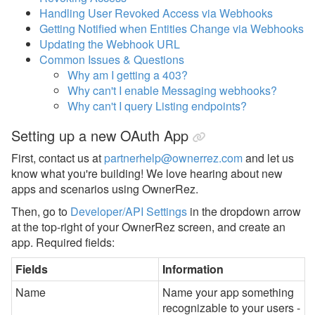
Reports
Handling User Revoked Access via Webhooks
Getting Notified when Entities Change via Webhooks
Rezzy AI
Updating the Webhook URL
Common Issues & Questions
Websites
Why am I getting a 403?
Why can't I enable Messaging webhooks?
Updates & Archives
Why can't I query Listing endpoints?
Setting up a new OAuth App
First, contact us at
partnerhelp@ownerrez.com
and let us
know what you're building! We love hearing about new
apps and scenarios using OwnerRez.
Then, go to
Developer/API Settings
in the dropdown arrow
at the top-right of your OwnerRez screen,
and create an
app. Required fields:
Fields
Information
Name
Name your app something
recognizable to your users -