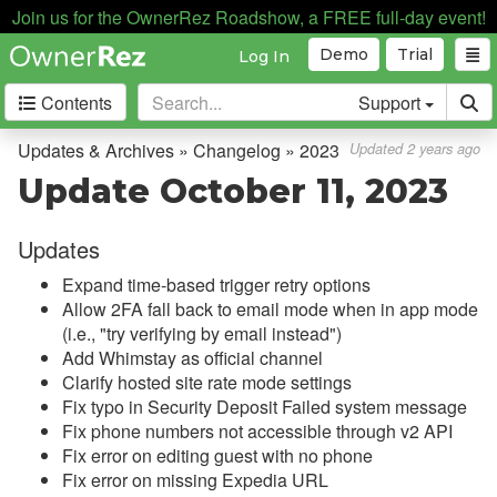
Join us for the OwnerRez Roadshow, a FREE full-day event!
Demo
Trial
Log In
Contents
Support
Getting Started
Updates & Archives » Changelog » 2023
Updated 2 years ago
Update October 11, 2023
Core Concepts
Updates
Channel Management
Expand time-based trigger retry options
Integrations
Allow 2FA fall back to email mode when in app mode
(i.e., "try verifying by email instead")
Messaging
Add Whimstay as official channel
Clarify hosted site rate mode settings
OwnerRez APIs
Fix typo in Security Deposit Failed system message
Fix phone numbers not accessible through v2 API
Payment Processing
Fix error on editing guest with no phone
Fix error on missing Expedia URL
Property Management