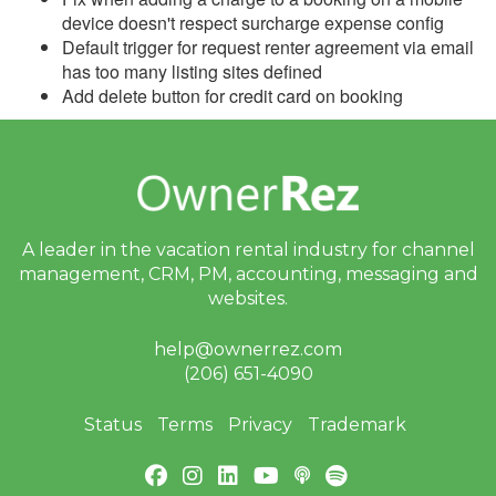
Update December 6,
device doesn't respect surcharge expense config
2023
Default trigger for request renter agreement via email
Update November 29,
has too many listing sites defined
2023
Add delete button for credit card on booking
Update November 22,
2023
Update November 15,
2023
A leader in the vacation rental industry for
channel
Update November 8,
2023
management, CRM, PM, accounting,
messaging and
websites.
Update November 1,
2023
help@ownerrez.com
(206) 651-4090
Update October 25, 2023
Update October 18, 2023
Status
Terms
Privacy
Trademark
Update October 11, 2023
Update October 4, 2023