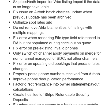
Skip bed/bath import for Vrbo listing import if the data
is no longer available
Reports
Fix issue on Airbnb batch charges update when
previous update has been archived
Rezzy AI
Optimize spot rates grid
Do not remove Airbnb amenities for listings with
Websites
multiple mappings
Fix error when rendering File type field referenced in
Updates & Archives
RA but not populated during checkout on quote
Fix error on pre-existing invalid phones
Changelog
Only switch off channel apply payments on merge for
non-channel managed for BDC, not other channels
2026
Fix error on updating old bookings that predate rules
2025
changes
Properly parse phone numbers received from Airbnb
2024
Improve phone deduplication performance
Factor direct remittance into owner statement/payout
2023
calculations
Update December 20,
Create host fee for Stripe Refundable Security
2023
Deposits
Fix when adding a charge to a booking on a mobile