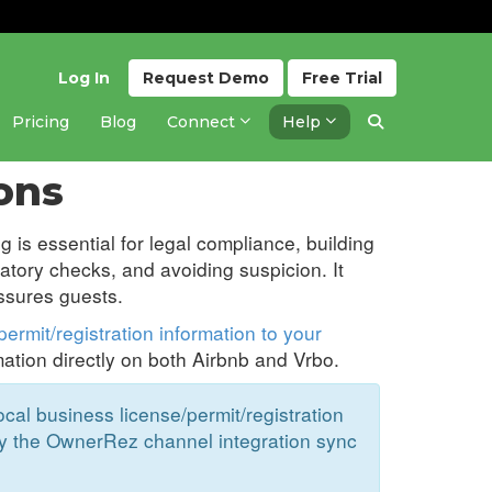
Log In
Request
Demo
Free
Trial
Pricing
Blog
Connect
Help
Updated 10 months ago
ons
g is essential for legal compliance, building
latory checks, and avoiding suspicion. It
ssures guests.
ermit/registration information to your
mation directly on both Airbnb and Vrbo.
al business license/permit/registration
y the OwnerRez channel integration sync