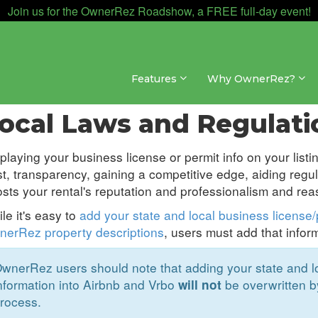
Join us for the OwnerRez Roadshow, a FREE full-day event!
Features
Why OwnerRez?
annel Management » Channel Management
ocal Laws and Regulati
playing your business license or permit info on your listin
st, transparency, gaining a competitive edge, aiding regu
sts your rental's reputation and professionalism and rea
le it's easy to
add your state and local business license/p
erRez property descriptions
, users must add that infor
wnerRez users should note that adding your state and loc
nformation into Airbnb and Vrbo
be overwritten b
will not
rocess.