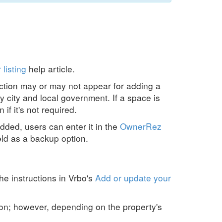
 listing
help article.
ction may or may not appear for adding a
y city and local government. If a space is
if it's not required.
dded, users can enter it in the
OwnerRez
ld as a backup option.
he instructions in Vrbo's
Add or update your
ion; however, depending on the property's