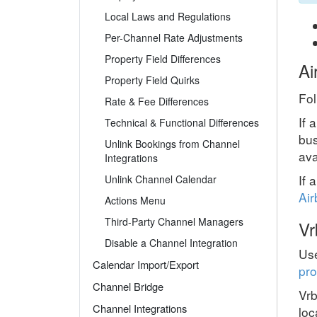
Local Laws and Regulations
Per-Channel Rate Adjustments
Property Field Differences
Ai
Property Field Quirks
Fol
Rate & Fee Differences
If 
Technical & Functional Differences
bus
Unlink Bookings from Channel
ava
Integrations
If 
Unlink Channel Calendar
Air
Actions Menu
Third-Party Channel Managers
Vr
Disable a Channel Integration
Use
Calendar Import/Export
pro
Channel Bridge
Vrb
Channel Integrations
loc