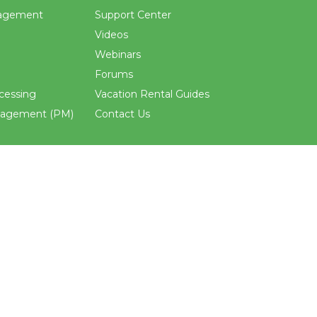
agement
Support Center
Videos
Webinars
Forums
cessing
Vacation Rental Guides
nagement (PM)
Contact Us
ements