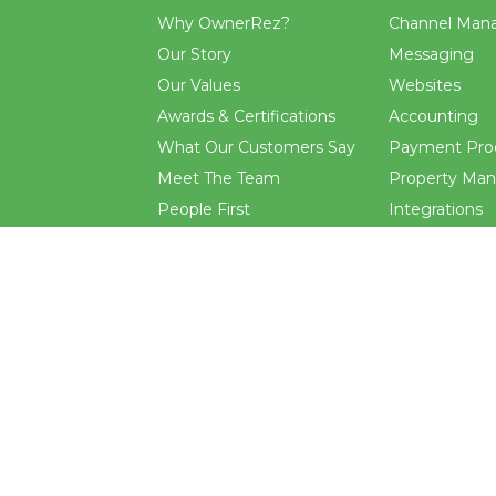
Why OwnerRez?
Channel Man
Our Story
Messaging
Our Values
Websites
Awards & Certifications
Accounting
What Our Customers Say
Payment Pro
Meet The Team
Property Ma
People First
Integrations
Want to Work Here?
CRM
Events
Reporting
Blog
Rental Agre
.
and
terms
apply.