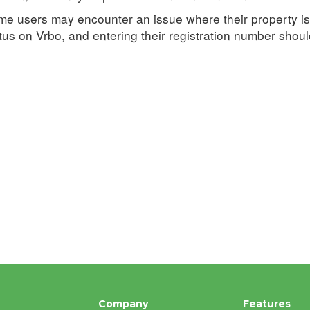
e users may encounter an issue where their property is 
tus on Vrbo, and entering their registration number should 
Company
Features