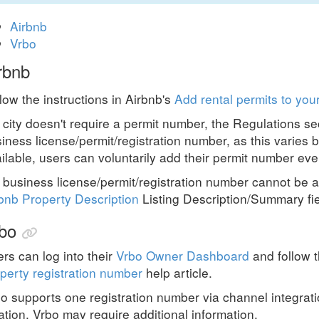
Airbnb
Vrbo
rbnb
low the instructions in Airbnb's
Add rental permits to your
a city doesn't require a permit number,
the
Regulations se
iness license/permit/registration number, as this varies b
ilable, users can voluntarily add their permit number even 
a business license/permit/registration number cannot be a
bnb Property Description
Listing Description/Summary fie
bo
rs can log into their
Vrbo Owner Dashboard
and follow t
perty registration number
help article.
o supports one registration number via channel integrat
ation, Vrbo may require additional information.