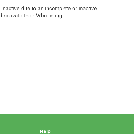
inactive due to an incomplete or inactive
activate their Vrbo listing.
Help