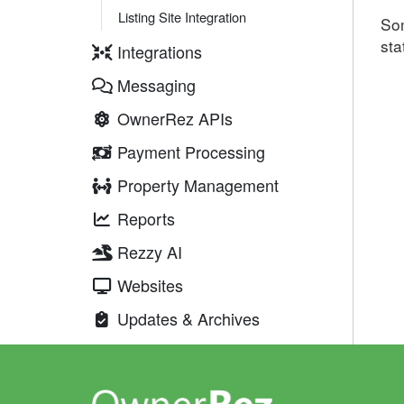
Listing Site Integration
Som
sta
Integrations
Messaging
OwnerRez APIs
Payment Processing
Property Management
Reports
Rezzy AI
Websites
Updates & Archives