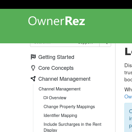
Ch
Support
L
Getting Started
Dis
Core Concepts
tru
Channel Management
boo
Channel Management
Whi
Own
Overview
Change Property Mappings
O
Identifier Mapping
i
Include Surcharges in the Rent
p
Display