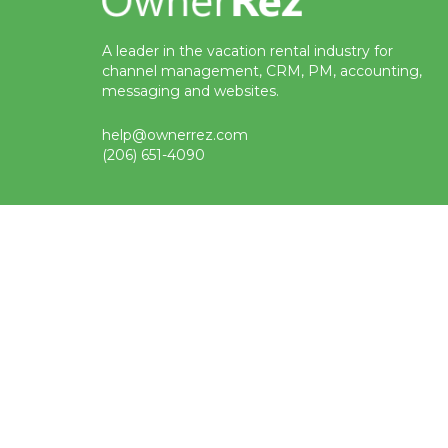
A leader in the vacation rental industry for
channel management, CRM, PM, accounting,
messaging and websites.
help@ownerrez.com
(206) 651-4090
Status
Terms
Privacy
Trademark
© Copyright 2009-2026 OwnerRez, Inc. All Rights Reserved
Protected by reCAPTCHA Enterprise. Google
privacy policy