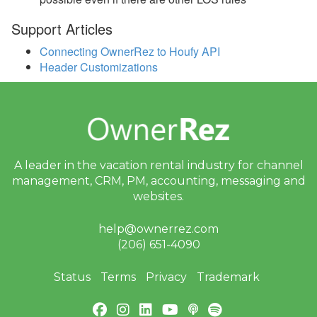
2020
Support Articles
Update December 21,
Connecting OwnerRez to Houfy API
2020
Header Customizations
Update December 7,
2020
Update November 30,
2020
Update November 23,
A leader in the vacation rental industry for
channel
2020
management, CRM, PM, accounting,
messaging and
websites.
Update November 9,
2020
help@ownerrez.com
Update November 2,
(206) 651-4090
2020
Update October 26, 2020
Status
Terms
Privacy
Trademark
Update October 19, 2020