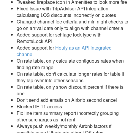
Tweaked fireplace icon in Amenities to look more fire
Fixed issue with TripAdvisor API integration
Reports
calculating LOS discounts incorrectly on quotes
Changed channel fee criteria and min night checks to
Rezzy AI
go on arrival date only to align with channel criteria
Added support for schlage lock type with
Websites
RemoteLock API
Added support for
Houfy as an API integrated
Updates & Archives
channel
On rate table, only calculate contiguous rates when
Changelog
finding rate range
On rate table, don't calculate longer rates for table if
2026
they lap over into other seasons
2025
On rate table, only show discount percent if there is
one
2024
Don't send add emails on Airbnb second cancel
Blocked IE 11 access
2023
Fix line item summary report incorrectly grouping
2022
other surcharges as not rent
Always push weekly/monthly Airbnb factors if
2021
possible even if there are other LOS rules