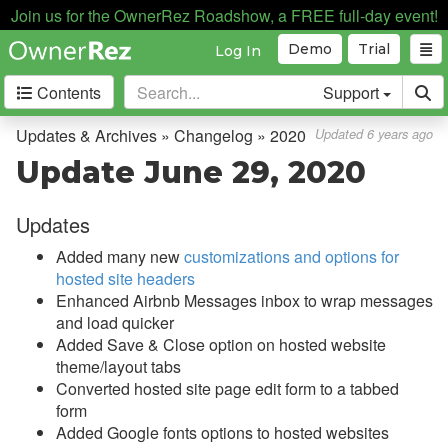
Join us for the OwnerRez Roadshow, a FREE full-day event!
Demo
Trial
Log In
Contents
Support
Getting Started
Updates & Archives » Changelog » 2020
Updated 6 years ago
Update June 29, 2020
Core Concepts
Updates
Channel Management
Added many new
customizations and options for
Integrations
hosted site headers
Enhanced Airbnb Messages inbox to wrap messages
Messaging
and load quicker
Added Save & Close option on hosted website
OwnerRez APIs
theme/layout tabs
Converted hosted site page edit form to a tabbed
Payment Processing
form
Added Google fonts options to hosted websites
Property Management