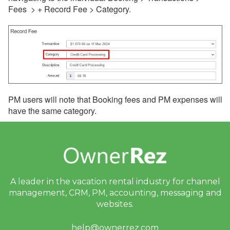
Fees > + Record Fee > Category.
PM users will note that Booking fees and PM expenses will
have the same category.
A leader in the vacation rental industry for
channel
management, CRM, PM, accounting,
messaging and
websites.
help@ownerrez.com