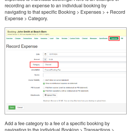
recording an expense to an individual booking by
navigating to that specific Booking > Expenses > + Record
Expense > Category.
Add a fee category to a fee of a specific booking by
navigating to the individual Booking > Transactions >