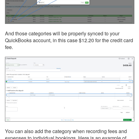
And those categories will be properly synced to your
QuickBooks account, in this case $12.20 for the credit card
fee.
You can also add the category when recording fees and
expenses to individual bookings. Here is an example of