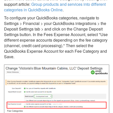
support article:
Group products and services into different
Settings & Mappings
categories in QuickBooks Online
.
To configure your QuickBooks categories, navigate to
Deposits
Settings > Financial > your QuickBooks integrations > the
Common Issues & Questions
Deposit Settings tab > and click on the Change Deposit
Settings button. In the Fees Expense Account, select "Use
Batch Update for QuickBooks
different expense accounts depending on the fee category
Sync
(channel, credit card processing)." Then select the
Owner Payouts
QuickBooks Expense Account for each Fee Category and
Save.
Booking Fee Expense
Categories
Reconciling Payments and
Deposits Without Fees
Product or Service Item
Mapping
Websites
Other