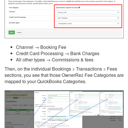
Messaging
OwnerRez APIs
Payment Processing
Channel → Booking Fee
Property Management
Credit Card Processing → Bank Charges
All other types → Commissions & fees
Reports
Then, on the individual Bookings > Transactions > Fees
Rezzy AI
sections, you see that those OwnerRez Fee Categories are
mapped to your QuickBooks Categories.
Websites
Updates & Archives