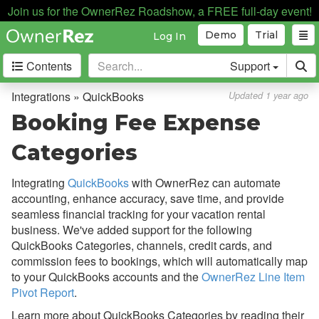
Join us for the OwnerRez Roadshow, a FREE full-day event!
Automation
Demo
Trial
Log In
Business Intelligence
Contents
Support
Devices
Door Locks
Integrations » QuickBooks
Updated 1 year ago
Dynamic Pricing
Booking Fee Expense
Guest Communication
Categories
Housekeeping Services
Integrating
QuickBooks
with OwnerRez can automate
Insurance
accounting, enhance accuracy, save time, and provide
seamless financial tracking for your vacation rental
QuickBooks
business. We've added support for the following
Overview
QuickBooks Categories, channels, credit cards, and
commission fees to bookings, which will automatically map
Setup & Connecting
to your QuickBooks accounts and the
OwnerRez Line Item
Pivot Report
.
Using Accrual Accounting
Learn more about QuickBooks Categories by reading their
How Syncing Works