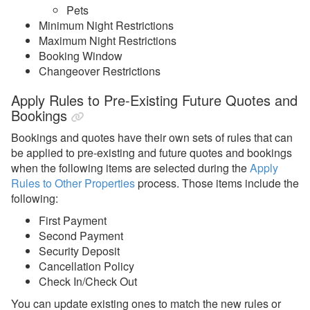
Pets
Listing Content
Minimum Night Restrictions
Maximum Night Restrictions
Quality Center
Booking Window
Rates
Changeover Restrictions
Rental Agreements
Apply Rules to Pre-Existing Future Quotes and
Bookings
Reviews
Bookings and quotes have their own sets of rules that can
Rules
be applied to pre-existing and future quotes and bookings
Security Deposits
when the following items are selected during the
Apply
Rules to Other Properties
process. Those items include the
Surcharges
following:
Tags
First Payment
Tasks
Second Payment
Security Deposit
Taxes
Cancellation Policy
Check In/Check Out
Team Access
You can update existing ones to match the new rules or
Technical Stuff