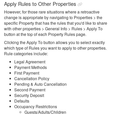
Apply Rules to Other Properties
Guests
However, for those rare situations where a retroactive
My Account
change is appropriate by navigating to Properties > the
Privacy & Security
specific Property that has the rules that you'd like to share
with other properties > General Info > Rules > Apply To
Properties
button at the top of each Property Rules page.
Overview
Clicking the Apply To button allows you to select exactly
which type of Rules you want to apply to other properties.
Combined Blockoff or Lockoff
Rule categories include:
Properties
Legal Agreement
Add, Disable, Re-enable,
Payment Methods
Snooze
First Payment
Rules
Cancellation Policy
Pending & Auto Cancellation
Availability Rules
Second Payment
Security Deposit
Booking Rules
Defaults
Apply Rules to Other
Occupancy Restrictions
Properties
Guests/Adults/Children