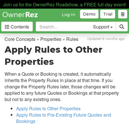
Join us for the OwnerRez Roadshow, a FREE full-day event!
Demo
Trial
Log In
Contents
Support
Getting Started
Core Concepts » Properties » Rules
Updated 8 months ago
Apply Rules to Other
Core Concepts
Properties
Overview
When a Quote or Booking is created, it automatically
Bookings, Quotes, Inquiries
inherits the Property Rules in place at that time. If you
Damage Protection
change the Property Rules later, those changes will be
applied to any future Quotes or Bookings at that property
Data Management
but not to any existing ones.
Deposits
Apply Rules to Other Properties
Discounts
Apply Rules to Pre-Existing Future Quotes and
Bookings
Fields