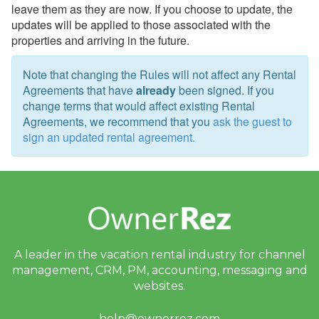
leave them as they are now. If you choose to update, the
Theming
updates will be applied to those associated with the
properties and arriving in the future.
Travel Insurance
Note that changing the Rules will not affect any Rental
Channel Management
Agreements that have
already
been signed. If you
change terms that would affect existing Rental
Integrations
Agreements, we recommend that you
ask the guest to
sign an updated rental agreement.
Messaging
OwnerRez APIs
Payment Processing
Property Management
A leader in the vacation rental industry for
channel
Reports
management, CRM, PM, accounting,
messaging and
websites.
Rezzy AI
help@ownerrez.com