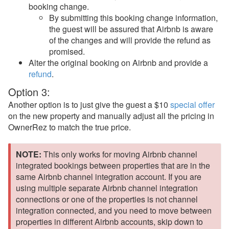
booking change.
Rezzy AI
By submitting this booking change information,
the guest will be assured that Airbnb is aware
Websites
of the changes and will provide the refund as
promised.
Updates & Archives
Alter the original booking on Airbnb and provide a
refund
.
Option 3:
Another option is to just give the guest a $10
special offer
on the new property and manually adjust all the pricing in
OwnerRez to match the true price.
NOTE:
This only works for moving Airbnb channel
integrated bookings between properties that are in the
same Airbnb channel integration account. If you are
using multiple separate Airbnb channel integration
connections or one of the properties is not channel
integration connected, and you need to move between
properties in different Airbnb accounts, skip down to