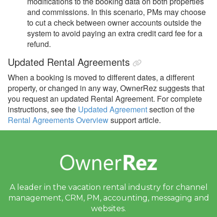
modifications to the booking data on both properties
and commissions. In this scenario, PMs
may choose
to cut a check between owner accounts outside the
system to avoid paying an extra credit card fee for a
refund.
Updated Rental Agreements
When a booking is moved to different dates, a different
property, or changed in any way, OwnerRez suggests that
you request an updated Rental Agreement. For complete
instructions, see the
Updated Agreement
section of the
Rental Agreements Overview
support article.
A leader in the vacation rental industry for
channel
management, CRM, PM, accounting,
messaging and
websites.