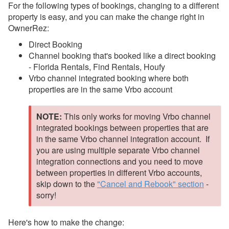
Different Property
For the following types of bookings, changing to a different
property is easy, and you can make the change right in
Mid to Long Term Stays
OwnerRez:
Owner Bookings
Direct Booking
Channel booking that's booked like a direct booking
Open Rescheduling
-
Florida Rentals, Find Rentals, Houfy
Housekeeping Scheduling
Vrbo channel integrated booking where both
properties are in the same Vrbo account
Quotes
Payments
NOTE:
This only works for moving Vrbo channel
integrated bookings between properties that are
Damage Protection
in the same Vrbo channel integration account. If
Data Management
you are using multiple separate Vrbo channel
integration connections and you need to move
Deposits
between properties in different Vrbo accounts,
skip down to the
"Cancel and Rebook" section
-
Discounts
sorry!
Fields
Guests
Here's how to make the change: