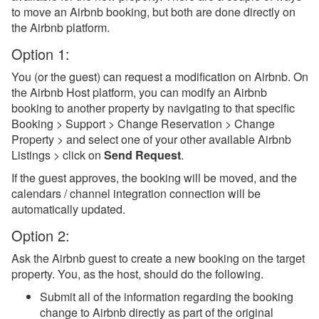
to move an Airbnb booking, but both are done directly on
Team Access
the Airbnb platform.
Technical Stuff
Option 1:
Theming
You (or the guest) can request a modification on Airbnb. On
the Airbnb Host platform, you can modify an Airbnb
Travel Insurance
booking to another property by navigating to that specific
Channel Management
Booking > Support > Change Reservation > Change
Property > and select one of your other available Airbnb
Integrations
Listings > click on
Send Request
.
If the guest approves, the booking will be moved, and the
Messaging
calendars / channel integration connection will be
automatically updated.
OwnerRez APIs
Option 2:
Payment Processing
Ask the Airbnb guest to create a new booking on the target
property. You, as the host, should do the following.
Property Management
Submit all of the information regarding the booking
Reports
change to Airbnb directly as part of the original