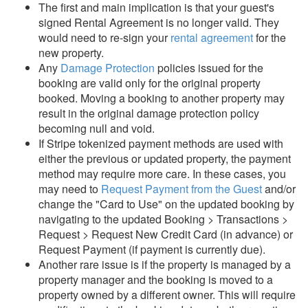
The first and main implication is that your guest's
signed Rental Agreement is no longer valid. They
would need to re-sign your
rental agreement
for the
new property.
Any
Damage Protection
policies issued for the
booking are valid only for the original property
booked. Moving a booking to another property may
result in the original damage protection policy
becoming null and void.
If Stripe tokenized payment methods are used with
either the previous or updated property, the payment
method may require more care. In these cases, you
may need to
Request Payment from the Guest
and/or
change the "Card to Use" on the updated booking by
navigating to the updated Booking > Transactions >
Request > Request New Credit Card (in advance) or
Request Payment (if payment is currently due).
Another rare issue is if the property is managed by a
property manager and the booking is moved to a
property owned by a different owner. This will require