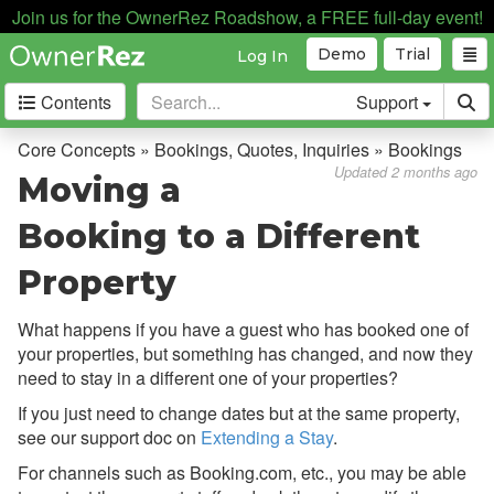
Join us for the OwnerRez Roadshow, a FREE full-day event!
Demo
Trial
Log In
Contents
Support
Getting Started
Core Concepts » Bookings, Quotes, Inquiries » Bookings
Updated 2 months ago
Moving a
Core Concepts
Booking to a Different
Overview
Property
Bookings, Quotes, Inquiries
Overview
What happens if you have a guest who has booked one of
your properties, but something has changed, and now they
Bookings
need to stay in a different one of your properties?
Main Bookings Display
If you just need to change dates but at the same property,
see our support doc on
Extending a Stay
.
Understanding a
Booking & Its Parts
For channels such as Booking.com, etc., you may be able