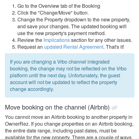
My Account
Go to the Overview tab of the Booking
Click the "Change/Move" button.
Privacy & Security
Change the Property dropdown to the new property,
and save your changes. The updated booking will
Properties
use the new property's payment method.
Quality Center
Review the
Implications
section for any other issues.
Request an
updated Rental Agreement
. That's it!
Rates
Rental Agreements
If you are changing a Vrbo channel integrated
booking, the change may not be reflected on the Vrbo
Reviews
platform until the next day. Unfortunately, the guest
Rules
account will not be updated to reflect the property
change accordingly.
Security Deposits
Surcharges
Move booking on the channel (Airbnb)
Tags
You cannot move an Airbnb booking to another property in
OwnerRez. If you change properties on an Airbnb booking,
Tasks
the entire date range, including past dates, must be
Taxes
available for the new property. There are a couple of ways