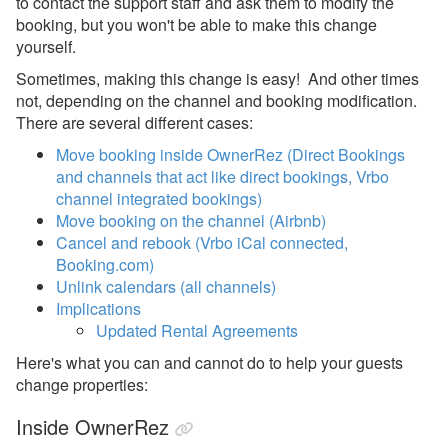
to contact the support staff and ask them to modify the
Instant Book vs. Request-
booking, but you won't be able to make this change
to-Book
yourself.
Send a Public Booking
Sometimes, making this change is easy! And other times
Link
not, depending on the channel and booking modification.
Pending Bookings
There are several different cases:
Move booking inside OwnerRez (Direct Bookings
Blocking-off time
and channels that act like direct bookings, Vrbo
Blocks vs $0 - $1 per
channel integrated bookings)
Night Quotes and
Move booking on the channel (Airbnb)
Bookings
Cancel and rebook (Vrbo iCal connected,
Booking.com)
Cancel or Refund a
Unlink calendars (all channels)
Booking
Implications
Change a Booking
Updated Rental Agreements
Change Charges
Here's what you can and cannot do to help your guests
change properties:
Manual Bookings
Inside OwnerRez
Moving a Booking to a