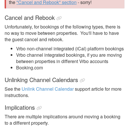
the
"Cancel and Rebook" section
- sorry!
Cancel and Rebook
Unfortunately, for bookings of the following types, there is
no way to move between properties. You'll have to have
the guest cancel and rebook.
Vrbo non-channel integrated (iCal) platform bookings
Vrbo channel integrated bookings, if you are moving
between properties in different Vrbo accounts
Booking.com
Unlinking Channel Calendars
See the
Unlink Channel Calendar
support article for more
instructions.
Implications
There are multiple implications around moving a booking
to a different property.