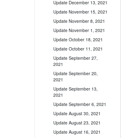
Update December 13, 2021
Update November 15, 2021
Update November 8, 2021
Update November 1, 2021
Update October 18, 2021
Update October 11, 2021
Update September 27,
2021
Update September 20,
2021
Update September 13,
2021
Update September 6, 2021
Update August 30, 2021
Update August 23, 2021
Update August 16, 2021