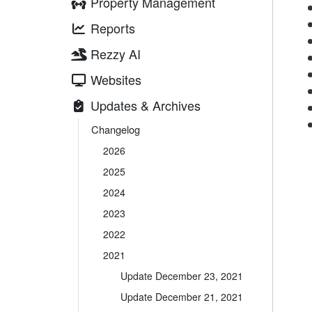
Property Management
Reports
Rezzy AI
Websites
Updates & Archives
Changelog
2026
2025
2024
2023
2022
2021
Update December 23, 2021
Update December 21, 2021