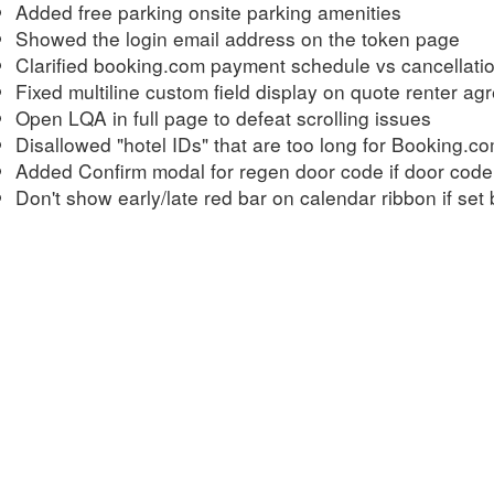
Added free parking onsite parking amenities
Showed the login email address on the token page
Clarified booking.com payment schedule vs cancellatio
Fixed multiline custom field display on quote renter a
Open LQA in full page to defeat scrolling issues
Disallowed "hotel IDs" that are too long for Booking.c
Added Confirm modal for regen door code if door code
Don't show early/late red bar on calendar ribbon if set