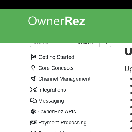
Up
Support
U
Getting Started
Up
Core Concepts
Channel Management
Integrations
Messaging
OwnerRez APIs
Payment Processing