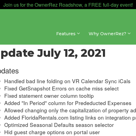
Join us for the OwnerRez Roadshow, a FREE full-day event!
Features
Why OwnerRez?
dates & Archives » Changelog » 2021
pdate July 12, 2021
dates
Handled bad line folding on VR Calendar Sync iCals
Fixed GetSnapshot Errors on cache miss select
Fixed statement owner column tooltip
Added "In Period" column for Prededucted Expenses
Allowed changing only the capitalization of property a
Added FloridaRentals.com listing links on integration pr
Optimized Seasonal Defaults season selector
Hid guest charge options on portal user