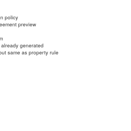
n policy
greement preview
om
 already generated
 but same as property rule