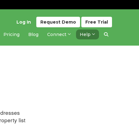
Log In
Request
Demo
Free
Trial
Pricing
Blog
Connect
Help
Updated 3 years ago
ddresses
operty list