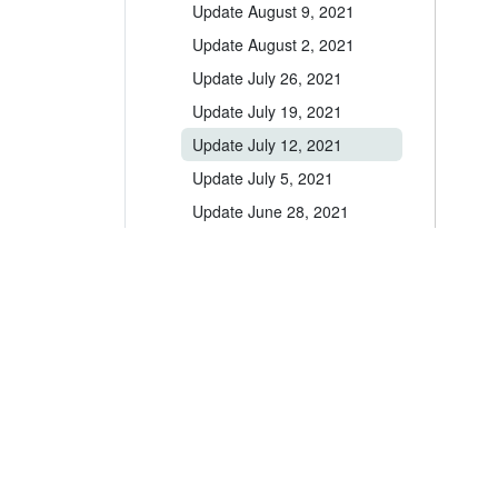
Update August 9, 2021
Update August 2, 2021
Update July 26, 2021
Update July 19, 2021
Update July 12, 2021
Update July 5, 2021
Update June 28, 2021
Update June 14, 2021
Update June 1, 2021
Update May 24, 2021
Update May 10, 2021
A leader in the vacation rental industry for
Update May 3, 2021
channel management, CRM, PM, accounting,
messaging and websites.
Update April 17, 2021
Update April 12, 2021
help@ownerrez.com
(206) 651-4090
Update April 5, 2021