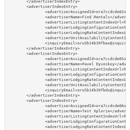
	</advertiserIndexEntry>
Example - Lodging
	<advertiserIndexEntry>
Configuration Index
		<advertiserAssignedId>ora7ccdcde02x
		<advertiserName>Find Rentals</advert
Example - Lodging Rate
		<advertiserListingContentIndexUrl>h
		<advertiserLodgingConfigurationCont
Example - Lodging Rate Index
		<advertiserLodgingRateContentIndexU
		<advertiserUnitAvailabilityContentI
Example - Quote
		<inquiryEmail>oru5b14b39fbax@inquir
	</advertiserIndexEntry>
Example - Review
	<advertiserIndexEntry>
		<advertiserAssignedId>ora7ccdcde05x
Example - Review Index
		<advertiserName>Pavel Dyvoskoy</adve
		<advertiserListingContentIndexUrl>h
		<advertiserLodgingConfigurationCont
Payment Processing
		<advertiserLodgingRateContentIndexU
		<advertiserUnitAvailabilityContentI
Property Management
		<inquiryEmail>oru5b14b39fbdx@inquir
	</advertiserIndexEntry>
	<advertiserIndexEntry>
Reports
		<advertiserAssignedId>ora7ccdcde06x
		<advertiserName>Test Xplorie</advert
Rezzy AI
		<advertiserListingContentIndexUrl>h
		<advertiserLodgingConfigurationCont
		<advertiserLodgingRateContentIndexU
Websites