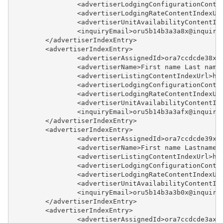
		<advertiserLodgingConfigurationCont
		<advertiserLodgingRateContentIndexU
		<advertiserUnitAvailabilityContentI
		<inquiryEmail>oru5b14b3a3a8x@inquir
	</advertiserIndexEntry>
	<advertiserIndexEntry>
		<advertiserAssignedId>ora7ccdcde38x
		<advertiserName>First name Last name
		<advertiserListingContentIndexUrl>h
		<advertiserLodgingConfigurationCont
		<advertiserLodgingRateContentIndexU
		<advertiserUnitAvailabilityContentI
		<inquiryEmail>oru5b14b3a3afx@inquir
	</advertiserIndexEntry>
	<advertiserIndexEntry>
		<advertiserAssignedId>ora7ccdcde39x
		<advertiserName>First name Lastnamey
		<advertiserListingContentIndexUrl>h
		<advertiserLodgingConfigurationCont
		<advertiserLodgingRateContentIndexU
		<advertiserUnitAvailabilityContentI
		<inquiryEmail>oru5b14b3a3b0x@inquir
	</advertiserIndexEntry>
	<advertiserIndexEntry>
		<advertiserAssignedId>ora7ccdcde3ax