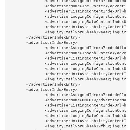
		<advertiserAssignedId>ora7ccdcddfex
		<advertiserName>Joe Porter</advertis
Example - Availability
		<advertiserListingContentIndexUrl>h
		<advertiserLodgingConfigurationCont
Example - Availability Index
		<advertiserLodgingRateContentIndexU
		<advertiserUnitAvailabilityContentI
Example - Booking Creation
		<inquiryEmail>oru5b14b39eaex@inquir
	</advertiserIndexEntry>
Example - Booking Modification
	<advertiserIndexEntry>
		<advertiserAssignedId>ora7ccdcddffx
Example - Booking Details
		<advertiserName>Joseph Potrio</adver
		<advertiserListingContentIndexUrl>h
Example - Query Booking
		<advertiserLodgingConfigurationCont
Updates
		<advertiserLodgingRateContentIndexU
		<advertiserUnitAvailabilityContentI
Example - Contact Index
		<inquiryEmail>oru5b14b39eaex@inquir
	</advertiserIndexEntry>
Example - Fast Availability
	<advertiserIndexEntry>
		<advertiserAssignedId>ora7ccdcde01x
Example - Listing
		<advertiserName>RMCO1</advertiserNam
		<advertiserListingContentIndexUrl>h
Example - Listing Index
		<advertiserLodgingConfigurationCont
		<advertiserLodgingRateContentIndexU
Example - Lodging
		<advertiserUnitAvailabilityContentI
Configuration
		<inquiryEmail>oru5b14b39fb6x@inquir