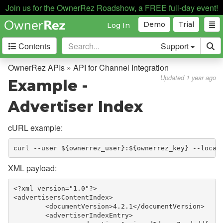
API for Apps
Join us for the OwnerRez Roadshow, a FREE full-day event!
API for Channel Integration
Demo
Trial
Log In
Overview
Contents
Support
Setup & Configuration
OwnerRez APIs » API for Channel Integration
Enumerations
Updated 1 year ago
Example -
Lodging Rate Fees, Discounts,
Advertiser Index
& Taxes
MOR Channel How Payments
cURL example:
Work
Booking Cancellations
curl --user ${ownerrez_user}:${ownerrez_key} --locat
Example - Advertiser Index
XML payload:
Example - Advertiser Booking
<?xml version="1.0"?>
Index
<advertisersContentIndex>
	<documentVersion>4.2.1</documentVersion>
Example - Advertiser Review
	<advertiserIndexEntry>
Index