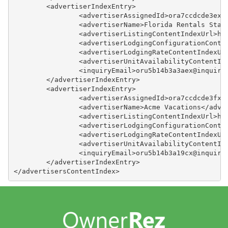
	<advertiserIndexEntry>
		<advertiserAssignedId>ora7ccdcde3ex
		<advertiserName>Florida Rentals Sta
		<advertiserListingContentIndexUrl>h
		<advertiserLodgingConfigurationCont
		<advertiserLodgingRateContentIndexU
		<advertiserUnitAvailabilityContentI
		<inquiryEmail>oru5b14b3a3aex@inquir
	</advertiserIndexEntry>
	<advertiserIndexEntry>
		<advertiserAssignedId>ora7ccdcde3fx
		<advertiserName>Acme Vacations</adve
		<advertiserListingContentIndexUrl>h
		<advertiserLodgingConfigurationCont
		<advertiserLodgingRateContentIndexU
		<advertiserUnitAvailabilityContentI
		<inquiryEmail>oru5b14b3a19cx@inquir
	</advertiserIndexEntry>
</advertisersContentIndex>