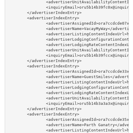
		<advertiserUnitAvailabilityContentI
		<inquiryEmail>oru5b14b39fc0x@inquir
Updates & Archives
	</advertiserIndexEntry>
	<advertiserIndexEntry>
		<advertiserAssignedId>ora7ccdcde07x
		<advertiserName>VacayMyWay</advertis
		<advertiserListingContentIndexUrl>h
		<advertiserLodgingConfigurationCont
		<advertiserLodgingRateContentIndexU
		<advertiserUnitAvailabilityContentI
		<inquiryEmail>oru5b14b39fccx@inquir
	</advertiserIndexEntry>
	<advertiserIndexEntry>
		<advertiserAssignedId>ora7ccdcde33x
		<advertiserName>GuestSmiles</adverti
		<advertiserListingContentIndexUrl>h
		<advertiserLodgingConfigurationCont
		<advertiserLodgingRateContentIndexU
		<advertiserUnitAvailabilityContentI
		<inquiryEmail>oru5b14b3a3a3x@inquir
	</advertiserIndexEntry>
	<advertiserIndexEntry>
		<advertiserAssignedId>ora7ccdcde35x
		<advertiserName>Parth Ganatry</adver
		<advertiserListingContentIndexUrl>h