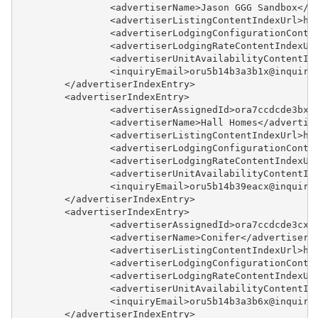
		<advertiserName>Jason GGG Sandbox</a
		<advertiserListingContentIndexUrl>h
		<advertiserLodgingConfigurationCont
		<advertiserLodgingRateContentIndexU
		<advertiserUnitAvailabilityContentI
		<inquiryEmail>oru5b14b3a3b1x@inquir
	</advertiserIndexEntry>
	<advertiserIndexEntry>
		<advertiserAssignedId>ora7ccdcde3bx
		<advertiserName>Hall Homes</advertis
		<advertiserListingContentIndexUrl>h
		<advertiserLodgingConfigurationCont
		<advertiserLodgingRateContentIndexU
		<advertiserUnitAvailabilityContentI
		<inquiryEmail>oru5b14b39eacx@inquir
	</advertiserIndexEntry>
	<advertiserIndexEntry>
		<advertiserAssignedId>ora7ccdcde3cx
		<advertiserName>Conifer</advertiserN
		<advertiserListingContentIndexUrl>h
		<advertiserLodgingConfigurationCont
		<advertiserLodgingRateContentIndexU
		<advertiserUnitAvailabilityContentI
		<inquiryEmail>oru5b14b3a3b6x@inquir
	</advertiserIndexEntry>