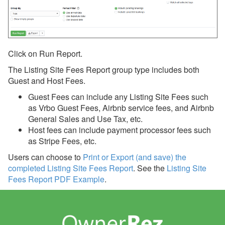
Line Item
Line Item Pivot
Taxes
Click on Run Report.
Listing Site Fees
The Listing Site Fees Report group type includes both
Guest and Host Fees.
Credit Card Processing
Guest Fees can include any Listing Site Fees such
History
as
Vrbo Guest Fees, Airbnb service fees, and Airbnb
Insurance
General Sales and Use Tax, etc.
Host fees can include payment processor fees such
Analysis and Statistics
as Stripe Fees, etc.
Rezzy AI
Users can choose to
Print or Export (and save) the
completed Listing Site Fees Report
.
See the
Listing Site
Websites
Fees Report PDF Example
.
Updates & Archives