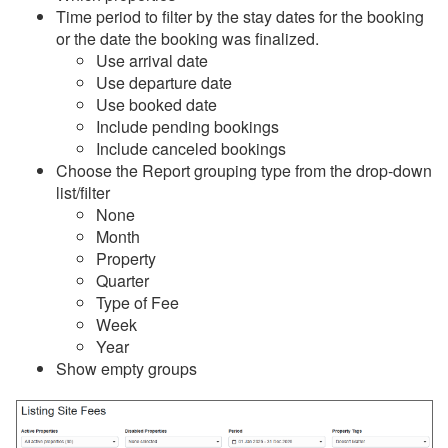
Time period to filter by the stay dates for the booking
or the date the booking was finalized.
Reports
Use arrival date
Use departure date
Overview
Use booked date
Common Issues & Questions
Include pending bookings
Include canceled bookings
Reports
Choose the Report grouping type from the drop-down
Stay Reports
list/filter
None
Summary Reports
Month
Property
Detail Reports
Quarter
Bookings
Type of Fee
Week
Name Crosscheck
Year
Show empty groups
Email List
Payments
Security Deposits