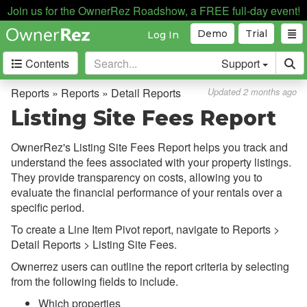
Join us for the OwnerRez Roadshow, a FREE full-day event!
Demo
Trial
Log In
Contents
Support
Getting Started
Reports » Reports » Detail Reports
Updated 2 months ago
Listing Site Fees Report
Core Concepts
OwnerRez's Listing Site Fees Report helps you track and
Channel Management
understand the fees associated with your property listings.
They provide transparency on costs, allowing you to
Integrations
evaluate the financial performance of your rentals over a
specific period.
Messaging
To create a Line Item Pivot report, navigate to Reports >
OwnerRez APIs
Detail Reports > Listing Site Fees.
Ownerrez users can outline the report criteria by selecting
Payment Processing
from the following fields to include.
Which properties
Property Management