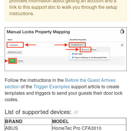
provides information about getting an account and a
link to this support doc to walk you through the setup
instructions.
Follow the instructions in the
Before the Guest Arrives
section
of the
Trigger Examples
support article to create
templates and triggers to send your guests their door lock
codes.
List of supported devices:
BRAND
MODEL
ABUS
HomeTec Pro CFA3010