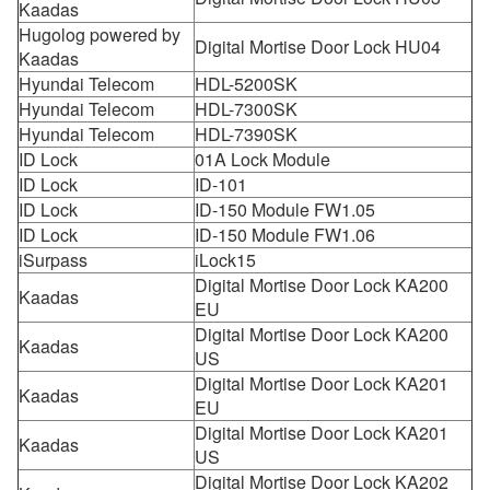
Kaadas
Hugolog powered by
Digital Mortise Door Lock HU04
Kaadas
Hyundai Telecom
HDL-5200SK
Hyundai Telecom
HDL-7300SK
Hyundai Telecom
HDL-7390SK
ID Lock
01A Lock Module
ID Lock
ID-101
ID Lock
ID-150 Module FW1.05
ID Lock
ID-150 Module FW1.06
iSurpass
iLock15
Digital Mortise Door Lock KA200
Kaadas
EU
Digital Mortise Door Lock KA200
Kaadas
US
Digital Mortise Door Lock KA201
Kaadas
EU
Digital Mortise Door Lock KA201
Kaadas
US
Digital Mortise Door Lock KA202