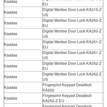
Kaadas
EU
Digital Mortise Door Lock KA215-Z
Kaadas
US
Digital Mortise Door Lock KA250-Z
Kaadas
EU
Digital Mortise Door Lock KA250-Z
Kaadas
US
Digital Mortise Door Lock KA251-Z
Kaadas
EU
Digital Mortise Door Lock KA251-Z
Kaadas
US
Digital Mortise Door Lock KA252-Z
Kaadas
EU
Digital Mortise Door Lock KA252-Z
Kaadas
US
Fingerprint Keypad Deadbolt
Kaadas
KA202
Fingerprint Keypad Deadbolt
Kaadas
KA252-Z EU
Fingerprint Keypad Deadbolt