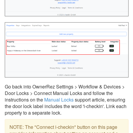
Go back into OwnerRez Settings > Workflow & Devices >
Door Locks > Connect Manual Locks and follow the
instructions on the
Manual Locks
support article, ensuring
the door lock label includes the word 'i-checkin'. Link each
property to a separate lock.
NOTE: The "Connect i-checkin" button on this page