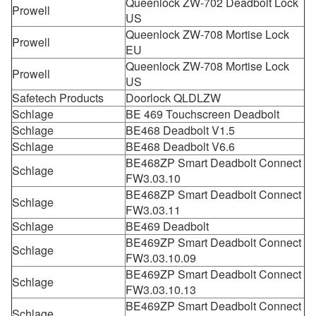
Queenlock ZW-702 Deadbolt Lock
Prowell
US
Queenlock ZW-708 Mortise Lock
Prowell
EU
Queenlock ZW-708 Mortise Lock
Prowell
US
Safetech Products
Doorlock QLDLZW
Schlage
BE 469 Touchscreen Deadbolt
Schlage
BE468 Deadbolt V1.5
Schlage
BE468 Deadbolt V6.6
BE468ZP Smart Deadbolt Connect
Schlage
FW3.03.10
BE468ZP Smart Deadbolt Connect
Schlage
FW3.03.11
Schlage
BE469 Deadbolt
BE469ZP Smart Deadbolt Connect
Schlage
FW3.03.10.09
BE469ZP Smart Deadbolt Connect
Schlage
FW3.03.10.13
BE469ZP Smart Deadbolt Connect
Schlage