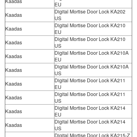
Kaadas
EU
Digital Mortise Door Lock KA202
Kaadas
US
Digital Mortise Door Lock KA210
Kaadas
EU
Digital Mortise Door Lock KA210
Kaadas
US
Digital Mortise Door Lock KA210A
Kaadas
EU
Digital Mortise Door Lock KA210A
Kaadas
US
Digital Mortise Door Lock KA211
Kaadas
EU
Digital Mortise Door Lock KA211
Kaadas
US
Digital Mortise Door Lock KA214
Kaadas
EU
Digital Mortise Door Lock KA214
Kaadas
US
Digital Mortise Door Lock KA215-Z