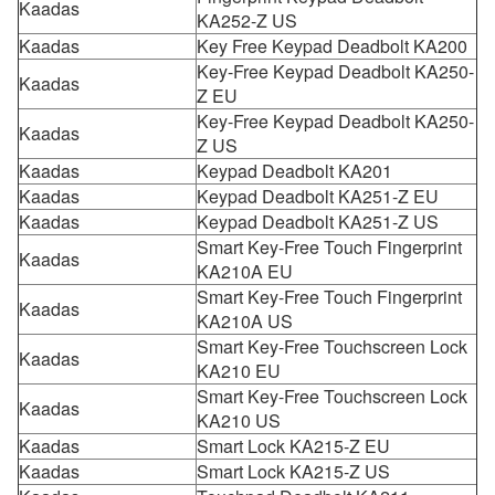
Kaadas
KA252-Z US
Kaadas
Key Free Keypad Deadbolt KA200
Key-Free Keypad Deadbolt KA250-
Kaadas
Z EU
Key-Free Keypad Deadbolt KA250-
Kaadas
Z US
Kaadas
Keypad Deadbolt KA201
Kaadas
Keypad Deadbolt KA251-Z EU
Kaadas
Keypad Deadbolt KA251-Z US
Smart Key-Free Touch Fingerprint
Kaadas
KA210A EU
Smart Key-Free Touch Fingerprint
Kaadas
KA210A US
Smart Key-Free Touchscreen Lock
Kaadas
KA210 EU
Smart Key-Free Touchscreen Lock
Kaadas
KA210 US
Kaadas
Smart Lock KA215-Z EU
Kaadas
Smart Lock KA215-Z US