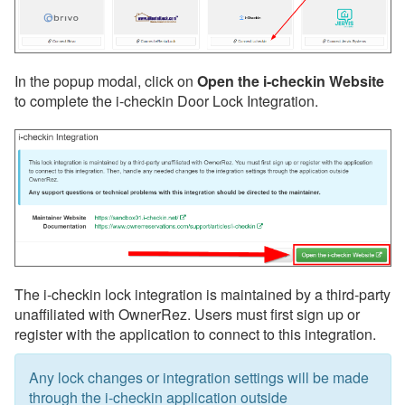
Insurance
QuickBooks
Websites
In the popup modal, click on
Open the i-checkin Website
Other
to complete the i-checkin Door Lock Integration.
Messaging
OwnerRez APIs
Payment Processing
Property Management
The i-checkin lock integration is maintained by a third-party
Reports
unaffiliated with OwnerRez. Users must first sign up or
register with the application to connect to this integration.
Rezzy AI
Websites
Any lock changes or integration settings will be made
through the i-checkin application outside