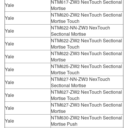
NTM617-ZW3 NexTouch Sectional
Yale
Mortise
NTM620-ZW2 NexTouch Sectional
Yale
Mortise Touch
NTM622-NN-ZW3 NexTouch
Yale
Sectional Mortise
NTM622-ZW2 NexTouch Sectional
Yale
Mortise Touch
NTM622-ZW3 NexTouch Sectional
Yale
Mortise
NTM625-ZW2 NexTouch Sectional
Yale
Mortise Touch
NTM627-NN-ZW3 NexTouch
Yale
Sectional Mortise
NTM627-ZW2 NexTouch Sectional
Yale
Mortise Touch
NTM627-ZW3 NexTouch Sectional
Yale
Mortise
NTM630-ZW2 NexTouch Sectional
Yale
Mortise Push