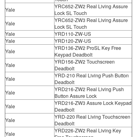
YRC652-ZW2 Real Living Assure
Yale
Lock SL Touch
YRC652-ZW3 Real Living Assure
Yale
Lock SL Touch
Yale
YRD110-ZW-US
Yale
YRD120-ZW-US
YRD136-ZW2 ProSL Key Free
Yale
Keypad Deadbolt
YRD156-ZW2 Touchscreen
Yale
Deadbolt
YRD-210 Real Living Push Button
Yale
Deadbolt
YRD216-ZW2 Real Living Push
Yale
Button Assure Lock
YRD216-ZW3 Assure Lock Keypad
Yale
Deadbolt
YRD-220 Real Living Touchscreen
Yale
Deadbolt
YRD226-ZW2 Real Living Key
Yale