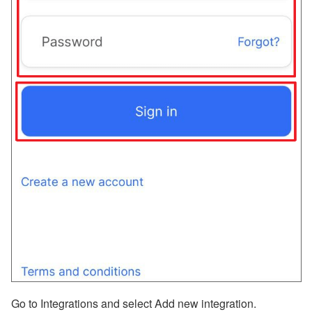
Go to Integrations and select Add new integration.