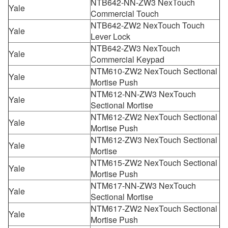
NTB642-NN-ZW3 NexTouch
Yale
Commercial Touch
NTB642-ZW2 NexTouch Touch
Yale
Lever Lock
NTB642-ZW3 NexTouch
Yale
Commercial Keypad
NTM610-ZW2 NexTouch Sectional
Yale
Mortise Push
NTM612-NN-ZW3 NexTouch
Yale
Sectional Mortise
NTM612-ZW2 NexTouch Sectional
Yale
Mortise Push
NTM612-ZW3 NexTouch Sectional
Yale
Mortise
NTM615-ZW2 NexTouch Sectional
Yale
Mortise Push
NTM617-NN-ZW3 NexTouch
Yale
Sectional Mortise
NTM617-ZW2 NexTouch Sectional
Yale
Mortise Push