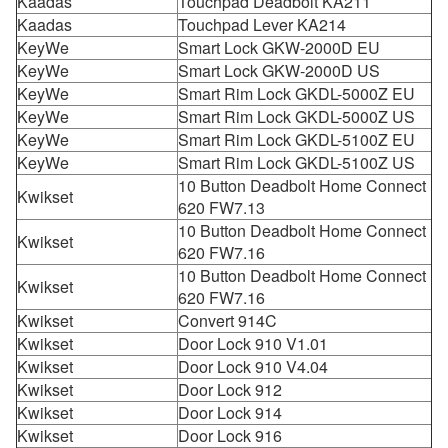
Kaadas
Touchpad Deadbolt KA211
Kaadas
Touchpad Lever KA214
KeyWe
Smart Lock GKW-2000D EU
KeyWe
Smart Lock GKW-2000D US
KeyWe
Smart Rim Lock GKDL-5000Z EU
KeyWe
Smart Rim Lock GKDL-5000Z US
KeyWe
Smart Rim Lock GKDL-5100Z EU
KeyWe
Smart Rim Lock GKDL-5100Z US
10 Button Deadbolt Home Connect
Kwikset
620 FW7.13
10 Button Deadbolt Home Connect
Kwikset
620 FW7.16
10 Button Deadbolt Home Connect
Kwikset
620 FW7.16
Kwikset
Convert 914C
Kwikset
Door Lock 910 V1.01
Kwikset
Door Lock 910 V4.04
Kwikset
Door Lock 912
Kwikset
Door Lock 914
Kwikset
Door Lock 916