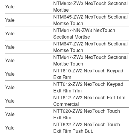
NTM642-ZW3 NexTouch Sectional
Yale
Mortise
NTM645-ZW2 NexTouch Sectional
Yale
Mortise Touch
NTM647-NN-ZW3 NexTouch
Yale
Sectional Mortise
NTM647-ZW2 NexTouch Sectional
Yale
Mortise Touch
NTM647-ZW3 NexTouch Sectional
Yale
Mortise Touch
NTT610-ZW2 NexTouch Keypad
Yale
Exit Rim
NTT612-ZW2 NexTouch Keypad
Yale
Exit Rim Trim
NTT612-ZW3 NexTouch Exit Trim
Yale
Commercial
NTT620-ZW2 NexTouch Touch
Yale
Exit Rim
NTT622-ZW2 NexTouch Touch
Yale
Exit Rim Push But.