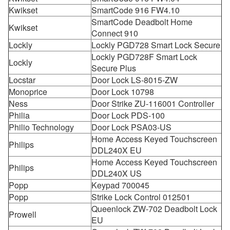
Kwikset
SmartCode 916 FW4.10
SmartCode Deadbolt Home
Kwikset
Connect 910
Lockly
Lockly PGD728 Smart Lock Secure
Lockly PGD728F Smart Lock
Lockly
Secure Plus
Locstar
Door Lock LS-8015-ZW
Monoprice
Door Lock 10798
Ness
Door Strike ZU-116001 Controller
Philia
Door Lock PDS-100
Philio Technology
Door Lock PSA03-US
Home Access Keyed Touchscreen
Philips
DDL240X EU
Home Access Keyed Touchscreen
Philips
DDL240X US
Popp
Keypad 700045
Popp
Strike Lock Control 012501
Queenlock ZW-702 Deadbolt Lock
Prowell
EU