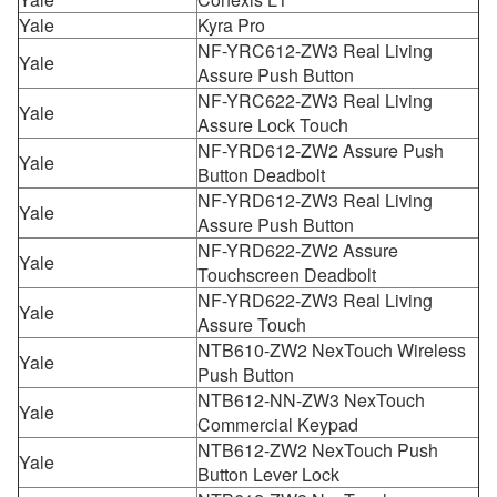
Yale
Kyra Pro
NF-YRC612-ZW3 Real Living
Yale
Assure Push Button
NF-YRC622-ZW3 Real Living
Yale
Assure Lock Touch
NF-YRD612-ZW2 Assure Push
Yale
Button Deadbolt
NF-YRD612-ZW3 Real Living
Yale
Assure Push Button
NF-YRD622-ZW2 Assure
Yale
Touchscreen Deadbolt
NF-YRD622-ZW3 Real Living
Yale
Assure Touch
NTB610-ZW2 NexTouch Wireless
Yale
Push Button
NTB612-NN-ZW3 NexTouch
Yale
Commercial Keypad
NTB612-ZW2 NexTouch Push
Yale
Button Lever Lock