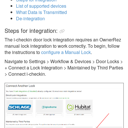
List of supported devices
eRentalLock
What Data is Transmitted
GuestsKey
De-integration
i-checkin
Steps for integration:
Jervis Systems
The i-checkin door lock integration requires an OwnerRez
manual lock integration to work correctly. To begin, follow
Kaba/Oracode
the instructions to
configure a Manual Lock
.
Lynx
Navigate to Settings > Workflow & Devices > Door Locks >
+ Connect a Lock Integration > Maintained by Third Parties
Manual Locks
> Connect i-checkin.
PointCentral
RemoteLock
Dynamic Pricing
Guest Communication
Housekeeping Services