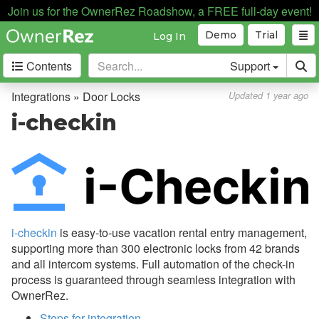
Join us for the OwnerRez Roadshow, a FREE full-day event!
Automation
Demo
Trial
Log In
Business Intelligence
Contents
Support
Devices
Door Locks
Integrations » Door Locks
Updated 1 year ago
Overview
i-checkin
Technical and Functional
Differences
Common Issues & Questions
Schlage
i-checkin
is easy-to-use vacation rental entry management,
igloohome
supporting more than 300 electronic locks from 42 brands
Hubitat
and all intercom systems. Full automation of the check-in
process is guaranteed through seamless integration with
Brivo
OwnerRez.
CodeBox
Steps for integration