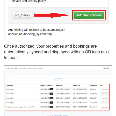
Once authorized, your properties and bookings are
automatically synced and displayed with an OR icon next
to them.