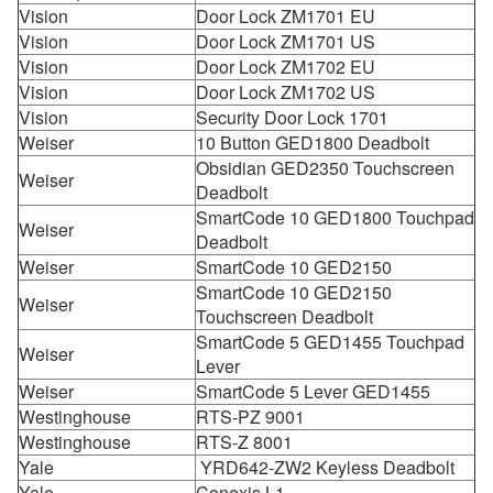
Vision
Door Lock ZM1701 EU
Vision
Door Lock ZM1701 US
Vision
Door Lock ZM1702 EU
Vision
Door Lock ZM1702 US
Vision
Security Door Lock 1701
Weiser
10 Button GED1800 Deadbolt
Obsidian GED2350 Touchscreen
Weiser
Deadbolt
SmartCode 10 GED1800 Touchpad
Weiser
Deadbolt
Weiser
SmartCode 10 GED2150
SmartCode 10 GED2150
Weiser
Touchscreen Deadbolt
SmartCode 5 GED1455 Touchpad
Weiser
Lever
Weiser
SmartCode 5 Lever GED1455
Westinghouse
RTS-PZ 9001
Westinghouse
RTS-Z 8001
Yale
YRD642-ZW2 Keyless Deadbolt
Yale
Conexis L1