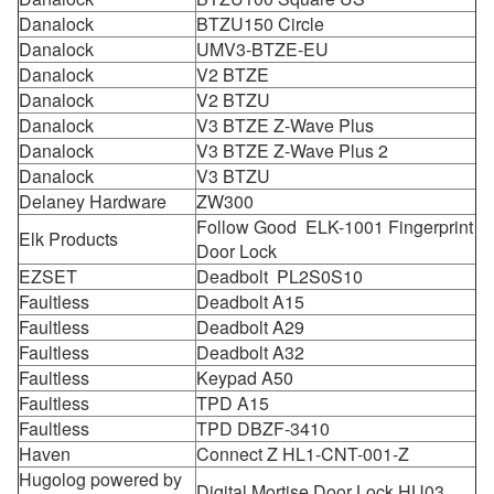
Danalock
BTZU150 Circle
Danalock
UMV3-BTZE-EU
Danalock
V2 BTZE
Danalock
V2 BTZU
Danalock
V3 BTZE Z-Wave Plus
Danalock
V3 BTZE Z-Wave Plus 2
Danalock
V3 BTZU
Delaney Hardware
ZW300
Follow Good ELK-1001 Fingerprint
Elk Products
Door Lock
EZSET
Deadbolt PL2S0S10
Faultless
Deadbolt A15
Faultless
Deadbolt A29
Faultless
Deadbolt A32
Faultless
Keypad A50
Faultless
TPD A15
Faultless
TPD DBZF-3410
Haven
Connect Z HL1-CNT-001-Z
Hugolog powered by
Digital Mortise Door Lock HU03