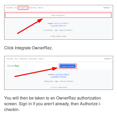
Click Integrate OwnerRez.
You will then be taken to an OwnerRez authorization
screen. Sign in if you aren't already, then Authorize i-
checkin.