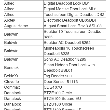
Alfred
Digital Deadbolt Lock DB1
Alfred
Digital Mortise Door Lock ML2
Alfred
Touchscreen Digital Deadbolt DB2
Arctek
Electronic Deadbolt GB05DBF
August Home
August Smart Lock Rev 3 ASL-03
Boulder 10 Touchscreen Deadbolt
Baldwin
8235
Baldwin
Boulder AC Deadbolt 8252
Minneapolis 10 Touchscreen
Baldwin
Deadbolt 8225
Baldwin
Soho AC Deadbolt 8285
Smart Hidden Door Lock with
Benetek
Deadbolt BSL01
BeNeXt
Tag Reader 500
Cleverio
Door Sensor 51113
Commax
CDL-107U
Danalock
BTZE100 Circle
Danalock
BTZE100 Square EU
Danalock
BTZU100 Circle
Danalock
BTZU100 Square US