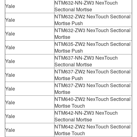
NTM632-NN-ZW3 NexTouch
Yale
Sectional Mortise
NTM632-ZW2 NexTouch Sectional
Yale
Mortise Push
NTM632-ZW3 NexTouch Sectional
Yale
Mortise
NTM635-ZW2 NexTouch Sectional
Yale
Mortise Push
NTM637-NN-ZW3 NexTouch
Yale
Sectional Mortise
NTM637-ZW2 NexTouch Sectional
Yale
Mortise Push
NTM637-ZW3 NexTouch Sectional
Yale
Mortise
NTM640-ZW2 NexTouch Sectional
Yale
Mortise Touch
NTM642-NN-ZW3 NexTouch
Yale
Sectional Mortise
NTM642-ZW2 NexTouch Sectional
Yale
Mortise Touch