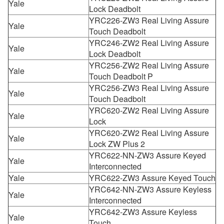
Yale
Lock Deadbolt
YRC226-ZW3 Real Living Assure
Yale
Touch Deadbolt
YRC246-ZW2 Real Living Assure
Yale
Lock Deadbolt
YRC256-ZW2 Real Living Assure
Yale
Touch Deadbolt P
YRC256-ZW3 Real Living Assure
Yale
Touch Deadbolt
YRC620-ZW2 Real Living Assure
Yale
Lock
YRC620-ZW2 Real Living Assure
Yale
Lock ZW Plus 2
YRC622-NN-ZW3 Assure Keyed
Yale
Interconnected
Yale
YRC622-ZW3 Assure Keyed Touch
YRC642-NN-ZW3 Assure Keyless
Yale
Interconnected
YRC642-ZW3 Assure Keyless
Yale
Touch