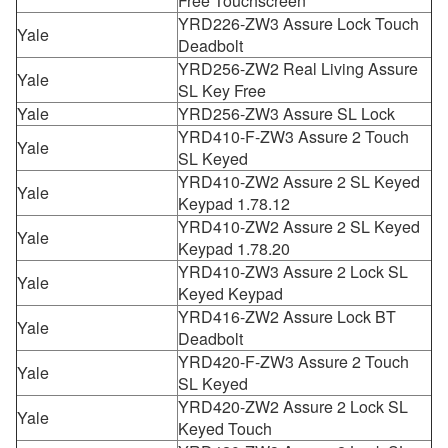
Free Touchscreen
YRD226-ZW3 Assure Lock Touch
Yale
Deadbolt
YRD256-ZW2 Real Living Assure
Yale
SL Key Free
Yale
YRD256-ZW3 Assure SL Lock
YRD410-F-ZW3 Assure 2 Touch
Yale
SL Keyed
YRD410-ZW2 Assure 2 SL Keyed
Yale
Keypad 1.78.12
YRD410-ZW2 Assure 2 SL Keyed
Yale
Keypad 1.78.20
YRD410-ZW3 Assure 2 Lock SL
Yale
Keyed Keypad
YRD416-ZW2 Assure Lock BT
Yale
Deadbolt
YRD420-F-ZW3 Assure 2 Touch
Yale
SL Keyed
YRD420-ZW2 Assure 2 Lock SL
Yale
Keyed Touch