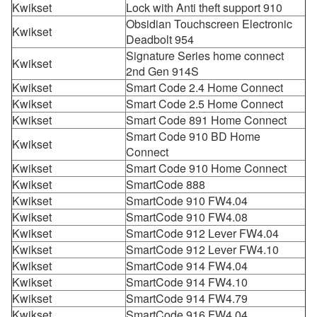
Kwikset
Lock with Anti theft support 910
Obsidian Touchscreen Electronic
Kwikset
Deadbolt 954
Signature Series home connect
Kwikset
2nd Gen 914S
Kwikset
Smart Code 2.4 Home Connect
Kwikset
Smart Code 2.5 Home Connect
Kwikset
Smart Code 891 Home Connect
Smart Code 910 BD Home
Kwikset
Connect
Kwikset
Smart Code 910 Home Connect
Kwikset
SmartCode 888
Kwikset
SmartCode 910 FW4.04
Kwikset
SmartCode 910 FW4.08
Kwikset
SmartCode 912 Lever FW4.04
Kwikset
SmartCode 912 Lever FW4.10
Kwikset
SmartCode 914 FW4.04
Kwikset
SmartCode 914 FW4.10
Kwikset
SmartCode 914 FW4.79
Kwikset
SmartCode 916 FW4.04