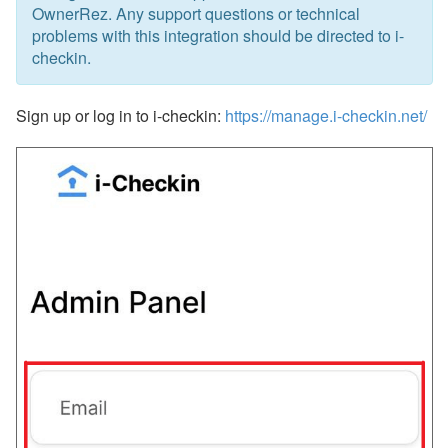
Updates & Archives
OwnerRez. Any support questions or technical
problems with this integration should be directed to i-
checkin.
Sign up or log in to i-checkin:
https://manage.i-checkin.net/