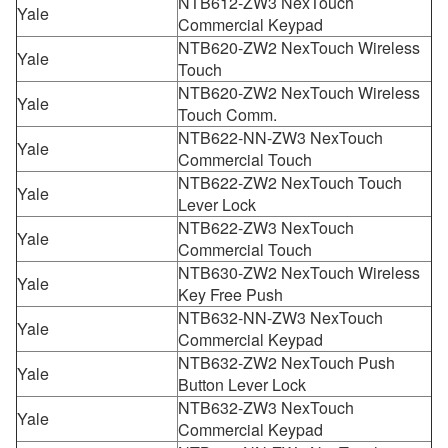
NTB612-ZW3 NexTouch
Yale
Commercial Keypad
NTB620-ZW2 NexTouch Wireless
Yale
Touch
NTB620-ZW2 NexTouch Wireless
Yale
Touch Comm.
NTB622-NN-ZW3 NexTouch
Yale
Commercial Touch
NTB622-ZW2 NexTouch Touch
Yale
Lever Lock
NTB622-ZW3 NexTouch
Yale
Commercial Touch
NTB630-ZW2 NexTouch Wireless
Yale
Key Free Push
NTB632-NN-ZW3 NexTouch
Yale
Commercial Keypad
NTB632-ZW2 NexTouch Push
Yale
Button Lever Lock
NTB632-ZW3 NexTouch
Yale
Commercial Keypad