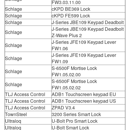
FW3.03.11.00
Schlage
cKPD BE369 Lock
Schlage
cKPD FE599 Lock
Schlage
J-Series JBE109 Keypad Deadbolt
J-Series JBE109 Keypad Deadbolt
Schlage
Z-Wave Plus 2
J-Series JFE109 Keypad Lever
Schlage
FW1.06
J-Series JFE109 Keypad Lever
Schlage
FW1.09
S-6500F Mortise Lock
Schlage
FW1.05.02.00
S-6500F Mortise Lock
Schlage
FW1.05.02.02
TLJ Access Control
ADB1 Touchscreen keypad EU
TLJ Access Control
ADB1 Touchscreen keypad US
TLJ Access Control
ZPAD V3.4
TownSteel
3200 Series Smart Lock
Ultraloq
U-Bolt Pro Smart Lock
Ultraloq
U-Bolt Smart Lock