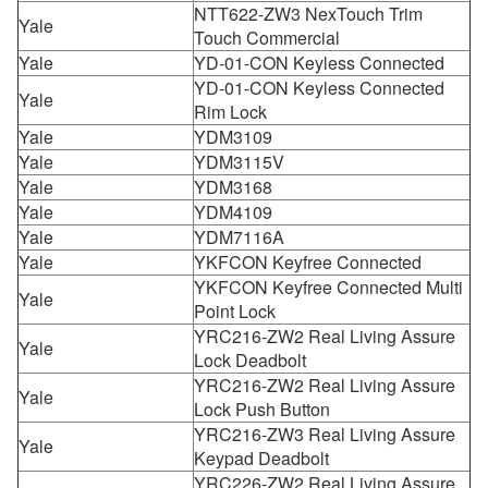
NTT622-ZW3 NexTouch Trim
Yale
Touch Commercial
Yale
YD-01-CON Keyless Connected
YD-01-CON Keyless Connected
Yale
Rim Lock
Yale
YDM3109
Yale
YDM3115V
Yale
YDM3168
Yale
YDM4109
Yale
YDM7116A
Yale
YKFCON Keyfree Connected
YKFCON Keyfree Connected Multi
Yale
Point Lock
YRC216-ZW2 Real Living Assure
Yale
Lock Deadbolt
YRC216-ZW2 Real Living Assure
Yale
Lock Push Button
YRC216-ZW3 Real Living Assure
Yale
Keypad Deadbolt
YRC226-ZW2 Real Living Assure