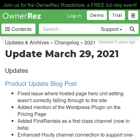
Join us for the OwnerRez Roadshow, a FREE full-day event!
Demo
Trial
Log In
Contents
Support
Getting Started
Updates & Archives » Changelog » 2021
Updated 5 years ago
Update March 29, 2021
Core Concepts
Updates
Channel Management
Product Update Blog Post
Integrations
Fixed issue where hosted page hero unit setting
Messaging
wasn't correctly falling through to the site
Added mention of the Wordpress Plugin on the
OwnerRez APIs
Pricing Page
Added FindRentals as a first class channel (now in
Payment Processing
beta)
Enhanced Houfy channel connection to support one-
Property Management