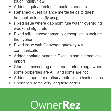
touch inquiry flow
Added inquiry parsing for custom headers
Reports
Renamed guest balance merge fields to guest
transaction to clarify usage
Rezzy AI
Fixed issue where gap night rule wasn't overriding
weekend night rule
Websites
Fixed roll-in shower amenity description to include
the hyphen
Updates & Archives
Fixed issue with Converge gateway XML
communication
Changelog
Added booking export to Excel in same format as
import
2026
Clarified messaging on channel bridge page when
2025
some properties are API and some are not
Added support for arbitrary redirects to hosted sites
2024
Shortened some very long field codes
2023
2022
2021