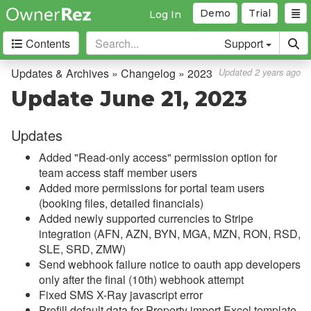
Demo
Trial
Log In
Contents
Support
Getting Started
Updates & Archives » Changelog » 2023
Updated 2 years ago
Update June 21, 2023
Core Concepts
Updates
Channel Management
Added "Read-only access" permission option for
Integrations
team access staff member users
Added more permissions for portal team users
Messaging
(booking files, detailed financials)
Added newly supported currencies to Stripe
OwnerRez APIs
integration (AFN, AZN, BYN, MGA, MZN, RON, RSD,
SLE, SRD, ZMW)
Payment Processing
Send webhook failure notice to oauth app developers
only after the final (10th) webhook attempt
Property Management
Fixed SMS X-Ray javascript error
Prefill default data for Property import Excel template