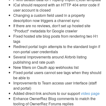
Reports
iCal should respond with an HTTP 404 error code if
user account is closed
Rezzy AI
Changing a custom field used in a property
description now triggers a channel sync
Websites
If there are no reviews, don't set up hosted site
"Product" metadata for Google crawler
Updates & Archives
Fixed hosted site blog posts from rendering two H1
tags
Changelog
Redirect portal login attempts to the standard login if
non-portal user credentials
2026
Several improvements around Airbnb listing
2025
publishing and rate push
New filters on Oauth app webhooks list
2024
Fixed portal users cannot see tags when they should
be able to
2023
Improvements to Team access user interface (staff
Update December 20,
and portal)
2023
Added direct-link anchors to our support
video page
Enhance OwnerRez Blog comments to match the
Update December 6,
tooling of OwnerRez Forums replies
2023