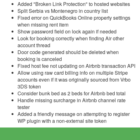
Added "Broken Link Protection" to hosted websites
Update November 29,
Split Serbia vs Montenegro in country list
2023
Fixed error on QuickBooks Online property settings
when missing rent item
Update November 22,
Show password field on lock again if needed
2023
Look for booking correctly when finding Air other
Update November 15,
account thread
2023
Door code generated should be deleted when
booking is canceled
Update November 8,
Fixed host fee not updating on Airbnb transaction API
2023
Allow using raw card billing info on multiple Stripe
Update November 1,
accounts even if it was originally sourced from Vrbo
2023
3DS token
Consider bunk bed as 2 beds for Airbnb bed total
Update October 25, 2023
Handle missing surcharge in Airbnb channel rate
tester
Update October 18, 2023
Added a friendly message on attempting to register
Update October 11, 2023
WP plugin with a non-external site token
Update October 4, 2023