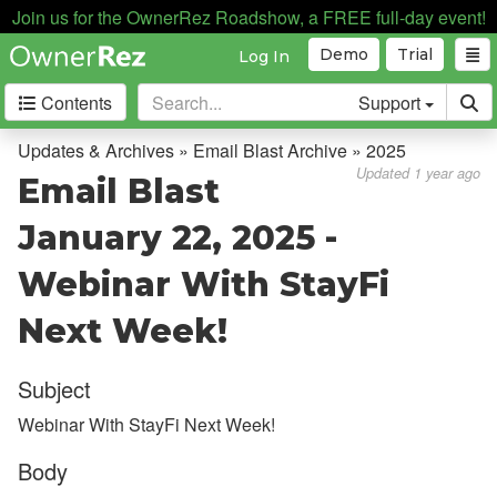
Join us for the OwnerRez Roadshow, a FREE full-day event!
Demo
Trial
Log In
Contents
Support
Getting Started
Updates & Archives » Email Blast Archive » 2025
Updated 1 year ago
Email Blast
Core Concepts
January 22, 2025 -
Channel Management
Webinar With StayFi
Integrations
Next Week!
Messaging
Subject
OwnerRez APIs
Webinar With StayFi Next Week!
Payment Processing
Body
Property Management