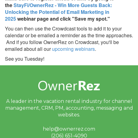
the
StayFi/OwnerRez - Win More Guests Back:
OwnerRez Account
Unlocking the Potential of Email Marketing in
Dec 8, 2025 - Upcoming
2025
webinar page and click "Save my spot."
Improvement to Vrbo
You can then use the Crowdcast tools to add it to your
Reviews in Your
calendar or be emailed a reminder as the time approaches.
OwnerRez Account
And if you follow OwnerRez on Crowdcast, you'll be
Nov 29, 2025 - New
emailed about all our
upcoming webinars
.
Reason to List on Vrbo:
See you Tuesday!
Strike-Through Pricing &
Promo Badges 🛒🏷️
Nov 29, 2025 - Now
Available: Vrbo Strike-
Through Pricing,
Promotional Badging, and
OneKey/Mobile Discounts
A leader in the vacation rental industry for
channel
✨
management, CRM, PM, accounting,
messaging and
websites.
Nov 29, 2025 - Upgrade
Your Vrbo Connection for
help@ownerrez.com
Strike-Through Pricing &
Promo Badges ⚡
(206) 651-4090