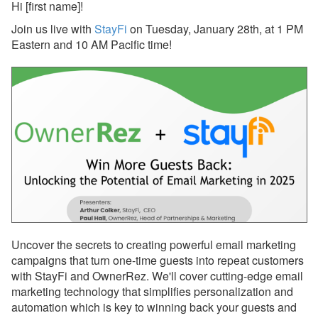
Hi
[first name]
!
Join us live with
StayFi
on Tuesday, January 28th, at 1 PM
Reports
Eastern and 10 AM Pacific time!
Rezzy AI
Websites
Updates & Archives
Changelog
Email Blast Archive
2026
2025
Uncover the secrets to creating powerful email marketing
Dec 29, 2025 - PMv2 Is
campaigns that turn one-time guests into repeat customers
Now Available in Your
with StayFi and OwnerRez. We'll cover cutting-edge email
Account!
marketing technology that simplifies personalization and
automation which is key to winning back your guests and
Dec 29, 2025 - PMv2