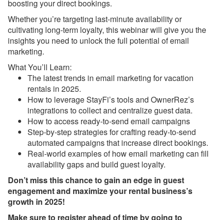
boosting your direct bookings.
Webinar Next Week!
Whether you’re targeting last-minute availability or
Dec 12, 2025 - Discover
cultivating long-term loyalty, this webinar will give you the
the All-New Property
insights you need to unlock the full potential of email
Management (PM)
System in OwnerRez
marketing.
What You’ll Learn:
Dec 12, 2025 - Major
The latest trends in email marketing for vacation
upgrade about to launch
for Property Management
rentals in 2025.
(PM)! Want another look?
How to leverage StayFi’s tools and OwnerRez’s
integrations to collect and centralize guest data.
Dec 12, 2025 - PMv2 Is
How to access ready-to-send email campaigns
Coming in January! Get
Step-by-step strategies for crafting ready-to-send
Ready for the Big
automated campaigns that increase direct bookings.
Upgrade
Real-world examples of how email marketing can fill
Dec 12, 2025 - You’re
availability gaps and build guest loyalty.
Already on PMv2. Here’s
Don’t miss this chance to gain an edge in guest
What’s Coming Next!
engagement and maximize your rental business’s
Dec 8, 2025 - Upcoming
growth in 2025!
Improvement to Airbnb
Make sure to register ahead of time by going to
Reviews in Your