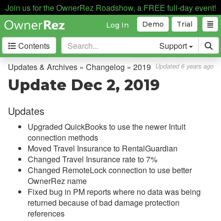
Join us for the OwnerRez Roadshow, a FREE full-day event!
Demo
Trial
Log In
Contents
Support
Getting Started
Updates & Archives » Changelog » 2019
Updated 6 years ago
Update Dec 2, 2019
Core Concepts
Updates
Channel Management
Upgraded QuickBooks to use the newer Intuit
Integrations
connection methods
Moved Travel Insurance to RentalGuardian
Messaging
Changed Travel Insurance rate to 7%
Changed RemoteLock connection to use better
OwnerRez APIs
OwnerRez name
Fixed bug in PM reports where no data was being
Payment Processing
returned because of bad damage protection
references
Property Management