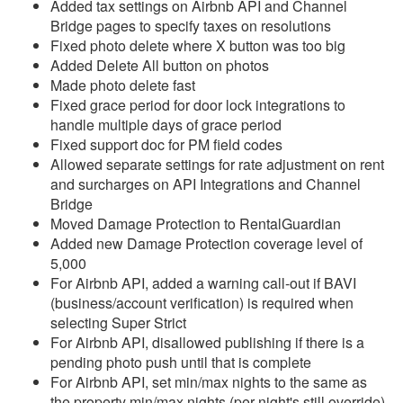
Added tax settings on Airbnb API and Channel
Bridge pages to specify taxes on resolutions
Reports
Fixed photo delete where X button was too big
Added Delete All button on photos
Rezzy AI
Made photo delete fast
Fixed grace period for door lock integrations to
Websites
handle multiple days of grace period
Fixed support doc for PM field codes
Updates & Archives
Allowed separate settings for rate adjustment on rent
and surcharges on API Integrations and Channel
Changelog
Bridge
Moved Damage Protection to RentalGuardian
2026
Added new Damage Protection coverage level of
2025
5,000
For Airbnb API, added a warning call-out if BAVI
2024
(business/account verification) is required when
selecting Super Strict
2023
For Airbnb API, disallowed publishing if there is a
2022
pending photo push until that is complete
For Airbnb API, set min/max nights to the same as
2021
the property min/max nights (per night's still override)