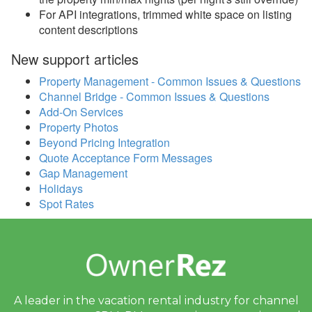
2020
For API integrations, trimmed white space on listing
content descriptions
2019
New support articles
Update Dec 30, 2019
Property Management - Common Issues & Questions
Update Dec 16, 2019
Channel Bridge - Common Issues & Questions
Add-On Services
Update Dec 9, 2019
Property Photos
Update Dec 2, 2019
Beyond Pricing Integration
Quote Acceptance Form Messages
Email Blast Archive
Gap Management
Holidays
Spot Rates
A leader in the vacation rental industry for
channel