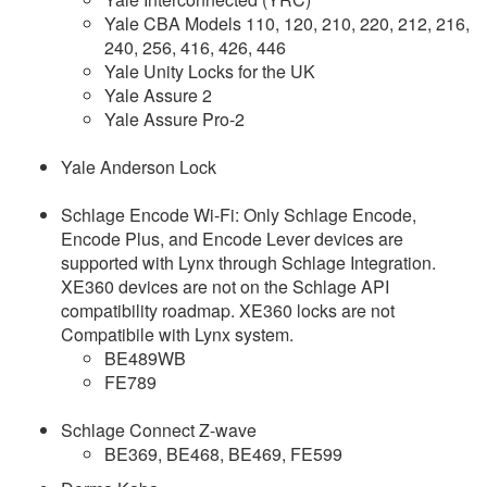
Yale CBA Models 110, 120, 210, 220, 212, 216,
240, 256, 416, 426, 446
Yale Unity Locks for the UK
Yale Assure 2
Yale Assure Pro-2
Yale Anderson Lock
Schlage Encode Wi-Fi: Only Schlage Encode,
Encode Plus, and Encode Lever devices are
supported with Lynx through Schlage Integration.
XE360 devices are not on the Schlage API
compatibility roadmap. XE360 locks are not
Compatibile with Lynx system.
BE489WB
FE789
Schlage Connect Z-wave
BE369, BE468, BE469, FE599