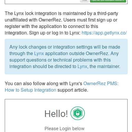
Updates & Archives
The Lynx lock integration is maintained by a third-party
unaffiliated with OwnerRez. Users must first sign up or
register with the application to connect to this
integration. Sign up or log in to Lynx:
https://app.getlynx.co/
Any lock changes or integration settings will be made
through the
Lynx
application outside OwnerRez. Any
support questions or technical problems with this
integration should be directed to
Lynx
, the maintainer.
You can also follow along with Lynx's
OwnerRez PMS:
How to Setup Integration
support article.