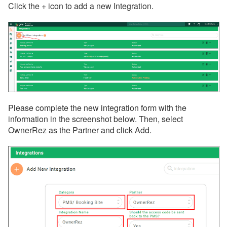
Click the + icon to add a new Integration.
Please complete the new integration form with the
information in the screenshot below. Then, select
OwnerRez as the Partner and click Add.