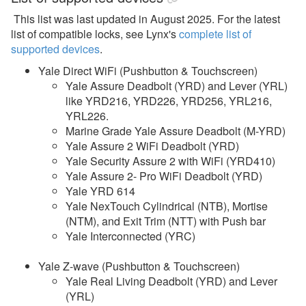
This list was last updated in August 2025. For the latest
list of compatible locks, s
ee Lynx's
complete list of
supported devices
.
Yale Direct WiFi (Pushbutton & Touchscreen)
Yale Assure Deadbolt (YRD) and Lever (YRL)
like YRD216, YRD226, YRD256, YRL216,
YRL226.
Marine Grade Yale Assure Deadbolt (M-YRD)
Yale Assure 2 WiFi Deadbolt (YRD)
Yale Security Assure 2 with WiFi (YRD410)
Yale Assure 2- Pro WiFi Deadbolt (YRD)
Yale YRD 614
Yale NexTouch Cylindrical (NTB), Mortise
(NTM), and Exit Trim (NTT) with Push bar
Yale Interconnected (YRC)
Yale Z-wave (Pushbutton & Touchscreen)
Yale Real Living Deadbolt (YRD) and Lever
(YRL)