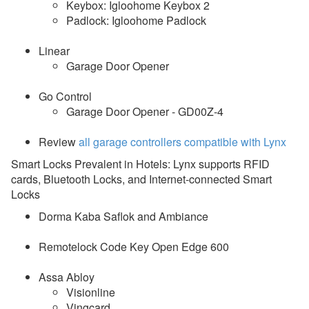
Keybox: Igloohome Keybox 2
Padlock: Igloohome Padlock
Linear
Garage Door Opener
Go Control
Garage Door Opener - GD00Z-4
Review
all garage controllers compatible with Lynx
Smart Locks Prevalent in Hotels: Lynx supports RFID
cards, Bluetooth Locks, and Internet-connected Smart
Locks
Dorma Kaba Saflok and Ambiance
Remotelock Code Key Open Edge 600
Assa Abloy
Visionline
Vingcard