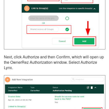
Next, click Authorize and then Confirm, which will open up
the OwnerRez Authorization window. Select Authorize
Lynx.