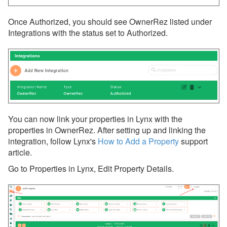
Once Authorized, you should see OwnerRez listed under
Integrations with the status set to Authorized.
You can now link your properties in Lynx with the
properties in OwnerRez. After setting up and linking the
integration, follow Lynx's
How to Add a Property
support
article.
Go to Properties in Lynx, Edit Property Details.