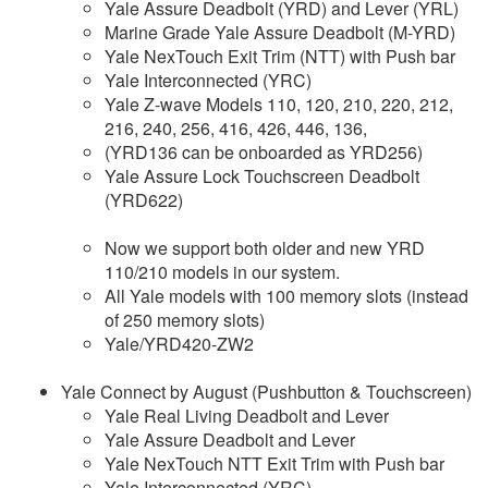
Yale Assure Deadbolt (YRD) and Lever (YRL)
Marine Grade Yale Assure Deadbolt (M-YRD)
Yale NexTouch Exit Trim (NTT) with Push bar
Yale Interconnected (YRC)
Yale Z-wave Models 110, 120, 210, 220, 212,
216, 240, 256, 416, 426, 446, 136,
(YRD136 can be onboarded as YRD256)
Yale Assure Lock Touchscreen Deadbolt
(YRD622)
Now we support both older and new YRD
110/210 models in our system.
All Yale models with 100 memory slots (instead
of 250 memory slots)
Yale/YRD420-ZW2
Yale Connect by August (Pushbutton & Touchscreen)
Yale Real Living Deadbolt and Lever
Yale Assure Deadbolt and Lever
Yale NexTouch NTT Exit Trim with Push bar
Yale Interconnected (YRC)