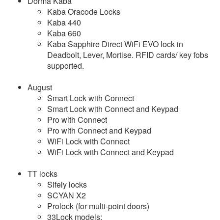
Dorma Kaba
Kaba Oracode Locks
Kaba 440
Kaba 660
Kaba Sapphire Direct WiFi EVO lock in
Deadbolt, Lever, Mortise. RFID cards/ key fobs
supported.
August
Smart Lock with Connect
Smart Lock with Connect and Keypad
Pro with Connect
Pro with Connect and Keypad
WiFi Lock with Connect
WiFi Lock with Connect and Keypad
TT locks
Sifely locks
SCYAN X2
Prolock (for multi-point doors)
33Lock models: