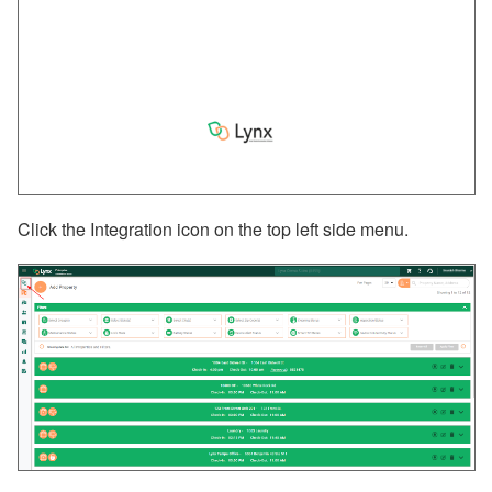
Click the Integration icon on the top left side menu.