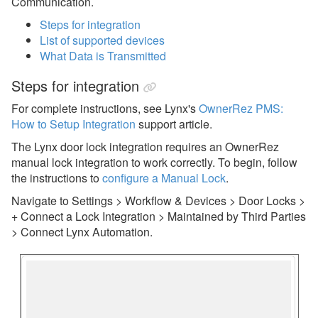
Communication.
eRentalLock
Steps for integration
List of supported devices
GuestsKey
What Data is Transmitted
i-checkin
Steps for integration
Jervis Systems
For complete instructions, see Lynx's
OwnerRez PMS:
Kaba/Oracode
How to Setup Integration
support article.
Lynx
The Lynx door lock integration requires an OwnerRez
manual lock integration to work correctly. To begin, follow
Manual Locks
the instructions to
configure a Manual Lock
.
PointCentral
Navigate to Settings > Workflow & Devices > Door Locks >
+ Connect a Lock Integration > Maintained by Third Parties
RemoteLock
> Connect Lynx Automation.
Dynamic Pricing
Guest Communication
Housekeeping Services