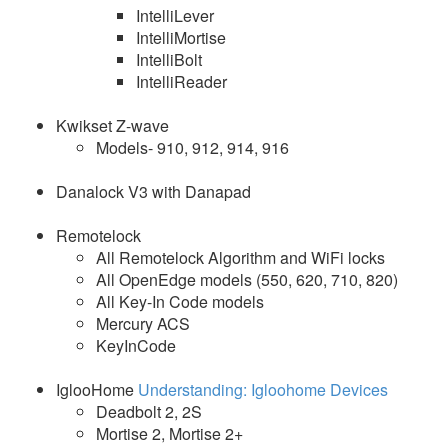
IntelliLever
IntelliMortise
IntelliBolt
IntelliReader
Kwikset Z-wave
Models- 910, 912, 914, 916
Danalock V3 with Danapad
Remotelock
All Remotelock Algorithm and WiFi locks
All OpenEdge models (550, 620, 710, 820)
All Key-In Code models
Mercury ACS
KeyInCode
IglooHome
Understanding: Igloohome Devices
Deadbolt 2, 2S
Mortise 2, Mortise 2+