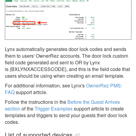
Lynx automatically generates door lock codes and sends
them to users' OwnerRez accounts. The door lock custom
field code generated and sent to OR by Lynx
is {BXLYNXACCESSCODE}, and this is the field code that
users should be using when creating an email template.
For additional information, see Lynx's
OwnerRez PMS:
FAQ
support article.
Follow the instructions in the
Before the Guest Arrives
section
of the
Trigger Examples
support article to create
templates and triggers to send your guests their door lock
codes.
List of supported devices