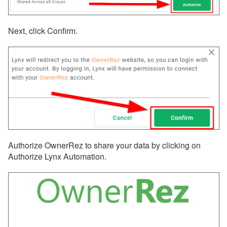
Next, click Confirm.
Authorize OwnerRez to share your data by clicking on
Authorize Lynx Automation.