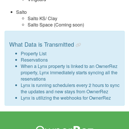
Salto
Salto KS/ Clay
Salto Space (Coming soon)
What Data is Transmitted
Property List
Reservations
When a Lynx property is linked to an OwnerRez
property, Lynx immediately starts syncing all the
reservations
Lynx is running schedulers every 2 hours to sync
the updates and new stays from OwnerRez
Lynx is utilizing the webhooks for OwnerRez