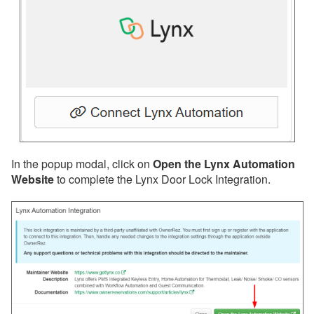
Insurance
QuickBooks
Websites
Other
Messaging
OwnerRez APIs
In the popup modal, click on
Open the Lynx Automation
Payment Processing
Website
to complete the Lynx Door Lock Integration.
Property Management
Reports
Rezzy AI
Websites