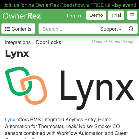
Join us for the OwnerRez Roadshow, a FREE full-day event!
Automation
Demo
Trial
Log In
Business Intelligence
Contents
Support
Devices
Door Locks
Integrations » Door Locks
Updated 11 months ago
Overview
Lynx
Technical and Functional
Differences
Common Issues & Questions
Schlage
igloohome
Hubitat
Lynx
offers PMS Integrated Keyless Entry, Home
Brivo
Automation for Thermostat, Leak/ Noise/ Smoke/ CO
sensors combined with Workflow Automation and Guest
CodeBox