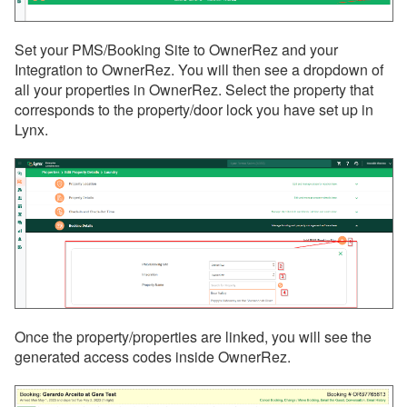
Set your PMS/Booking Site to OwnerRez and your
Integration to OwnerRez. You will then see a dropdown of
all your properties in OwnerRez. Select the property that
corresponds to the property/door lock you have set up in
Lynx.
Once the property/properties are linked, you will see the
generated access codes inside OwnerRez.