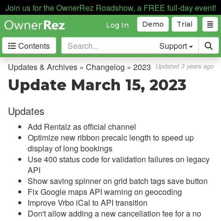
Join us for the OwnerRez Roadshow, a FREE full-day event!
Demo
Trial
Log In
Contents
Support
Getting Started
Updates & Archives » Changelog » 2023
Updated 3 years ago
Update March 15, 2023
Core Concepts
Updates
Channel Management
Add Rentalz as official channel
Integrations
Optimize new ribbon precalc length to speed up
display of long bookings
Messaging
Use 400 status code for validation failures on legacy
API
OwnerRez APIs
Show saving spinner on grid batch tags save button
Fix Google maps API warning on geocoding
Payment Processing
Improve Vrbo iCal to API transition
Don't allow adding a new cancellation fee for a no
Property Management