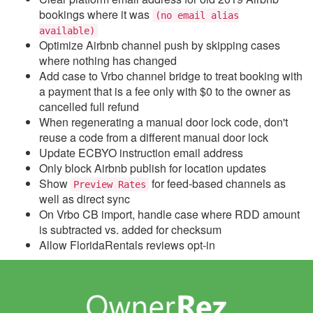
Update December 6,
bookings where it was
2023
(no email alias
available)
Update November 29,
Optimize Airbnb channel push by skipping cases
2023
where nothing has changed
Add case to Vrbo channel bridge to treat booking with
Update November 22,
a payment that is a fee only with $0 to the owner as
2023
cancelled full refund
Update November 15,
When regenerating a manual door lock code, don't
2023
reuse a code from a different manual door lock
Update ECBYO instruction email address
Update November 8,
Only block Airbnb publish for location updates
2023
Show
for feed-based channels as
Preview Rates
Update November 1,
well as direct sync
2023
On Vrbo CB import, handle case where RDD amount
is subtracted vs. added for checksum
Update October 25, 2023
Allow FloridaRentals reviews opt-in
Update October 18, 2023
Update October 11, 2023
Update October 4, 2023