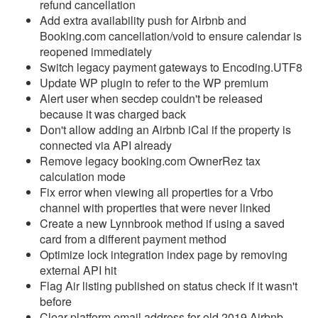
refund cancellation
Add extra availability push for Airbnb and
Reports
Booking.com cancellation/void to ensure calendar is
reopened immediately
Rezzy AI
Switch legacy payment gateways to Encoding.UTF8
Update WP plugin to refer to the WP premium
Websites
Alert user when secdep couldn't be released
because it was charged back
Updates & Archives
Don't allow adding an Airbnb iCal if the property is
connected via API already
Changelog
Remove legacy booking.com OwnerRez tax
calculation mode
2026
Fix error when viewing all properties for a Vrbo
2025
channel with properties that were never linked
Create a new Lynnbrook method if using a saved
2024
card from a different payment method
Optimize lock integration index page by removing
2023
external API hit
Update December 20,
Flag Air listing published on status check if it wasn't
2023
before
Clear platform email address for old 2019 Airbnb