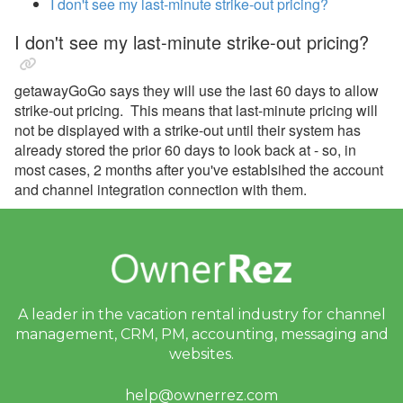
I don't see my last-minute strike-out pricing?
Avanti Florida Villas
I don't see my last-minute strike-out pricing?
Book Direct Forgotten Coast
getawayGoGo says they will use the last 60 days to allow
Booking.com
strike-out pricing. This means that last-minute pricing will
Branson Premier
not be displayed with a strike-out until their system has
already stored the prior 60 days to look back at - so, in
brokenbow.com
most cases, 2 months after you've establsihed the account
and channel integration connection with them.
Crewdogs
ECBYO
Find Rentals
FLARBO
A leader in the vacation rental industry for
channel
Florida Rentals
management, CRM, PM, accounting,
messaging and
Foxhole
websites.
getawayGoGo
help@ownerrez.com