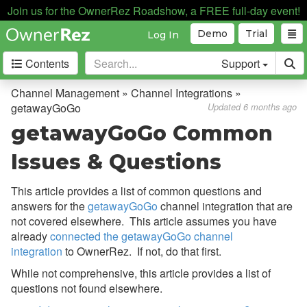
Join us for the OwnerRez Roadshow, a FREE full-day event!
Demo
Trial
Log In
Contents
Support
Getting Started
Channel Management » Channel Integrations »
getawayGoGo
Updated 6 months ago
Core Concepts
getawayGoGo Common
Channel Management
Issues & Questions
Channel Management
This article provides a list of common questions and
answers for the
getawayGoGo
channel integration that are
Calendar Import/Export
not covered elsewhere. This article assumes you have
Channel Bridge
already
connected the getawayGoGo channel
integration
to OwnerRez. If not, do that first.
Channel Integrations
While not comprehensive, this article provides a list of
Overview
questions not found elsewhere.
Airbnb