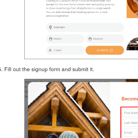
Fill out the signup form and submit it.