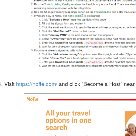
Visit
https://nofie.com/
and click
"Become a Host" near t