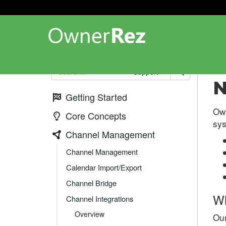
Cha
Support
N
Getting Started
Ow
Core Concepts
sys
Channel Management
Channel Management
Calendar Import/Export
Channel Bridge
Wh
Channel Integrations
Overview
Our