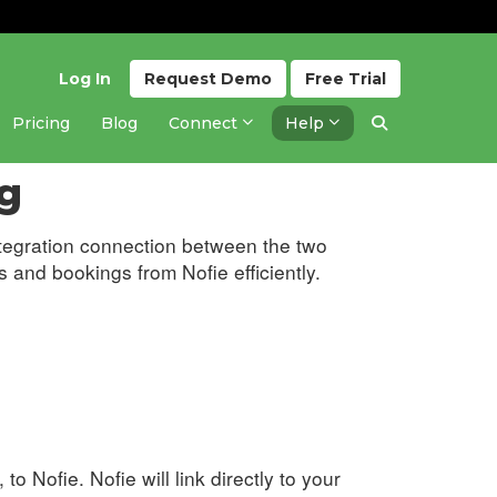
Log In
Request
Demo
Free
Trial
Pricing
Blog
Connect
Help
Updated 6 months ago
g
tegration connection between the two
 and bookings from Nofie efficiently.
 to Nofie. Nofie will link directly to your