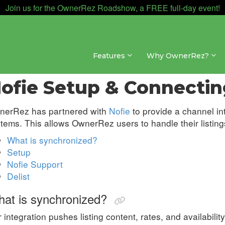
Join us for the OwnerRez Roadshow, a FREE full-day event!
Features
Why OwnerRez?
nnel Management » Channel Integrations » Nofie
ofie Setup & Connectin
nerRez has partnered with
Nofie
to provide a channel in
tems. This allows OwnerRez users to handle their listings
What is synchronized?
Setup
Nofie Support
Delist
at is synchronized?
 integration pushes listing content, rates, and availability,