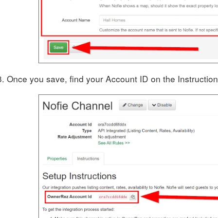
Once you save, find your Account ID on the Instruction