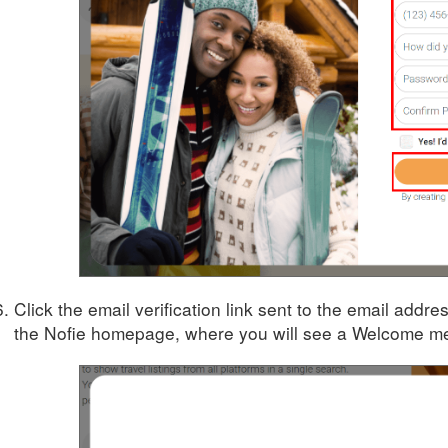
Click the email verification link sent to the email addre
the Nofie homepage, where you will see a Welcome mes