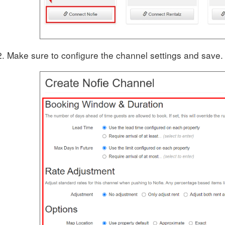
Make sure to configure the channel settings and save.