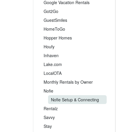
Google Vacation Rentals
Got2Go
GuestSmiles
HomeToGo
Hopper Homes
Houfy
Inhaven
Lake.com
LocalOTA
Monthly Rentals by Owner
Nofie
Nofie Setup & Connecting
Rentalz
Savvy
Stay