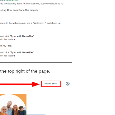
he top right of the page.