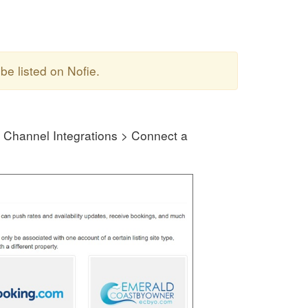
be listed on Nofie.
 Channel Integrations > Connect a