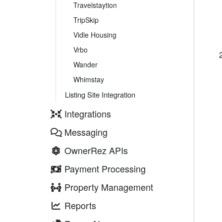
Travelstaytion
TripSkip
Vidle Housing
Vrbo
Wander
Whimstay
Listing Site Integration
Integrations
Messaging
OwnerRez APIs
Payment Processing
Property Management
Reports