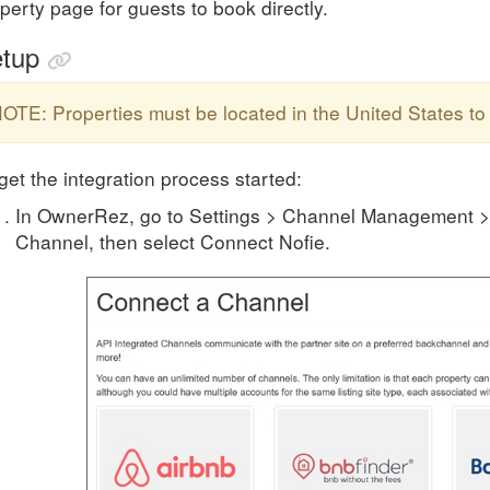
perty page for guests to book directly.
tup
OTE: Properties must be located in the United States to 
get the integration process started:
In OwnerRez, go to Settings > Channel Management >
Channel, then select Connect Nofie.