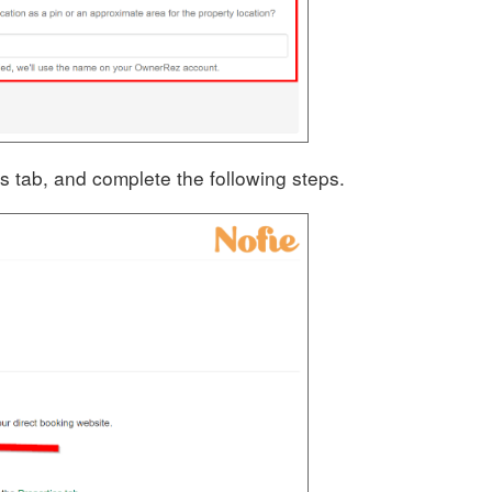
s tab, and complete the following steps.