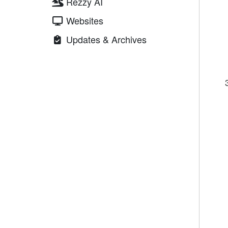
Rezzy AI
Websites
Updates & Archives