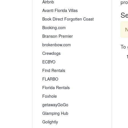
pro
Airbnb
Avanti Florida Villas
Se
Book Direct Forgotten Coast
Booking.com
N
Branson Premier
brokenbow.com
To 
Crewdogs
ECBYO
Find Rentals
FLARBO
Florida Rentals
Foxhole
getawayGoGo
Glamping Hub
Golightly