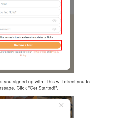
ss you signed up with. This will direct you to
sage. Click "Get Started!".