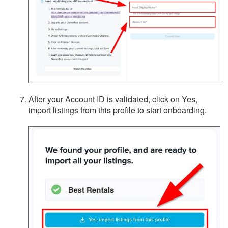
After your Account ID is validated, click on Yes,
import listings from this profile to start onboarding.