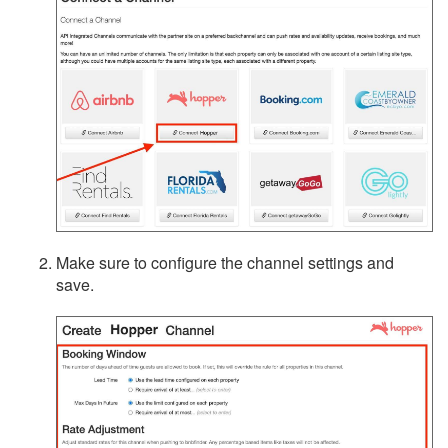
Integrations
Messaging
OwnerRez APIs
Payment Processing
Property Management
Reports
Make sure to configure the channel settings and
Rezzy AI
save.
Websites
Updates & Archives