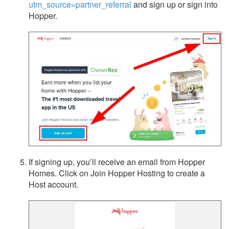
utm_source=partner_referral
and sign up or sign into
Hopper.
If signing up, you’ll receive an email from Hopper
Homes. Click on Join Hopper Hosting to create a
Host account.