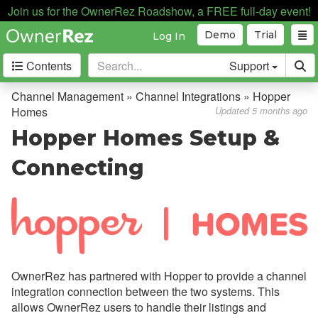
Join us for the OwnerRez Roadshow, a FREE full-day event!
Demo
Trial
Log In
Contents
Support
Getting Started
Channel Management » Channel Integrations » Hopper
Homes
Updated 5 months ago
Core Concepts
Hopper Homes Setup &
Channel Management
Connecting
Channel Management
Calendar Import/Export
Channel Bridge
Channel Integrations
OwnerRez has partnered with Hopper to provide a channel
Overview
integration connection between the two systems. This
allows OwnerRez users to handle their listings and
Airbnb