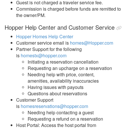
Guest is not charged a traveler service fee.
Commission is charged before funds are remitted to
the owner/PM.
Hopper Help Center and Customer Service
Hopper Homes Help Center
Customer service email is
homes@Hopper.com
Partner Support for the following
is
homestx@hopper.com
Initiating a reservation cancellation
Requesting an upcharge on a reservation
Needing help with price, content,
amenities, availability inaccuracies
Having issues with payouts
Questions about reservations
Customer Support
is
homesreservations@hopper.com
Needing help contacting a guest
Requesting a refund on a reservation
Host Portal: Access the host portal from