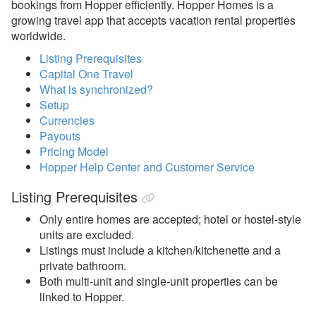
bookings from Hopper efficiently. Hopper Homes is a
growing travel app that accepts vacation rental properties
Avanti Florida Villas
worldwide.
Book Direct Forgotten Coast
Listing Prerequisites
Booking.com
Capital One Travel
What is synchronized?
Branson Premier
Setup
Currencies
brokenbow.com
Payouts
Crewdogs
Pricing Model
Hopper Help Center and Customer Service
ECBYO
Listing Prerequisites
Find Rentals
Only entire homes are accepted; hotel or hostel-style
FLARBO
units are excluded.
Listings must include a kitchen/kitchenette and a
Florida Rentals
private bathroom.
Foxhole
Both multi-unit and single-unit properties can be
linked to Hopper.
getawayGoGo