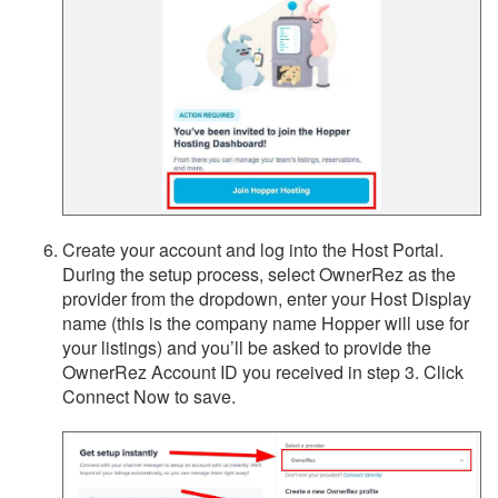
Create your account and log into the Host Portal.
During the setup process, select OwnerRez as the
provider from the dropdown, enter your Host Display
name (this is the company name Hopper will use for
your listings) and you’ll be asked to provide the
OwnerRez Account ID you received in step 3. Click
Connect Now to save.