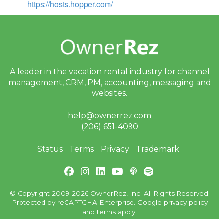
https://hosts.hopper.com/
A leader in the vacation rental industry for
channel
management, CRM, PM, accounting,
messaging and
websites.
help@ownerrez.com
(206) 651-4090
Status
Terms
Privacy
Trademark
© Copyright 2009-2026 OwnerRez, Inc. All Rights Reserved.
Protected by reCAPTCHA Enterprise. Google
privacy policy
and
terms
apply.