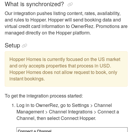
What is synchronized?
Monthly Rentals by Owner
Our integration pushes listing content, rates, availability,
Nofie
and rules to Hopper. Hopper will send booking data and
virtual credit card information to OwnerRez. Promotions are
Rentalz
managed directly on the Hopper platform.
Savvy
Setup
Stay
Travelstaytion
Hopper Homes is currently focused on the US market
and only accepts properties that process in USD.
TripSkip
Hopper Homes does not allow request to book, only
instant bookings.
Vidle Housing
Vrbo
To get the integration process started:
Wander
Log in to OwnerRez, go to Settings > Channel
Management > Channel Integrations > Connect a
Whimstay
Channel, then select Connect Hopper.
Listing Site Integration