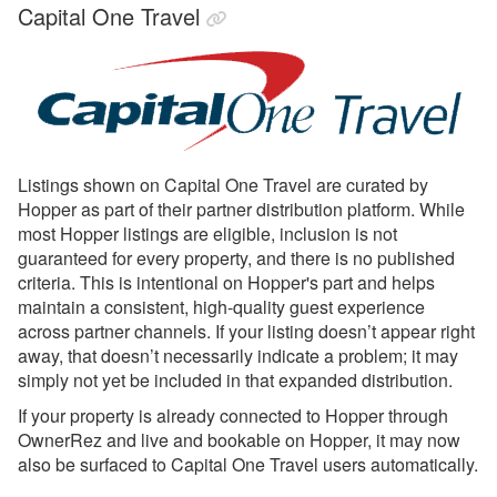
Capital One Travel
Glamping Hub
Golightly
Google Vacation Rentals
Got2Go
GuestSmiles
Listings shown on Capital One Travel are curated by
Hopper as part of their partner distribution platform. While
HomeToGo
most Hopper listings are eligible, inclusion is not
Hopper Homes
guaranteed for every property, and there is no published
criteria. This is intentional on Hopper's part and helps
Hopper Homes Setup &
maintain a consistent, high-quality guest experience
Connecting
across partner channels. If your listing doesn’t appear right
away, that doesn’t necessarily indicate a problem; it may
Houfy
simply not yet be included in that expanded distribution.
Inhaven
If your property is already connected to Hopper through
Lake.com
OwnerRez and live and bookable on Hopper, it may now
also be surfaced to Capital One Travel users automatically.
LocalOTA