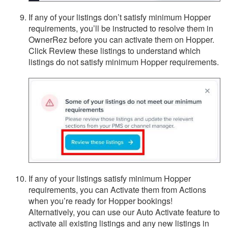
If any of your listings don’t satisfy minimum Hopper
requirements, you’ll be instructed to resolve them in
OwnerRez before you can activate them on Hopper.
Click Review these listings to understand which
listings do not satisfy minimum Hopper requirements.
If any of your listings satisfy minimum Hopper
requirements, you can Activate them from Actions
when you’re ready for Hopper bookings!
Alternatively, you can use our Auto Activate feature to
activate all existing listings and any new listings in