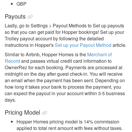
GBP
Payouts
Lastly, go to Settings > Payout Methods to Set up payouts
so that you can get paid for Hopper bookings!
Set up your
Trolley payout account by following the detailed
instructions in Hopper's
Set up your Payout Method
article.
Similar to Airbnb, Hopper Homes is the
Merchant of
Record
and passes virtual credit card information to
OwnerRez for each booking. Payments are processed at
midnight on the day after guest check-in. You will receive
an email when the payment has been sent. Depending on
how long it takes your bank to process the payment, you
can expect the payout in your account within 3-5 business
days.
Pricing Model
Hopper Homes pricing model is 14% commission
applied to total rent amount with fees without taxes.