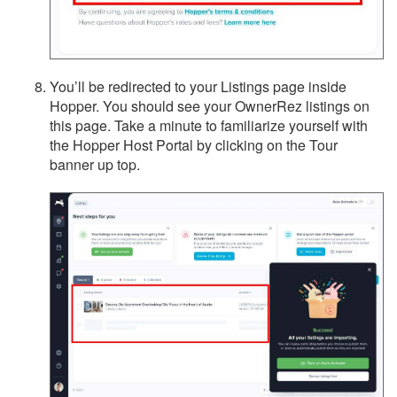
You’ll be redirected to your Listings page inside
Hopper. You should see your OwnerRez listings on
this page. Take a minute to familiarize yourself with
the Hopper Host Portal by clicking on the Tour
banner up top.