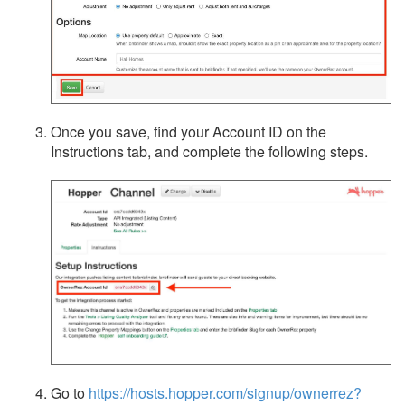
Once you save, find your Account ID on the
Instructions tab, and complete the following steps.
Go to
https://hosts.hopper.com/signup/ownerrez?