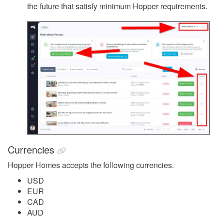
the future that satisfy minimum Hopper requirements.
Currencies
Hopper Homes accepts the following currencies.
USD
EUR
CAD
AUD