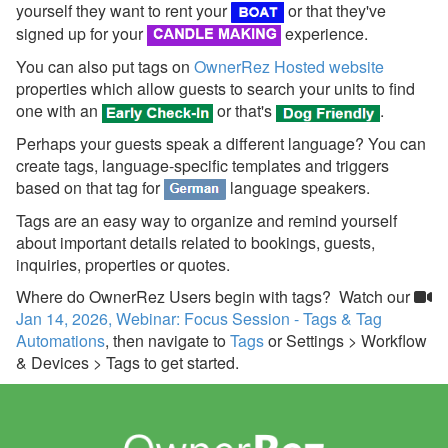
yourself they want to rent your
or that they've
Team Access
signed up for your
experience.
Technical Stuff
You can also put tags on
OwnerRez Hosted website
properties which allow guests to search your units to find
Theming
one with an
or that's
.
Travel Insurance
Perhaps your guests speak a different language? You can
create tags, language-specific templates and triggers
Channel Management
based on that tag for
language speakers.
Integrations
Tags are an easy way to organize and remind yourself
about important details related to bookings, guests,
Messaging
inquiries, properties or quotes.
Where do OwnerRez Users begin with tags? Watch our
OwnerRez APIs
Jan 14, 2026, Webinar: Focus Session - Tags & Tag
Automations
, then navigate to
Tags
or
Settings > Workflow
Payment Processing
& Devices > Tags to get started.
Property Management
Reports