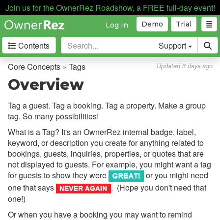
Security Deposits
Join us for the OwnerRez Roadshow, a FREE full-day event!
Surcharges
Demo
Trial
Log In
Tags
Contents
Support
Overview
Core Concepts » Tags
Updated 6 days ago
Add and Edit
Overview
Use and Assign
Tag a guest. Tag a booking. Tag a property. Make a group
Search and Filter
tag. So many possibilities!
Tag Groups
What is a Tag? It's an OwnerRez internal badge, label,
keyword, or description you create for anything related to
Tag Automations
bookings, guests, inquiries, properties, or quotes that are
Common Issues & Questions
not displayed to guests. For example, you might want a tag
for guests to show they were
or you might need
Language Tags
one that says
.
(Hope you don't need that
Tasks
one!)
Or when you have a booking you may want to remind
Taxes