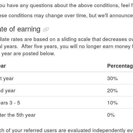
you have any questions about the above conditions, feel 
se conditions may change over time, but we'll announc
te of earning
iliate rates are based on a sliding scale that decreases ov
al years. After five years, you will no longer earn money 
 year are posted below.
ear
Percentag
t year
30%
d year
20%
ars 3 - 5
10%
ter the 5th year
0%
h of your referred users are evaluated independently e