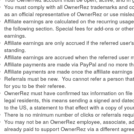
You must comply with all OwnerRez trademarks and cop
as an official representative of OwnerRez or use mislead
Affiliate earnings are calculated on the recurring usag
the following section. Special fees for add-ons or other s
earnings.
Affiliate earnings are only accrued if the referred user
standing.
Affiliate earnings are accrued when the referred user 
Affiliate payments are made via PayPal and no more t
Affiliate payments are made once the affiliate earnings
Referrals must be new. You cannot refer a person that i
for you to be their referee.
OwnerRez must have confirmed tax information on file f
legal residents, this means sending a signed and date
to the US, a statement to that effect with a copy of you
There is no minimum number of clicks or referrals requi
You may not be an OwnerRez employee, associate, adv
already paid to support OwnerRez via a different agre