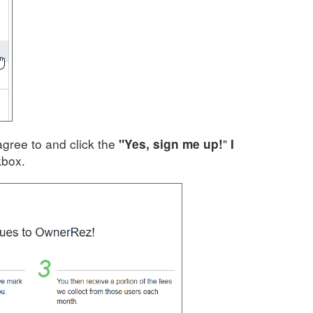
agree to and click the
"
"Yes, sign me up!
I
box.