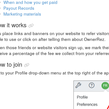
When and how you get paid
Payout Records
Marketing materials
w it works
 place links and banners on your website to refer visito
e to use or click on after telling them about OwnerRez.
n those friends or website visitors sign up, we mark the
eive a percentage of the fee we collect from your referr
w to join
to your Profile drop-down menu at the top right of the a