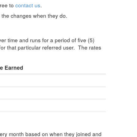
free to
contact us
.
e the changes when they do.
er time and runs for a period of five (5)
for that particular referred user. The rates
e Earned
very month based on when they joined and