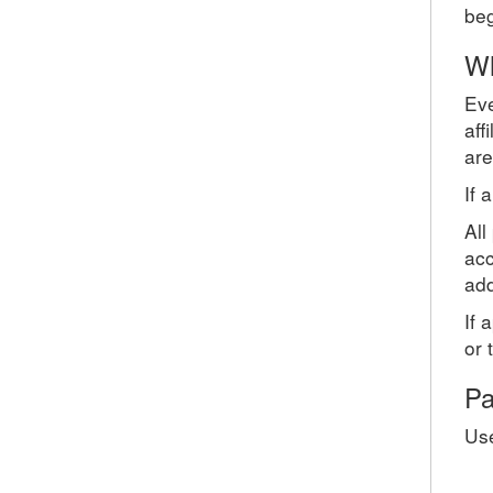
beg
Wh
Eve
aff
are
If 
All
acc
add
If 
or 
Pa
Use