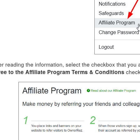
er reading the information, select the checkbox that you 
check
ee to the Affiliate Program Terms & Conditions