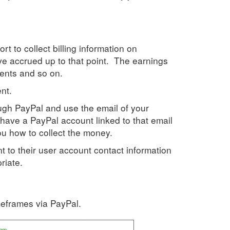
t to collect billing information on
've accrued up to that point. The earnings
ents and so on.
nt.
gh PayPal and use the email of your
have a PayPal account linked to that email
you how to collect the money.
nt to their user account contact information
riate.
meframes via PayPal.