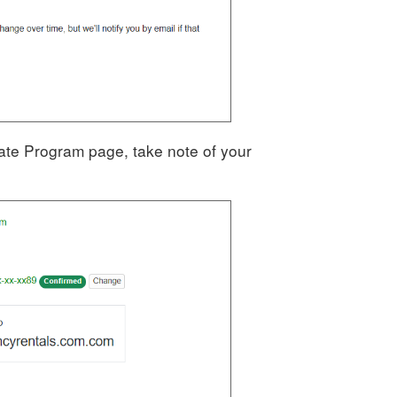
iliate Program page, take note of your