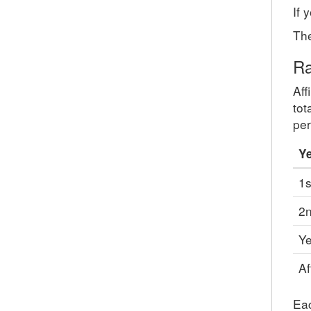
If 
The
Ra
Aff
tot
per
Y
1s
2n
Ye
Af
Eac