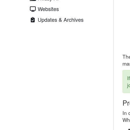
Websites
Updates & Archives
The
mar
I
j
Pr
In 
Whe