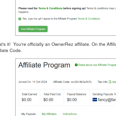
t's it! You're officially an OwnerRez affiliate. On the Aff
iliate Code.