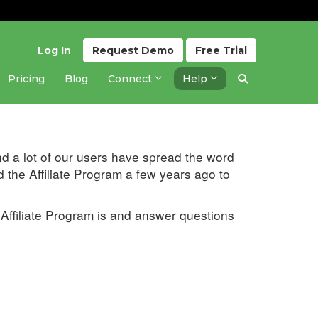
Log In
Request
Demo
Free
Trial
Pricing
Blog
Connect
Help
Updated 2 months ago
d a lot of our users have spread the word
d the Affiliate Program a few years ago to
 Affiliate Program is and answer questions