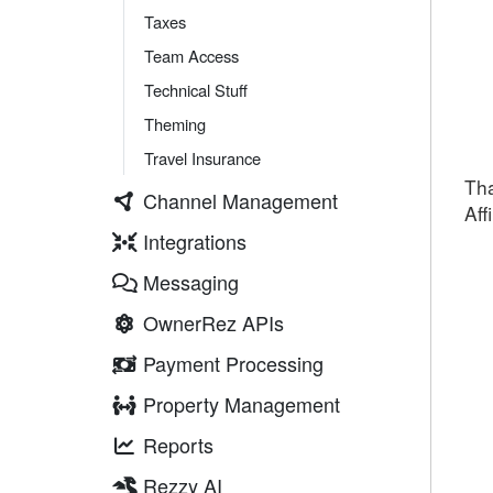
Taxes
Team Access
Technical Stuff
Theming
Travel Insurance
Tha
Channel Management
Aff
Integrations
Messaging
OwnerRez APIs
Payment Processing
Property Management
Reports
Rezzy AI