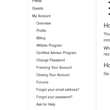
Fields
Guests
My Account
Overview
Ho
Profile
You
Billing
cod
Affiliate Program
Whe
Certified Advisor Program
rec
Change Password
Ho
Freezing Your Account
Go 
Closing Your Account
Forums
Forgot your email address?
Forgot your password?
Ask for Help