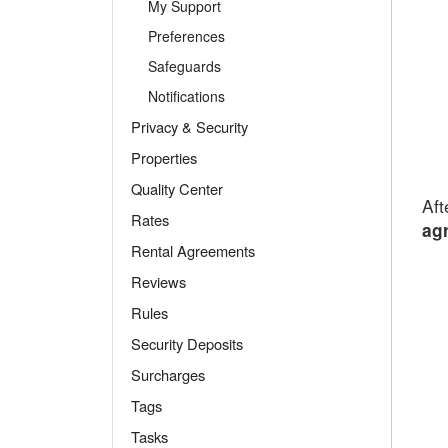
My Support
Preferences
Safeguards
Notifications
Privacy & Security
Properties
Quality Center
Aft
Rates
agr
Rental Agreements
Reviews
Rules
Security Deposits
Surcharges
Tags
Tasks