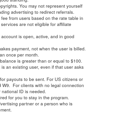
yrights. You may not represent yourself
ing advertising to redirect referrals.
e fee from users based on the rate table in
ervices are not eligible for affiliate
's account is open, active, and in good
makes payment, not when the user is billed.
han once per month.
 balance is greater than or equal to $100.
s an existing user, even if that user asks
or payouts to be sent. For US citizens or
d W9. For clients with no legal connection
r national ID is needed.
red for you to stay in the program.
ertising partner or a person who is
ement.