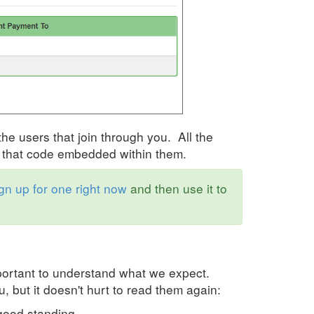
the users that join through you. All the
ve that code embedded within them.
gn up for one right now
and then use it to
important to understand what we expect.
, but it doesn't hurt to read them again:
good standing.