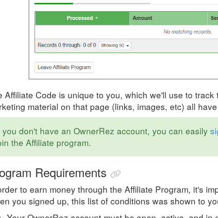
 Affiliate Code is unique to you, which we'll use to track 
keting material on that page (links, images, etc) all ha
f you don't have an OwnerRez account, you can easily
si
oin the Affiliate program.
ogram Requirements
order to earn money through the Affiliate Program, it's 
n you signed up, this list of conditions was shown to you
Your OwnerRez account must be open, active, and in 