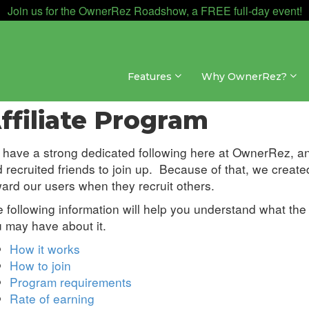
Join us for the OwnerRez Roadshow, a FREE full-day event!
Features
Why OwnerRez?
re Concepts » My Account
ffiliate Program
have a strong dedicated following here at OwnerRez, an
 recruited friends to join up. Because of that, we create
ard our users when they recruit others.
 following information will help you understand what the
 may have about it.
How it works
How to join
Program requirements
Rate of earning