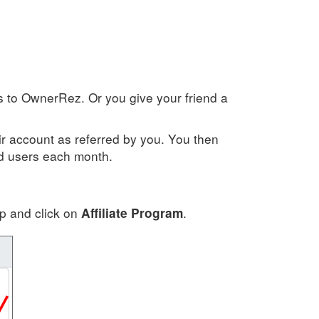
rs to OwnerRez. Or you give your friend a
ir account as referred by you. You then
ed users each month.
pp and click on
.
Affiliate Program