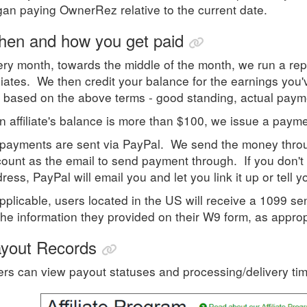
an paying OwnerRez relative to the current date.
en and how you get paid
ry month, towards the middle of the month, we run a repor
iliates. We then credit your balance for the earnings you
 based on the above terms - good standing, actual paym
an affiliate's balance is more than $100, we issue a payme
 payments are sent via PayPal. We send the money throu
ount as the email to send payment through. If you don't 
ress, PayPal will email you and let you link it up or tell 
applicable, users located in the US will receive a 1099 se
the information they provided on their W9 form, as approp
yout Records
rs can view payout statuses and processing/delivery ti