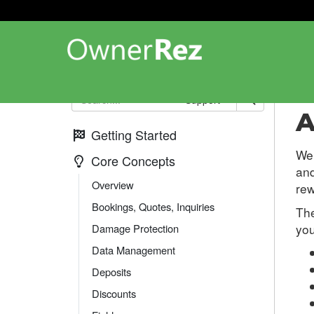
Co
Support
A
Getting Started
We 
Core Concepts
and
Overview
rew
Bookings, Quotes, Inquiries
The
you
Damage Protection
Data Management
Deposits
Discounts