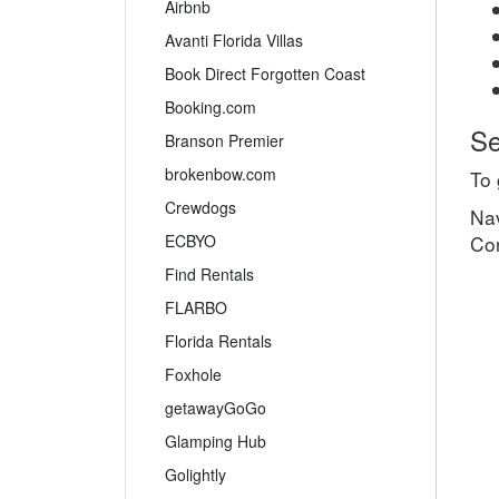
Airbnb
Avanti Florida Villas
Book Direct Forgotten Coast
Booking.com
Se
Branson Premier
brokenbow.com
To 
Crewdogs
Nav
ECBYO
Co
Find Rentals
FLARBO
Florida Rentals
Foxhole
getawayGoGo
Glamping Hub
Golightly