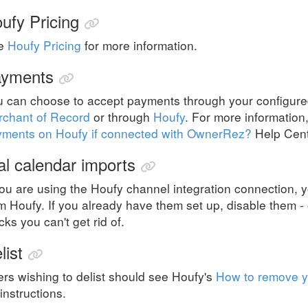
ufy Pricing
e
Houfy Pricing
for more information.
yments
u can choose to accept payments through your configu
rchant of Record
or through
Houfy
. For more information
yments on Houfy if connected with OwnerRez?
Help Cente
al calendar imports
you are using the Houfy channel integration connection, 
m Houfy. If you already have them set up, disable them - o
cks you can't get rid of.
list
rs wishing to delist should see Houfy's
How to remove 
 instructions.