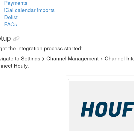
Payments
iCal calendar imports
Delist
FAQs
tup
get the integration process started:
igate to Settings > Channel Management > Channel Inte
nnect Houfy.