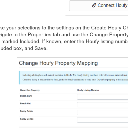
e your selections to the settings on the Create Houfy 
igate to the Properties tab and use the Change Property
 marked Included. If known,
enter the
Houfy
listing numb
luded box, and Save.