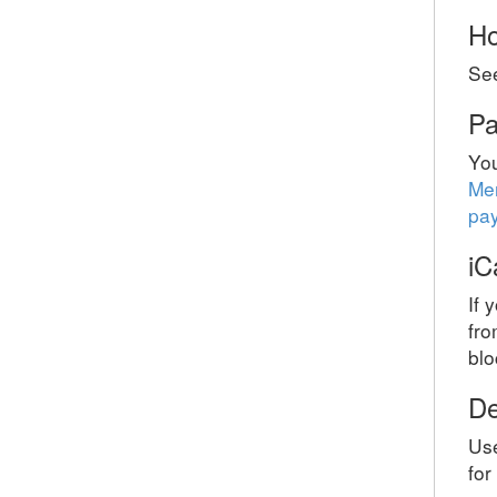
Ho
Se
Pa
Yo
Me
pa
iC
If 
fro
blo
De
Use
for