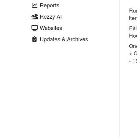
Reports
Ru
Rezzy AI
ite
Websites
Eit
Ho
Updates & Archives
Onc
> C
- 1