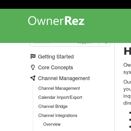
Ch
Support
H
Getting Started
Own
Core Concepts
sys
Channel Management
Our
Channel Management
you
inq
Calendar Import/Export
dir
Channel Bridge
Channel Integrations
Overview