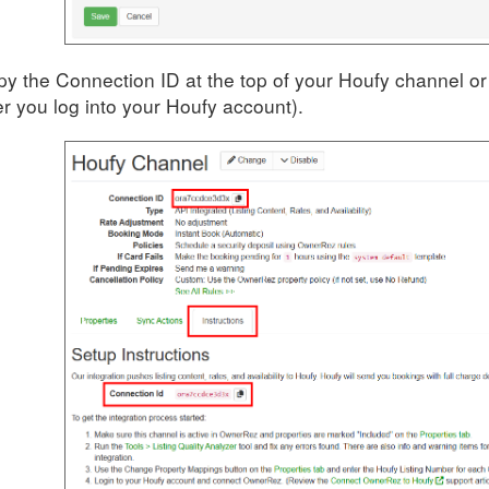
y the Connection ID at the top of your Houfy channel or o
er you log into your Houfy account).