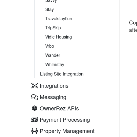
Savvy
Stay
Travelstaytion
Cop
TripSkip
aft
Vidle Housing
Vrbo
Wander
Whimstay
Listing Site Integration
Integrations
Messaging
OwnerRez APIs
Payment Processing
Property Management