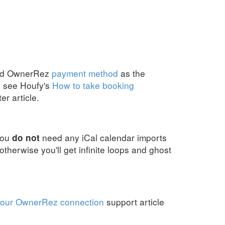
red OwnerRez
payment method
as the
, see Houfy's
How to take booking
r article.
you
need any iCal calendar imports
do not
therwise you'll get infinite loops and ghost
your OwnerRez connection
support article