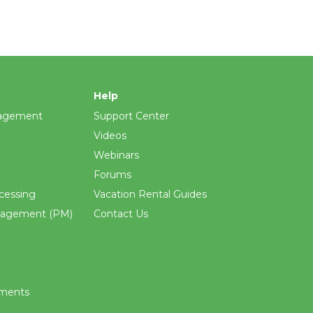
Help
agement
Support Center
Videos
Webinars
Forums
cessing
Vacation Rental Guides
nagement (PM)
Contact Us
ements