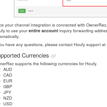
e your channel integration is connected with OwnerRez, 
ufy
to use your
inquiry forwarding addres
entire account
omatically.
you have any questions, please contact
Houfy
support
at
pported Currencies
erRez supports the following currencies for Houfy.
​AUD
CAD
EUR
GBP
JPY
NZD
USD