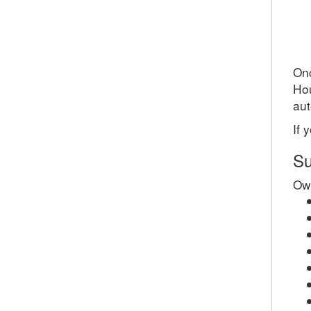
Onc
Ho
aut
If 
Su
Own