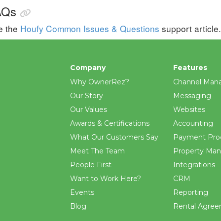
AQs
e the
Houfy Common Issues & Questions
support article.
Company
Features
Why OwnerRez?
Channel Man
Our Story
Messaging
Our Values
Websites
Awards & Certifications
Accounting
What Our Customers Say
Payment Pro
Meet The Team
Property Ma
People First
Integrations
Want to Work Here?
CRM
Events
Reporting
Blog
Rental Agre