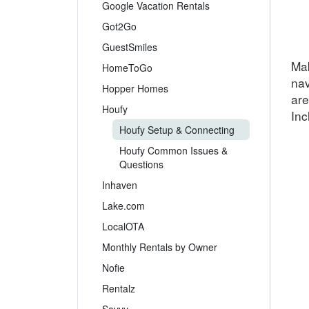
Google Vacation Rentals
Got2Go
GuestSmiles
Mak
HomeToGo
nav
Hopper Homes
are
Houfy
Inc
Houfy Setup & Connecting
Houfy Common Issues &
Questions
Inhaven
Lake.com
LocalOTA
Monthly Rentals by Owner
Nofie
Rentalz