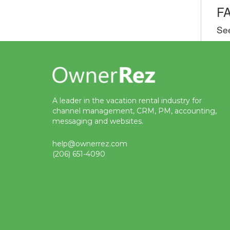
F
Se
A leader in the vacation rental industry for
channel management, CRM, PM, accounting,
messaging and websites.
help@ownerrez.com
(206) 651-4090