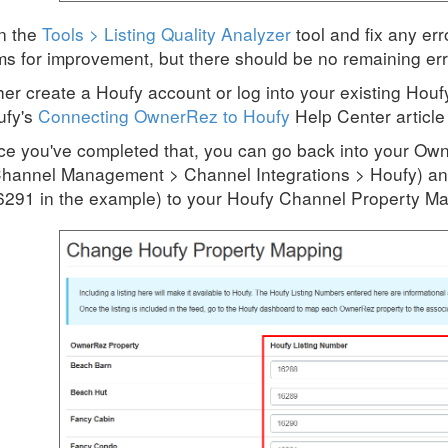
n the
Tools > Listing Quality Analyzer
tool and fix any er
ms for improvement, but there should be no remaining erro
her create a Houfy account or log into your existing Houf
ufy's
Connecting OwnerRez to Houfy
Help Center article 
e you've completed that, you can go back into your Own
hannel Management > Channel Integrations > Houfy) an
6291 in the example) to your Houfy Channel Property M