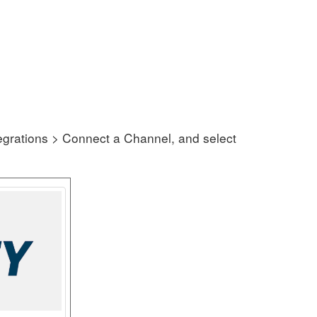
grations > Connect a Channel, and select