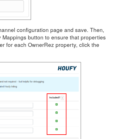
Channel configuration page and save. Then,
 Mappings button to ensure that properties
er for each OwnerRez property, click the