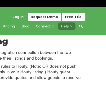
Log In
Request
Demo
Free
Trial
Pricing
Blog
Connect
Help
Updated 1 month ago
ng
ntegration connection between the two
their listings and bookings.
nd rules to Houfy. (Note: OR does not push
ly in your Houfy listing.) Houfy guest
n provide quotes and allow guests to reserve