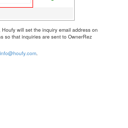
Houfy will set the inquiry email address on
s so that inquiries are sent to OwnerRez
info@houfy.com
.