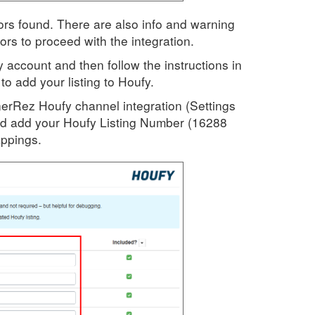
rors found. There are also info and warning
rs to proceed with the integration.
y account and then follow the instructions in
to add your listing to Houfy.
erRez Houfy channel integration (Settings
d add your Houfy Listing Number (16288
appings.