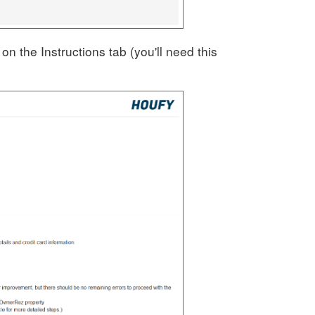
n the Instructions tab (you'll need this