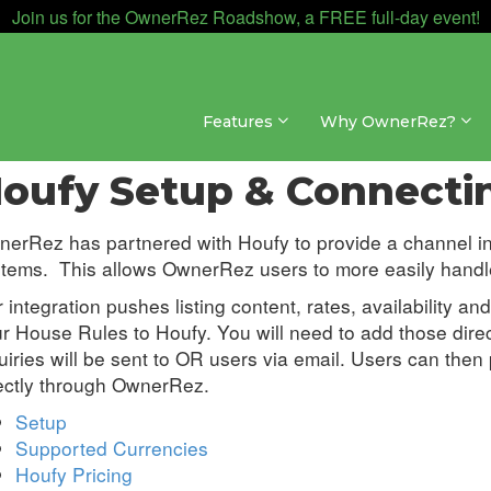
Join us for the OwnerRez Roadshow, a FREE full-day event!
Features
Why OwnerRez?
annel Management » Channel Integrations » Houfy
oufy Setup & Connecti
erRez has partnered with Houfy to provide a channel i
tems. This allows OwnerRez users to more easily handle 
 integration pushes listing content, rates, availability a
r House Rules to Houfy. You will need to add those direct
uiries will be sent to OR users via email. Users can the
ectly through OwnerRez.
Setup
Supported Currencies
Houfy Pricing