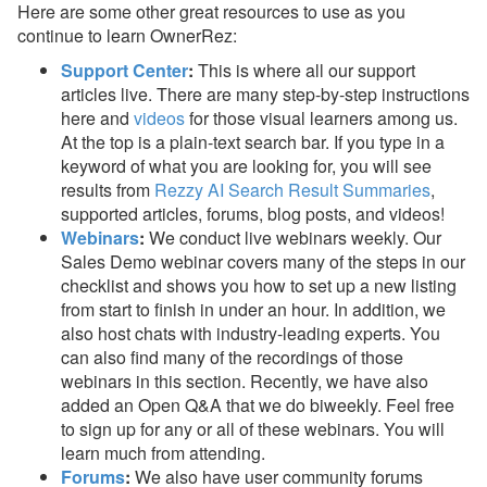
Here are some other great resources to use as you
continue to learn OwnerRez:
Support Center
:
This is where all our support
articles live. There are many step-by-step instructions
here and
videos
for those visual learners among us.
At the top is a plain-text search bar. If you type in a
keyword of what you are looking for, you will see
results from
Rezzy AI Search Result Summaries
,
supported articles, forums, blog posts, and videos!
Webinars
:
We conduct live webinars weekly. Our
Sales Demo webinar covers many of the steps in our
checklist and shows you how to set up a new listing
from start to finish in under an hour. In addition, we
also host chats with industry-leading experts. You
can also find many of the recordings of those
webinars in this section. Recently, we have also
added an Open Q&A that we do biweekly. Feel free
to sign up for any or all of these webinars. You will
learn much from attending.
Forums
:
We also have user community forums