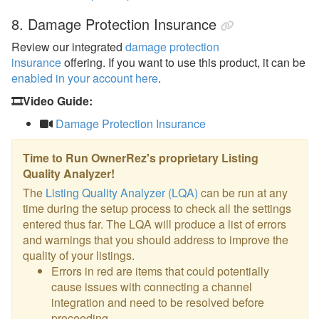
8. Damage Protection Insurance
Review our integrated
damage protection
insurance
offering. If you want to use this product, it can be
enabled in your account here
.
🎞️Video Guide:
Damage Protection Insurance
Time to Run OwnerRez's proprietary Listing
Quality Analyzer!
The
Listing Quality Analyzer (LQA)
can be run at any
time during the setup process to check all the settings
entered thus far. The LQA will produce a list of errors
and warnings that you should address to improve the
quality of your listings.
Errors in red are items that could potentially
cause issues with connecting a channel
integration and need to be resolved before
proceeding.