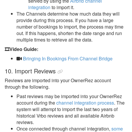
served by using the
Airbnb channel
integration
to import it.
The Channels determine how much data they will
provide during this process. If you have a large
number of bookings to import, the process may time
out. If this happens, shorten the date range and run
multiple times to retrieve all the data.
🎞️Video Guide:
Bringing In Bookings From Channel Bridge
10. Import Reviews
Reviews are imported into your OwnerRez account
through the following.
Past reviews may be imported into your OwnerRez
account during the
channel integration process
. The
system will attempt to import the last two years of
historical Vrbo reviews and all available Airbnb
reviews.
Once connected through channel integration,
some