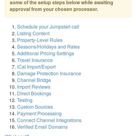
some of the setup steps below
while awaiting
approval from your chosen processor.
Schedule your Jumpstart call
Listing Content
Property-Level Rules
Seasons/Holidays and Rates
Additional Pricing Settings
Travel Insurance
iCal Import/Export
Damage Protection Insurance
Channel Bridge
Import Reviews
Direct Bookings
Testing
Custom Sources
Payment Processing
Connect Channel Integrations
Verified Email Domains