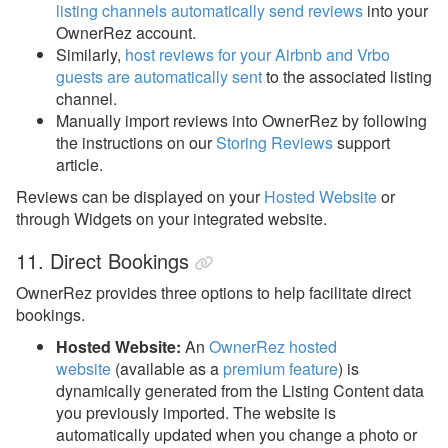
listing channels automatically send reviews
into your
OwnerRez account.
Similarly,
host reviews for your Airbnb and Vrbo
guests are automatically sent
to the associated listing
channel.
Manually import reviews into OwnerRez by following
the instructions on our
Storing Reviews
support
article.
Reviews can be displayed on your
Hosted Website
or
through Widgets on your integrated website.
11. Direct Bookings
OwnerRez provides three options to help facilitate direct
bookings.
Hosted Website:
An
OwnerRez hosted
website
(available as a
premium feature
)
is
dynamically generated from the Listing Content data
you previously imported. The website is
automatically updated when you change a photo or