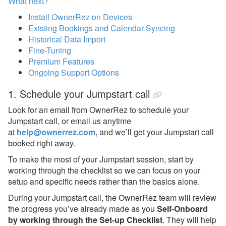
What next?
Install OwnerRez on Devices
Existing Bookings and Calendar Syncing
Historical Data Import
Fine-Tuning
Premium Features
Ongoing Support Options
1.
Schedule your Jumpstart call
Look for an email from OwnerRez to schedule your
Jumpstart call, or email us anytime
at
help@ownerrez.com,
and we’ll get your Jumpstart call
booked right away.
To make the most of your Jumpstart session, start by
working through the checklist so we can focus on your
setup and specific needs rather than the basics alone.
During your Jumpstart call, the OwnerRez team will review
the progress you’ve already made as you
Self-Onboard
by working through the Set-up Checklist
. They will help