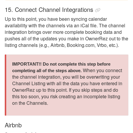
15. Connect Channel Integrations
Up to this point, you have been syncing calendar
availability with the channels via an iCal file. The channel
integration brings over more complete booking data and
pushes all of the updates you make in OwnerRez out to the
listing channels (e.g., Airbnb, Booking.com, Vrbo, etc.).
IMPORTANT!! Do not complete this step before 
When you connect
completing all of the steps above.
the channel integration, you will be overwriting your
Channel Listing with all the data you have entered in
OwnerRez up to this point. If you skip steps and do
this too soon, you risk creating an incomplete listing
on the Channels.
Airbnb