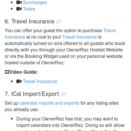
Surcharges
Taxes
6. Travel Insurance
You can offer your guest the option to purchase
Travel
Insurance
at no cost to you!
Travel Insurance
is
automatically turned on and offered to all guests who book
directly with you through your OwnerRez Hosted Website
or via the Booking Widget used on your personal website
hosted outside of OwnerRez.
🎞️Video Guide:
Travel Insurance
7. iCal Import/Export
Set up
calendar imports and exports
for any listing sites
you already use.
During your OwnerRez free trial, you may want to
import calendars into OwnerRez. Doing so will allow