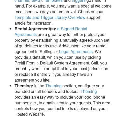
channel
,
SMS
).
Templates
and
triggers
go hand in
hand. For example, you may want a special welcome
email sent two days before arrival. Check out our
Template and Trigger Library Overview
support
article for inspiration.
Rental Agreement(s):
e-Signed Rental
Agreements
are a great way to further protect your
property by establishing a mutually
agreed-upon set
of guidelines for its use. Add/customize your rental
agreement in Settings >
Legal Agreements
. We
provide a default, which you can use by picking
Prefill From > Default System Agreement. Still, you
probably want to adapt that to your local jurisdiction
or replace it entirely if you already have an
agreement you like.
Theming:
In the
Theming
section, configure your
branded email headers and footers.
Theming
provides an easy way to include your logo, phone
number, etc., in emails sent to your guests. This area
controls how your contact info is displayed on your
Hosted Website.