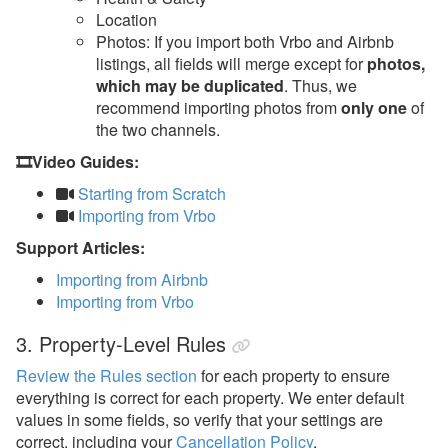
Location
Photos: If you import both Vrbo and Airbnb
listings, all fields will merge except for
photos,
which may be duplicated
. Thus, we
recommend importing photos from
only one
of
the two channels.
🎞️Video Guides:
Starting from Scratch
Importing from Vrbo
Support Articles:
Importing from Airbnb
Importing from Vrbo
3. Property-Level Rules
Review the Rules section
for each property to ensure
everything is correct for each property. We enter default
values in some fields, so verify that your settings are
correct, including your
Cancellation Policy
.