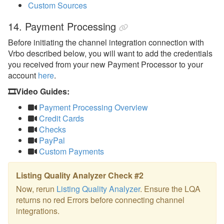
Custom Sources
14. Payment Processing
Before initiating the channel integration connection with
Vrbo described below, you will want to add the credentials
you received from your new Payment Processor to your
account
here
.
🎞️Video Guides:
Payment Processing Overview
Credit Cards
Checks
PayPal
Custom Payments
Listing Quality Analyzer Check #2
Now, rerun
Listing Quality Analyzer
. Ensure the LQA
returns no red Errors before connecting channel
integrations.