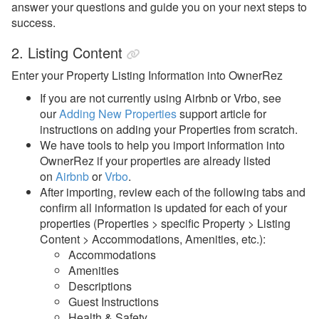
answer your questions and guide you on your next steps to
success.
2. Listing Content
Enter your Property Listing Information into OwnerRez
If you are not currently using Airbnb or Vrbo, see
our
Adding New Properties
support article for
instructions on adding your Properties from scratch.
We have tools to help you import information into
OwnerRez if your properties are already listed
on
Airbnb
or
Vrbo
.
After importing, review each of the following tabs and
confirm all information is updated for each of your
properties (Properties > specific Property > Listing
Content > Accommodations, Amenities, etc.):
Accommodations
Amenities
Descriptions
Guest Instructions
Health & Safety