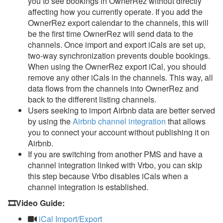
you to see bookings in OwnerRez without directly
affecting how you currently operate. If you add the
OwnerRez export calendar to the channels, this will
be the first time OwnerRez will send data to the
channels. Once import and export iCals are set up,
two-way synchronization prevents double bookings.
When using the OwnerRez export iCal, you should
remove any other iCals in the channels. This way, all
data flows from the channels into OwnerRez and
back to the different listing channels.
Users seeking to import Airbnb data are better served
by using the
Airbnb channel integration
that allows
you to connect your account without publishing it on
Airbnb.
If you are switching from another PMS and have a
channel integration linked with Vrbo, you can skip
this step because Vrbo disables iCals when a
channel integration is established.
🎞️Video Guide:
iCal Import/Export