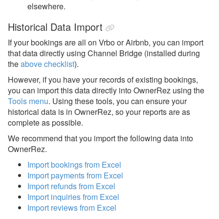
elsewhere.
Historical Data Import
If your bookings are all on Vrbo or Airbnb, you can import
that data directly using Channel Bridge (installed during
the
above checklist
).
However, if you have your records of existing bookings,
you can import this data directly into OwnerRez using the
Tools menu
.
Using these tools, you can ensure your
historical data is in OwnerRez, so your reports are as
complete as possible.
We recommend that you import the following data into
OwnerRez.
Import bookings from Excel
Import payments from Excel
Import refunds from Excel
Import inquiries from Excel
Import reviews from Excel