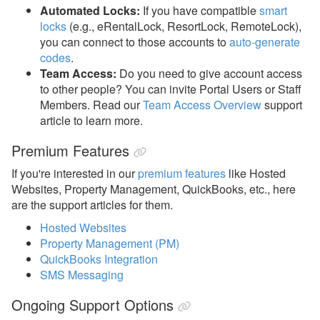
Automated Locks:
If you have compatible
smart
locks
(e.g., eRentalLock, ResortLock, RemoteLock),
you can connect to those accounts to
auto-generate
codes
.
Team Access:
Do you need to give account access
to other people? You can invite Portal Users or Staff
Members. Read our
Team Access Overview
support
article to learn more.
Premium Features
If you're interested in our
premium features
like Hosted
Websites, Property Management, QuickBooks, etc., here
are the support articles for them.
Hosted Websites
Property Management (PM)
QuickBooks Integration
SMS Messaging
Ongoing Support Options