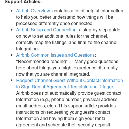
Support Articles:
Airbnb Overview
: contains a lot of helpful information
to help you better understand how things will be
processed differently once connected.
Airbnb Setup and Connecting
: a s
tep-by-step guide
on how to set additional rules for the channel,
correctly map the listings, and finalize the channel
integration.
Airbnb Common Issues and Questions
:
"Recommended reading* — Many good questions
here about things you might experience differently
now that you are channel integrated.
Request Channel Guest Without Contact Information
to Sign Rental Agreement Template and Trigger
:
Airbnb does not automatically provide guest contact
information (e.g., phone number, physical address,
email address, etc.). This support article provides
instructions on
requesting your guest's contact
information and having them sign your rental
agreement and schedule their security deposit.