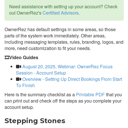
Payment Processing
Need assistance with setting up your account? Check
out OwnerRez's
Certified Advisors
.
Property Management
Reports
OwnerRez has default settings in some areas, so those
parts of the system work immediately. Other areas,
Rezzy AI
including messaging templates, rules, branding, logos, and
more, need customization to fit your needs.
Websites
🎞️Video Guides
Updates & Archives
August 20, 2025, Webinar: OwnerRez Focus
Session - Account Setup
Overview - Setting Up Direct Bookings From Start
To Finish
Here is the summary checklist as a
Printable PDF
that you
can print out and check off the steps as you complete your
account setup.
Stepping
Stones