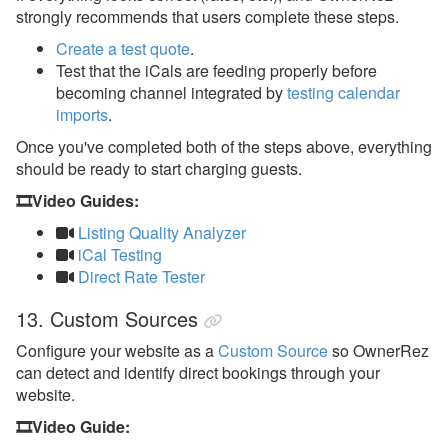
strongly recommends that users complete these steps.
Create a test quote
.
Test that the iCals are feeding properly before
becoming channel integrated by
testing calendar
imports
.
Once you've completed both of the steps above, everything
should be ready to start charging guests.
🎞️Video Guides:
Listing Quality Analyzer
iCal Testing
Direct Rate Tester
13. Custom Sources
Configure your website as a
Custom Source
so OwnerRez
can detect and identify direct bookings through your
website.
🎞️Video Guide: