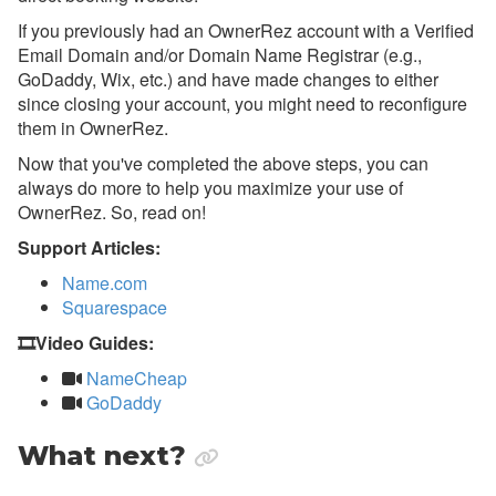
If you previously had an OwnerRez account with a Verified
Email Domain and/or Domain Name Registrar (e.g.,
GoDaddy, Wix, etc.) and have made changes to either
since closing your account, you might need to reconfigure
them in OwnerRez.
Now that you've completed the above steps, you can
always do more to help you maximize your use of
OwnerRez. So, read on!
Support Articles:
Name.com
Squarespace
🎞️Video Guides:
NameCheap
GoDaddy
What next?