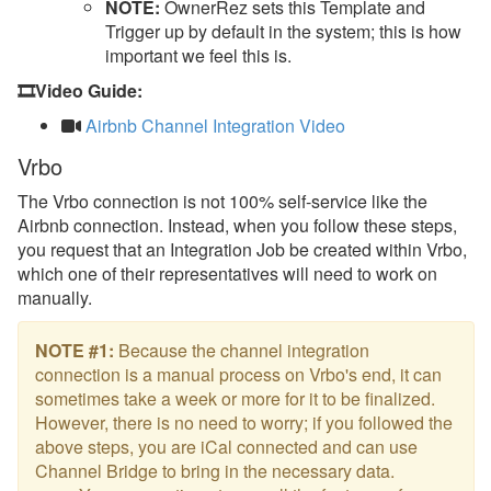
NOTE:
OwnerRez sets this Template and
Trigger up by default in the system; this is how
important we feel this is.
🎞️Video Guide:
Airbnb Channel Integration Video
Vrbo
The Vrbo connection is not 100% self-service like the
Airbnb connection. Instead, when you follow these steps,
you request that an Integration Job be created within Vrbo,
which one of their representatives will need to work on
manually.
NOTE #1:
Because the channel integration
connection is a manual process on Vrbo's end, it can
sometimes take a week or more for it to be finalized.
However, there is no need to worry; if you followed the
above steps, you are iCal connected and can use
Channel Bridge to bring in the necessary data.