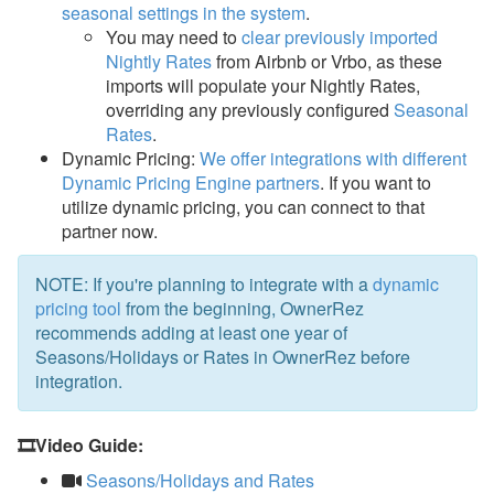
seasonal settings in the system
.
You may need to
clear previously imported
Nightly Rates
from Airbnb or Vrbo, as these
imports will populate your Nightly Rates,
overriding any previously configured
Seasonal
Rates
.
Dynamic Pricing:
We offer integrations with different
Dynamic Pricing Engine partners
.
If you want to
utilize dynamic pricing, you can connect to that
partner now.
NOTE: If you're planning to integrate with a
dynamic
pricing tool
from the beginning, OwnerRez
recommends adding at least one year of
Seasons/Holidays or Rates in OwnerRez before
integration.
🎞️Video Guide:
Seasons/Holidays and Rates