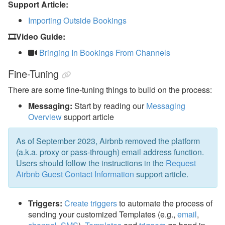
Support Article:
Importing Outside Bookings
🎞️Video Guide:
Bringing In Bookings From Channels
Fine-Tuning
There are some fine-tuning things to build on the process:
Messaging:
Start by reading our
Messaging
Overview
support article
As of September 2023, Airbnb removed the platform
(a.k.a. proxy or pass-through) email address function.
Users should follow the instructions in the
Request
Airbnb Guest Contact Information
support article.
Triggers:
Create triggers
to automate the process of
sending your customized Templates (e.g.,
email
,