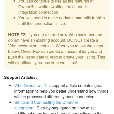
You can continue to use all the features of
OwnerRez while awaiting the channel
integration connection.
You will need to make updates manually in Vrbo
until the connection is live.
NOTE #2:
If you are a brand new Vrbo customer and
do not have an existing account, DO NOT create a
Vrbo account on their site. When you follow the steps
below, OwnerRez can create an account for you and
push the listing data to Vrbo to create your listing. This
will significantly reduce your wait time!
Support Articles:
Vrbo Overview
: This support article contains great
information to
help you better understand how things
will be processed differently once connected.
Setup and Connecting the Channel
Integration
-
Step-by-step guide on how to set
additional rules for the channel, correctly map the