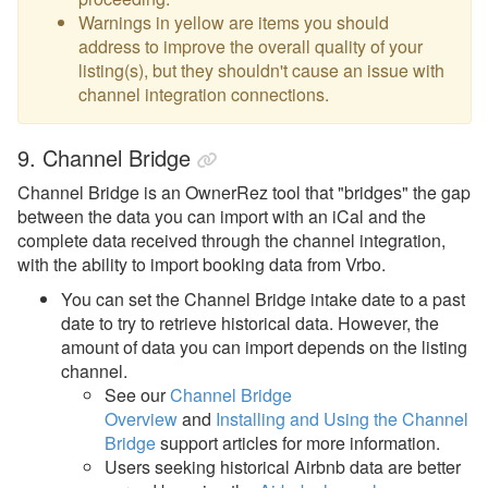
Warnings in yellow are items you should
address to improve the overall quality of your
listing(s), but they shouldn't cause an issue with
channel integration connections.
9. Channel Bridge
Channel Bridge is an OwnerRez tool that "bridges" the gap
between the data you can import with an iCal and the
complete data received through the channel integration,
with the ability to import booking data from Vrbo.
You can set the Channel Bridge intake date to a past
date to try to retrieve historical data. However, the
amount of data you can import depends on the listing
channel.
See our
Channel Bridge
Overview
and
Installing and Using the Channel
Bridge
support articles for more information.
Users seeking historical Airbnb data are better