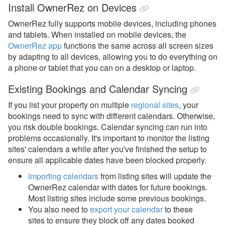
Install OwnerRez on Devices
OwnerRez fully supports mobile devices, including phones
and tablets. When installed on mobile devices, the
OwnerRez app
functions the same across all screen sizes
by adapting to all devices, allowing you to do everything on
a phone or tablet that you can on a desktop or laptop.
Existing Bookings and Calendar Syncing
If you list your property on multiple
regional sites
, your
bookings need to sync with different calendars. Otherwise,
you risk double bookings.
Calendar syncing can run into
problems occasionally. It's important to monitor the listing
sites' calendars a while after you've finished the setup to
ensure all applicable dates have been blocked properly.
Importing calendars
from listing sites will update the
OwnerRez calendar with dates for future bookings.
Most listing sites include some previous bookings.
You also need to
export your calendar
to these
sites
to ensure they block off any dates booked