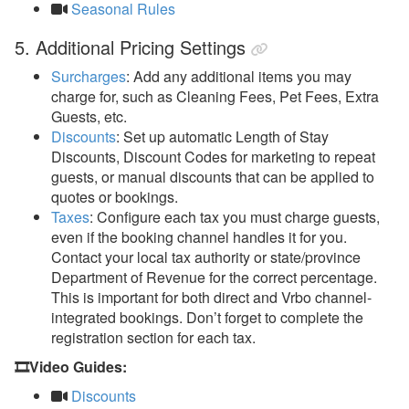
Seasonal Rules
5. Additional Pricing Settings
Surcharges
: A
dd any additional items you may
charge for, such as Cleaning Fees, Pet Fees, Extra
Guests, etc.
Discounts
: S
et up automatic Length of Stay
Discounts, Discount Codes for marketing to repeat
guests, or manual discounts that can be applied to
quotes or bookings.
Taxes
: Configure each tax you must charge guests,
even if the booking channel handles it for you.
Contact your local tax authority or state/province
Department of Revenue for the correct percentage.
This is important for both direct and Vrbo channel-
integrated bookings. Don’t forget to complete the
registration section for each tax.
🎞️Video Guides:
Discounts