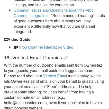
listings, and finalize the connection.
Common Issues and Questions about the Vrbo
Channel Integration -
*Recommended reading* - Lots
of good questions here about things you may
experience differently now that you are channel
integrated.
🎞️Video Guide:
Vrbo Channel Integration Video
16. Verified Email Domains
With the number of outbound emails sent from OwnerRez
to your guests, your email could be flagged as spam.
Please read about our
Verified Email
functionality
, which
lets OwnerRez send emails on your behalf to guests using
your actual email as the "From" address and to help
prevent spam filtering.
You can benefit from having a
custom domain email address (e.g.,
hello@acmecabins.com), even if you don't plan to have a
direct booking website.