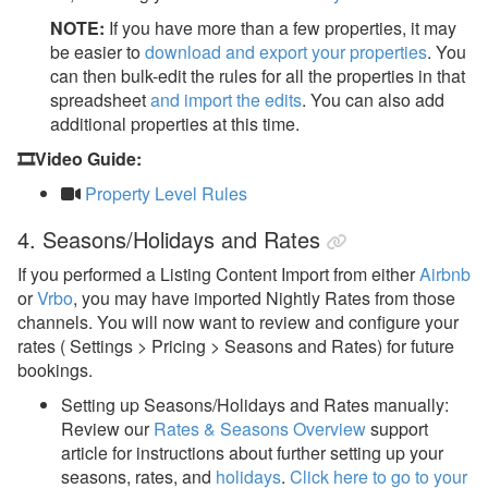
NOTE:
If you have more than a few properties, it may
be easier to
download and export your properties
.
You
can then bulk-edit the rules for all the properties in that
spreadsheet
and import the edits
.
You can also add
additional properties at this time.
🎞️Video Guide:
Property Level Rules
4. Seasons/Holidays and Rates
If you performed a Listing Content Import from either
Airbnb
or
Vrbo
, you may have imported Nightly Rates from those
channels. You will now want to review and configure your
rates ( Settings > Pricing > Seasons and Rates) for future
bookings.
Setting up Seasons/Holidays and Rates manually:
Review our
Rates & Seasons Overview
support
article for instructions about further setting up your
seasons, rates, and
holidays
.
Click here to go to your