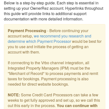
Below is a step-by-step guide. Each step is essential in
setting up your OwnerRez account. Hyperlinks throughout
this guide will provide links to additional support
documentation with more detailed information.
Payment Processing
- Before continuing your
account setup,
we recommend you research and
determine which Payment Processor
would be best for
you to use and initiate the process of getting an
account with them.
If connecting to the Vrbo channel integration, all
Integrated Property Managers (IPM) must be the
"Merchant of Record" to process payments and remit
taxes for bookings. Payment processing is also
needed for direct website bookings.
NOTE:
Some Credit Card Processors can take a few
weeks to get fully approved and set up, so
we call this
out this early in the process.
You can continue with