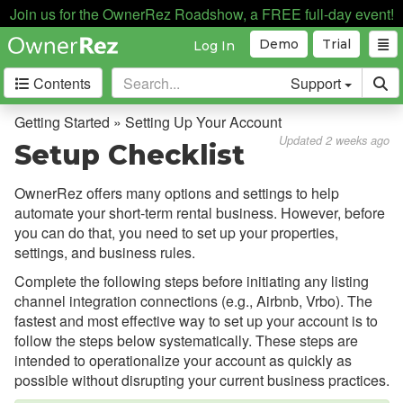
Setting Up Your Account
Join us for the OwnerRez Roadshow, a FREE full-day event!
New Registration
Demo
Trial
Log In
Adding a Property
Contents
Support
Setup Checklist
Getting Started » Setting Up Your Account
Supported Devices
Updated 2 weeks ago
Setup Checklist
Testing
OwnerRez offers many options and settings to help
Core Concepts
automate your short-term rental business. However, before
you can do that, you need to set up your properties,
Channel Management
settings, and business rules.
Complete the following steps before initiating any listing
Integrations
channel integration connections (e.g., Airbnb, Vrbo). The
fastest and most effective way to set up your account is to
Messaging
follow the steps below systematically. These steps are
intended to operationalize your account as quickly as
OwnerRez APIs
possible without disrupting your current business practices.