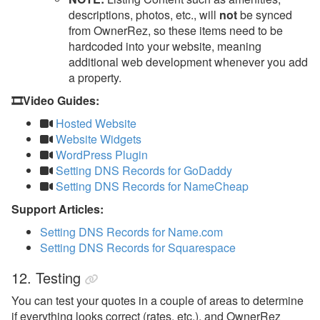
descriptions, photos, etc., will
not
be synced
from OwnerRez, so these items need to be
hardcoded into your website, meaning
additional web development whenever you add
a property.
🎞️Video Guides:
Hosted Website
Website Widgets
WordPress Plugin
Setting DNS Records for GoDaddy
Setting DNS Records for NameCheap
Support Articles:
Setting DNS Records for Name.com
Setting DNS Records for Squarespace
12. Testing
You can test your quotes in a couple of areas to determine
if everything looks correct (rates, etc.), and OwnerRez