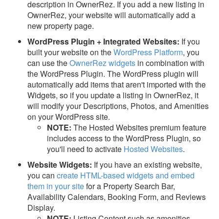
description in OwnerRez. If you add a new listing in
OwnerRez, your website will automatically add a
new property page.
WordPress Plugin +
Integrated Websites
:
If you
built your website on the
WordPress Platform
, you
can use the
OwnerRez widgets
in combination with
the WordPress Plugin.
The WordPress plugin will
automatically add items that aren't imported with the
Widgets, so if you update a listing in OwnerRez, it
will modify your Descriptions, Photos, and Amenities
on your WordPress site.
NOTE:
The Hosted Websites premium feature
includes access to the WordPress Plugin, so
you'll need to activate
Hosted Websites
.
Website Widgets:
If you have an existing website,
you can
create HTML-based widgets and embed
them in your site
for a Property Search Bar,
Availability Calendars, Booking Form, and Reviews
Display.
NOTE:
Listing Content such as amenities,