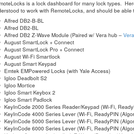
oteLocks is a lock dashboard for many lock types. Here
erstood to work with RemoteLocks, and should be able to
Alfred DB2-B-BL
Alfred DB2-BL
Alfred DB2 Z-Wave Module (Paired w/ Vera hub –
Vera
August SmartLock + Connect
August SmartLock Pro + Connect
August Wi-Fi Smartlock
August Smart Keypad
Emtek EMPowered Locks (with Yale Access)
Igloo Deadbolt S2
Igloo Mortice
Igloo Smart Keybox 2
Igloo Smart Padlock
KeyInCode 2000 Series Reader/Keypad (Wi-Fi, ReadyP
KeyInCode 4000 Series Lever (Wi-Fi, ReadyPIN (Algor
KeyInCode 5000 Series Lever (Wi-Fi, ReadyPIN (Algor
KeyInCode 6000 Series Lever (Wi-Fi, ReadyPIN (Algor