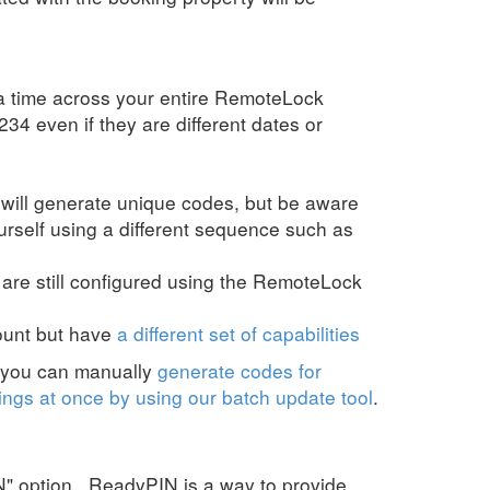
 a time across your entire RemoteLock
34 even if they are different dates or
 will generate unique codes, but be aware
urself using a different sequence such as
) are still configured using the RemoteLock
ount but have
a different set of capabilities
r you can manually
generate codes for
ngs at once by using our batch update tool
.
 option. ReadyPIN is a way to provide