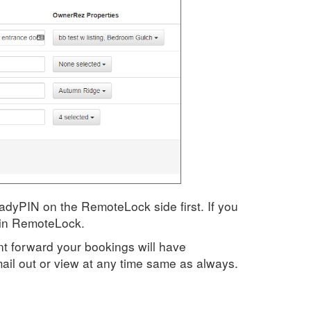
eadyPIN on the RemoteLock side first. If you
 in RemoteLock.
oint forward your bookings will have
il out or view at any time same as always.