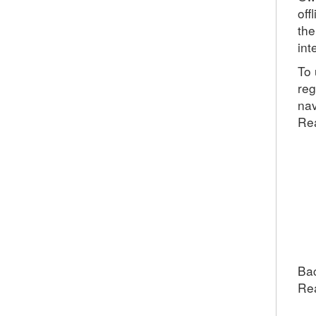
off
the
int
To 
reg
nav
Rea
Bac
Re