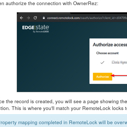
n authorize the connection with OwnerRez:
e the record is created, you will see a page showing th
tion. This is where you'll match your RemoteLock locks t
roperty mapping completed in RemoteLock will be overwr