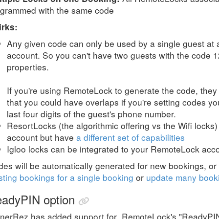
ogrammed with the same code
irks:
Any given code can only be used by a single guest at
account. So you can't have two guests with the code 12
properties.
If you're using RemoteLock to generate the code, they
that you could have overlaps if you're setting codes yo
last four digits of the guest's phone number.
ResortLocks (the algorithmic offering vs the Wifi locks
account but have
a different set of capabilities
Igloo locks can be integrated to your RemoteLock acc
es will be automatically generated for new bookings, o
sting bookings for a single booking
or
update many booki
adyPIN option
nerRez has added support for
RemoteLock's "ReadyPIN"