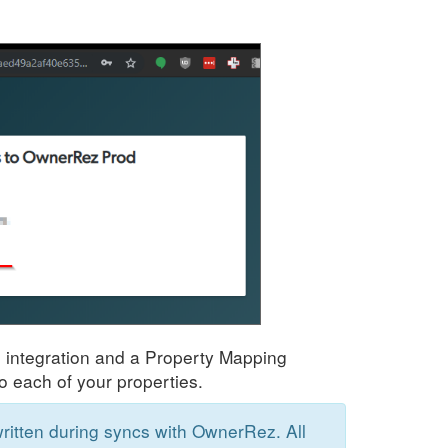
e integration and a Property Mapping
o each of your properties.
itten during syncs with OwnerRez. All