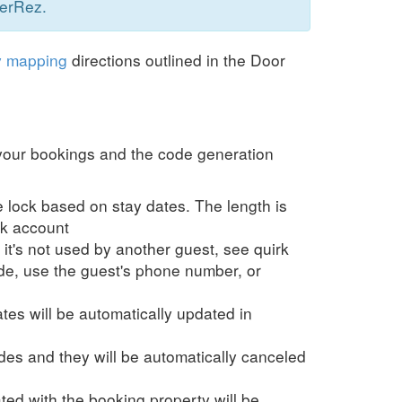
nerRez.
y mapping
directions outlined in the Door
t your bookings and the code generation
 lock based on stay dates. The length is
ck account
t's not used by another guest, see quirk
e, use the guest's phone number, or
es will be automatically updated in
es and they will be automatically canceled
ed with the booking property will be