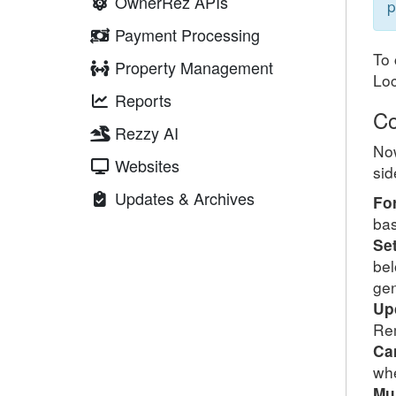
OwnerRez APIs
p
Payment Processing
To 
Property Management
Lo
Reports
Co
Rezzy AI
Now
Websites
sid
Updates & Archives
Fo
bas
Se
bel
gen
Up
Rem
Ca
whe
Mu