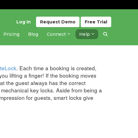
Log In
Request
Demo
Free
Trial
Pricing
Blog
Connect
Help
Updated 2 months ago
teLock
. Each time a booking is created,
ou lifting a finger! If the booking moves
at the guest always has the correct
l, mechanical key locks. Aside from being a
pression for guests, smart locks give