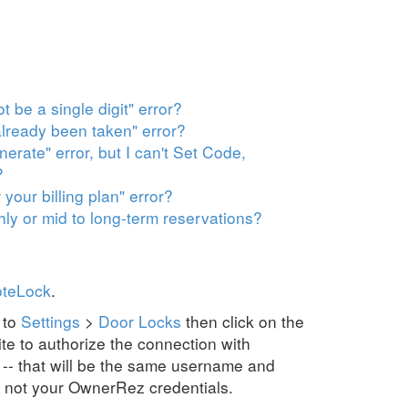
 be a single digit" error?
already been taken" error?
erate" error, but I can't Set Code,
?
 your billing plan" error?
y or mid to long-term reservations?
oteLock
.
 to
Settings
>
Door Locks
then click on the
te to authorize the connection with
 -- that will be the same username and
 not your OwnerRez credentials.