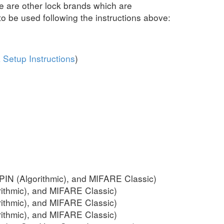
 are other lock brands which are
 be used following the instructions above:
 Setup Instructions
)
IN (Algorithmic), and MIFARE Classic)
ithmic), and MIFARE Classic)
ithmic), and MIFARE Classic)
ithmic), and MIFARE Classic)