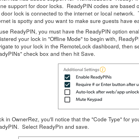
line support for door locks. ReadyPIN codes are based o
 door lock is connected to the internet or local network
ernet is spotty and you want to make sure guests have e
use ReadyPIN, you must have the ReadyPIN option enab
istered your lock in "Offline Mode" to begin with, ReadyPI
igate to your lock in the RemoteLock dashboard, then sel
dyPINs" check box and then hit Save.
k in OwnerRez, you'll notice that the "Code Type" for yo
adyPIN. Select ReadyPin and save.