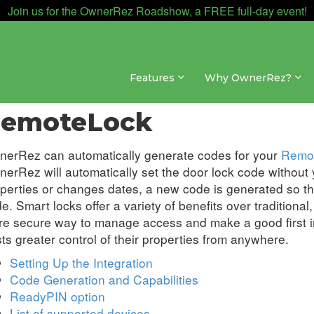
Join us for the OwnerRez Roadshow, a FREE full-day event!
Features
Why OwnerRez?
egrations » Door Locks
emoteLock
erRez can automatically generate codes for your
Remo
erRez will automatically set the door lock code without y
perties or changes dates, a new code is generated so th
e. Smart locks offer a variety of benefits over traditiona
e secure way to manage access and make a good first im
ts greater control of their properties from anywhere.
Setting Up the Integration
Code Generation and Capabilities
ReadyPIN option
List of supported devices