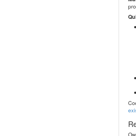
pr
Qu
Cod
exi
Re
Ow