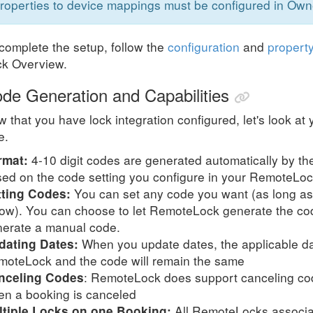
roperties to device mappings must be configured in Ow
complete the setup, follow the
configuration
and
propert
ck Overview.
de Generation and Capabilities
 that you have lock integration configured, let's look a
e.
4-10 digit codes are generated automatically by the
rmat:
ed on the code setting you configure in your RemoteLo
You can set any code you want (as long as i
tting Codes:
ow). You can choose to let RemoteLock generate the cod
erate a manual code.
When you update dates, the applicable dat
dating Dates:
oteLock and the code will remain the same
: RemoteLock does support canceling cod
nceling Codes
n a booking is canceled
All RemoteLocks associat
ltiple Locks on one Booking: