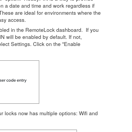
n a date and time and work regardless if
. These are ideal for environments where the
asy access.
led in the RemoteLock dashboard. If you
N will be enabled by default. If not,
ect Settings. Click on the "Enable
ur locks now has multiple options: Wifi and