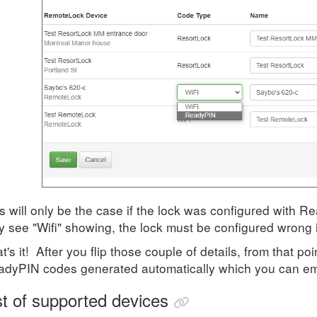
s will only be the case if the lock was configured with R
y see "Wifi" showing, the lock must be configured wrong
t's it! After you flip those couple of details, from that p
dyPIN codes generated automatically which you can ema
st of supported devices