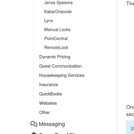
Jervis Systems
The
Kaba/Oracode
Lynx
Manual Locks
PointCentral
RemoteLock
Dynamic Pricing
Guest Communication
Housekeeping Services
Insurance
QuickBooks
Websites
Onc
Other
sec
Messaging
P