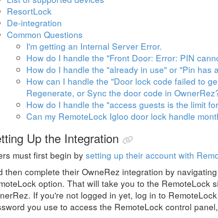
ResortLock
De-integration
Common Questions
I'm getting an Internal Server Error.
How do I handle the "Front Door: Error: PIN cannot
How do I handle the "already in use" or "Pin has 
How can I handle the "Door lock code failed to gen
Regenerate, or Sync the door code in OwnerRez
How do I handle the "access guests is the limit for
Can my RemoteLock Igloo door lock handle monthl
tting Up the Integration
rs must first begin by
setting up their account with Rem
 then complete their OwneRez integration by navigating
oteLock option. That will take you to the RemoteLock si
erRez. If you're not logged in yet, log in to RemoteLock
sword you use to access the RemoteLock control panel,