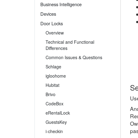
Business Intelligence
Devices
Door Locks
Overview
Technical and Functional
Differences
Common Issues & Questions
Schlage
igloohome
Hubitat
Se
Brivo
Use
CodeBox
And
eRentalLock
Rem
GuestsKey
Own
pas
i-checkin