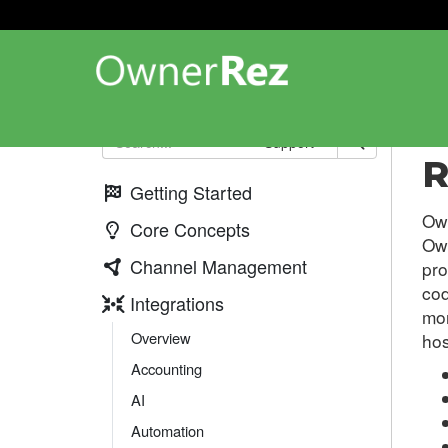
Int
Support
R
Getting Started
Own
Core Concepts
Own
Channel Management
pro
cod
Integrations
mor
Overview
hos
Accounting
AI
Automation