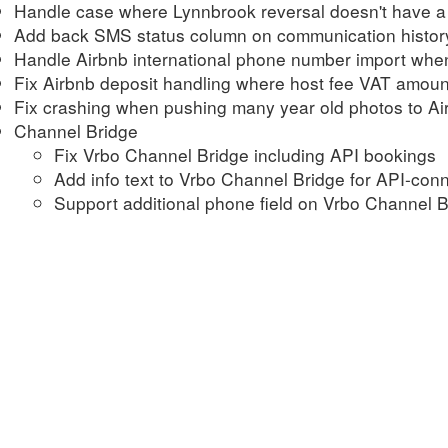
Handle case where Lynnbrook reversal doesn't have a 
Add back SMS status column on communication history
Handle Airbnb international phone number import when 
Fix Airbnb deposit handling where host fee VAT amou
Fix crashing when pushing many year old photos to Ai
Channel Bridge
Fix Vrbo Channel Bridge including API bookings
Add info text to Vrbo Channel Bridge for API-con
Support additional phone field on Vrbo Channel B