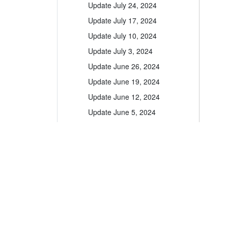
Update July 24, 2024
Update July 17, 2024
Update July 10, 2024
Update July 3, 2024
Update June 26, 2024
Update June 19, 2024
Update June 12, 2024
Update June 5, 2024
Update May 29, 2024
Update May 22, 2024
Update May 15, 2024
Update May 8, 2024
A leader in the vacation rental industry for
Update May 1, 2024
channel management, CRM, PM, accounting,
messaging and websites.
Update April 24, 2024
Update April 17, 2024
help@ownerrez.com