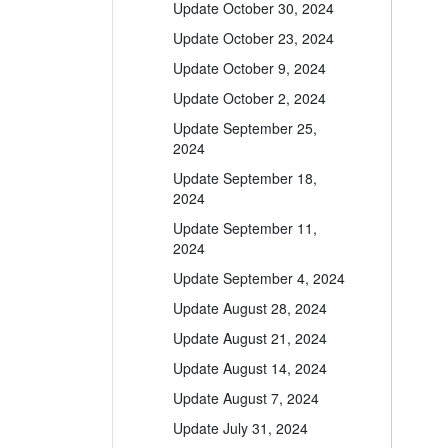
Update October 30, 2024
Update October 23, 2024
Update October 9, 2024
Update October 2, 2024
Update September 25,
2024
Update September 18,
2024
Update September 11,
2024
Update September 4, 2024
Update August 28, 2024
Update August 21, 2024
Update August 14, 2024
Update August 7, 2024
Update July 31, 2024