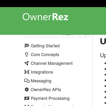
Up
Support
U
Getting Started
Up
Core Concepts
Channel Management
Integrations
Messaging
OwnerRez APIs
Payment Processing