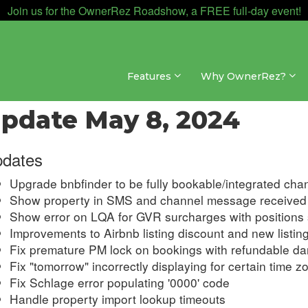
Join us for the OwnerRez Roadshow, a FREE full-day event!
Features
Why OwnerRez?
dates & Archives » Changelog » 2024
pdate May 8, 2024
dates
Upgrade bnbfinder to be fully bookable/integrated cha
Show property in SMS and channel message received 
Show error on LQA for GVR surcharges with positions 
Improvements to Airbnb listing discount and new listing
Fix premature PM lock on bookings with refundable d
Fix "tomorrow" incorrectly displaying for certain time z
Fix Schlage error populating '0000' code
Handle property import lookup timeouts