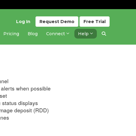
Log In
Request
Demo
Free
Trial
Pricing
Blog
Connect
Help
Updated 2 years ago
nnel
alerts when possible
set
 status displays
amage deposit (RDD)
ones