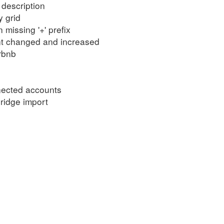
description
 grid
missing '+' prefix
nt changed and increased
rbnb
nected accounts
ridge import