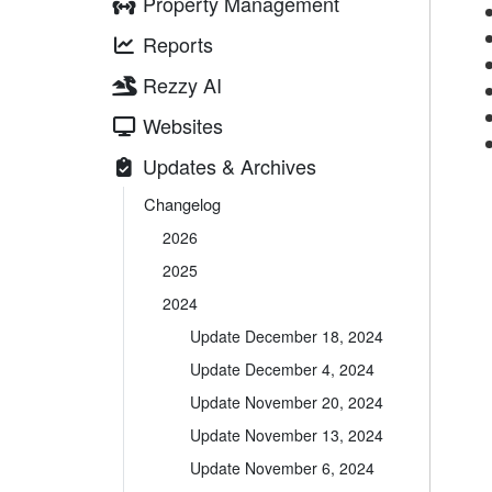
Property Management
Reports
Rezzy AI
Websites
Updates & Archives
Changelog
2026
2025
2024
Update December 18, 2024
Update December 4, 2024
Update November 20, 2024
Update November 13, 2024
Update November 6, 2024