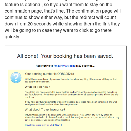
feature is optional, so if you want them to stay on the
confirmation page, that's fine. The confirmation page will
Reports
continue to show either way, but the redirect will count
down from 20 seconds while showing them the link they
Rezzy AI
will be going to in case they want to click to go there
quickly.
Websites
Hosted Websites
Overview
Hosted Website Video
Common Issues and Questions
WebAssist
Setup & Domains
Pages & Structure
Media