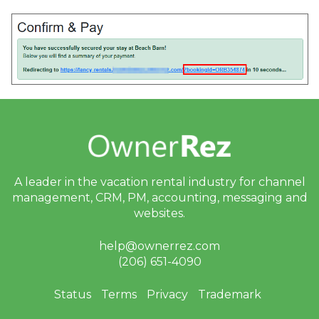
A leader in the vacation rental industry for
channel
management, CRM, PM, accounting,
messaging and
websites.
help@ownerrez.com
(206) 651-4090
Status
Terms
Privacy
Trademark