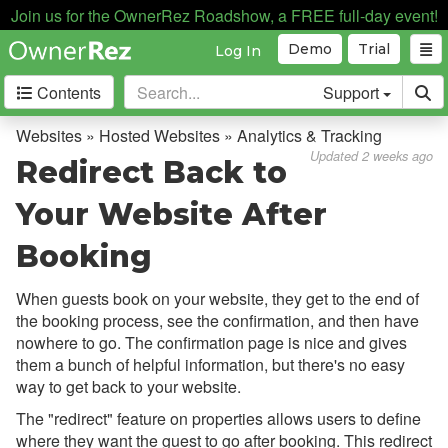
Join us for the OwnerRez Roadshow, a FREE full-day event!
Demo
Trial
Log In
Contents
Support
Getting Started
Websites » Hosted Websites » Analytics & Tracking
Updated 2 weeks ago
Redirect Back to
Core Concepts
Your Website After
Channel Management
Booking
Integrations
When guests book on your website, they get to the end of
Messaging
the booking process, see the confirmation, and then have
nowhere to go. The confirmation page is nice and gives
OwnerRez APIs
them a bunch of helpful information, but there's no easy
way to get back to your website.
Payment Processing
The "redirect" feature on properties allows users to define
where they want the guest to go after booking. This redirect
Property Management