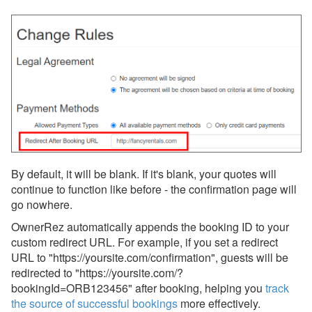
Widgets
WordPress Plugin
Updates & Archives
By default, it will be blank. If it's blank, your quotes will
continue to function like before - the confirmation page will
go nowhere.
OwnerRez
automatically appends the booking ID to your
custom redirect URL. For example, if you set a redirect
URL to "https://yoursite.com/confirmation", guests will be
redirected to "https://yoursite.com/?
bookingId=ORB123456" after booking, helping you
track
the source of successful bookings
more effectively.