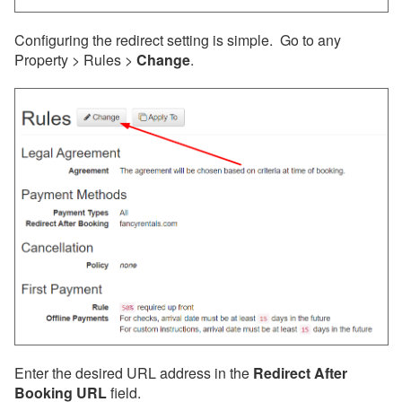
Customization
Configuring the redirect setting is simple. Go to any
Analytics & Tracking
Property > Rules >
Change
.
Hosted Website SEO
Optimization
Listing Site Tracking
Tracking guest
interactions through
Google Analytics and
Facebook Pixel
Redirect Back to Your
Website After Booking
ADA and Hosted Website
Accessibility
Integrated Websites
Enter the desired URL address in the
Redirect After
Property Sharing
Booking URL
field.