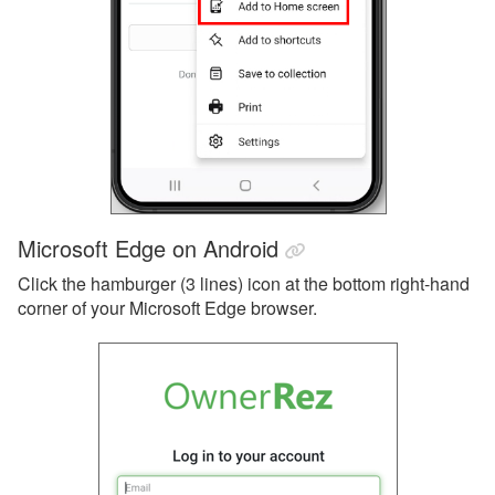
Microsoft Edge on Android
Click the hamburger (3 lines) icon at the bottom right-hand
corner of your Microsoft Edge browser.