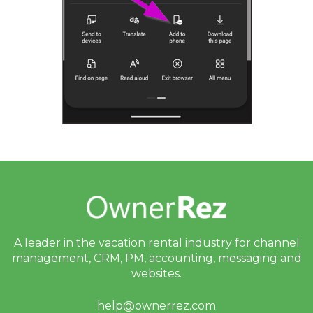
A leader in the vacation rental industry for
channel
management, CRM, PM, accounting,
messaging and
websites.
help@ownerrez.com