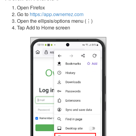
Open Firefox
Go to
https://app.ownerrez.com
Open the ellipsis/options menu (
⋮)
Tap Add to Home screen