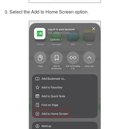
3. Select the Add to Home Screen option.