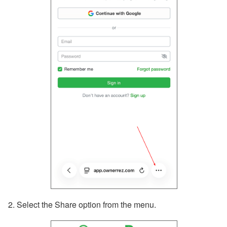
2. Select the Share option from the menu.