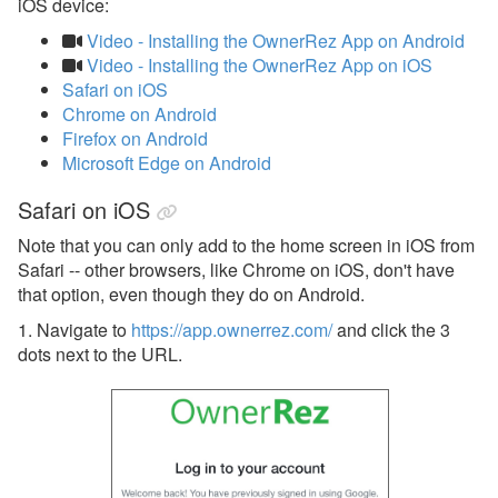
iOS device:
Video - Installing the OwnerRez App on Android
Video - Installing the OwnerRez App on iOS
Safari on iOS
Chrome on Android
Firefox on Android
Microsoft Edge on Android
Safari on iOS
Note that you can only add to the home screen in iOS from
Safari -- other browsers, like Chrome on iOS, don't have
that option, even though they do on Android.
1. Navigate to
https://app.ownerrez.com/
and click the 3
dots next to the URL.