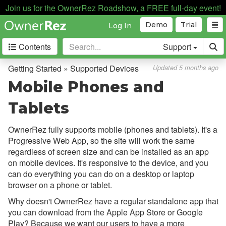
The Basics
Join us for the OwnerRez Roadshow, a FREE full-day event!
Setting Up Your Account
Demo
Trial
Log In
Supported Devices
Contents
Support
Mobile Phones and Tablets
Getting Started » Supported Devices
Updated 5 months ago
Installing on Android
Mobile Phones and
Installing on iOS
Tablets
Testing
OwnerRez fully supports mobile (phones and tablets). It's a
Core Concepts
Progressive Web App, so the site will work the same
regardless of screen size and can be installed as an app
Channel Management
on mobile devices. It's responsive to the device, and you
can do everything you can do on a desktop or laptop
Integrations
browser on a phone or tablet.
Messaging
Why doesn't OwnerRez have a regular standalone app that
you can download from the Apple App Store or Google
OwnerRez APIs
Play? Because we want our users to have a more