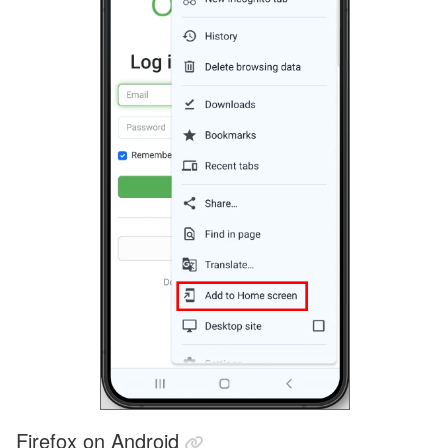
Firefox on Android