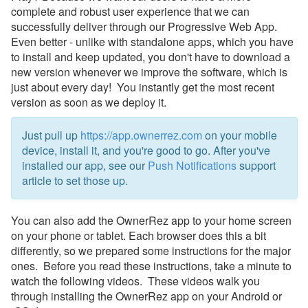
complete and robust user experience that we can
Payment Processing
successfully deliver through our Progressive Web App.
Even better - unlike with standalone apps, which you have
Property Management
to install and keep updated, you don't have to download a
new version whenever we improve the software, which is
just about every day! You instantly get the most recent
Reports
version as soon as we deploy it.
Rezzy AI
Just pull up
https://app.ownerrez.com
on your mobile
Websites
device
, install it, and you're good to go. After you've
installed our app, see our
Push Notifications
support
Updates & Archives
article to set those up.
You can also add the OwnerRez app to your home screen
on your phone or tablet. Each browser does this a bit
differently, so we prepared some instructions for the major
ones. Before you read these instructions, take a minute to
watch the following videos. These videos walk you
through installing the OwnerRez app on your Android or