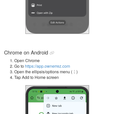
Chrome on Android
Open Chrome
Go to
https://app.ownerrez.com
Open the ellipsis/options menu (
⋮)
Tap Add to Home screen