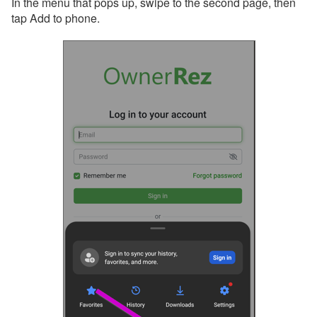
In the menu that pops up, swipe to the second page, then
tap Add to phone.