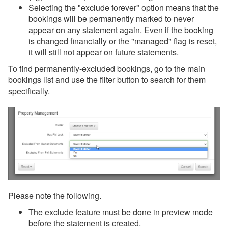
Selecting the "exclude forever" option means that the
bookings will be permanently marked to never
appear on any statement again. Even if the booking
is changed financially or the "managed" flag is reset,
it will still not appear on future statements.
To find permanently-excluded bookings, go to the main
bookings list and use the filter button to search for them
specifically.
Please note the following.
The exclude feature must be done in preview mode
before the statement is created.