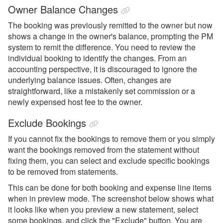
Owner Balance Changes
The booking was previously remitted to the owner but now
shows a change in the owner's balance, prompting the PM
system to remit the difference. You need to review the
individual booking to identify the changes. From an
accounting perspective, it is discouraged to ignore the
underlying balance issues. Often, changes are
straightforward, like a mistakenly set commission or a
newly expensed host fee to the owner.
Exclude Bookings
If you cannot fix the bookings to remove them or you simply
want the bookings removed from the statement without
fixing them, you can select and exclude specific bookings
to be removed from statements.
This can be done for both booking and expense line items
when in preview mode. The screenshot below shows what
it looks like when you preview a new statement, select
some bookings, and click the "Exclude" button. You are