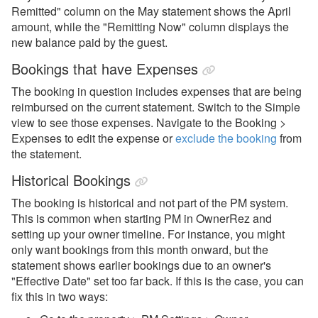
Remitted" column on the May statement shows the April
amount, while the "Remitting Now" column displays the
new balance paid by the guest.
Bookings that have Expenses
The booking in question includes expenses that are being
reimbursed on the current statement. Switch to the Simple
view to see those expenses. Navigate to the Booking >
Expenses to edit the expense or
exclude the booking
from
the statement.
Historical Bookings
The booking is historical and not part of the PM system.
This is common when starting PM in OwnerRez and
setting up your owner timeline. For instance, you might
only want bookings from this month onward, but the
statement shows earlier bookings due to an owner's
"Effective Date" set too far back. If this is the case, you can
fix this in two ways: