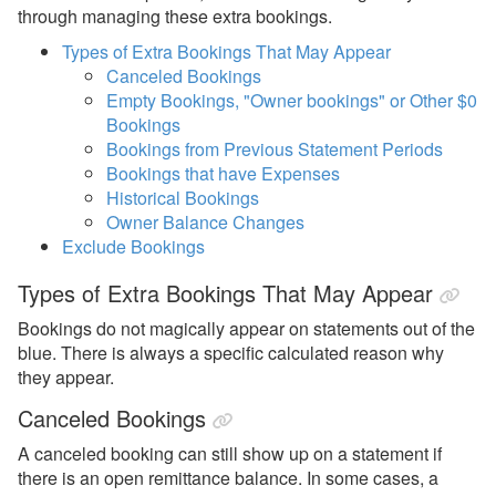
Statements
through managing these extra bookings.
Extra Bookings
Types of Extra Bookings That May Appear
Canceled Bookings
Missing Bookings
Empty Bookings, "Owner bookings" or Other $0
Bookings
Statement Taxes
Bookings from Previous Statement Periods
Owner Payouts
Bookings that have Expenses
Historical Bookings
PM Lock
Owner Balance Changes
PM Statements
Exclude Bookings
Reports
Types of Extra Bookings That May Appear
Reports
Bookings do not magically appear on statements out of the
blue. There is always a specific calculated reason why
Rezzy AI
they appear.
Canceled Bookings
Websites
A canceled booking can still show up on a statement if
Updates & Archives
there is an open remittance balance. In some cases, a