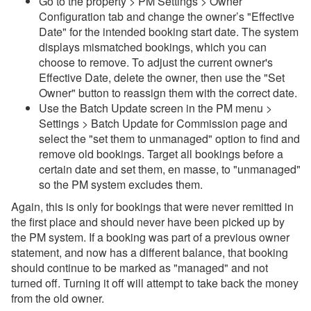
Go to the property > PM Settings > Owner
Configuration tab and change the owner’s "Effective
Date" for the intended booking start date. The system
displays mismatched bookings, which you can
choose to remove. To adjust the current owner's
Effective Date, delete the owner, then use the "Set
Owner" button to reassign them with the correct date.
Use the Batch Update screen in the PM menu >
Settings > Batch Update for Commission page and
select the "set them to unmanaged" option to find and
remove old bookings. Target all bookings before a
certain date and set them, en masse, to "unmanaged"
so the PM system excludes them.
Again, this is only for bookings that were never remitted in
the first place and should never have been picked up by
the PM system. If a booking was part of a previous owner
statement, and now has a different balance, that booking
should continue to be marked as "managed" and not
turned off. Turning it off will attempt to take back the money
from the old owner.