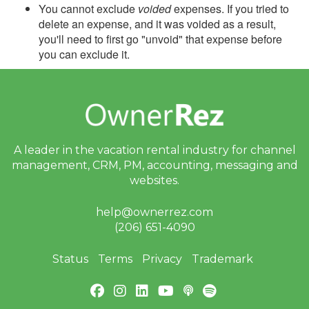
You cannot exclude
voided
expenses. If you tried to
delete an expense, and it was voided as a result,
you'll need to first go "unvoid" that expense before
you can exclude it.
A leader in the vacation rental industry for
channel
management, CRM, PM, accounting,
messaging and
websites.
help@ownerrez.com
(206) 651-4090
Status
Terms
Privacy
Trademark