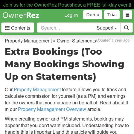
Payment Processing
Join us for the OwnerRez Roadshow, a FREE full-day event!
Demo
Trial
Log In
Property Management
Contents
Support
Overview
Setup & Configuration
Property Management » Owner Statements
Updated 1 year ago
Extra Bookings (Too
Common Issues & Questions
Cohosting vs. Property
Many Bookings Showing
Management
Up on Statements)
Expenses
Statement Views
Our
Property Management
feature allows you to track and
calculate commission for yourself (as a PM) and earnings
Owner Statements
for the owners that you manage on behalf of. Read about it
Overview
in our
Property Management Overview
article.
When creating owner and PM statements, bookings may
Setup & Configuration
appear that you don't want included. Understanding how to
Legacy Bookings on Owner
handle this is important, and this article will guide you