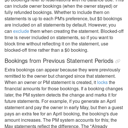
can include owner bookings (when the owner stayed) or
fully refunded bookings. Whether to include them on
statements is up to each PM's preference, but $0 bookings
are included on all statements by default. However, you
can
exclude
them when creating the statement. Blocked-off
time is never included on statements, so if you want to
block time without reflecting it on the statement, use
blocked-off time rather than a $0 booking.
Bookings from Previous Statement Periods
Extra bookings can appear because they were previously
remitted to the owner but changed since that statement.
When an owner or PM statement is created, it
locks
the
financial amounts for those bookings. If a booking changes
later, the PM system detects the change and marks it for
future statements. For example, if you generate an April
statement and pay the owner in early May, but then a guest
pays an extra fee for an April booking, the booking's due
amount increases. The PM system accounts for this; the
May statements reflect the difference. The "Already