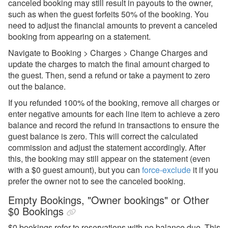
canceled booking may still result in payouts to the owner,
such as when the guest forfeits 50% of the booking. You
need to adjust the financial amounts to prevent a canceled
booking from appearing on a statement.
Navigate to Booking > Charges > Change Charges and
update the charges to match the final amount charged to
the guest. Then, send a refund or take a payment to zero
out the balance.
If you refunded 100% of the booking, remove all charges or
enter negative amounts for each line item to achieve a zero
balance and record the refund in transactions to ensure the
guest balance is zero. This will correct the calculated
commission and adjust the statement accordingly. After
this, the booking may still appear on the statement (even
with a $0 guest amount), but you can
force-exclude
it if you
prefer the owner not to see the canceled booking.
Empty Bookings, "Owner bookings" or Other
$0 Bookings
$0 bookings refer to reservations with no balance due. This