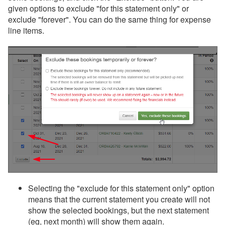
given options to exclude "for this statement only" or
exclude "forever". You can do the same thing for expense
line items.
Selecting the "exclude for this statement only" option
means that the current statement you create will not
show the selected bookings, but the next statement
(eg, next month) will show them again.